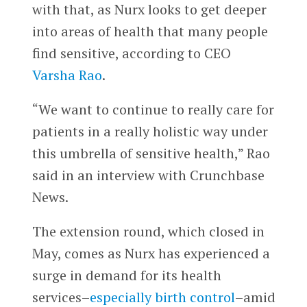
with that, as Nurx looks to get deeper
into areas of health that many people
find sensitive, according to CEO
Varsha Rao
.
“We want to continue to really care for
patients in a really holistic way under
this umbrella of sensitive health,” Rao
said in an interview with Crunchbase
News.
The extension round, which closed in
May, comes as Nurx has experienced a
surge in demand for its health
services–
especially birth control
–amid