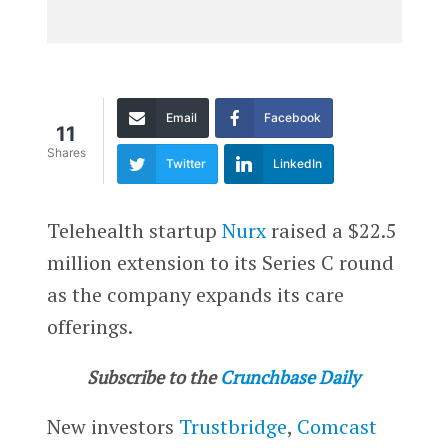
Email
Facebook
11
Shares
Twitter
LinkedIn
Telehealth startup
Nurx
raised a $22.5
million extension to its Series C round
as the company expands its care
offerings.
Subscribe to the
Crunchbase Daily
New investors
Trustbridge
,
Comcast