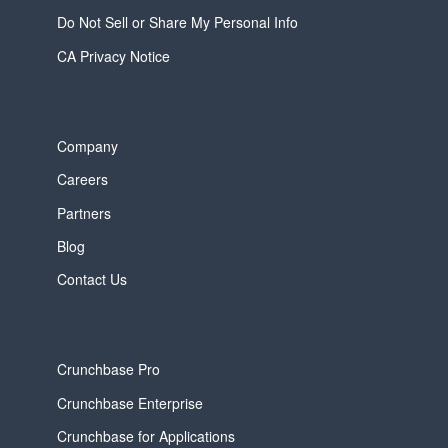
Do Not Sell or Share My Personal Info
CA Privacy Notice
Company
Careers
Partners
Blog
Contact Us
Crunchbase Pro
Crunchbase Enterprise
Crunchbase for Applications