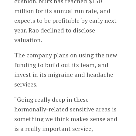
cushion. Nurx has reached $150
million for its annual run rate, and
expects to be profitable by early next
year. Rao declined to disclose
valuation.
The company plans on using the new
funding to build out its team, and
invest in its migraine and headache
services.
“Going really deep in these
hormonally-related sensitive areas is
something we think makes sense and
is a really important service,