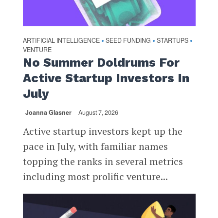
ARTIFICIAL INTELLIGENCE
SEED FUNDING
STARTUPS
•
•
•
VENTURE
No Summer Doldrums For
Active Startup Investors In
July
Joanna Glasner
August 7, 2026
Active startup investors kept up the
pace in July, with familiar names
topping the ranks in several metrics
including most prolific venture...