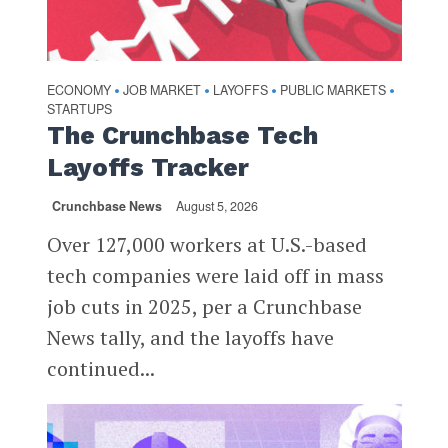
ECONOMY
JOB MARKET
LAYOFFS
PUBLIC MARKETS
•
•
•
•
STARTUPS
The Crunchbase Tech
Layoffs Tracker
Crunchbase News
August 5, 2026
Over 127,000 workers at U.S.-based
tech companies were laid off in mass
job cuts in 2025, per a Crunchbase
News tally, and the layoffs have
continued...