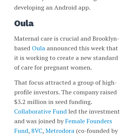
developing an Android app.
Oula
Maternal care is crucial and Brooklyn-
based
Oula
announced this week that
it is working to create a new standard
of care for pregnant women.
That focus attracted a group of high-
profile investors. The company raised
$3.2 million in seed funding.
Collaborative Fund
led the investment
and was joined by
Female Founders
Fund
,
8VC
,
Metrodora
(co-founded by