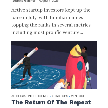
Joanna Glasner
August 7, 2026
Active startup investors kept up the
pace in July, with familiar names
topping the ranks in several metrics
including most prolific venture...
ARTIFICIAL INTELLIGENCE
STARTUPS
VENTURE
•
•
The Return Of The Repeat