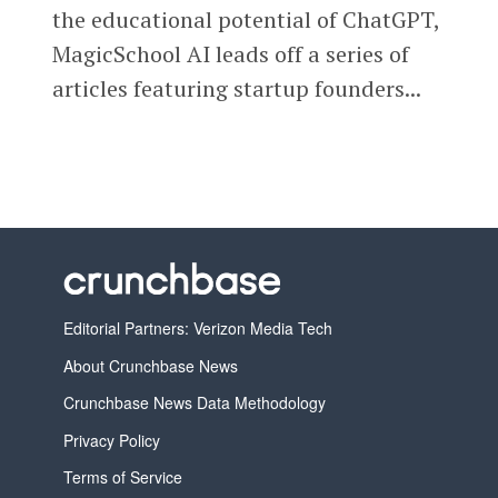
the educational potential of ChatGPT,
MagicSchool AI leads off a series of
articles featuring startup founders...
Editorial Partners: Verizon Media Tech
About Crunchbase News
Crunchbase News Data Methodology
Privacy Policy
Terms of Service