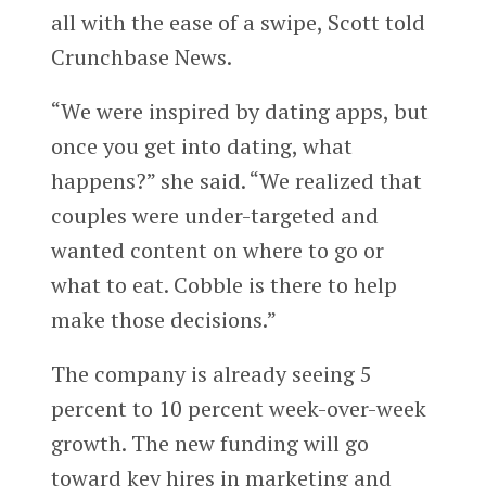
all with the ease of a swipe, Scott told
Crunchbase News.
“We were inspired by dating apps, but
once you get into dating, what
happens?” she said. “We realized that
couples were under-targeted and
wanted content on where to go or
what to eat. Cobble is there to help
make those decisions.”
The company is already seeing 5
percent to 10 percent week-over-week
growth. The new funding will go
toward key hires in marketing and