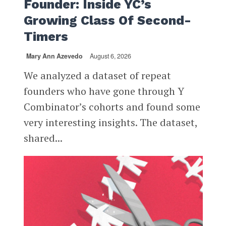
Founder: Inside YC’s
Growing Class Of Second-
Timers
Mary Ann Azevedo
August 6, 2026
We analyzed a dataset of repeat
founders who have gone through Y
Combinator’s cohorts and found some
very interesting insights. The dataset,
shared...