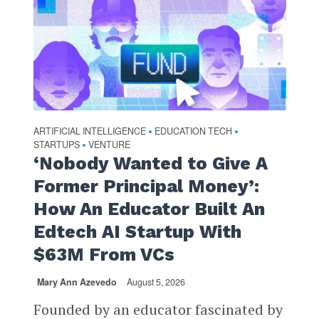
ARTIFICIAL INTELLIGENCE
EDUCATION TECH
•
•
STARTUPS
VENTURE
•
‘Nobody Wanted to Give A
Former Principal Money’:
How An Educator Built An
Edtech AI Startup With
$63M From VCs
Mary Ann Azevedo
August 5, 2026
Founded by an educator fascinated by