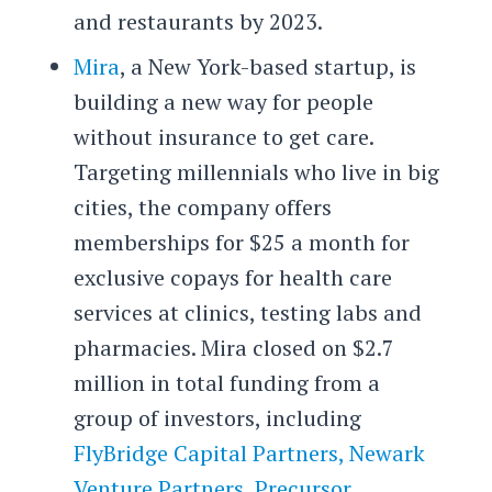
and restaurants by 2023.
Mira
, a New York-based startup, is
building a new way for people
without insurance to get care.
Targeting millennials who live in big
cities, the company offers
memberships for $25 a month for
exclusive copays for health care
services at clinics, testing labs and
pharmacies. Mira closed on $2.7
million in total funding from a
group of investors, including
FlyBridge Capital Partners,
Newark
Venture Partners
,
Precursor