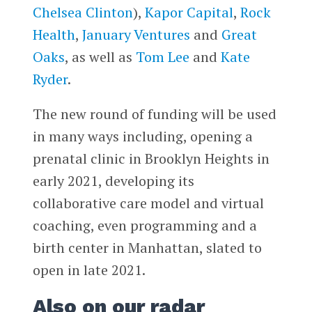
Chelsea Clinton
),
Kapor Capital
,
Rock
Health
,
January Ventures
and
Great
Oaks
, as well as
Tom Lee
and
Kate
Ryder
.
The new round of funding will be used
in many ways including, opening a
prenatal clinic in Brooklyn Heights in
early 2021, developing its
collaborative care model and virtual
coaching, even programming and a
birth center in Manhattan, slated to
open in late 2021.
Also on our radar