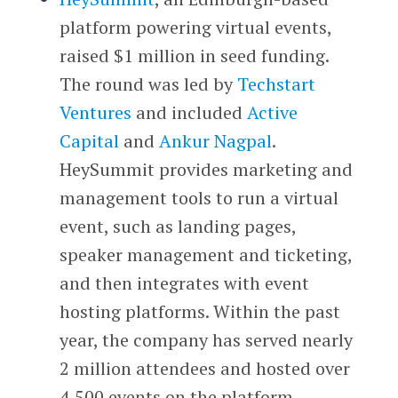
platform powering virtual events,
raised $1 million in seed funding.
The round was led by
Techstart
Ventures
and included
Active
Capital
and
Ankur Nagpal
.
HeySummit provides marketing and
management tools to run a virtual
event, such as landing pages,
speaker management and ticketing,
and then integrates with event
hosting platforms. Within the past
year, the company has served nearly
2 million attendees and hosted over
4,500 events on the platform.