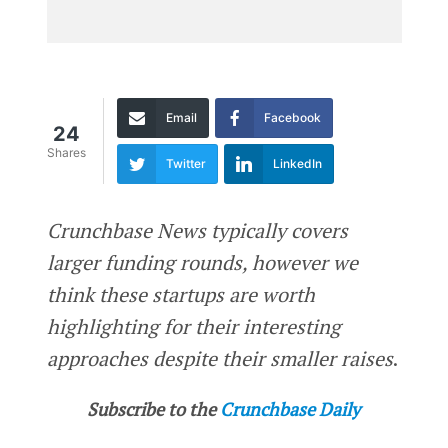
Email
Facebook
24
Shares
Twitter
LinkedIn
Crunchbase News typically covers
larger funding rounds, however we
think these startups are worth
highlighting for their interesting
approaches despite their smaller raises
.
Subscribe to the
Crunchbase Daily