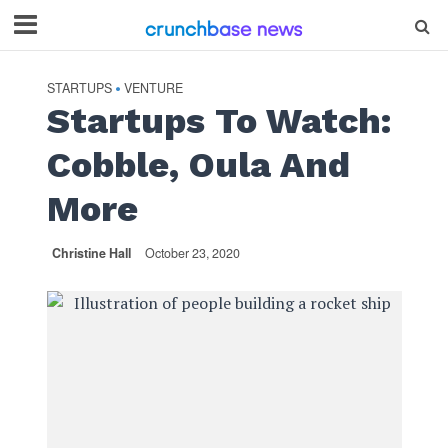
STARTUPS
VENTURE
•
Startups To Watch:
Cobble, Oula And
More
Christine Hall
October 23, 2020