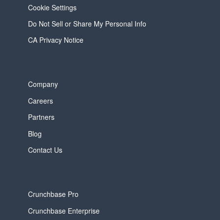
Cookie Settings
Do Not Sell or Share My Personal Info
CA Privacy Notice
Company
Careers
Partners
Blog
Contact Us
Crunchbase Pro
Crunchbase Enterprise