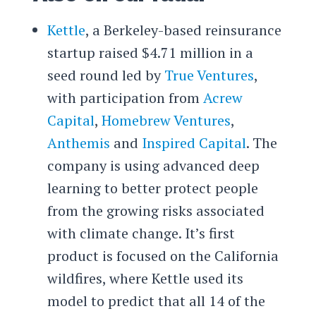
Kettle
, a Berkeley-based reinsurance
startup raised $4.71 million in a
seed round led by
True Ventures
,
with participation from
Acrew
Capital
,
Homebrew Ventures
,
Anthemis
and
Inspired Capital
. The
company is using advanced deep
learning to better protect people
from the growing risks associated
with climate change. It’s first
product is focused on the California
wildfires, where Kettle used its
model to predict that all 14 of the