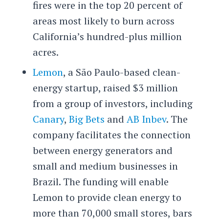
fires were in the top 20 percent of
areas most likely to burn across
California’s hundred-plus million
acres.
Lemon
, a São Paulo-based clean-
energy startup, raised $3 million
from a group of investors, including
Canary
,
Big Bets
and
AB Inbev
. The
company facilitates the connection
between energy generators and
small and medium businesses in
Brazil. The funding will enable
Lemon to provide clean energy to
more than 70,000 small stores, bars