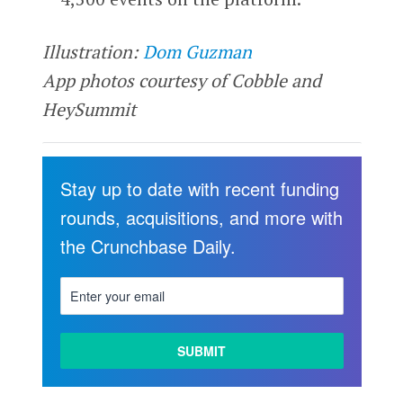
Illustration:
Dom Guzman
App photos courtesy of Cobble and
HeySummit
Stay up to date with recent funding
rounds, acquisitions, and more with
the Crunchbase Daily.