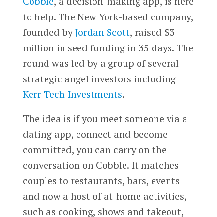
Cobble
, a decision-making app, is here
to help. The New York-based company,
founded by
Jordan Scott
, raised $3
million in seed funding in 35 days. The
round was led by a group of several
strategic angel investors including
Kerr Tech Investments
.
The idea is if you meet someone via a
dating app, connect and become
committed, you can carry on the
conversation on Cobble. It matches
couples to restaurants, bars, events
and now a host of at-home activities,
such as cooking, shows and takeout,