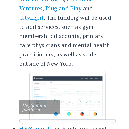
Ventures
,
Plug and Play
and
CityLight
. The funding will be used
to add services, such as gym
membership discounts, primary
care physicians and mental health
practitioners, as well as scale
outside of New York.
HeySummit
platform
HeySummit
, an Edinburgh-based