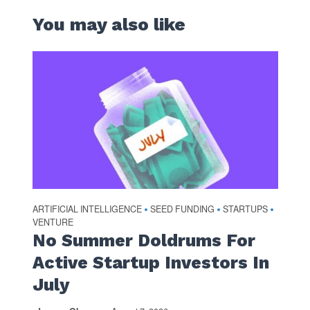
You may also like
ARTIFICIAL INTELLIGENCE
SEED FUNDING
STARTUPS
•
•
•
VENTURE
No Summer Doldrums For
Active Startup Investors In
July