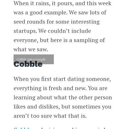
When it rains, it pours, and this week
was a good example. We saw lots of
seed rounds for some interesting
startups. We couldn’t include
everyone, but here is a sampling of
what we saw.
Cobble app example
Cobble
When you first start dating someone,
everything is fresh and new. You are
learning about what the other person
likes and dislikes, but sometimes you
aren’t too sure what that is.