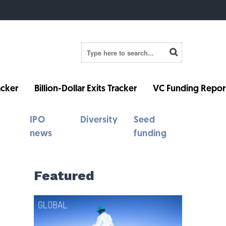
cker
Billion-Dollar Exits Tracker
VC Funding Repor
IPO
Diversity
Seed
news
funding
Featured