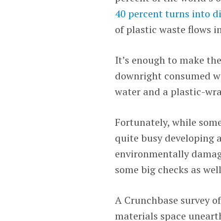
40 percent turns into 
of plastic waste flows i
It’s enough to make the
downright consumed with
water and a plastic-wra
Fortunately, while some
quite busy developing a
environmentally damagi
some big checks as well
A Crunchbase survey of
materials space uneart