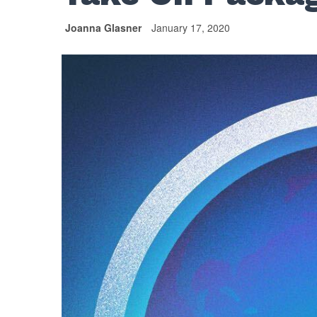
Joanna Glasner
January 17, 2020