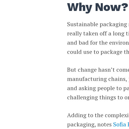
Why Now?
Sustainable packaging 
really taken off a long 
and bad for the environ
could use to package th
But change hasn’t come
manufacturing chains, 
and asking people to pa
challenging things to o
Adding to the complexit
packaging, notes
Sofia