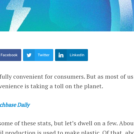
Facebook
Twitter
LinkedIn
fully convenient for consumers. But as most of us
venience is taking a toll on the planet.
chbase Daily
ome of these stats, but let’s dwell on a few. Abou
il production is used to make plastic. Of that, ab