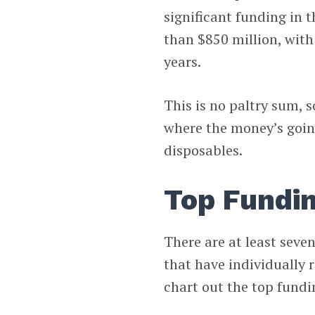
significant funding in t
than $850 million, with
years.
This is no paltry sum, s
where the money’s going
disposables.
Top Fundin
There are at least seve
that have individually 
chart out the top fundi