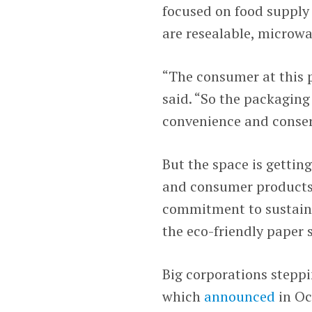
focused on food supply 
are resealable, microwa
“The consumer at this p
said. “So the packaging 
convenience and conserva
But the space is getting
and consumer products 
commitment to sustaina
the eco-friendly paper 
Big corporations steppi
which
announced
in Oc