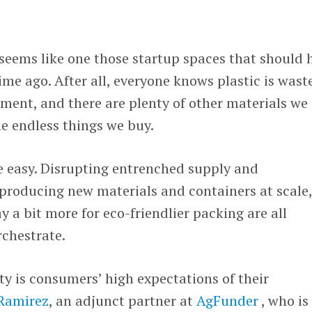
seems like one those startup spaces that should 
time ago. After all, everyone knows plastic is wast
ment, and there are plenty of other materials we
e endless things we buy.
 easy. Disrupting entrenched supply and
producing new materials and containers at scale
y a bit more for eco-friendlier packing are all
rchestrate.
y is consumers’ high expectations of their
 Ramirez
, an adjunct partner at
AgFunder
, who is