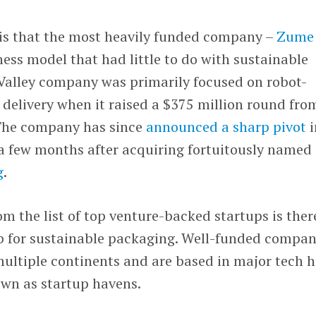
is that the most heavily funded company –
Zume
ness model that had little to do with sustainable
 Valley company was primarily focused on robot-
delivery when it raised a $375 million round fro
 The company has since
announced a sharp pivot
i
a few months after acquiring fortuitously named
g
.
m the list of top venture-backed startups is ther
b for sustainable packaging. Well-funded compan
multiple continents and are based in major tech 
nown as startup havens.