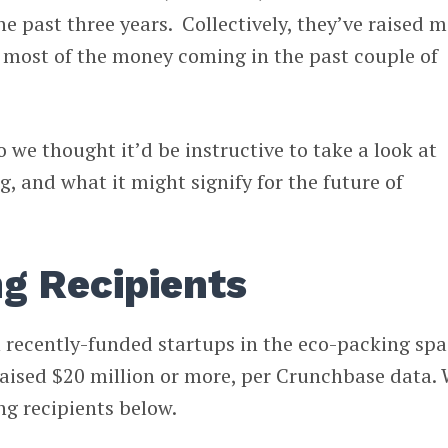
he past three years. Collectively, they’ve raised 
 most of the money coming in the past couple of
o we thought it’d be instructive to take a look at
, and what it might signify for the future of
g Recipients
n recently-funded startups in the eco-packing sp
raised $20 million or more, per Crunchbase data.
ng recipients below.