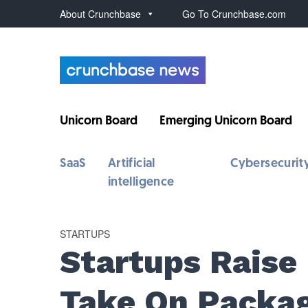
About Crunchbase
Go To Crunchbase.com
Unicorn Board
Emerging Unicorn Board
SaaS
Artificial
Cybersecurit
intelligence
STARTUPS
Startups Raise
Take On Packa