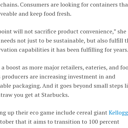
chains. Consumers are looking for containers tha
veable and keep food fresh.
oint will not sacrifice product convenience,” she
needs not just to be sustainable, but also fulfill 
tion capabilities it has been fulfilling for years
 a boost as more major retailers, eateries, and fo
producers are increasing investment in and
ble packaging. And it goes beyond small steps l
straw you get at Starbucks.
ng up their eco game include cereal giant
Kellog
tober that it aims to transition to 100 percent