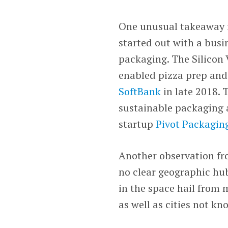
One unusual takeaway 
started out with a busi
packaging. The Silicon
enabled pizza prep and 
SoftBank
in late 2018.
sustainable packaging 
startup
Pivot Packagin
Another observation fro
no clear geographic hu
in the space hail from 
as well as cities not k