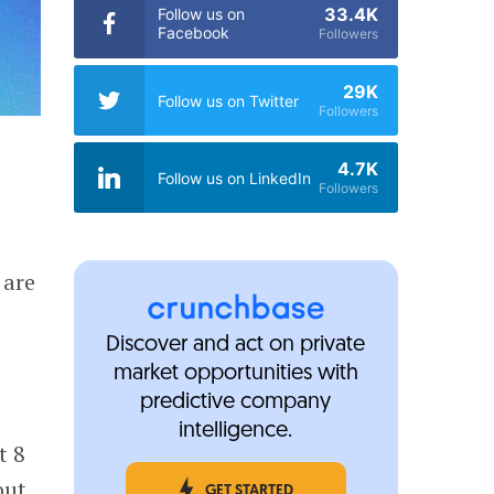
33.4K
Follow us on
Facebook
Followers
29K
Follow us on Twitter
Followers
4.7K
Follow us on LinkedIn
Followers
 are
Discover and act on private
market opportunities with
predictive company
intelligence.
t 8
out
GET STARTED