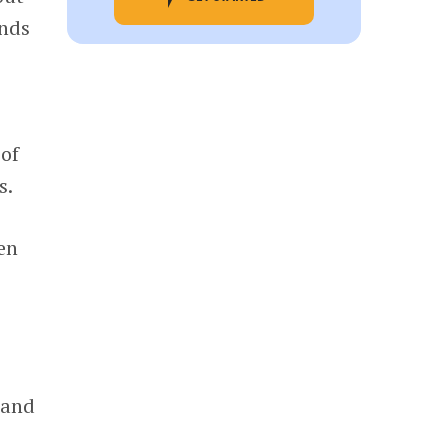
unds
 of
s.
en
 and