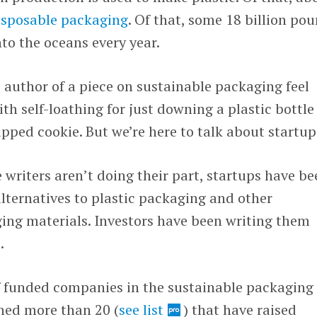
disposable packaging
. Of that, some 18 billion po
nto the oceans every year.
 author of a piece on sustainable packaging feel
 self-loathing for just downing a plastic bottle
pped cookie. But we’re here to talk about startup
 writers aren’t doing their part, startups have be
lternatives to plastic packaging and other
ng materials. Investors have been writing them
.
 funded companies in the sustainable packaging
hed more than 20 (
see list
) that have raised