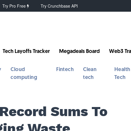
Try Pro Free
Try Crunchbase API
Tech Layoffs Tracker
Megadeals Board
Web3 Tra
y
Cloud
Fintech
Clean
Health
computing
tech
Tech
 Record Sums To
ging Waste