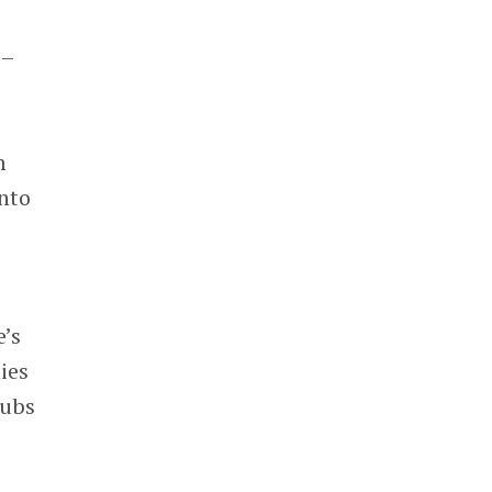
–
m
nto
e’s
ies
hubs