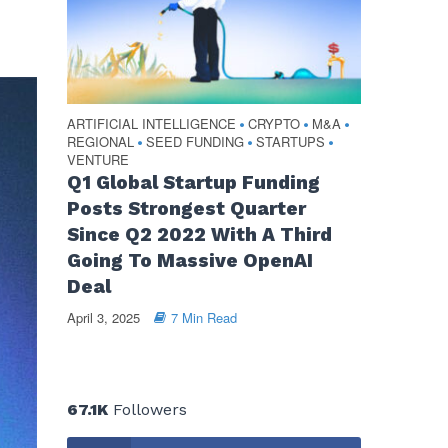
ARTIFICIAL INTELLIGENCE
CRYPTO
M&A
•
•
•
REGIONAL
SEED FUNDING
STARTUPS
•
•
•
VENTURE
Q1 Global Startup Funding
Posts Strongest Quarter
Since Q2 2022 With A Third
Going To Massive OpenAI
Deal
April 3, 2025
7 Min Read
67.1K
Followers