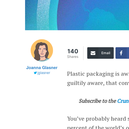
140
Email
Shares
Joanna Glasner
Plastic packaging is aw
jglasner
guiltily aware, that con
Subscribe to the
Crun
You’ve probably heard s
percent of the world’s o