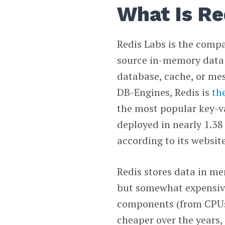
What Is Re
Redis Labs is the comp
source in-memory data 
database, cache, or mes
DB-Engines, Redis is
th
the most popular key-va
deployed in nearly 1.38 
according to its website
Redis stores data in mem
but somewhat expensive
components (from CPUs 
cheaper over the years,