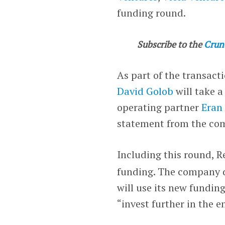
funding round.
Subscribe to the
Crun
As part of the transacti
David Golob
will take a
operating partner
Eran
statement from the co
Including this round, R
funding. The company di
will use its new fundin
“invest further in the 