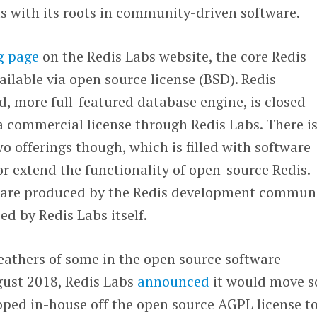
s with its roots in community-driven software.
g page
on the Redis Labs website, the core Redis
ailable via open source license (BSD). Redis
d, more full-featured database engine, is closed-
a commercial license through Redis Labs. There is
o offerings though, which is filled with software
 extend the functionality of open-source Redis.
 are produced by the Redis development communi
ed by Redis Labs itself.
feathers of some in the open source software
ust 2018, Redis Labs
announced
it would move 
oped in-house off the open source AGPL license t