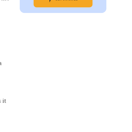
a
 it
o