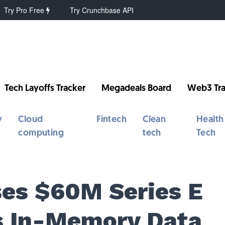
Try Pro Free
Try Crunchbase API
Tech Layoffs Tracker
Megadeals Board
Web3 Tra
y
Cloud
Fintech
Clean
Health
computing
tech
Tech
ses $60M Series E
ts In-Memory Data