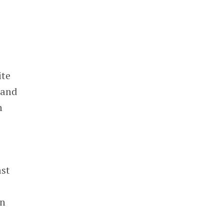
ite
 and
n
ast
en