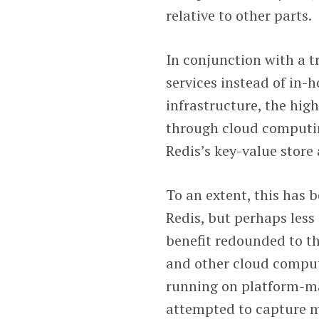
relative to other parts.
In conjunction with a 
services instead of in
infrastructure, the hig
through cloud computin
Redis’s key-value stor
To an extent, this has 
Redis, but perhaps less 
benefit redounded to th
and other cloud computi
running on platform-ma
attempted to capture mo