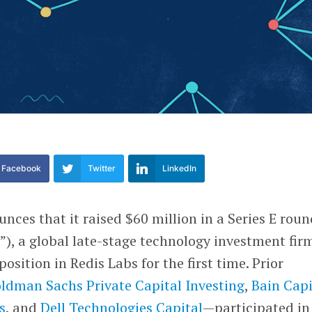
Facebook
Twitter
LinkedIn
nces that it raised $60 million in a Series E roun
”), a global late-stage technology investment fir
position in Redis Labs for the first time. Prior
ldman Sachs Private Capital Investing
,
Bain Capi
s
, and
Dell Technologies Capital
—participated in