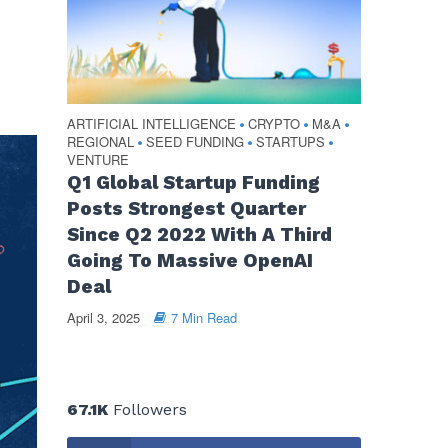
ARTIFICIAL INTELLIGENCE
CRYPTO
M&A
•
•
•
REGIONAL
SEED FUNDING
STARTUPS
•
•
•
VENTURE
Q1 Global Startup Funding
Posts Strongest Quarter
Since Q2 2022 With A Third
Going To Massive OpenAI
Deal
April 3, 2025
7 Min Read
67.1K
Followers