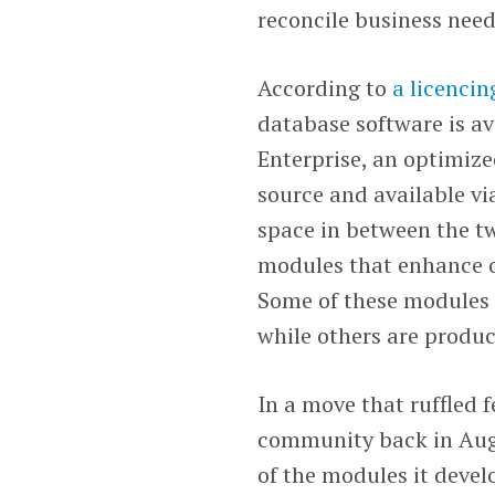
reconcile business need
According to
a licencin
database software is av
Enterprise, an optimize
source and available vi
space in between the tw
modules that enhance or
Some of these modules
while others are produc
In a move that ruffled 
community back in Aug
of the modules it devel