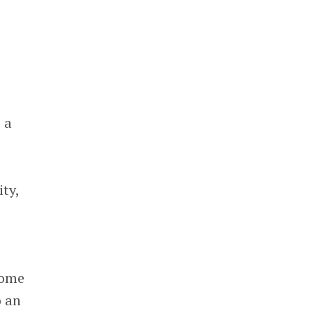
 a
ty,
some
o an