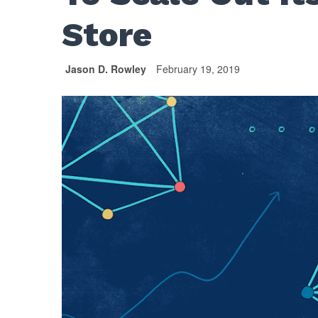
Store
Jason D. Rowley
February 19, 2019