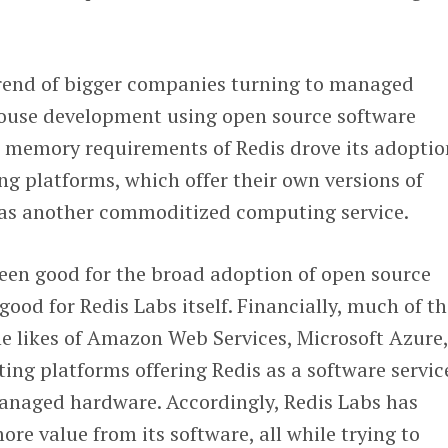
trend of bigger companies turning to managed
-house development using open source software
h memory requirements of Redis drove its adoptio
g platforms, which offer their own versions of
e as another commoditized computing service.
been good for the broad adoption of open source
good for Redis Labs itself. Financially, much of t
e likes of Amazon Web Services, Microsoft Azure
ng platforms offering Redis as a software servic
naged hardware. Accordingly, Redis Labs has
re value from its software, all while trying to