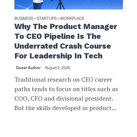
BUSINESS
STARTUPS
WORKPLACE
•
•
Why The Product Manager
To CEO Pipeline Is The
Underrated Crash Course
For Leadership In Tech
Guest Author
August 3, 2026
Traditional research on CEO career
paths tends to focus on titles such as
COO, CFO and divisional president.
But the skills developed in product...