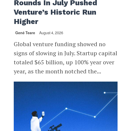
Rounds In July Pushed
Venture’s Historic Run
Higher
Gené Teare
August 4, 2026
Global venture funding showed no
signs of slowing in July. Startup capital
totaled $65 billion, up 100% year over
year, as the month notched the...