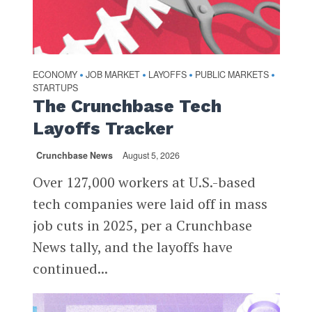
ECONOMY
JOB MARKET
LAYOFFS
PUBLIC MARKETS
•
•
•
•
STARTUPS
The Crunchbase Tech
Layoffs Tracker
Crunchbase News
August 5, 2026
Over 127,000 workers at U.S.-based
tech companies were laid off in mass
job cuts in 2025, per a Crunchbase
News tally, and the layoffs have
continued...