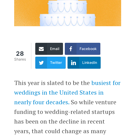
Email
Facebook
28
Shares
Twitter
LinkedIn
This year is slated to be the
busiest for
weddings in the United States in
nearly four decades.
So while venture
funding to wedding-related startups
has been on the decline in recent
years, that could change as many