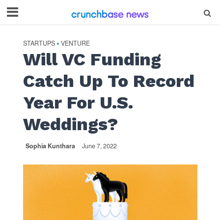
STARTUPS
VENTURE
•
Will VC Funding
Catch Up To Record
Year For U.S.
Weddings?
Sophia Kunthara
June 7, 2022