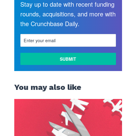
Stay up to date with recent funding
rounds, acquisitions, and more with
the Crunchbase Daily.
LEARN
MORE
You may also like