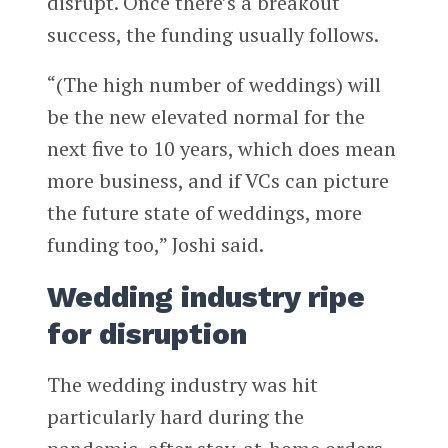
disrupt. Once there’s a breakout
success, the funding usually follows.
“(The high number of weddings) will
be the new elevated normal for the
next five to 10 years, which does mean
more business, and if VCs can picture
the future state of weddings, more
funding too,” Joshi said.
Wedding industry ripe
for disruption
The wedding industry was hit
particularly hard during the