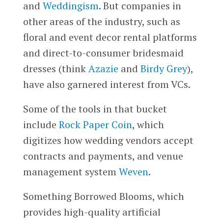
and
Weddingism
. But companies in
other areas of the industry, such as
floral and event decor rental platforms
and direct-to-consumer bridesmaid
dresses (think
Azazie
and
Birdy Grey
),
have also garnered interest from VCs.
Some of the tools in that bucket
include
Rock Paper Coin
, which
digitizes how wedding vendors accept
contracts and payments, and venue
management system
Weven
.
Something Borrowed Blooms, which
provides high-quality artificial