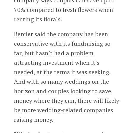
company says couples can save up to
70% compared to fresh flowers when
renting its florals.
Bercier said the company has been
conservative with its fundraising so
far, but hasn’t had a problem
attracting investment when it’s
needed, at the terms it was seeking.
And with so many weddings on the
horizon and couples looking to save
money where they can, there will likely
be more wedding-related companies
raising money.