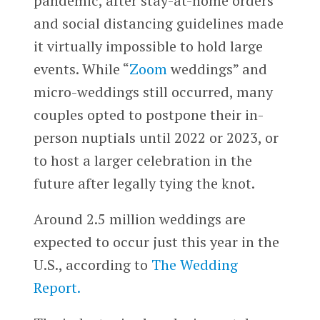
pandemic, after stay-at-home orders
and social distancing guidelines made
it virtually impossible to hold large
events. While “
Zoom
weddings” and
micro-weddings still occurred, many
couples opted to postpone their in-
person nuptials until 2022 or 2023, or
to host a larger celebration in the
future after legally tying the knot.
Around 2.5 million weddings are
expected to occur just this year in the
U.S., according to
The Wedding
Report.