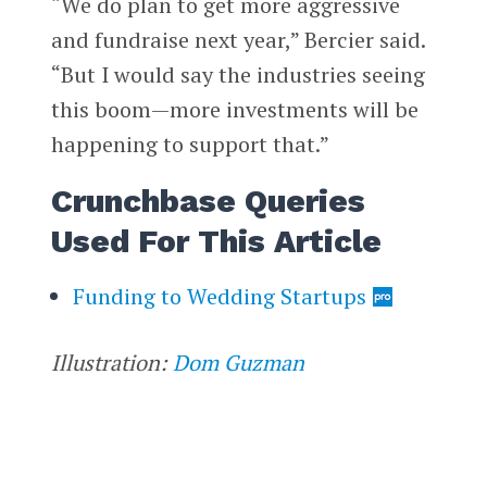
“We do plan to get more aggressive
and fundraise next year,” Bercier said.
“But I would say the industries seeing
this boom—more investments will be
happening to support that.”
Crunchbase Queries
Used For This Article
Funding to Wedding Startups
Illustration:
Dom Guzman