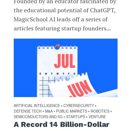
Founded by an educator fascinated by
the educational potential of ChatGPT,
MagicSchool AI leads off a series of
articles featuring startup founders...
ARTIFICIAL INTELLIGENCE
CYBERSECURITY
•
•
DEFENSE TECH
M&A
PUBLIC MARKETS
ROBOTICS
•
•
•
•
SEMICONDUCTORS AND 5G
STARTUPS
VENTURE
•
•
A Record 14 Billion-Dollar