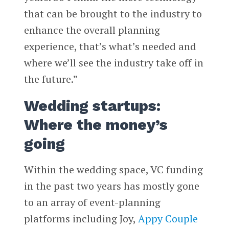
that can be brought to the industry to
enhance the overall planning
experience, that’s what’s needed and
where we’ll see the industry take off in
the future.”
Wedding startups:
Where the money’s
going
Within the wedding space, VC funding
in the past two years has mostly gone
to an array of event-planning
platforms including Joy,
Appy Couple