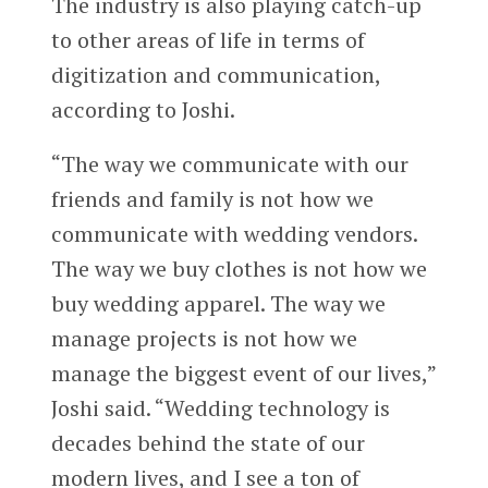
The industry is also playing catch-up
to other areas of life in terms of
digitization and communication,
according to Joshi.
“The way we communicate with our
friends and family is not how we
communicate with wedding vendors.
The way we buy clothes is not how we
buy wedding apparel. The way we
manage projects is not how we
manage the biggest event of our lives,”
Joshi said. “Wedding technology is
decades behind the state of our
modern lives, and I see a ton of