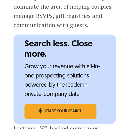
dominate the area of helping couples
manage RSVPs, gift registries and
communication with guests.
Search less. Close
more.
Grow your revenue with all-in-
one prospecting solutions
powered by the leader in
private-company data.
START YOUR SEARCH
Last year, VC-backed companies