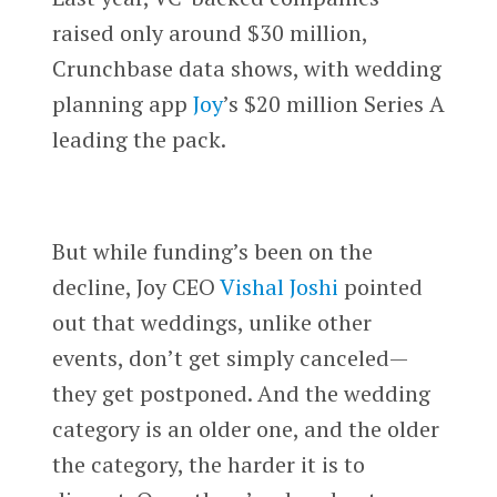
raised only around $30 million,
Crunchbase data shows, with wedding
planning app
Joy
’s $20 million Series A
leading the pack.
But while funding’s been on the
decline, Joy CEO
Vishal Joshi
pointed
out that weddings, unlike other
events, don’t get simply canceled—
they get postponed. And the wedding
category is an older one, and the older
the category, the harder it is to