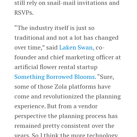
still rely on snail-mail invitations and
RSVPs.
“The industry itself is just so
traditional and not a lot has changed
over time,” said
Laken Swan,
co-
founder and chief marketing officer at
artificial flower rental startup
Something Borrowed Blooms.
“Sure,
some of those Zola platforms have
come and revolutionized the planning
experience. But from a vendor
perspective the planning process has
remained pretty consistent over the
years. So I think the more technology