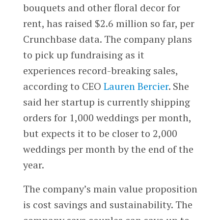
bouquets and other floral decor for
rent, has raised $2.6 million so far, per
Crunchbase data. The company plans
to pick up fundraising as it
experiences record-breaking sales,
according to CEO
Lauren Bercier
. She
said her startup is currently shipping
orders for 1,000 weddings per month,
but expects it to be closer to 2,000
weddings per month by the end of the
year.
The company’s main value proposition
is cost savings and sustainability. The