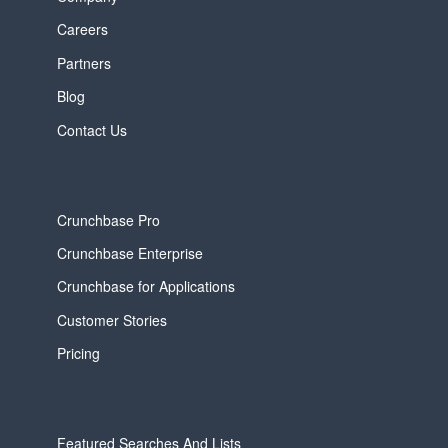
Careers
Partners
Blog
Contact Us
Crunchbase Pro
Crunchbase Enterprise
Crunchbase for Applications
Customer Stories
Pricing
Featured Searches And Lists