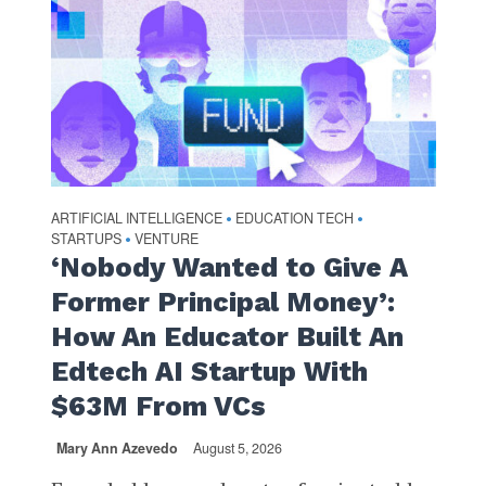
ARTIFICIAL INTELLIGENCE
EDUCATION TECH
•
•
STARTUPS
VENTURE
•
‘Nobody Wanted to Give A
Former Principal Money’:
How An Educator Built An
Edtech AI Startup With
$63M From VCs
Mary Ann Azevedo
August 5, 2026