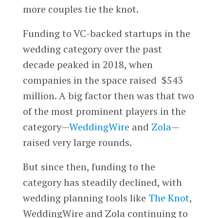
more couples tie the knot.
Funding to VC-backed startups in the
wedding category over the past
decade peaked in 2018, when
companies in the space raised $543
million. A big factor then was that two
of the most prominent players in the
category—
WeddingWire
and
Zola
—
raised very large rounds.
But since then, funding to the
category has steadily declined, with
wedding planning tools like
The Knot
,
WeddingWire and Zola continuing to