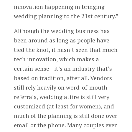
innovation happening in bringing
wedding planning to the 21st century.”
Although the wedding business has
been around as long as people have
tied the knot, it hasn’t seen that much
tech innovation, which makes a
certain sense—it’s an industry that’s
based on tradition, after all. Vendors
still rely heavily on word-of-mouth
referrals, wedding attire is still very
customized (at least for women), and
much of the planning is still done over
email or the phone. Many couples even