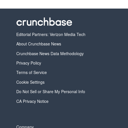
Editorial Partners: Verizon Media Tech
About Crunchbase News
Crunchbase News Data Methodology
Privacy Policy
Terms of Service
Cookie Settings
Do Not Sell or Share My Personal Info
CA Privacy Notice
Company