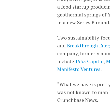
a food startup producin
geothermal springs of Y
in a new Series B round
Two sustainability-foc
and
Breakthrough Ener
company, formerly name
include
1955 Capital
,
M
Manifesto Ventures
.
“What we have is pretty
was not known to man 
Crunchbase News.