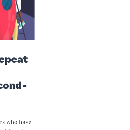
Repeat
cond-
ers who have