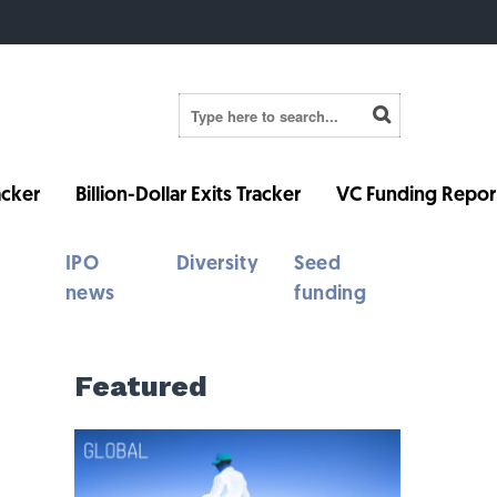
cker
Billion-Dollar Exits Tracker
VC Funding Repor
IPO
Diversity
Seed
news
funding
Featured