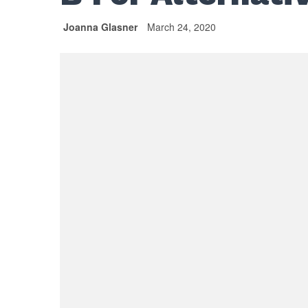
Joanna Glasner
March 24, 2020