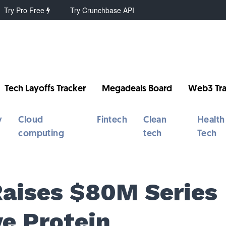
Try Pro Free
Try Crunchbase API
Tech Layoffs Tracker
Megadeals Board
Web3 Tra
y
Cloud
Fintech
Clean
Health
computing
tech
Tech
Raises $80M Series
ve Protein