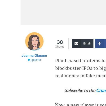
38
Email
Shares
Joanna Glasner
Plant-based proteins ha
jglasner
blockbuster IPOs to big
real money in fake mea
Subscribe to the
Crun
Now, a new player is sc