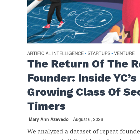
ARTIFICIAL INTELLIGENCE
•
STARTUPS
•
VENTURE
The Return Of The 
Founder: Inside YC’s
Growing Class Of Se
Timers
Mary Ann Azevedo
August 6, 2026
We analyzed a dataset of repeat found