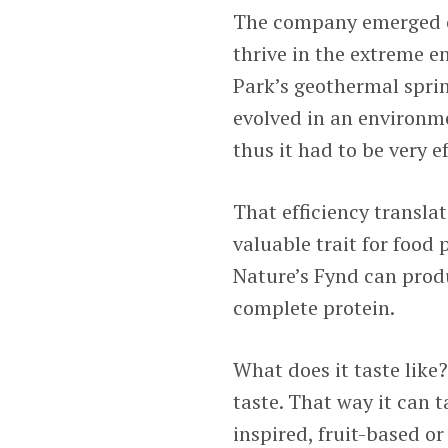
The company emerged o
thrive in the extreme e
Park’s geothermal spri
evolved in an environme
thus it had to be very ef
That efficiency translate
valuable trait for food 
Nature’s Fynd can produ
complete protein.
What does it taste like
taste. That way it can 
inspired, fruit-based or