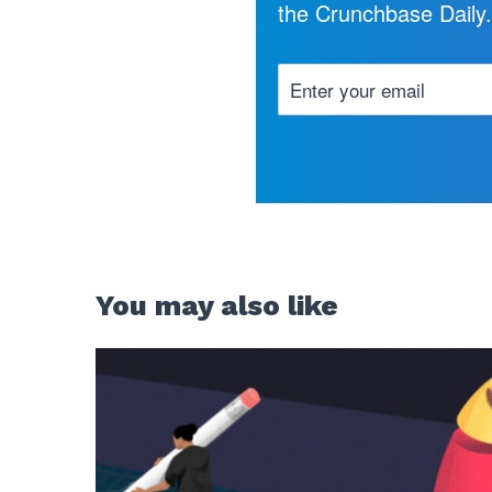
the Crunchbase Daily
You may also like