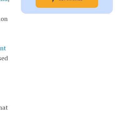
ion
nt
sed
hat