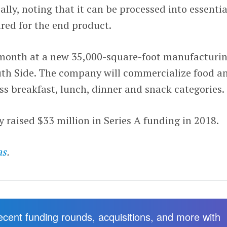
ally, noting that it can be processed into essentia
ired for the end product.
 month at a new 35,000-square-foot manufacturi
outh Side. The company will commercialize food a
s breakfast, lunch, dinner and snack categories.
raised $33 million in Series A funding in 2018.
as
.
recent funding rounds, acquisitions, and more with