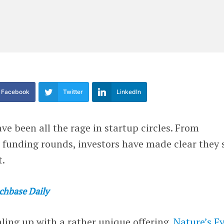
Facebook
Twitter
LinkedIn
ve been all the rage in startup circles. From
 funding rounds, investors have made clear they 
t.
chbase Daily
aling up with a rather unique offering.
Nature’s F