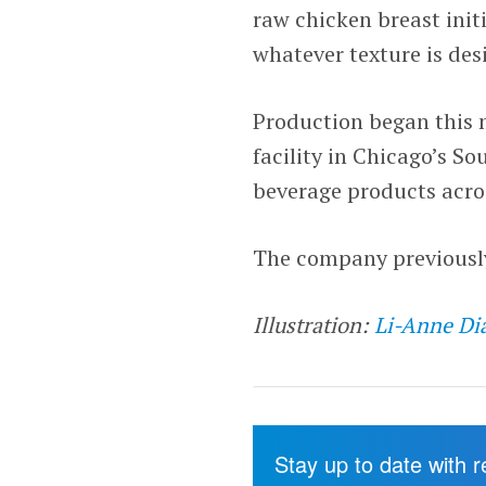
raw chicken breast initi
whatever texture is des
Production began this
facility in Chicago’s S
beverage products acros
The company previously 
Illustration:
Li-Anne Di
Stay up to date with 