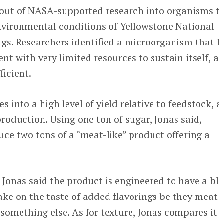
ut of NASA-supported research into organisms 
nvironmental conditions of Yellowstone National
ngs. Researchers identified a microorganism that
nt with very limited resources to sustain itself, 
ficient.
s into a high level of yield relative to feedstock, 
production. Using one ton of sugar, Jonas said,
ce two tons of a “meat-like” product offering a
? Jonas said the product is engineered to have a b
take on the taste of added flavorings be they meat
 something else. As for texture, Jonas compares it