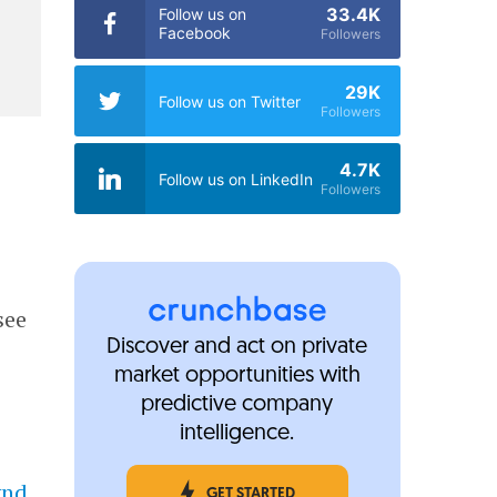
33.4K
Follow us on
Facebook
Followers
29K
Follow us on Twitter
Followers
4.7K
Follow us on LinkedIn
Followers
see
Discover and act on private
market opportunities with
predictive company
intelligence.
ynd
,
GET STARTED