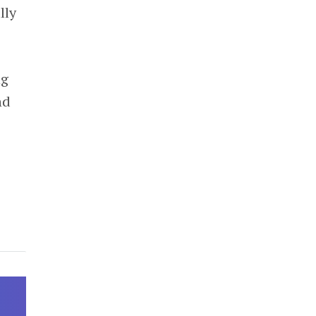
lly
ng
nd