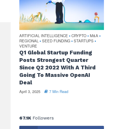
ARTIFICIAL INTELLIGENCE
CRYPTO
M&A
•
•
•
REGIONAL
SEED FUNDING
STARTUPS
•
•
•
VENTURE
Q1 Global Startup Funding
Posts Strongest Quarter
Since Q2 2022 With A Third
Going To Massive OpenAI
Deal
April 3, 2025
7 Min Read
67.1K
Followers