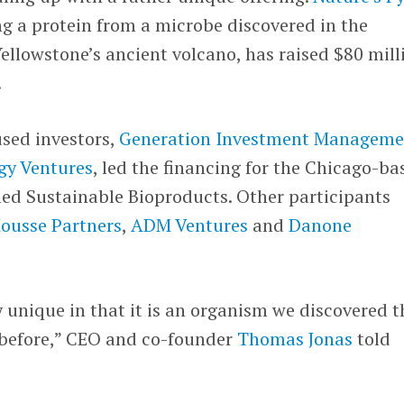
g a protein from a microbe discovered in the
ellowstone’s ancient volcano, has raised $80 mill
.
used investors,
Generation Investment Manageme
gy Ventures
, led the financing for the Chicago-ba
d Sustainable Bioproducts. Other participants
ousse Partners
,
ADM Ventures
and
Danone
 unique in that it is an organism we discovered t
before,” CEO and co-founder
Thomas Jonas
told