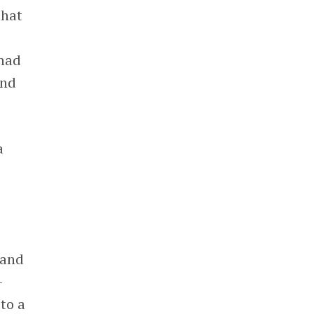
that
 had
and
a
land
-
 to a