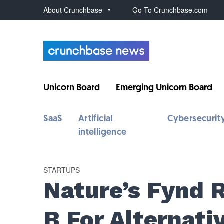
About Crunchbase
Go To Crunchbase.com
Unicorn Board
Emerging Unicorn Board
SaaS
Artificial
Cybersecurit
intelligence
STARTUPS
Nature’s Fynd 
B For Alternati