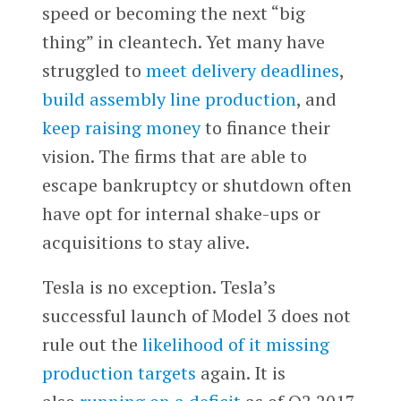
speed or becoming the next “big
thing” in cleantech. Yet many have
struggled to
meet delivery deadlines
,
build assembly line production
, and
keep raising money
to finance their
vision. The firms that are able to
escape bankruptcy or shutdown often
have opt for internal shake-ups or
acquisitions to stay alive.
Tesla is no exception. Tesla’s
successful launch of Model 3 does not
rule out the
likelihood of it missing
production targets
again. It is