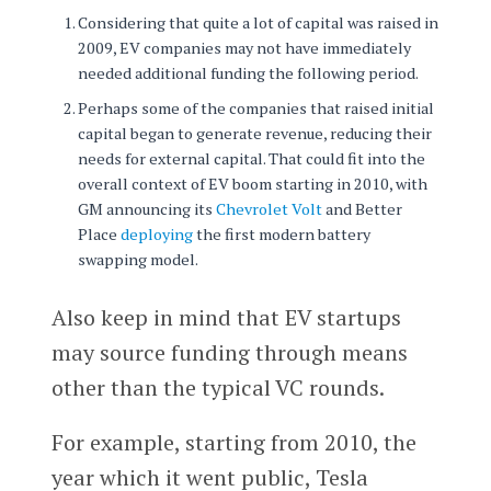
Considering that quite a lot of capital was raised in
2009, EV companies may not have immediately
needed additional funding the following period.
Perhaps some of the companies that raised initial
capital began to generate revenue, reducing their
needs for external capital. That could fit into the
overall context of EV boom starting in 2010, with
GM announcing its
Chevrolet Volt
and Better
Place
deploying
the first modern battery
swapping model.
Also keep in mind that EV startups
may source funding through means
other than the typical VC rounds.
For example, starting from 2010, the
year which it went public, Tesla