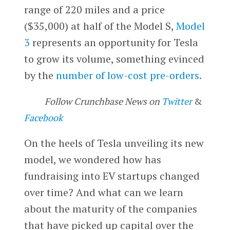
range of 220 miles and a price
($35,000) at half of the Model S,
Model
3
represents an opportunity for Tesla
to grow its volume, something evinced
by the
number of low-cost pre-orders.
Follow Crunchbase News on
Twitter
&
Facebook
On the heels of Tesla unveiling its new
model, we wondered how has
fundraising into EV startups changed
over time? And what can we learn
about the maturity of the companies
that have picked up capital over the