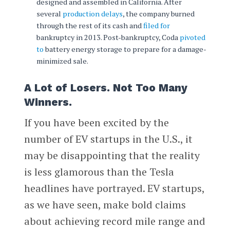
designed and assembled in California. After
several
production delays
, the company burned
through the rest of its cash and
filed for
bankruptcy in 2013. Post-bankruptcy, Coda
pivoted
to
battery energy storage to prepare for a damage-
minimized sale.
A Lot of Losers. Not Too Many
Winners.
If you have been excited by the
number of EV startups in the U.S., it
may be disappointing that the reality
is less glamorous than the Tesla
headlines have portrayed. EV startups,
as we have seen, make bold claims
about achieving record mile range and