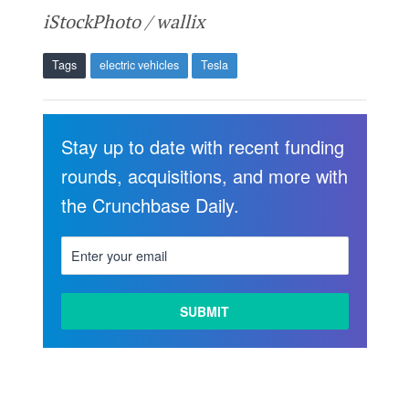
iStockPhoto / wallix
Tags
electric vehicles
Tesla
Stay up to date with recent funding
rounds, acquisitions, and more with
the Crunchbase Daily.