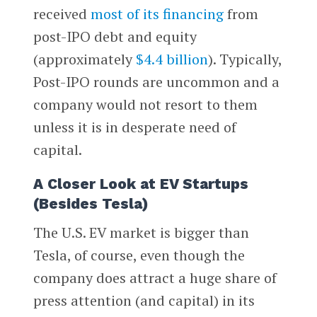
received
most of its financing
from
post-IPO debt and equity
(approximately
$4.4 billion
). Typically,
Post-IPO rounds are uncommon and a
company would not resort to them
unless it is in desperate need of
capital.
A Closer Look at EV Startups
(Besides Tesla)
The U.S. EV market is bigger than
Tesla, of course, even though the
company does attract a huge share of
press attention (and capital) in its