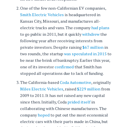
One of the few non-Californian EV companies,
Smith Electric Vehicles
is headquartered in
Kansas City, Missouri, and manufactures all-
electric trucks and vans. The company
had plans
to go public in 2011, but it quickly
withdrew
the
following year after receiving interests from
private investors. Despite raising
$67 million
in
two rounds, the startup
was speculated in 2015
to
be near the brink of bankruptcy. Earlier this year,
one of its investor
confirmed
that Smith has
stopped all operations due to lack of funding.
The California-based
Coda Automotive
, originally
Miles Electric Vehicles
, raised
$229 million
from
2009 to 2011. It has not raised any new capital
since then. Initially, Coda
prided itself
in
collaborating with Chinese manufacturers. The
company
hoped
to put out the most economical
electric cars with their parts made in China, but