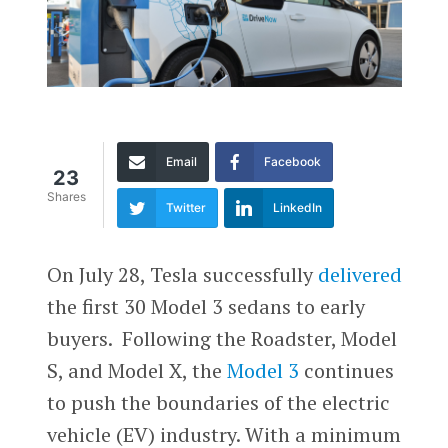
Email
Facebook
23
Shares
Twitter
LinkedIn
On July 28, Tesla successfully
delivered
the first 30 Model 3 sedans to early
buyers. Following the Roadster, Model
S, and Model X, the
Model 3
continues
to push the boundaries of the electric
vehicle (EV) industry. With a minimum