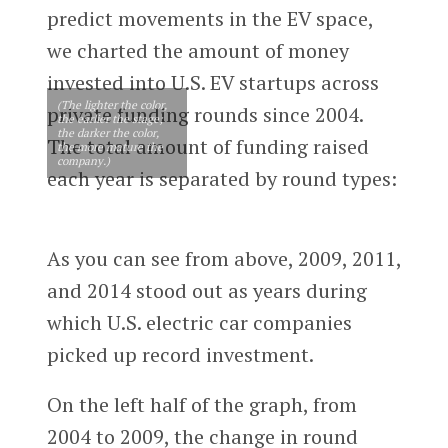
predict movements in the EV space,
we charted the amount of money
invested into U.S. EV startups across
(The lighter the color,
private funding rounds since 2004.
the earlier the stage;
the darker the color,
The total amount of funding raised
the more mature the
company.)
each year is separated by round types:
As you can see from above, 2009, 2011,
and 2014 stood out as years during
which U.S. electric car companies
picked up record investment.
On the left half of the graph, from
2004 to 2009, the change in round