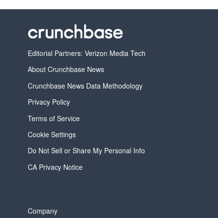
Editorial Partners: Verizon Media Tech
About Crunchbase News
Crunchbase News Data Methodology
Privacy Policy
Terms of Service
Cookie Settings
Do Not Sell or Share My Personal Info
CA Privacy Notice
Company