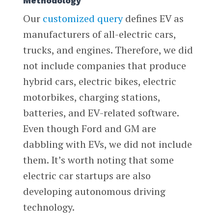
Methodology
Our
customized query
defines EV as
manufacturers of all-electric cars,
trucks, and engines. Therefore, we did
not include companies that produce
hybrid cars, electric bikes, electric
motorbikes, charging stations,
batteries, and EV-related software.
Even though Ford and GM are
dabbling with EVs, we did not include
them. It’s worth noting that some
electric car startups are also
developing autonomous driving
technology.