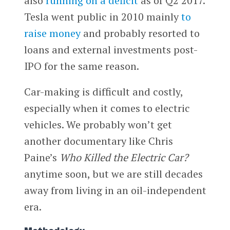
also
running on a deficit
as of Q2 2017.
Tesla went public in 2010 mainly
to
raise money
and probably resorted to
loans and external investments post-
IPO for the same reason.
Car-making is difficult and costly,
especially when it comes to electric
vehicles. We probably won’t get
another documentary like Chris
Paine’s
Who Killed the Electric Car?
anytime soon, but we are still decades
away from living in an oil-independent
era.