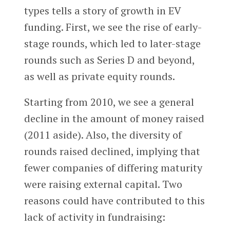
types tells a story of growth in EV
funding. First, we see the rise of early-
stage rounds, which led to later-stage
rounds such as Series D and beyond,
as well as private equity rounds.
Starting from 2010, we see a general
decline in the amount of money raised
(2011 aside). Also, the diversity of
rounds raised declined, implying that
fewer companies of differing maturity
were raising external capital. Two
reasons could have contributed to this
lack of activity in fundraising: