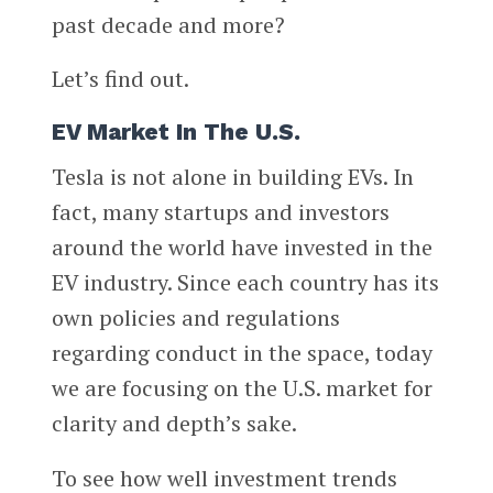
past decade and more?
Let’s find out.
EV Market In The U.S.
Tesla is not alone in building EVs. In
fact, many startups and investors
around the world have invested in the
EV industry. Since each country has its
own policies and regulations
regarding conduct in the space, today
we are focusing on the U.S. market for
clarity and depth’s sake.
To see how well investment trends