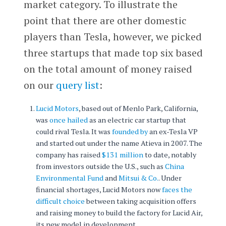
market category. To illustrate the
point that there are other domestic
players than Tesla, however, we picked
three startups that made top six based
on the total amount of money raised
on our
query list
:
Lucid Motors
, based out of Menlo Park, California,
was
once hailed
as an electric car startup that
could rival Tesla. It was
founded by
an ex-Tesla VP
and started out under the name Atieva in 2007. The
company has raised
$131 million
to date, notably
from investors outside the U.S., such as
China
Environmental Fund
and
Mitsui & Co.
. Under
financial shortages, Lucid Motors now
faces the
difficult choice
between taking acquisition offers
and raising money to build the factory for Lucid Air,
its new model in development.