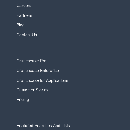
Careers
Partners
Blog
Contact Us
Crunchbase Pro
Crunchbase Enterprise
Crunchbase for Applications
Customer Stories
Pricing
Featured Searches And Lists