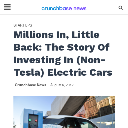
STARTUPS
Millions In, Little
Back: The Story Of
Investing In (Non-
Tesla) Electric Cars
Crunchbase News
August 6, 2017