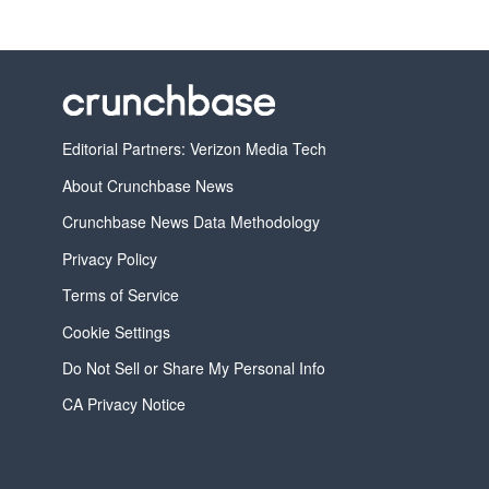
Editorial Partners: Verizon Media Tech
About Crunchbase News
Crunchbase News Data Methodology
Privacy Policy
Terms of Service
Cookie Settings
Do Not Sell or Share My Personal Info
CA Privacy Notice