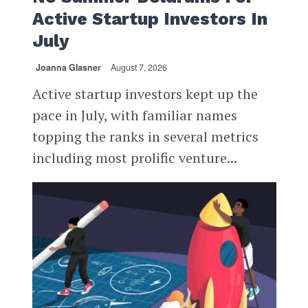
Active Startup Investors In
July
Joanna Glasner
August 7, 2026
Active startup investors kept up the
pace in July, with familiar names
topping the ranks in several metrics
including most prolific venture...