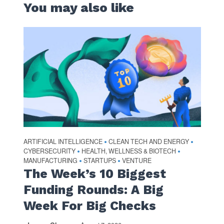
You may also like
ARTIFICIAL INTELLIGENCE
CLEAN TECH AND ENERGY
•
•
CYBERSECURITY
HEALTH, WELLNESS & BIOTECH
•
•
MANUFACTURING
STARTUPS
VENTURE
•
•
The Week’s 10 Biggest
Funding Rounds: A Big
Week For Big Checks