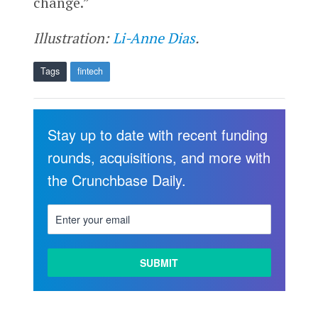
change.”
Illustration:
Li-Anne Dias
.
Tags
fintech
Stay up to date with recent funding
rounds, acquisitions, and more with
the Crunchbase Daily.