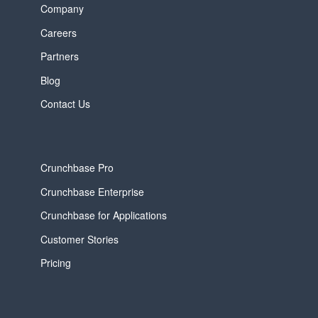
Company
Careers
Partners
Blog
Contact Us
Crunchbase Pro
Crunchbase Enterprise
Crunchbase for Applications
Customer Stories
Pricing