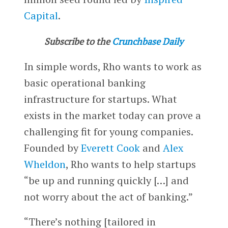
Capital
.
Subscribe to the
Crunchbase Daily
In simple words, Rho wants to work as
basic operational banking
infrastructure for startups. What
exists in the market today can prove a
challenging fit for young companies.
Founded by
Everett Cook
and
Alex
Wheldon
, Rho wants to help startups
“be up and running quickly […] and
not worry about the act of banking.”
“There’s nothing [tailored in