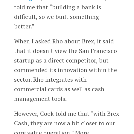
told me that “building a bank is
difficult, so we built something
better.”
When I asked Rho about Brex, it said
that it doesn’t view the San Francisco
startup as a direct competitor, but
commended its innovation within the
sector. Rho integrates with
commercial cards as well as cash
management tools.
However, Cook told me that “with Brex
Cash, they are now a bit closer to our
core value operation.” More