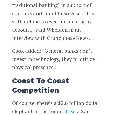
traditional banking] in support of
startups and small businesses. It is
still archaic to even obtain a bank
account,” said Wheldon in an
interview with Crunchbase News.
Cook added: “General banks don’t
invest in technology, they prioritize
physical presence.”
Coast To Coast
Competition
Of course, there’s a $2.6 billion dollar
elephant in the room:
Brex
, a San