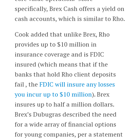
specifically, Brex Cash offers a yield on
cash accounts, which is similar to Rho.
Cook added that unlike Brex, Rho
provides up to $10 million in
insurance coverage and is FDIC
insured (which means that if the
banks that hold Rho client deposits
fail , the
FDIC will insure any losses
you incur up to $10 million
). Brex
insures up to half a million dollars.
Brex’s Dubugras described the need
for a wide array of financial options
for young companies, per a statement