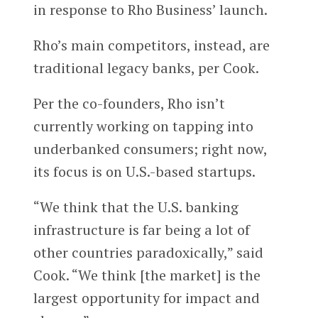
in response to Rho Business’ launch.
Rho’s main competitors, instead, are
traditional legacy banks, per Cook.
Per the co-founders, Rho isn’t
currently working on tapping into
underbanked consumers; right now,
its focus is on U.S.-based startups.
“We think that the U.S. banking
infrastructure is far being a lot of
other countries paradoxically,” said
Cook. “We think [the market] is the
largest opportunity for impact and