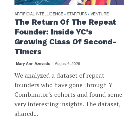
ARTIFICIAL INTELLIGENCE
STARTUPS
VENTURE
•
•
The Return Of The Repeat
Founder: Inside YC’s
Growing Class Of Second-
Timers
Mary Ann Azevedo
August 6, 2026
We analyzed a dataset of repeat
founders who have gone through Y
Combinator’s cohorts and found some
very interesting insights. The dataset,
shared...