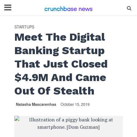
STARTUPS
Meet The Digital
Banking Startup
That Just Closed
$4.9M And Came
Out Of Stealth
Natasha Mascarenhas
October 15, 2019