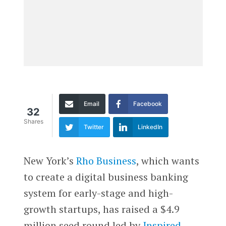
Email
Facebook
32
Shares
Twitter
LinkedIn
Ne
w York’s
Rho Business
, which wants
to create a digital business banking
system for early-stage and high-
growth startups, has raised a $4.9
million seed round led by
Inspired