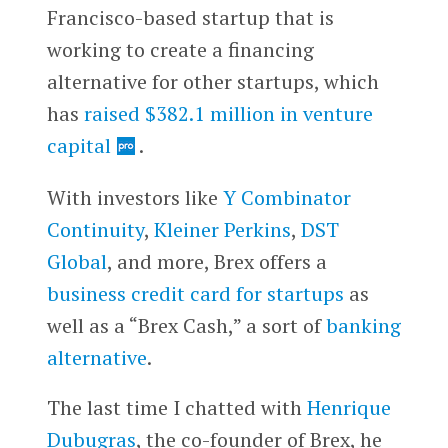
Francisco-based startup that is
working to create a financing
alternative for other startups, which
has
raised $382.1 million in venture
capital
.
With investors like
Y Combinator
Continuity
,
Kleiner Perkins
,
DST
Global
, and more, Brex offers a
business credit card for startups
as
well as a “Brex Cash,” a sort of
banking
alternative
.
The last time I chatted with
Henrique
Dubugras
, the co-founder of Brex, he