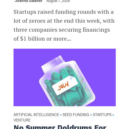
Joanna Glasner
August 7, 2026
Startups raised funding rounds with a
lot of zeroes at the end this week, with
three companies securing financings
of $1 billion or more...
ARTIFICIAL INTELLIGENCE
SEED FUNDING
STARTUPS
•
•
•
VENTURE
No Summer Doldrums For