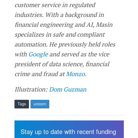
customer service in regulated
industries. With a background in
financial engineering and AI, Masin
specializes in safe and compliant
automation. He previously held roles
with
Google
and served as the vice
president of data science, financial
crime and fraud at
Monzo
.
Illustration:
Dom Guzman
Tags
unicorn
Stay up to date with recent funding