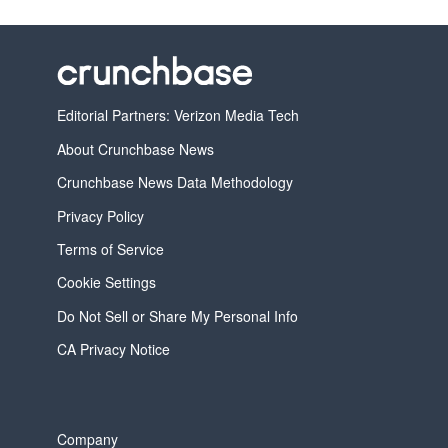
Editorial Partners: Verizon Media Tech
About Crunchbase News
Crunchbase News Data Methodology
Privacy Policy
Terms of Service
Cookie Settings
Do Not Sell or Share My Personal Info
CA Privacy Notice
Company