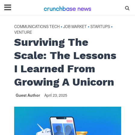
COMMUNICATIONS TECH
JOB MARKET
STARTUPS
•
•
•
VENTURE
Surviving The
Scale: The Lessons
I Learned From
Growing A Unicorn
Guest Author
April 23, 2025