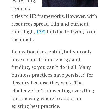
everything,
from job
titles to HR frameworks. However, with
resources spread thin and burnout
rates high,
13%
fail due to trying to do
too much.
Innovation is essential, but you only
have so much time, energy and
funding, so you can’t do it all. Many
business practices have persisted for
decades because they work. The
challenge isn’t reinventing everything
but knowing where to adopt an
existing best practice.