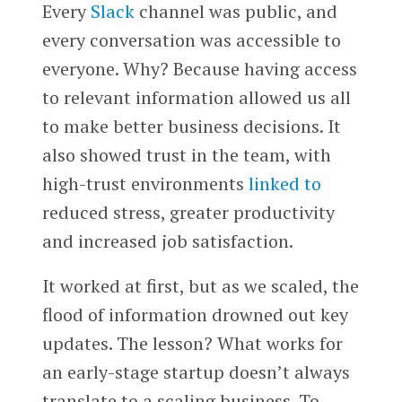
Every
Slack
channel was public, and
every conversation was accessible to
everyone. Why? Because having access
to relevant information allowed us all
to make better business decisions. It
also showed trust in the team, with
high-trust environments
linked to
reduced stress, greater productivity
and increased job satisfaction.
It worked at first, but as we scaled, the
flood of information drowned out key
updates. The lesson? What works for
an early-stage startup doesn’t always
translate to a scaling business. To