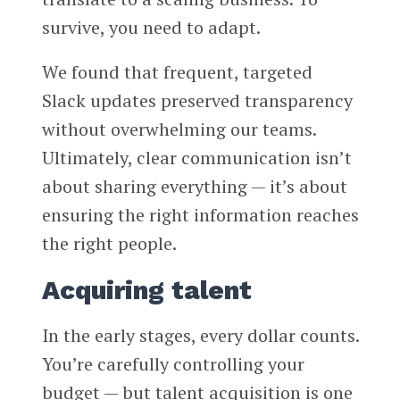
survive, you need to adapt.
We found that frequent, targeted
Slack updates preserved transparency
without overwhelming our teams.
Ultimately, clear communication isn’t
about sharing everything — it’s about
ensuring the right information reaches
the right people.
Acquiring talent
In the early stages, every dollar counts.
You’re carefully controlling your
budget — but talent acquisition is one