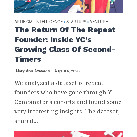
ARTIFICIAL INTELLIGENCE
STARTUPS
VENTURE
•
•
The Return Of The Repeat
Founder: Inside YC’s
Growing Class Of Second-
Timers
Mary Ann Azevedo
August 6, 2026
We analyzed a dataset of repeat
founders who have gone through Y
Combinator’s cohorts and found some
very interesting insights. The dataset,
shared...