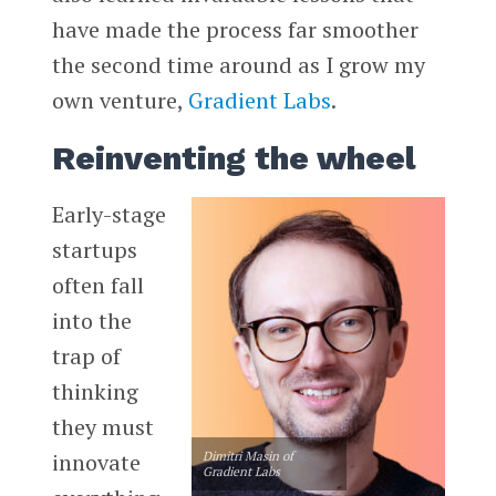
have made the process far smoother
the second time around as I grow my
own venture,
Gradient Labs
.
Reinventing the wheel
Early-stage
startups
often fall
into the
trap of
thinking
they must
innovate
Dimitri Masin of
Gradient Labs