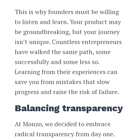
This is why founders must be willing
to listen and learn. Your product may
be groundbreaking, but your journey
isn’t unique. Countless entrepreneurs
have walked the same path, some
successfully and some less so.
Learning from their experiences can
save you from mistakes that slow
progress and raise the risk of failure.
Balancing transparency
At Monzo, we decided to embrace
radical transparency from day one.