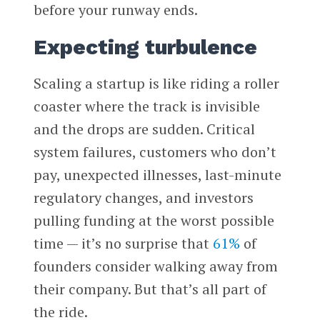
before your runway ends.
Expecting turbulence
Scaling a startup is like riding a roller
coaster where the track is invisible
and the drops are sudden. Critical
system failures, customers who don’t
pay, unexpected illnesses, last-minute
regulatory changes, and investors
pulling funding at the worst possible
time — it’s no surprise that
61%
of
founders consider walking away from
their company. But that’s all part of
the ride.