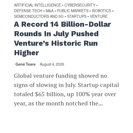
ARTIFICIAL INTELLIGENCE
CYBERSECURITY
•
•
DEFENSE TECH
M&A
PUBLIC MARKETS
ROBOTICS
•
•
•
•
SEMICONDUCTORS AND 5G
STARTUPS
VENTURE
•
•
A Record 14 Billion-Dollar
Rounds In July Pushed
Venture’s Historic Run
Higher
Gené Teare
August 4, 2026
Global venture funding showed no
signs of slowing in July. Startup capital
totaled $65 billion, up 100% year over
year, as the month notched the...