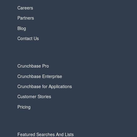
Careers
Partners
Blog
Contact Us
Crunchbase Pro
Crunchbase Enterprise
Crunchbase for Applications
Customer Stories
Pricing
Featured Searches And Lists