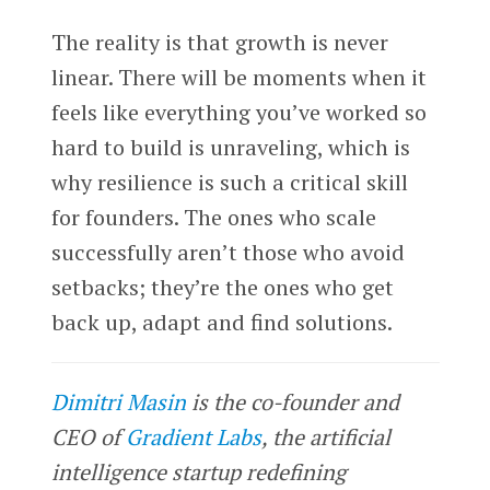
The reality is that growth is never
linear. There will be moments when it
feels like everything you’ve worked so
hard to build is unraveling, which is
why resilience is such a critical skill
for founders. The ones who scale
successfully aren’t those who avoid
setbacks; they’re the ones who get
back up, adapt and find solutions.
Dimitri Masin
is the co-founder and
CEO of
Gradient Labs
, the artificial
intelligence startup redefining