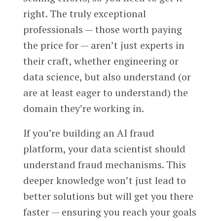
right. The truly exceptional
professionals — those worth paying
the price for — aren’t just experts in
their craft, whether engineering or
data science, but also understand (or
are at least eager to understand) the
domain they’re working in.
If you’re building an AI fraud
platform, your data scientist should
understand fraud mechanisms. This
deeper knowledge won’t just lead to
better solutions but will get you there
faster — ensuring you reach your goals