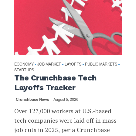
ECONOMY
JOB MARKET
LAYOFFS
PUBLIC MARKETS
•
•
•
•
STARTUPS
The Crunchbase Tech
Layoffs Tracker
Crunchbase News
August 5, 2026
Over 127,000 workers at U.S.-based
tech companies were laid off in mass
job cuts in 2025, per a Crunchbase