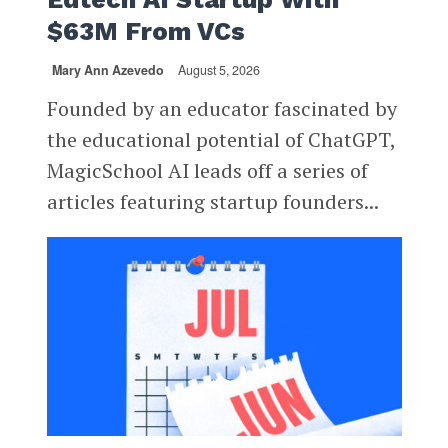
$63M From VCs
Mary Ann Azevedo
August 5, 2026
Founded by an educator fascinated by
the educational potential of ChatGPT,
MagicSchool AI leads off a series of
articles featuring startup founders...