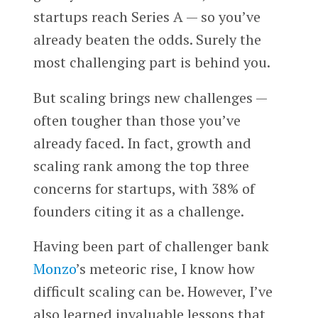
startups reach Series A — so you’ve
already beaten the odds. Surely the
most challenging part is behind you.
But scaling brings new challenges —
often tougher than those you’ve
already faced. In fact, growth and
scaling rank among the top three
concerns for startups, with 38% of
founders citing it as a challenge.
Having been part of challenger bank
Monzo
’s meteoric rise, I know how
difficult scaling can be. However, I’ve
also learned invaluable lessons that