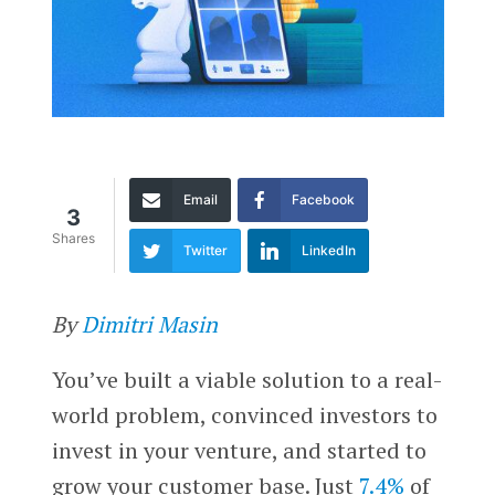
Email
Facebook
3
Shares
Twitter
LinkedIn
By
Dimitri Masin
You’ve built a viable solution to a real-
world problem, convinced investors to
invest in your venture, and started to
grow your customer base. Just
7.4%
of