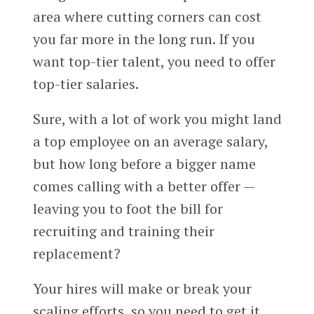
area where cutting corners can cost
you far more in the long run. If you
want top-tier talent, you need to offer
top-tier salaries.
Sure, with a lot of work you might land
a top employee on an average salary,
but how long before a bigger name
comes calling with a better offer —
leaving you to foot the bill for
recruiting and training their
replacement?
Your hires will make or break your
scaling efforts, so you need to get it