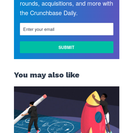
rounds, acquisitions, and more with
the Crunchbase Daily.
You may also like