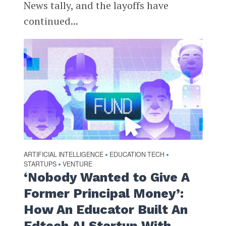
News tally, and the layoffs have
continued...
ARTIFICIAL INTELLIGENCE
EDUCATION TECH
•
•
STARTUPS
VENTURE
•
‘Nobody Wanted to Give A
Former Principal Money’:
How An Educator Built An
Edtech AI Startup With