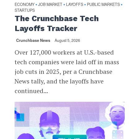
ECONOMY
JOB MARKET
LAYOFFS
PUBLIC MARKETS
•
•
•
•
STARTUPS
The Crunchbase Tech
Layoffs Tracker
Crunchbase News
August 5, 2026
Over 127,000 workers at U.S.-based
tech companies were laid off in mass
job cuts in 2025, per a Crunchbase
News tally, and the layoffs have
continued...