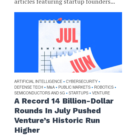
articles featuring startup founders...
ARTIFICIAL INTELLIGENCE
CYBERSECURITY
•
•
DEFENSE TECH
M&A
PUBLIC MARKETS
ROBOTICS
•
•
•
•
SEMICONDUCTORS AND 5G
STARTUPS
VENTURE
•
•
A Record 14 Billion-Dollar
Rounds In July Pushed
Venture’s Historic Run
Higher