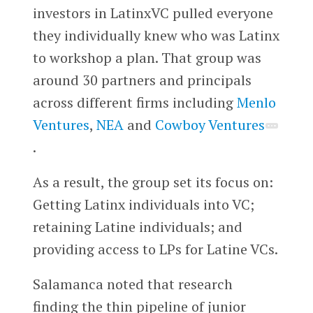
investors in LatinxVC pulled everyone
they individually knew who was Latinx
to workshop a plan. That group was
around 30 partners and principals
across different firms including
Menlo
Ventures
,
NEA
and
Cowboy Ventures
.
As a result, the group set its focus on:
Getting Latinx individuals into VC;
retaining Latine individuals; and
providing access to LPs for Latine VCs.
Salamanca noted that research
finding the thin pipeline of junior