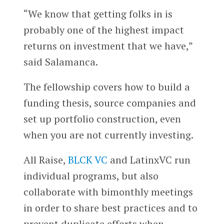
“We know that getting folks in is
probably one of the highest impact
returns on investment that we have,”
said Salamanca.
The fellowship covers how to build a
funding thesis, source companies and
set up portfolio construction, even
when you are not currently investing.
All Raise,
BLCK VC
and LatinxVC run
individual programs, but also
collaborate with bimonthly meetings
in order to share best practices and to
prevent duplicate efforts when