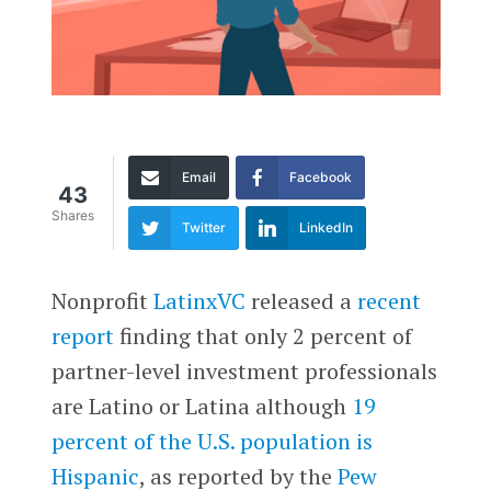
Email
Facebook
43
Shares
Twitter
LinkedIn
Nonprofit
LatinxVC
released a
recent
report
finding that only 2 percent of
partner-level investment professionals
are Latino or Latina although
19
percent of the U.S. population is
Hispanic
, as reported by the
Pew