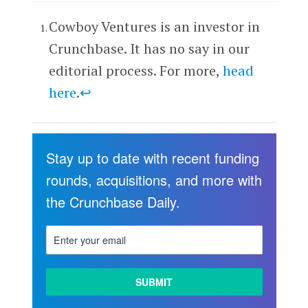
Cowboy Ventures is an investor in
Crunchbase. It has no say in our
editorial process. For more,
head
here
.
↩
Stay up to date with recent funding
rounds, acquisitions, and more with
the Crunchbase Daily.