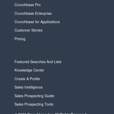
Crunchbase Pro
Crunchbase Enterprise
Crunchbase for Applications
Customer Stories
Pricing
Featured Searches And Lists
Knowledge Center
Create A Profile
Sales Intelligence
Sales Prospecting Guide
Sales Prospecting Tools