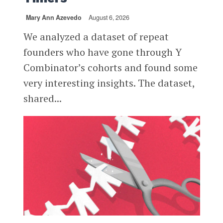
Mary Ann Azevedo
August 6, 2026
We analyzed a dataset of repeat
founders who have gone through Y
Combinator’s cohorts and found some
very interesting insights. The dataset,
shared...