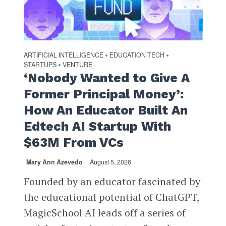
ARTIFICIAL INTELLIGENCE
EDUCATION TECH
•
•
STARTUPS
VENTURE
•
‘Nobody Wanted to Give A
Former Principal Money’:
How An Educator Built An
Edtech AI Startup With
$63M From VCs
Mary Ann Azevedo
August 5, 2026
Founded by an educator fascinated by
the educational potential of ChatGPT,
MagicSchool AI leads off a series of