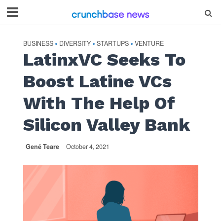
BUSINESS
DIVERSITY
STARTUPS
VENTURE
•
•
•
LatinxVC Seeks To
Boost Latine VCs
With The Help Of
Silicon Valley Bank
Gené Teare
October 4, 2021