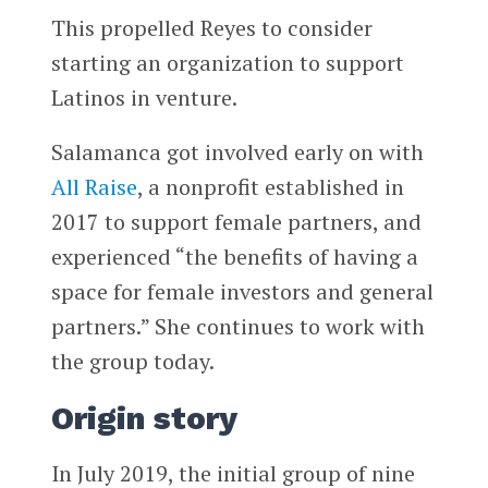
This propelled Reyes to consider
starting an organization to support
Latinos in venture.
Salamanca got involved early on with
All Raise
, a nonprofit established in
2017 to support female partners, and
experienced “the benefits of having a
space for female investors and general
partners.” She continues to work with
the group today.
Origin story
In July 2019, the initial group of nine