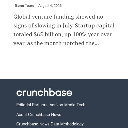
Gené Teare
August 4, 2026
Global venture funding showed no
signs of slowing in July. Startup capital
totaled $65 billion, up 100% year over
year, as the month notched the...
Editorial Partners: Verizon Media Tech
About Crunchbase News
Crunchbase News Data Methodology