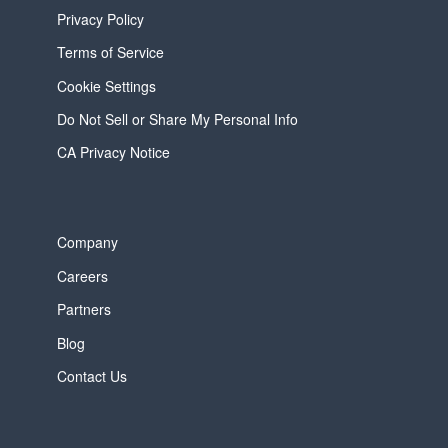
Privacy Policy
Terms of Service
Cookie Settings
Do Not Sell or Share My Personal Info
CA Privacy Notice
Company
Careers
Partners
Blog
Contact Us