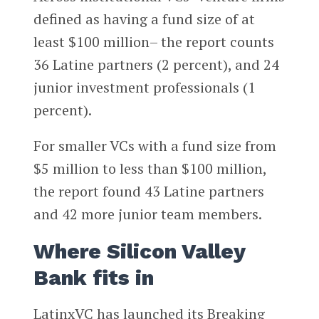
defined as having a fund size of at
least $100 million– the report counts
36 Latine partners (2 percent), and 24
junior investment professionals (1
percent).
For smaller VCs with a fund size from
$5 million to less than $100 million,
the report found 43 Latine partners
and 42 more junior team members.
Where Silicon Valley
Bank fits in
LatinxVC has launched its Breaking