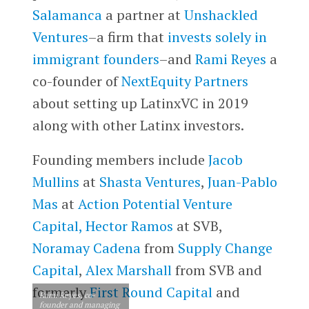
Salamanca
a partner at
Unshackled
Ventures
–a firm that
invests solely in
immigrant founders
–and
Rami Reyes
a
co-founder of
NextEquity Partners
about setting up LatinxVC in 2019
along with other Latinx investors.
Founding members include
Jacob
Mullins
at
Shasta Ventures
,
Juan-Pablo
Mas
at
Action Potential Venture
Capital,
Hector Ramos
at SVB,
Noramay Cadena
from
Supply Change
Capital
,
Alex Marshall
from SVB and
formerly
First Round Capital
and
Rami Reyes, co-
founder and managing