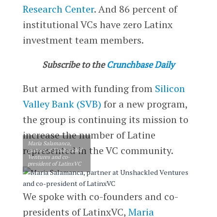
Research Center
. And 86 percent of
institutional VCs have zero Latinx
investment team members.
Subscribe to the
Crunchbase Daily
But armed with funding from
Silicon
Valley Bank (SVB)
for a new program,
the group is continuing its mission to
increase the number of Latine
Maria Salamanca,
represented in the VC community.
partner at Unshackled
Ventures and co-
president of LatinxVC
We spoke with co-founders and co-
presidents of LatinxVC,
Maria