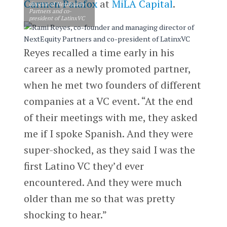
Carmen Palafox
at
MiLA Capital
.
director of NextEquity
Partners and co-
president of LatinxVC
Reyes recalled a time early in his
career as a newly promoted partner,
when he met two founders of different
companies at a VC event. “At the end
of their meetings with me, they asked
me if I spoke Spanish. And they were
super-shocked, as they said I was the
first Latino VC they’d ever
encountered. And they were much
older than me so that was pretty
shocking to hear.”