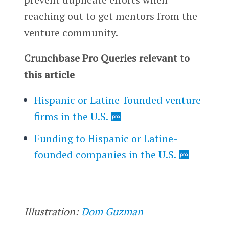
reaching out to get mentors from the
venture community.
Crunchbase Pro Queries relevant to
this article
Hispanic or Latine-founded venture
firms in the U.S.
Funding to Hispanic or Latine-
founded companies in the U.S.
Illustration:
Dom Guzman