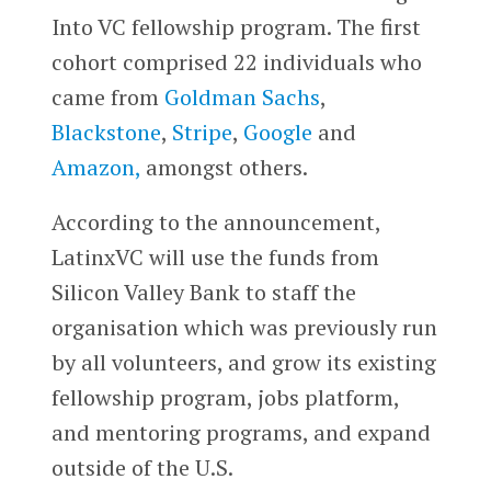
Into VC fellowship program. The first
cohort comprised 22 individuals who
came from
Goldman Sachs
,
Blackstone
,
Stripe
,
Google
and
Amazon,
amongst others.
According to the announcement,
LatinxVC will use the funds from
Silicon Valley Bank to staff the
organisation which was previously run
by all volunteers, and grow its existing
fellowship program, jobs platform,
and mentoring programs, and expand
outside of the U.S.