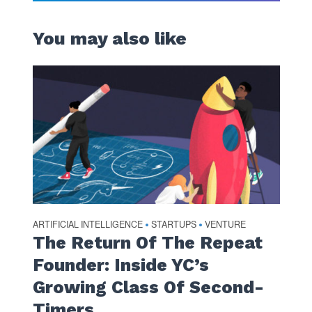
You may also like
ARTIFICIAL INTELLIGENCE
STARTUPS
VENTURE
•
•
The Return Of The Repeat
Founder: Inside YC’s
Growing Class Of Second-
Timers