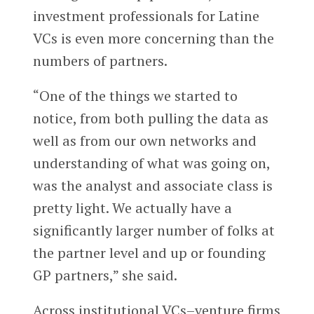
investment professionals for Latine
VCs is even more concerning than the
numbers of partners.
“One of the things we started to
notice, from both pulling the data as
well as from our own networks and
understanding of what was going on,
was the analyst and associate class is
pretty light. We actually have a
significantly larger number of folks at
the partner level and up or founding
GP partners,” she said.
Across institutional VCs–venture firms