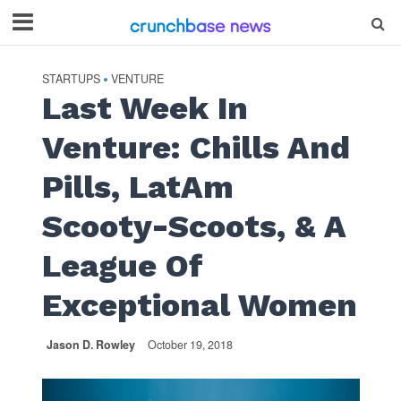
STARTUPS
VENTURE
•
Last Week In
Venture: Chills And
Pills, LatAm
Scooty-Scoots, & A
League Of
Exceptional Women
Jason D. Rowley
October 19, 2018