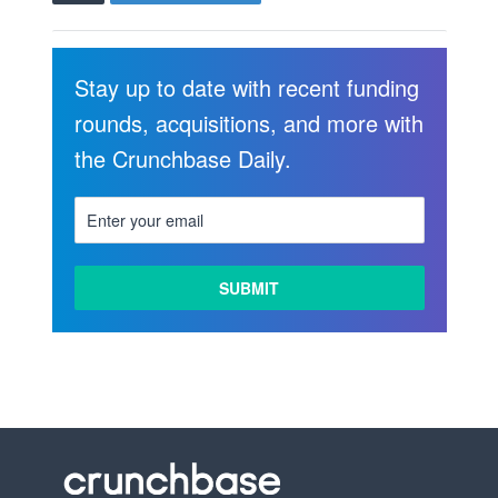
Stay up to date with recent funding
rounds, acquisitions, and more with
the Crunchbase Daily.