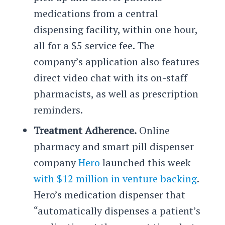
medications from a central
dispensing facility, within one hour,
all for a $5 service fee. The
company’s application also features
direct video chat with its on-staff
pharmacists, as well as prescription
reminders.
Treatment Adherence.
Online
pharmacy and smart pill dispenser
company
Hero
launched this week
with $12 million in venture backing
.
Hero’s medication dispenser that
“automatically dispenses a patient’s