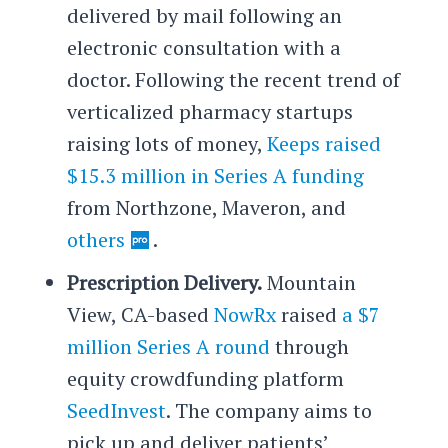
delivered by mail following an
electronic consultation with a
doctor. Following the recent trend of
verticalized pharmacy startups
raising lots of money,
Keeps raised
$15.3 million in Series A funding
from Northzone, Maveron, and
others
.
Prescription Delivery.
Mountain
View, CA-based
NowRx
raised
a $7
million Series A round
through
equity crowdfunding platform
SeedInvest
. The company aims to
pick up and deliver patients’