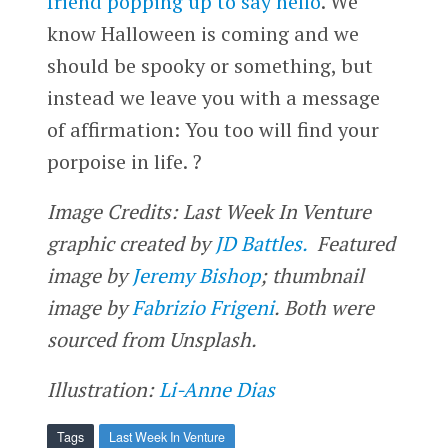
friend popping up to say hello
. We
know Halloween is coming and we
should be spooky or something, but
instead we leave you with a message
of affirmation: You too will find your
porpoise in life. ?
Image Credits: Last Week In Venture
graphic created by
JD Battles.
Featured
image by
Jeremy Bishop
; thumbnail
image by
Fabrizio Frigeni
. Both were
sourced from Unsplash.
Illustration:
Li-Anne Dias
Tags
Last Week In Venture