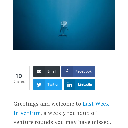
Email
Facebook
10
Shares
Twitter
LinkedIn
Greetings and welcome to
Last Week
In Venture
, a weekly roundup of
venture rounds you may have missed.