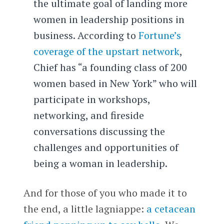
the ultimate goal of landing more
women in leadership positions in
business. According to
Fortune’s
coverage of the upstart network
,
Chief has “a founding class of 200
women based in New York” who will
participate in workshops,
networking, and fireside
conversations discussing the
challenges and opportunities of
being a woman in leadership.
And for those of you who made it to
the end, a little lagniappe:
a cetacean