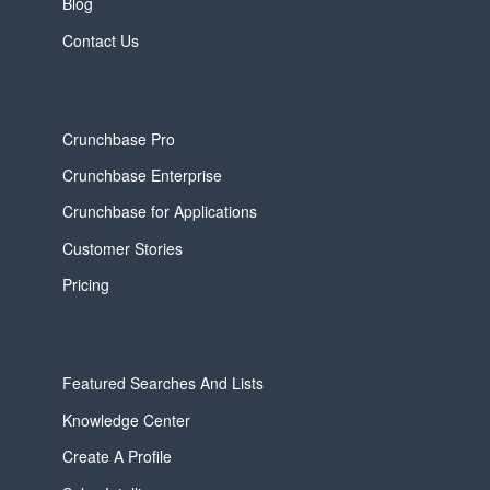
Blog
Contact Us
Crunchbase Pro
Crunchbase Enterprise
Crunchbase for Applications
Customer Stories
Pricing
Featured Searches And Lists
Knowledge Center
Create A Profile