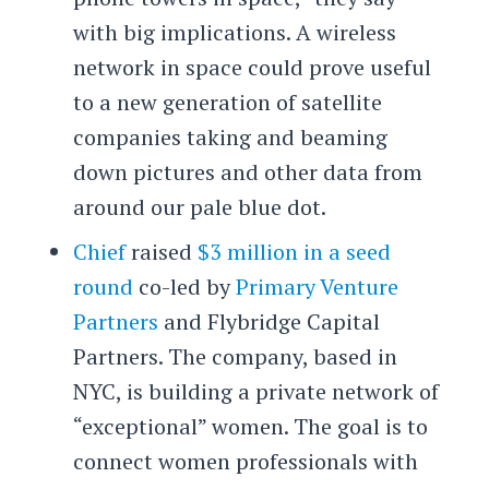
with big implications. A wireless
network in space could prove useful
to a new generation of satellite
companies taking and beaming
down pictures and other data from
around our pale blue dot.
Chief
raised
$3 million in a seed
round
co-led by
Primary Venture
Partners
and Flybridge Capital
Partners. The company, based in
NYC, is building a private network of
“exceptional” women. The goal is to
connect women professionals with