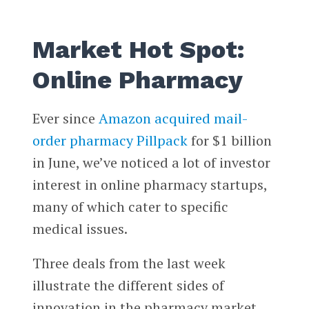
Market Hot Spot:
Online Pharmacy
Ever since
Amazon acquired mail-
order pharmacy Pillpack
for $1 billion
in June, we’ve noticed a lot of investor
interest in online pharmacy startups,
many of which cater to specific
medical issues.
Three deals from the last week
illustrate the different sides of
innovation in the pharmacy market.