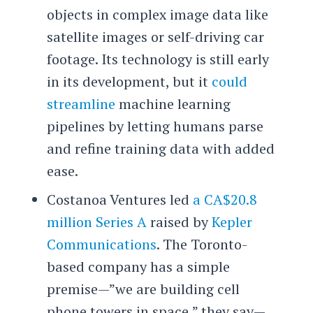
objects in complex image data like
satellite images or self-driving car
footage. Its technology is still early
in its development, but it
could
streamline
machine learning
pipelines by letting humans parse
and refine training data with added
ease.
Costanoa Ventures led
a CA$20.8
million Series A
raised by
Kepler
Communications
. The Toronto-
based company has a simple
premise—”we are building cell
phone towers in space,” they say—