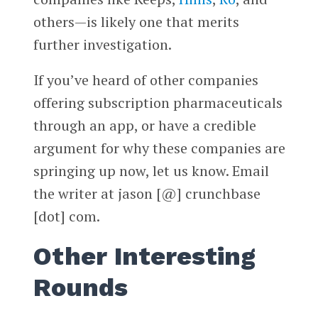
others—is likely one that merits
further investigation.
If you’ve heard of other companies
offering subscription pharmaceuticals
through an app, or have a credible
argument for why these companies are
springing up now, let us know. Email
the writer at jason [@] crunchbase
[dot] com.
Other Interesting
Rounds