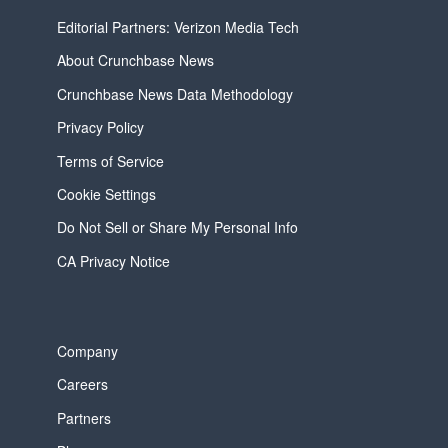
Editorial Partners: Verizon Media Tech
About Crunchbase News
Crunchbase News Data Methodology
Privacy Policy
Terms of Service
Cookie Settings
Do Not Sell or Share My Personal Info
CA Privacy Notice
Company
Careers
Partners