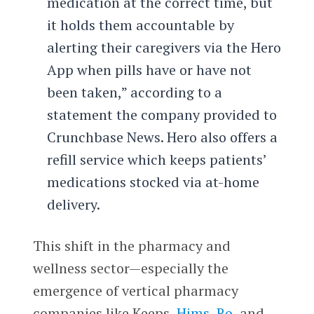
medication at the correct time, but
it holds them accountable by
alerting their caregivers via the Hero
App when pills have or have not
been taken,” according to a
statement the company provided to
Crunchbase News. Hero also offers a
refill service which keeps patients’
medications stocked via at-home
delivery.
This shift in the pharmacy and
wellness sector—especially the
emergence of vertical pharmacy
companies like Keeps,
Hims
,
Ro
, and