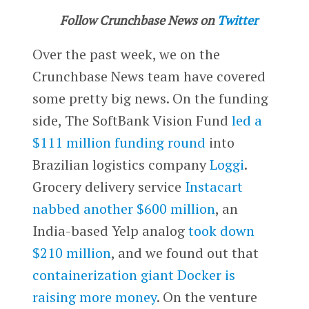
Follow Crunchbase News on
Twitter
Over the past week, we on the
Crunchbase News team have covered
some pretty big news. On the funding
side, The SoftBank Vision Fund
led a
$111 million funding round
into
Brazilian logistics company
Loggi
.
Grocery delivery service
Instacart
nabbed another $600 million
, an
India-based Yelp analog
took down
$210 million
, and we found out that
containerization giant Docker is
raising more money
. On the venture