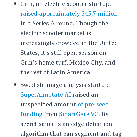
Grin
, an electric scooter startup,
raised approximately $45.7 million
in a Series A round. Though the
electric scooter market is
increasingly crowded in the United
States, it’s still open season on
Grin’s home turf, Mexico City, and
the rest of Latin America.
Swedish image analysis startup
SuperAnnotate AI
raised an
unspecified amount
of pre-seed
funding
from
SmartGate VC
. Its
secret sauce is an edge detection
algorithm that can segment and tag