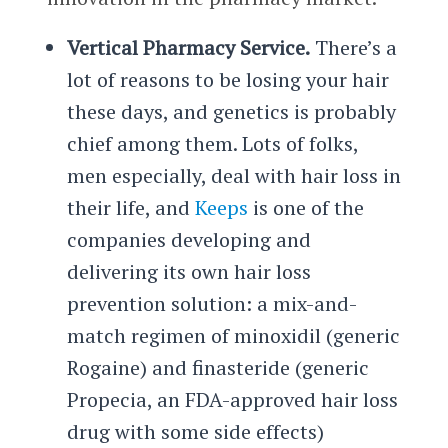
Vertical Pharmacy Service.
There’s a
lot of reasons to be losing your hair
these days, and genetics is probably
chief among them. Lots of folks,
men especially, deal with hair loss in
their life, and
Keeps
is one of the
companies developing and
delivering its own hair loss
prevention solution: a mix-and-
match regimen of minoxidil (generic
Rogaine) and finasteride (generic
Propecia, an FDA-approved hair loss
drug with some side effects)