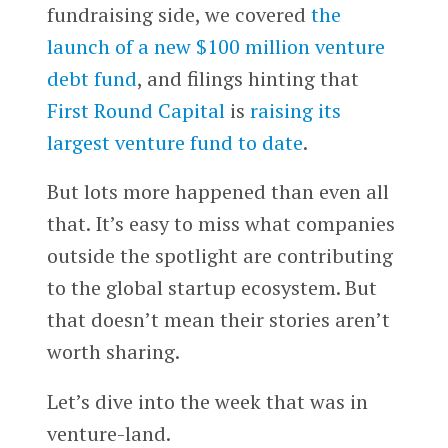
fundraising side, we covered
the
launch of a new $100 million venture
debt fund
, and filings hinting that
First Round Capital
is
raising its
largest venture fund to date
.
But lots more happened than even all
that. It’s easy to miss what companies
outside the spotlight are contributing
to the global startup ecosystem. But
that doesn’t mean their stories aren’t
worth sharing.
Let’s dive into the week that was in
venture-land.