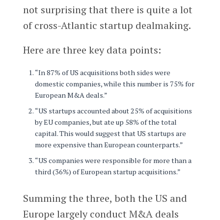
not surprising that there is quite a lot
of cross-Atlantic startup dealmaking.
Here are three key data points:
“In 87% of US acquisitions both sides were
domestic companies, while this number is 75% for
European M&A deals.”
“US startups accounted about 25% of acquisitions
by EU companies, but ate up 58% of the total
capital. This would suggest that US startups are
more expensive than European counterparts.”
“US companies were responsible for more than a
third (36%) of European startup acquisitions.”
Summing the three, both the US and
Europe largely conduct M&A deals