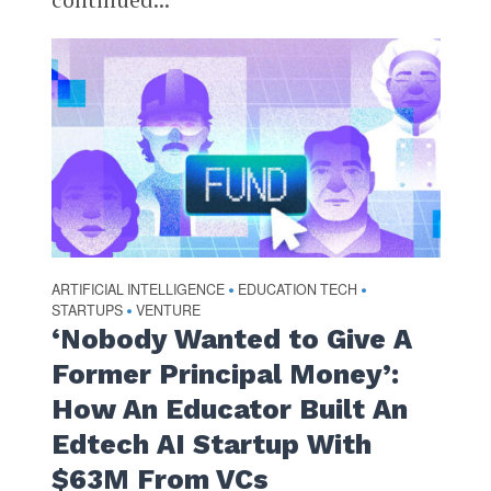
ARTIFICIAL INTELLIGENCE
EDUCATION TECH
•
•
STARTUPS
VENTURE
•
‘Nobody Wanted to Give A
Former Principal Money’:
How An Educator Built An
Edtech AI Startup With
$63M From VCs