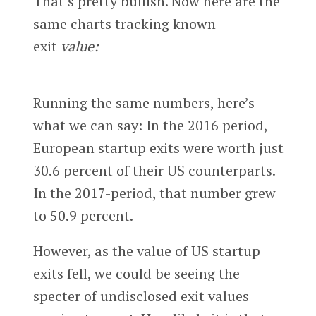
That’s pretty bullish. Now here are the
same charts tracking known
exit
value:
Running the same numbers, here’s
what we can say: In the 2016 period,
European startup exits were worth just
30.6 percent of their US counterparts.
In the 2017-period, that number grew
to 50.9 percent.
However, as the value of US startup
exits fell, we could be seeing the
specter of undisclosed exit values