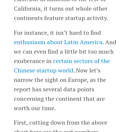
California, it turns out whole other
continents feature startup activity.
For instance, it isn’t hard to find
enthusiasm about Latin America.
And
we can even find a little bit too much
exuberance in
certain sectors of the
Chinese startup world
. Now let’s
narrow the sight on Europe, as the
report has several data points
concerning the continent that are
worth our time.
First, cutting down from the above
chart here are the exit numbers,