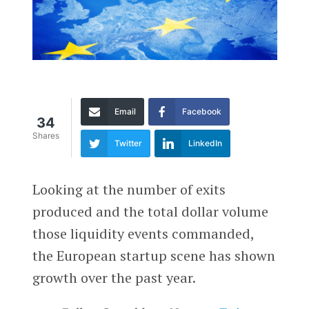
Email
Facebook
34
Shares
Twitter
LinkedIn
Looking at the number of exits
produced and the total dollar volume
those liquidity events commanded,
the European startup scene has shown
growth over the past year.