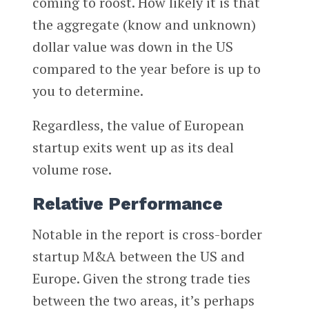
coming to roost. How likely it is that
the aggregate (know and unknown)
dollar value was down in the US
compared to the year before is up to
you to determine.
Regardless, the value of European
startup exits went up as its deal
volume rose.
Relative Performance
Notable in the report is cross-border
startup M&A between the US and
Europe. Given the strong trade ties
between the two areas, it’s perhaps