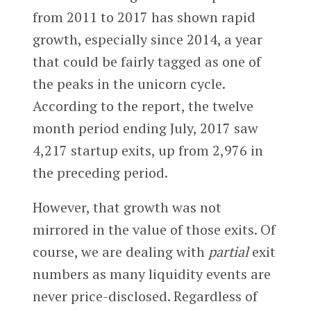
from 2011 to 2017 has shown rapid
growth, especially since 2014, a year
that could be fairly tagged as one of
the peaks in the unicorn cycle.
According to the report, the twelve
month period ending July, 2017 saw
4,217 startup exits, up from 2,976 in
the preceding period.
However, that growth was not
mirrored in the value of those exits. Of
course, we are dealing with
partial
exit
numbers as many liquidity events are
never price-disclosed. Regardless of