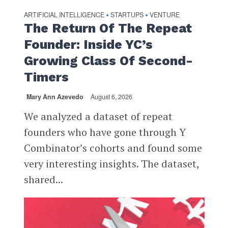
ARTIFICIAL INTELLIGENCE
STARTUPS
VENTURE
•
•
The Return Of The Repeat
Founder: Inside YC’s
Growing Class Of Second-
Timers
Mary Ann Azevedo
August 6, 2026
We analyzed a dataset of repeat
founders who have gone through Y
Combinator’s cohorts and found some
very interesting insights. The dataset,
shared...