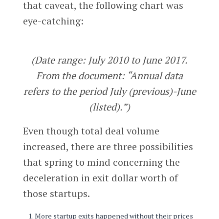
that caveat, the following chart was
eye-catching:
(Date range: July 2010 to June 2017.
From the document: “Annual data
refers to the period July (previous)-June
(listed).”)
Even though total deal volume
increased, there are three possibilities
that spring to mind concerning the
deceleration in exit dollar worth of
those startups.
More startup exits happened without their prices