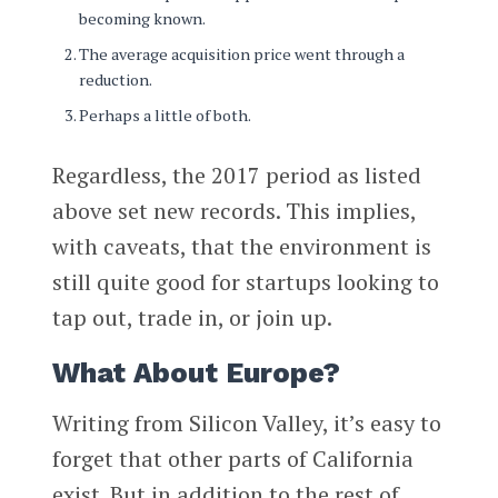
becoming known.
The average acquisition price went through a
reduction.
Perhaps a little of both.
Regardless, the 2017 period as listed
above set new records. This implies,
with caveats, that the environment is
still quite good for startups looking to
tap out, trade in, or join up.
What About Europe?
Writing from Silicon Valley, it’s easy to
forget that other parts of California
exist. But in addition to the rest of