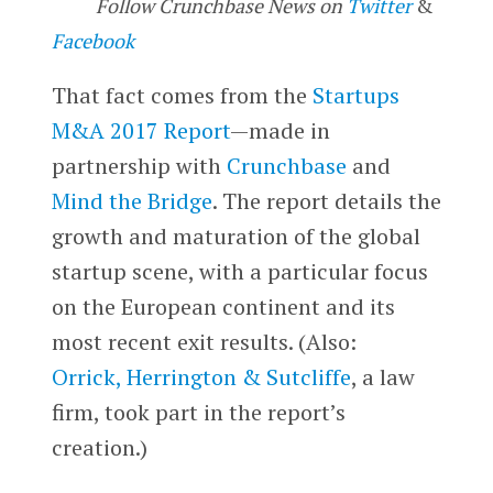
Follow Crunchbase News on
Twitter
&
Facebook
That fact comes from the
Startups
M&A 2017 Report
—made in
partnership with
Crunchbase
and
Mind the Bridge
. The report details the
growth and maturation of the global
startup scene, with a particular focus
on the European continent and its
most recent exit results. (Also:
Orrick, Herrington & Sutcliffe
, a law
firm, took part in the report’s
creation.)