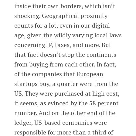
inside their own borders, which isn’t
shocking. Geographical proximity
counts for a lot, even in our digital
age, given the wildly varying local laws
concerning IP, taxes, and more. But
that fact doesn’t stop the continents
from buying from each other. In fact,
of the companies that European
startups buy, a quarter were from the
US. They were purchased at high cost,
it seems, as evinced by the 58 percent
number. And on the other end of the
ledger, US-based companies were
responsible for more than a third of