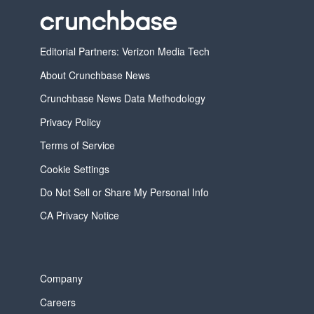
Editorial Partners: Verizon Media Tech
About Crunchbase News
Crunchbase News Data Methodology
Privacy Policy
Terms of Service
Cookie Settings
Do Not Sell or Share My Personal Info
CA Privacy Notice
Company
Careers