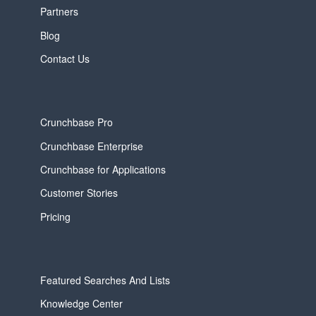
Partners
Blog
Contact Us
Crunchbase Pro
Crunchbase Enterprise
Crunchbase for Applications
Customer Stories
Pricing
Featured Searches And Lists
Knowledge Center