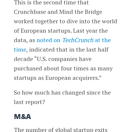
This is the second time that
Crunchbase and Mind the Bridge
worked together to dive into the world
of European startups. Last year the
data, as
noted on
TechCrunch
at the
time
, indicated that in the last half
decade “U.S. companies have
purchased about four times as many
startups as European acquirers.”
So how much has changed since the
last report?
M&A
The number of global startup exits