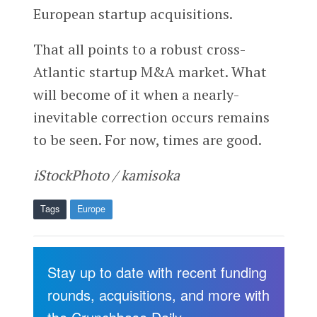
European startup acquisitions.
That all points to a robust cross-
Atlantic startup M&A market. What
will become of it when a nearly-
inevitable correction occurs remains
to be seen. For now, times are good.
iStockPhoto / kamisoka
Tags
Europe
Stay up to date with recent funding
rounds, acquisitions, and more with