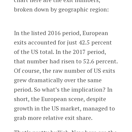
broken down by geographic region:
In the listed 2016 period, European
exits accounted for just 42.5 percent
of the US total. In the 2017 period,
that number had risen to 52.6 percent.
Of course, the raw number of US exits
grew dramatically over the same
period. So what’s the implication? In
short, the European scene, despite
growth in the US market, managed to
grab more relative exit share.