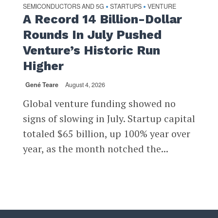
SEMICONDUCTORS AND 5G
STARTUPS
VENTURE
•
•
A Record 14 Billion-Dollar
Rounds In July Pushed
Venture’s Historic Run
Higher
Gené Teare
August 4, 2026
Global venture funding showed no
signs of slowing in July. Startup capital
totaled $65 billion, up 100% year over
year, as the month notched the...