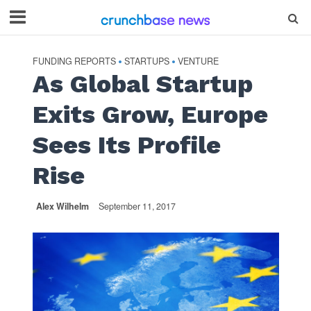
FUNDING REPORTS
STARTUPS
VENTURE
•
•
As Global Startup
Exits Grow, Europe
Sees Its Profile
Rise
Alex Wilhelm
September 11, 2017