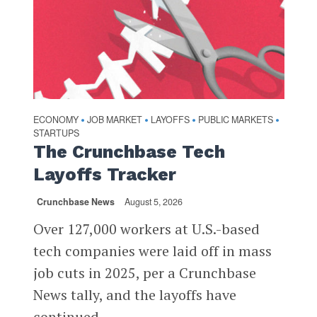
ECONOMY
JOB MARKET
LAYOFFS
PUBLIC MARKETS
•
•
•
•
STARTUPS
The Crunchbase Tech
Layoffs Tracker
Crunchbase News
August 5, 2026
Over 127,000 workers at U.S.-based
tech companies were laid off in mass
job cuts in 2025, per a Crunchbase
News tally, and the layoffs have
continued...