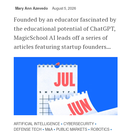
Mary Ann Azevedo
August 5, 2026
Founded by an educator fascinated by
the educational potential of ChatGPT,
MagicSchool AI leads off a series of
articles featuring startup founders...
ARTIFICIAL INTELLIGENCE
CYBERSECURITY
•
•
DEFENSE TECH
M&A
PUBLIC MARKETS
ROBOTICS
•
•
•
•