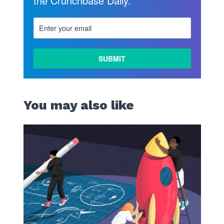
the Crunchbase Daily.
You may also like