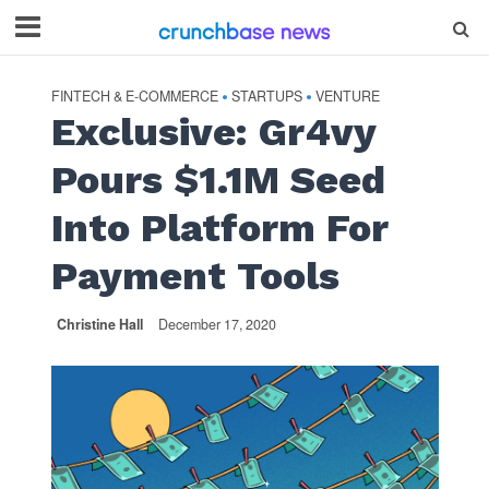
FINTECH & E-COMMERCE
STARTUPS
VENTURE
•
•
Exclusive: Gr4vy
Pours $1.1M Seed
Into Platform For
Payment Tools
Christine Hall
December 17, 2020