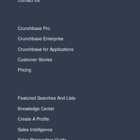
Crunchbase Pro
Crunchbase Enterprise
Crunchbase for Applications
Customer Stories
Pricing
Featured Searches And Lists
Knowledge Center
Create A Profile
Sales Intelligence
Sales Prospecting Guide