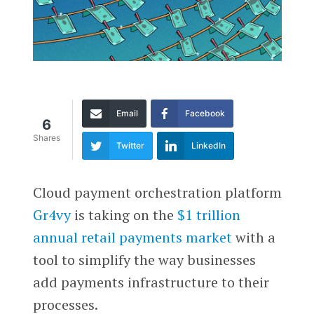
Email
Facebook
6
Shares
Twitter
LinkedIn
Cloud payment orchestration platform
Gr4vy
is taking on the
$1 trillion
annual retail payments market
with a
tool to simplify the way businesses
add payments infrastructure to their
processes.