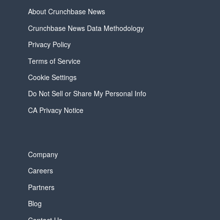
About Crunchbase News
Crunchbase News Data Methodology
Privacy Policy
Terms of Service
Cookie Settings
Do Not Sell or Share My Personal Info
CA Privacy Notice
Company
Careers
Partners
Blog
Contact Us