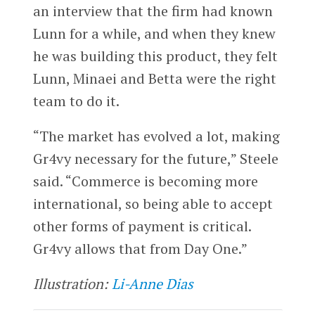
an interview that the firm had known
Lunn for a while, and when they knew
he was building this product, they felt
Lunn, Minaei and Betta were the right
team to do it.
“The market has evolved a lot, making
Gr4vy necessary for the future,” Steele
said. “Commerce is becoming more
international, so being able to accept
other forms of payment is critical.
Gr4vy allows that from Day One.”
Illustration:
Li-Anne Dias