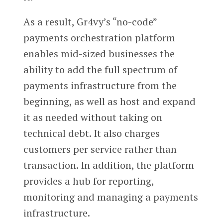
As a result, Gr4vy’s “no-code”
payments orchestration platform
enables mid-sized businesses the
ability to add the full spectrum of
payments infrastructure from the
beginning, as well as host and expand
it as needed without taking on
technical debt. It also charges
customers per service rather than
transaction. In addition, the platform
provides a hub for reporting,
monitoring and managing a payments
infrastructure.