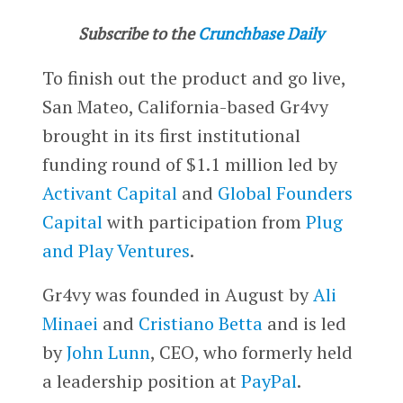
Subscribe to the
Crunchbase Daily
To finish out the product and go live,
San Mateo, California-based Gr4vy
brought in its first institutional
funding round of $1.1 million led by
Activant Capital
and
Global Founders
Capital
with participation from
Plug
and Play Ventures
.
Gr4vy was founded in August by
Ali
Minaei
and
Cristiano Betta
and is led
by
John Lunn
, CEO, who formerly held
a leadership position at
PayPal
.