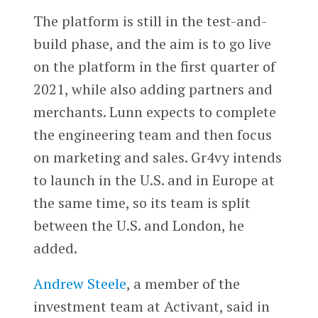
The platform is still in the test-and-
build phase, and the aim is to go live
on the platform in the first quarter of
2021, while also adding partners and
merchants. Lunn expects to complete
the engineering team and then focus
on marketing and sales. Gr4vy intends
to launch in the U.S. and in Europe at
the same time, so its team is split
between the U.S. and London, he
added.
Andrew Steele
, a member of the
investment team at Activant, said in