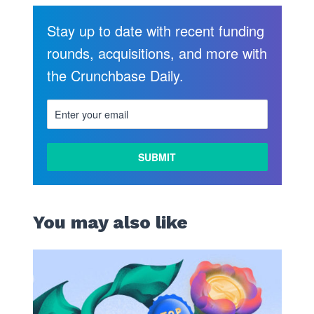
Stay up to date with recent funding
rounds, acquisitions, and more with
the Crunchbase Daily.
You may also like