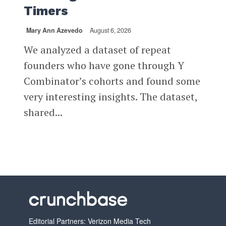
Timers
Mary Ann Azevedo
August 6, 2026
We analyzed a dataset of repeat
founders who have gone through Y
Combinator’s cohorts and found some
very interesting insights. The dataset,
shared...
Editorial Partners: Verizon Media Tech