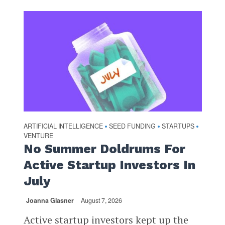
ARTIFICIAL INTELLIGENCE
SEED FUNDING
STARTUPS
•
•
•
VENTURE
No Summer Doldrums For
Active Startup Investors In
July
Joanna Glasner
August 7, 2026
Active startup investors kept up the