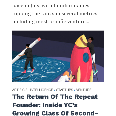
pace in July, with familiar names
topping the ranks in several metrics
including most prolific venture...
ARTIFICIAL INTELLIGENCE
STARTUPS
VENTURE
•
•
The Return Of The Repeat
Founder: Inside YC’s
Growing Class Of Second-