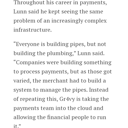
Throughout his career in payments,
Lunn said he kept seeing the same
problem of an increasingly complex
infrastructure.
“Everyone is building pipes, but not
building the plumbing,” Lunn said.
“Companies were building something
to process payments, but as those got
varied, the merchant had to build a
system to manage the pipes. Instead
of repeating this, Gr4vy is taking the
payments team into the cloud and
allowing the financial people to run
it.”