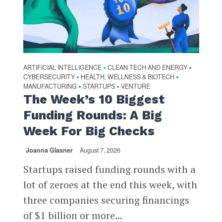
ARTIFICIAL INTELLIGENCE
CLEAN TECH AND ENERGY
•
•
CYBERSECURITY
HEALTH, WELLNESS & BIOTECH
•
•
MANUFACTURING
STARTUPS
VENTURE
•
•
The Week’s 10 Biggest
Funding Rounds: A Big
Week For Big Checks
Joanna Glasner
August 7, 2026
Startups raised funding rounds with a
lot of zeroes at the end this week, with
three companies securing financings
of $1 billion or more...