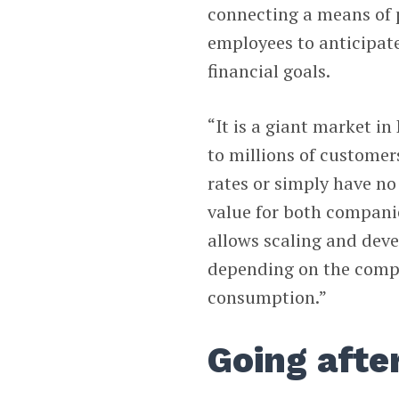
connecting a means of 
employees to anticipate
financial goals.
“It is a giant market in
to millions of customer
rates or simply have no 
value for both compani
allows scaling and dev
depending on the compe
consumption.”
Going afte