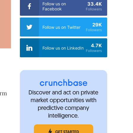
33.4K
Follow us on
Facebook
Followers
29K
Follow us on Twitter
Followers
4.7K
Follow us on LinkedIn
Followers
orm
Discover and act on private
market opportunities with
predictive company
intelligence.
GET STARTED