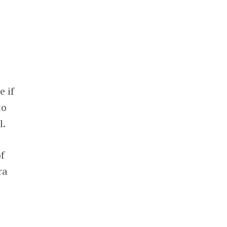
e if
to
l.
f
ra