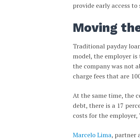
provide early access to 
Moving the
Traditional payday loan
model, the employer is 
the company was not abl
charge fees that are 10
At the same time, the 
debt, there is a 17 per
costs for the employer,
Marcelo Lima
, partner