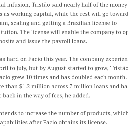
l infusion, Tristão said nearly half of the money 
s as working capital, while the rest will go towar
am, scaling and getting a Brazilian license to
itution. The license will enable the company to o
osits and issue the payroll loans.
s hard on Facio this year. The company experie
il to July, but by August started to grow, Tristã
 Facio grew 10 times and has doubled each month.
than $1.2 million across 7 million loans and ha
 back in the way of fees, he added.
ntends to increase the number of products, whic
abilities after Facio obtains its license.