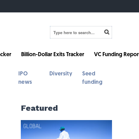
cker
Billion-Dollar Exits Tracker
VC Funding Repor
IPO
Diversity
Seed
news
funding
Featured