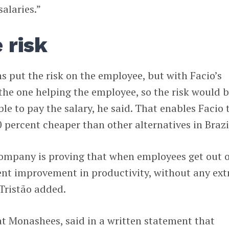
salaries.”
 risk
s put the risk on the employee, but with Facio’s
the one helping the employee, so the risk would b
e to pay the salary, he said. That enables Facio 
0 percent cheaper than other alternatives in Brazi
company is proving that when employees get out o
cent improvement in productivity, without any ext
 Tristão added.
 at Monashees, said in a written statement that