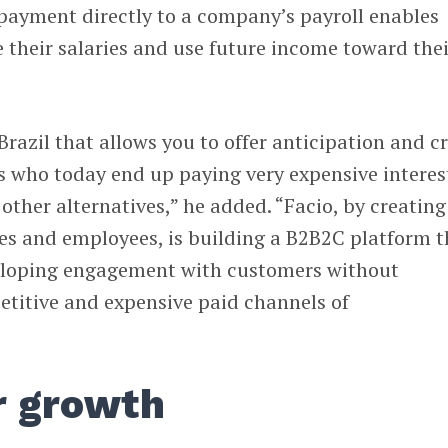
payment directly to a company’s payroll enables
 their salaries and use future income toward thei
 Brazil that allows you to offer anticipation and c
s who today end up paying very expensive interes
other alternatives,” he added. “Facio, by creating
es and employees, is building a B2B2C platform t
eloping engagement with customers without
titive and expensive paid channels of
r growth