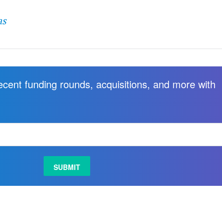
as
recent funding rounds, acquisitions, and more with
.