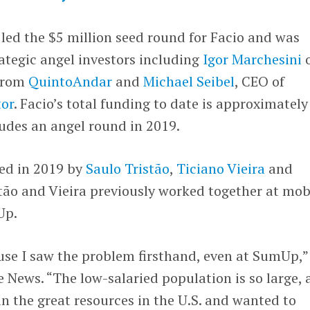
led the $5 million seed round for Facio and was
rategic angel investors including
Igor Marchesini
o
from
QuintoAndar
and
Michael Seibel
, CEO of
or
. Facio’s total funding to date is approximately
ludes an angel round in 2019.
ed in 2019 by
Saulo Tristão
,
Ticiano Vieira
and
stão and Vieira previously worked together at mob
Up.
use I saw the problem firsthand, even at SumUp,”
 News. “The low-salaried population is so large,
in the great resources in the U.S. and wanted to