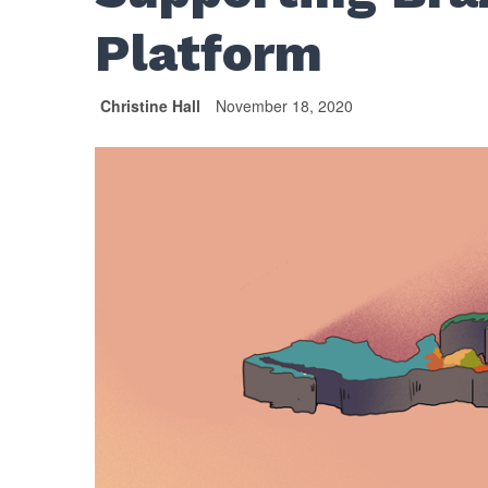
Platform
Christine Hall
November 18, 2020