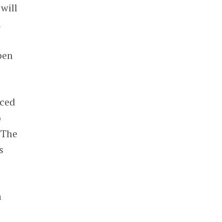
will
d
pen
nced
o
 The
s
h