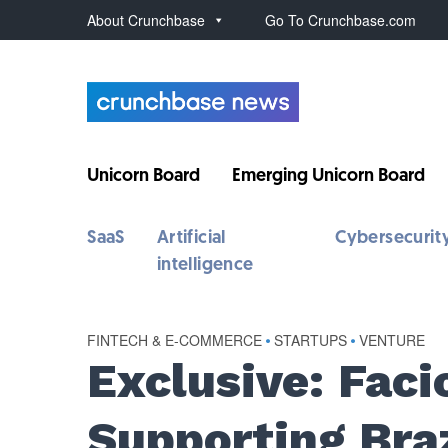
About Crunchbase
Go To Crunchbase.com
Unicorn Board
Emerging Unicorn Board
SaaS
Artificial
Cybersecurit
intelligence
FINTECH & E-COMMERCE
•
STARTUPS
•
VENTURE
Exclusive: Fac
Supporting Braz