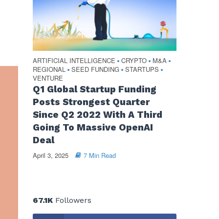
ARTIFICIAL INTELLIGENCE
CRYPTO
M&A
•
•
•
REGIONAL
SEED FUNDING
STARTUPS
•
•
•
VENTURE
Q1 Global Startup Funding
Posts Strongest Quarter
Since Q2 2022 With A Third
Going To Massive OpenAI
Deal
April 3, 2025
7 Min Read
67.1K
Followers