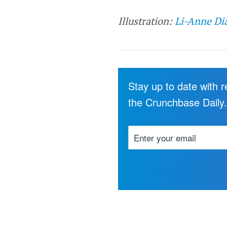
Illustration:
Li-Anne Di
Stay up to date with 
the Crunchbase Daily