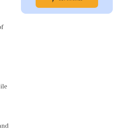
f
ile
 and