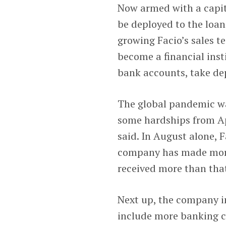
Now armed with a capita
be deployed to the loan
growing Facio’s sales te
become a financial inst
bank accounts, take dep
The global pandemic wa
some hardships from Apr
said. In August alone,
company has made more 
received more than that
Next up, the company i
include more banking cap