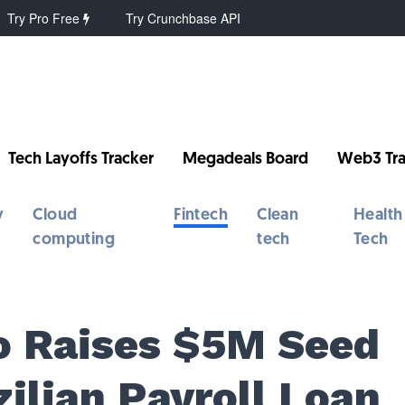
Try Pro Free
Try Crunchbase API
Tech Layoffs Tracker
Megadeals Board
Web3 Tra
y
Cloud
Fintech
Clean
Health
computing
tech
Tech
io Raises $5M Seed
ilian Payroll Loan