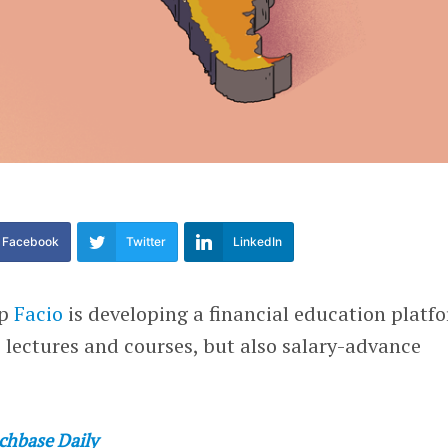
Facebook
Twitter
LinkedIn
up
Facio
is developing a financial education platf
ee lectures and courses, but also salary-advance
chbase Daily