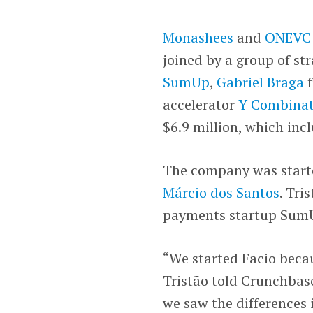
Monashees
and
ONEVC
joined by a group of st
SumUp
,
Gabriel Braga
accelerator
Y Combinat
$6.9 million, which inc
The company was start
Márcio dos Santos
. Tri
payments startup Sum
“We started Facio beca
Tristão told Crunchbase
we saw the differences 