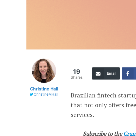
19
Email
Shares
Christine Hall
Brazilian fintech start
ChristineMHall
that not only offers fr
services.
Subscribe to the
Crun