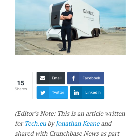
Email
Facebook
15
Shares
Twitter
LinkedIn
(Editor’s Note: This is an article written
for
Tech.eu
by
Jonathan Keane
and
shared with Crunchbase News as part