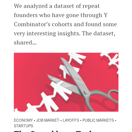
We analyzed a dataset of repeat
founders who have gone through Y
Combinator’s cohorts and found some
very interesting insights. The dataset,
shared...
ECONOMY
JOB MARKET
LAYOFFS
PUBLIC MARKETS
•
•
•
•
STARTUPS