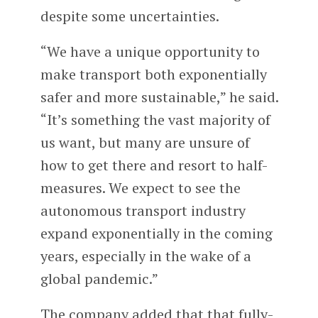
despite some uncertainties.
“We have a unique opportunity to
make transport both exponentially
safer and more sustainable,” he said.
“It’s something the vast majority of
us want, but many are unsure of
how to get there and resort to half-
measures. We expect to see the
autonomous transport industry
expand exponentially in the coming
years, especially in the wake of a
global pandemic.”
The company added that that fully-