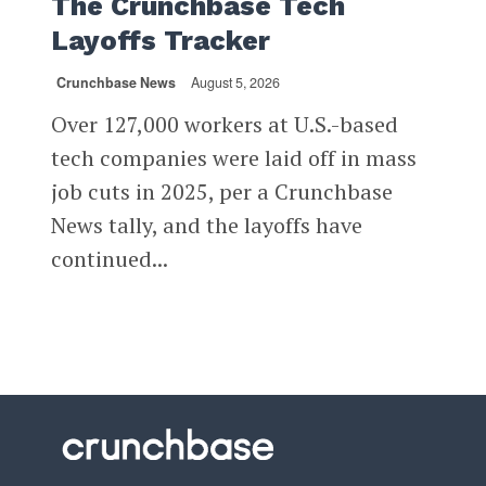
The Crunchbase Tech
Layoffs Tracker
Crunchbase News
August 5, 2026
Over 127,000 workers at U.S.-based
tech companies were laid off in mass
job cuts in 2025, per a Crunchbase
News tally, and the layoffs have
continued...