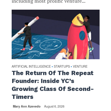
including most prolific venture...
ARTIFICIAL INTELLIGENCE
STARTUPS
VENTURE
•
•
The Return Of The Repeat
Founder: Inside YC’s
Growing Class Of Second-
Timers
Mary Ann Azevedo
August 6, 2026