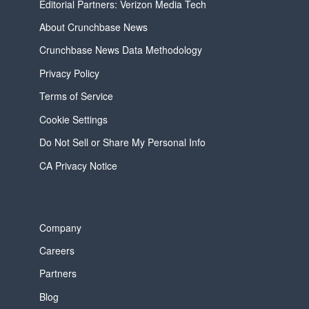
Editorial Partners: Verizon Media Tech
About Crunchbase News
Crunchbase News Data Methodology
Privacy Policy
Terms of Service
Cookie Settings
Do Not Sell or Share My Personal Info
CA Privacy Notice
Company
Careers
Partners
Blog