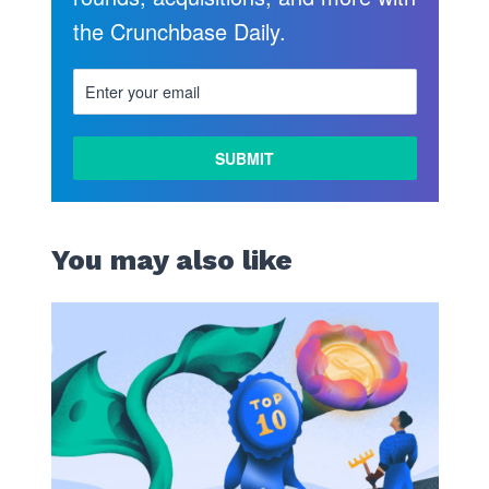
the Crunchbase Daily.
You may also like