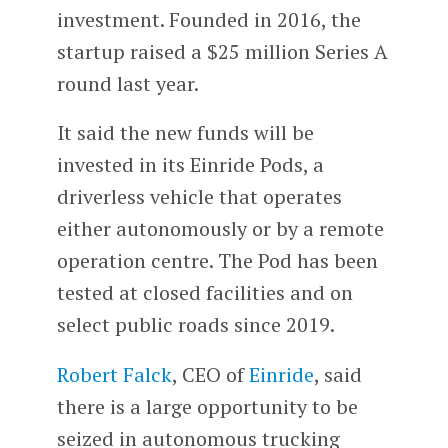
investment. Founded in 2016, the
startup raised a $25 million Series A
round last year.
It said the new funds will be
invested in its Einride Pods, a
driverless vehicle that operates
either autonomously or by a remote
operation centre. The Pod has been
tested at closed facilities and on
select public roads since 2019.
Robert Falck
, CEO of
Einride
, said
there is a large opportunity to be
seized in autonomous trucking