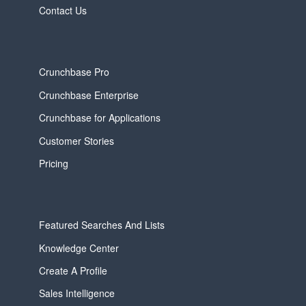
Contact Us
Crunchbase Pro
Crunchbase Enterprise
Crunchbase for Applications
Customer Stories
Pricing
Featured Searches And Lists
Knowledge Center
Create A Profile
Sales Intelligence