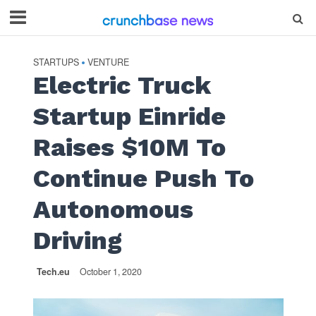
STARTUPS
VENTURE
•
Electric Truck
Startup Einride
Raises $10M To
Continue Push To
Autonomous
Driving
Tech.eu
October 1, 2020