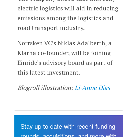
electric logistics will aid in reducing
emissions among the logistics and
road transport industry.
Norrsken VC’s Niklas Adalberth, a
Klarna co-founder, will be joining
Einride’s advisory board as part of
this latest investment.
Blogroll illustration:
Li-Anne Dias
Stay up to date with recent funding
rounds, acquisitions, and more with