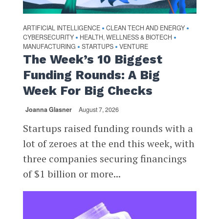
ARTIFICIAL INTELLIGENCE
CLEAN TECH AND ENERGY
•
•
CYBERSECURITY
HEALTH, WELLNESS & BIOTECH
•
•
MANUFACTURING
STARTUPS
VENTURE
•
•
The Week’s 10 Biggest
Funding Rounds: A Big
Week For Big Checks
Joanna Glasner
August 7, 2026
Startups raised funding rounds with a
lot of zeroes at the end this week, with
three companies securing financings
of $1 billion or more...