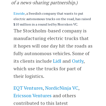
of a news-sharing partnership.)
Einride
, a Swedish company that wants to put
electric autonomous trucks on the road, has raised
$10 million in a round led by Norrsken VC.
The Stockholm-based company is
manufacturing electric trucks that
it hopes will one day hit the roads as
fully autonomous vehicles. Some of
its clients include
Lidl
and
Oatly
,
which use the trucks for part of
their logistics.
EQT Ventures
,
NordicNinja VC
,
Ericsson Ventures
and others
contributed to this latest