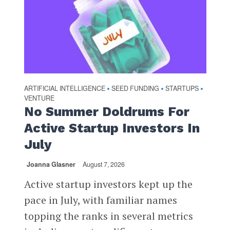
ARTIFICIAL INTELLIGENCE
SEED FUNDING
STARTUPS
•
•
•
VENTURE
No Summer Doldrums For
Active Startup Investors In
July
Joanna Glasner
August 7, 2026
Active startup investors kept up the
pace in July, with familiar names
topping the ranks in several metrics