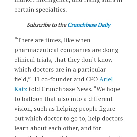
certain specialties.
Subscribe to the
Crunchbase Daily
“There are times, like when
pharmaceutical companies are doing
clinical trials, that they don’t know
which doctors are in a particular
field,” H1 co-founder and CEO
Ariel
Katz
told Crunchbase News. “We hope
to balloon that also into a different
vision, such as helping people figure
out which doctor to go to, help doctors
learn about each other, and for