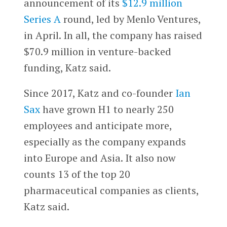
announcement of its
$12.9 million
Series A
round, led by Menlo Ventures,
in April. In all, the company has raised
$70.9 million in venture-backed
funding, Katz said.
Since 2017, Katz and co-founder
Ian
Sax
have grown H1 to nearly 250
employees and anticipate more,
especially as the company expands
into Europe and Asia. It also now
counts 13 of the top 20
pharmaceutical companies as clients,
Katz said.