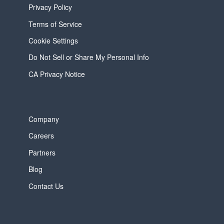
Privacy Policy
Terms of Service
Cookie Settings
Do Not Sell or Share My Personal Info
CA Privacy Notice
Company
Careers
Partners
Blog
Contact Us