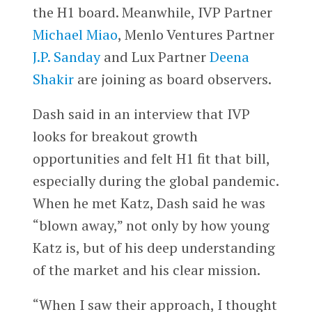
the H1 board. Meanwhile, IVP Partner
Michael Miao
, Menlo Ventures Partner
J.P. Sanday
and Lux Partner
Deena
Shakir
are joining as board observers.
Dash said in an interview that IVP
looks for breakout growth
opportunities and felt H1 fit that bill,
especially during the global pandemic.
When he met Katz, Dash said he was
“blown away,” not only by how young
Katz is, but of his deep understanding
of the market and his clear mission.
“When I saw their approach, I thought