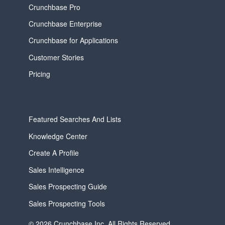
Crunchbase Pro
Crunchbase Enterprise
Crunchbase for Applications
Customer Stories
Pricing
Featured Searches And Lists
Knowledge Center
Create A Profile
Sales Intelligence
Sales Prospecting Guide
Sales Prospecting Tools
© 2026 Crunchbase Inc. All Rights Reserved.