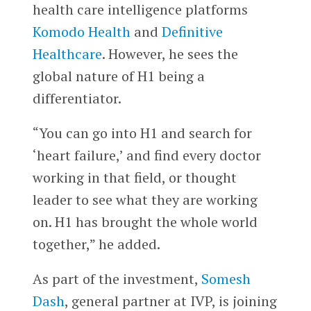
health care intelligence platforms
Komodo Health
and
Definitive
Healthcare
. However, he sees the
global nature of H1 being a
differentiator.
“You can go into H1 and search for
‘heart failure,’ and find every doctor
working in that field, or thought
leader to see what they are working
on. H1 has brought the whole world
together,” he added.
As part of the investment,
Somesh
Dash
, general partner at IVP, is joining