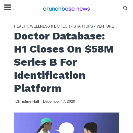
HEALTH, WELLNESS & BIOTECH
STARTUPS
VENTURE
•
•
Doctor Database:
H1 Closes On $58M
Series B For
Identification
Platform
Christine Hall
December 17, 2020