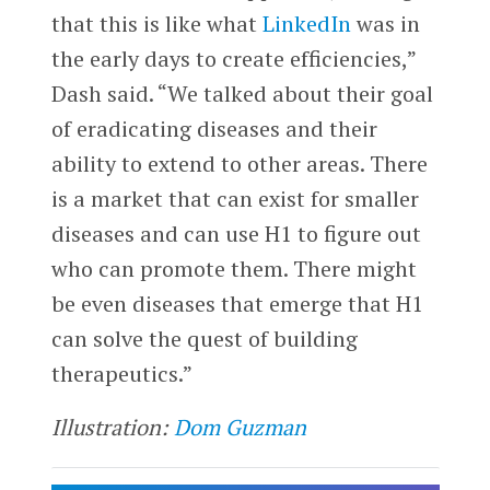
that this is like what
LinkedIn
was in
the early days to create efficiencies,”
Dash said. “We talked about their goal
of eradicating diseases and their
ability to extend to other areas. There
is a market that can exist for smaller
diseases and can use H1 to figure out
who can promote them. There might
be even diseases that emerge that H1
can solve the quest of building
therapeutics.”
Illustration:
Dom Guzman