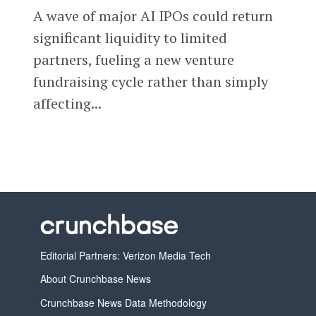
A wave of major AI IPOs could return
significant liquidity to limited
partners, fueling a new venture
fundraising cycle rather than simply
affecting...
Editorial Partners: Verizon Media Tech
About Crunchbase News
Crunchbase News Data Methodology