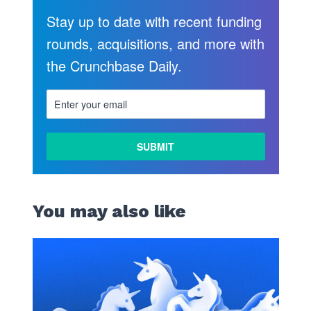
Stay up to date with recent funding
rounds, acquisitions, and more with
the Crunchbase Daily.
You may also like