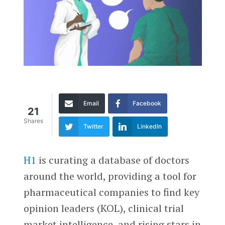
Email
Facebook
21
Shares
Twitter
LinkedIn
H1
is curating a database of doctors
around the world, providing a tool for
pharmaceutical companies to find key
opinion leaders (KOL), clinical trial
market intelligence, and rising stars in