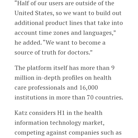
“Half of our users are outside of the
United States, so we want to build out
additional product lines that take into
account time zones and languages,”
he added. “We want to become a
source of truth for doctors.”
The platform itself has more than 9
million in-depth profiles on health
care professionals and 16,000
institutions in more than 70 countries.
Katz considers H1 in the health
information technology market,
competing against companies such as