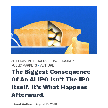
ARTIFICIAL INTELLIGENCE
IPO
LIQUIDITY
•
•
•
PUBLIC MARKETS
VENTURE
•
The Biggest Consequence
Of An AI IPO Isn’t The IPO
Itself. It’s What Happens
Afterward.
Guest Author
August 10, 2026