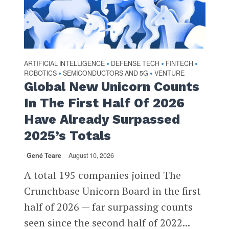
ARTIFICIAL INTELLIGENCE
DEFENSE TECH
FINTECH
•
•
•
ROBOTICS
SEMICONDUCTORS AND 5G
VENTURE
•
•
Global New Unicorn Counts
In The First Half Of 2026
Have Already Surpassed
2025’s Totals
Gené Teare
August 10, 2026
A total 195 companies joined The
Crunchbase Unicorn Board in the first
half of 2026 — far surpassing counts
seen since the second half of 2022...