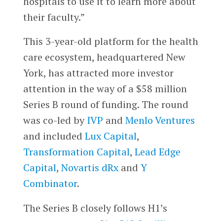
hospitals to use it to learn more about
their faculty.”
This 3-year-old platform for the health
care ecosystem, headquartered New
York, has attracted more investor
attention in the way of a $58 million
Series B round of funding. The round
was co-led by
IVP
and
Menlo Ventures
and included
Lux Capital
,
Transformation Capital
,
Lead Edge
Capital
,
Novartis dRx
and
Y
Combinator
.
The Series B closely follows H1’s