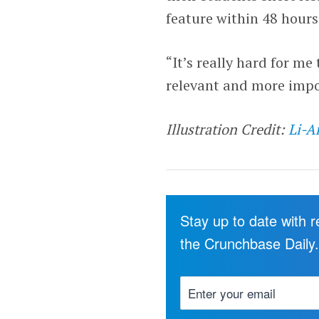
feature within 48 hours
“It’s really hard for 
relevant and more impo
Illustration Credit:
Li-A
Stay up to date with 
the Crunchbase Daily