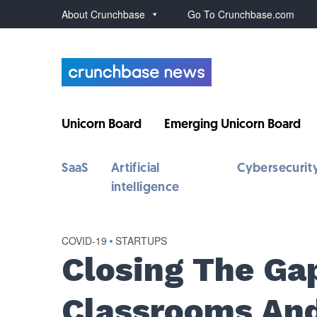
About Crunchbase
Go To Crunchbase.com
Unicorn Board
Emerging Unicorn Board
SaaS
Artificial
Cybersecurit
intelligence
COVID-19
•
STARTUPS
Closing The G
Classrooms And