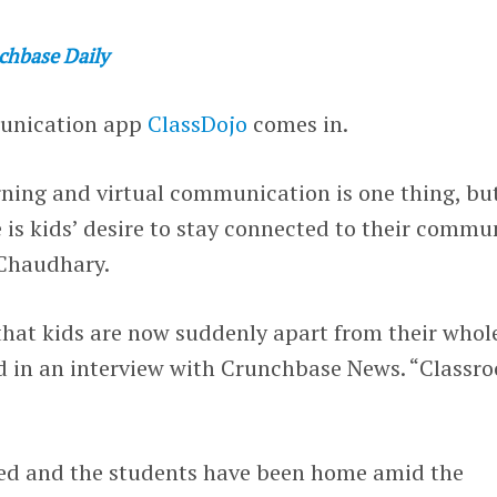
chbase Daily
munication app
ClassDojo
comes in.
rning and virtual communication is one thing, bu
is kids’ desire to stay connected to their commun
Chaudhary.
that kids are now suddenly apart from their whol
id in an interview with Crunchbase News. “Classr
sed and the students have been home amid the