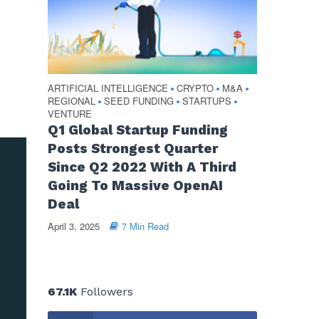
ARTIFICIAL INTELLIGENCE
CRYPTO
M&A
•
•
•
REGIONAL
SEED FUNDING
STARTUPS
•
•
•
VENTURE
Q1 Global Startup Funding
Posts Strongest Quarter
Since Q2 2022 With A Third
Going To Massive OpenAI
Deal
April 3, 2025
7 Min Read
67.1K
Followers