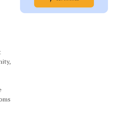
t
ity,
e
ooms