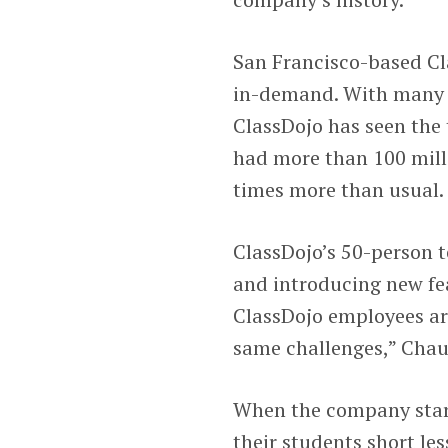
San Francisco-based Cla
in-demand. With many f
ClassDojo has seen the 
had more than 100 milli
times more than usual.
ClassDojo’s 50-person 
and introducing new fea
ClassDojo employees are
same challenges,” Chau
When the company start
their students short les