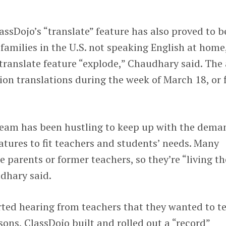
ssDojo’s “translate” feature has also proved to b
amilies in the U.S. not speaking English at home
translate feature “explode,” Chaudhary said. The
on translations during the week of March 18, or f
team has been hustling to keep up with the dema
tures to fit teachers and students’ needs. Many
 parents or former teachers, so they’re “living th
dhary said.
ed hearing from teachers that they wanted to t
sons, ClassDojo built and rolled out a “record”