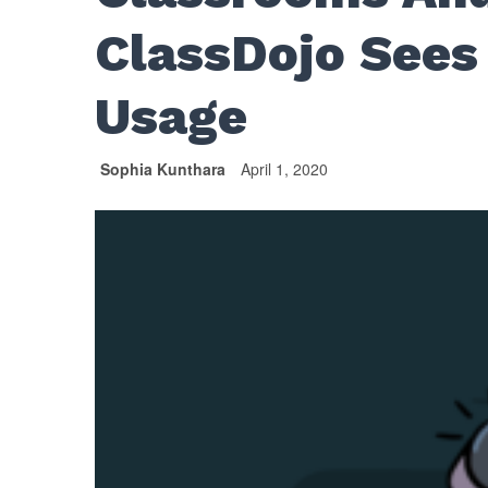
ClassDojo Sees
Usage
Sophia Kunthara
April 1, 2020