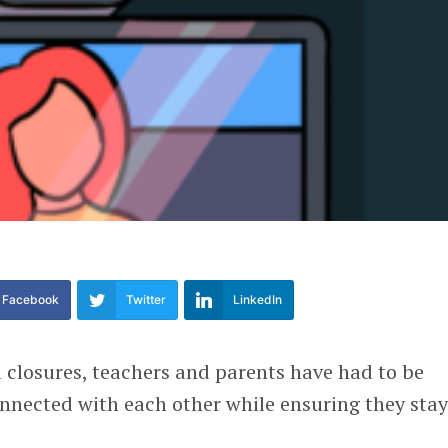
Facebook
Twitter
LinkedIn
 closures, teachers and parents have had to be
onnected with each other while ensuring they sta