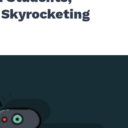
 Skyrocketing