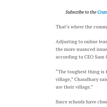
Subscribe to the
Crun
That’s where the com
Adjusting to online lea
the more nuanced issue 
according to CEO Sam 
“The toughest thing is 
village,” Chaudhary sa
are their village.”
Since schools have clo