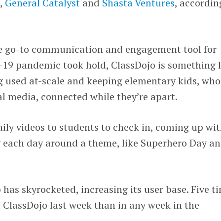
s
,
General Catalyst
and
Shasta Ventures
, accordin
e go-to communication and engagement tool for
-19 pandemic took hold, ClassDojo is something l
ng used at-scale and keeping elementary kids, who
al media, connected while they’re apart.
ily videos to students to check in, coming up wi
ng each day around a theme, like Superhero Day a
as skyrocketed, increasing its user base. Five t
 ClassDojo last week than in any week in the