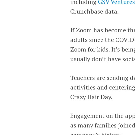
including
GSV Venture
Crunchbase data.
If Zoom has become th
adults since the COVID
Zoom for kids. It’s bei
usually don’t have soci
Teachers are sending da
activities and centeri
Crazy Hair Day.
Engagement on the app h
as many families joined
company’s history.