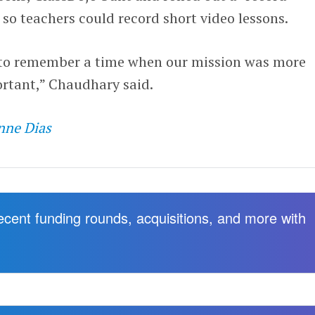
 so teachers could record short video lessons.
me to remember a time when our mission was more
rtant,” Chaudhary said.
nne Dias
recent funding rounds, acquisitions, and more with
.