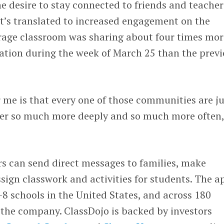
 desire to stay connected to friends and teacher
at’s translated to increased engagement on the
rage classroom was sharing about four times mor
ion during the week of March 25 than the previ
 me is that every one of those communities are ju
er so much more deeply and so much more often,
rs can send direct messages to families, make
gn classwork and activities for students. The ap
-8 schools in the United States, and across 180
 the company. ClassDojo is backed by investors