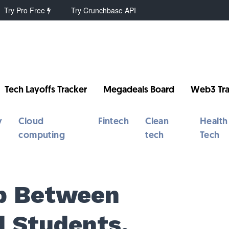
Try Pro Free
Try Crunchbase API
Tech Layoffs Tracker
Megadeals Board
Web3 Tra
y
Cloud
Fintech
Clean
Health
computing
tech
Tech
ap Between
 Students,