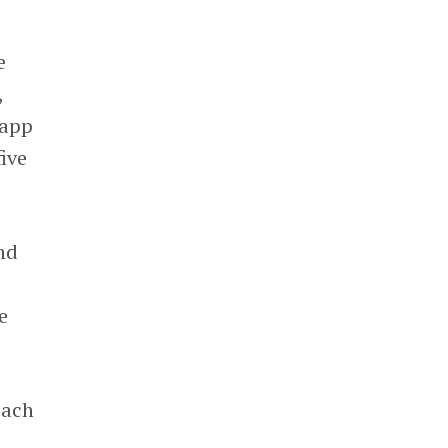
e
,
 app
ive
nd
e
each