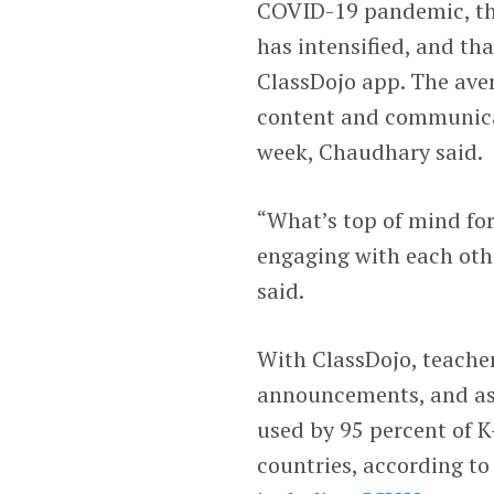
COVID-19 pandemic, the
has intensified, and th
ClassDojo app. The ave
content and communicat
week, Chaudhary said.
“What’s top of mind for
engaging with each oth
said.
With ClassDojo, teache
announcements, and assi
used by 95 percent of K
countries, according to