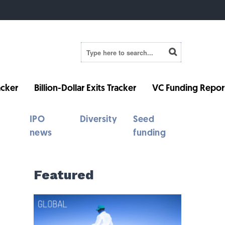
cker
Billion-Dollar Exits Tracker
VC Funding Repor
IPO
Diversity
Seed
news
funding
Featured