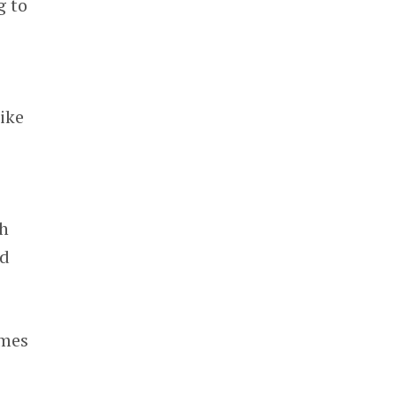
g to
ike
th
nd
imes