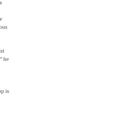
s
e
ous
st
” he
p is