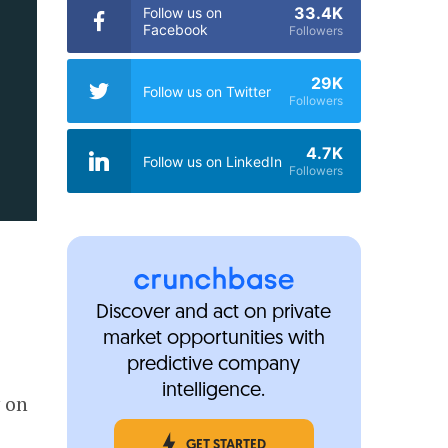
33.4K
Follow us on
Facebook
Followers
29K
Follow us on Twitter
Followers
4.7K
Follow us on LinkedIn
Followers
Discover and act on private
market opportunities with
predictive company
intelligence.
y on
GET STARTED