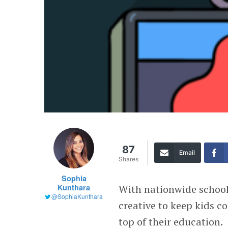
87
Email
Shares
Sophia
Kunthara
With nationwide school
@SophiaKunthara
creative to keep kids c
top of their education.