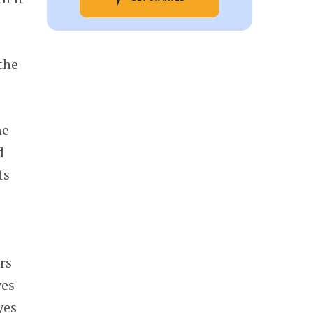
the
he
d
ts
rs
yes
yes