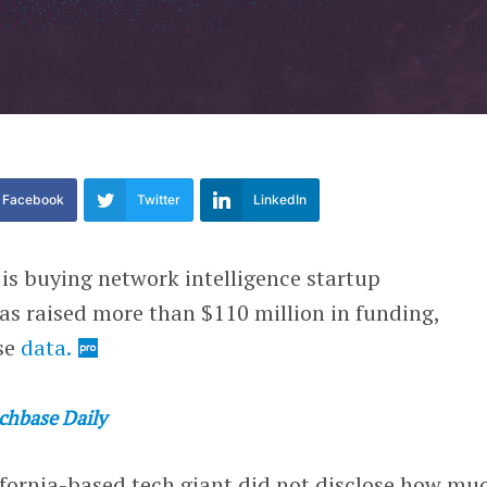
Facebook
Twitter
LinkedIn
 is buying network intelligence startup
as raised more than $110 million in funding,
se
data.
chbase Daily
ifornia-based tech giant did not disclose how muc