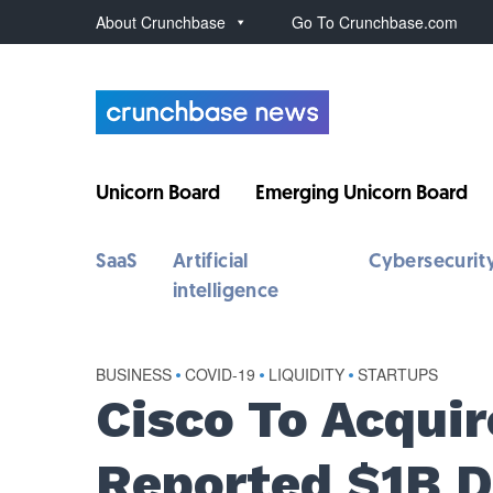
About Crunchbase
Go To Crunchbase.com
Unicorn Board
Emerging Unicorn Board
SaaS
Artificial
Cybersecurit
intelligence
BUSINESS
•
COVID-19
•
LIQUIDITY
•
STARTUPS
Cisco To Acqui
Reported $1B D