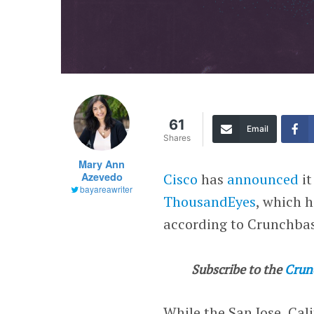
61
Email
Shares
Mary Ann
Azevedo
Cisco
has
announced
it
bayareawriter
ThousandEyes
, which h
according to Crunchba
Subscribe to the
Crun
While the San Jose, Cal