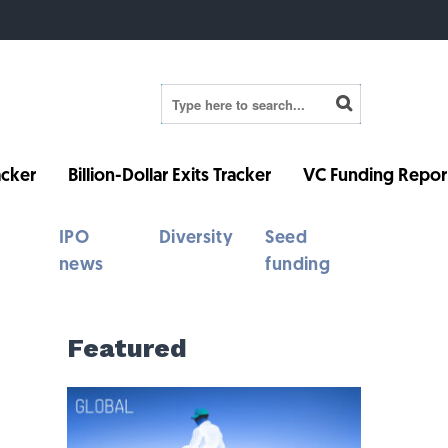
cker
Billion-Dollar Exits Tracker
VC Funding Repor
IPO
Diversity
Seed
news
funding
Featured