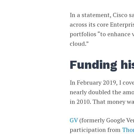
In a statement, Cisco s
across its core Enterp
portfolios “to enhance v
cloud.”
Funding hi
In February 2019, I cov
nearly doubled the amou
in 2010. That money was
GV
(formerly Google Ve
participation from
Tho