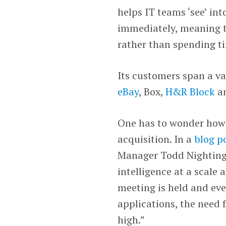
helps IT teams ‘see’ in
immediately, meaning th
rather than spending ti
Its customers span a va
eBay
, Box,
H&R Block
a
One has to wonder how
acquisition. In a
blog p
Manager Todd Nightinga
intelligence at a scale
meeting is held and ev
applications, the need
high.”