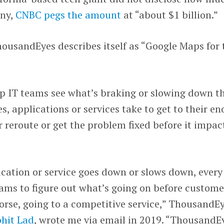
any,
CNBC pegs the amount
at “about $1 billion.”
ousandEyes describes itself as “Google Maps for 
lp IT teams see what’s braking or slowing down t
s, applications or services take to get to their en
r reroute or get the problem fixed before it impac
cation or service goes down or slows down, every
ams to figure out what’s going on before custome
orse, going to a competitive service,” ThousandE
hit Lad
, wrote me via email in 2019. “ThousandE