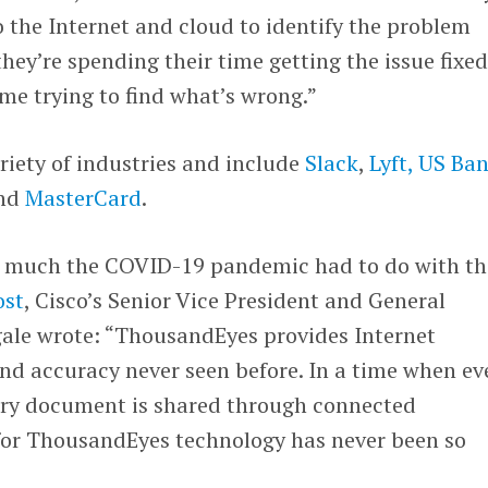
to the Internet and cloud to identify the problem
ey’re spending their time getting the issue fixed
me trying to find what’s wrong.”
riety of industries and include
Slack
,
Lyft,
US Ba
nd
MasterCard
.
 much the COVID-19 pandemic had to do with th
ost
, Cisco’s Senior Vice President and General
le wrote: “ThousandEyes provides Internet
 and accuracy never seen before. In a time when ev
ery document is shared through connected
 for ThousandEyes technology has never been so