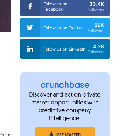
33.4K
Follow us on
Facebook
Followers
29K
Follow us on Twitter
Followers
4.7K
Follow us on LinkedIn
Followers
Discover and act on private
market opportunities with
predictive company
intelligence.
h it
GET STARTED