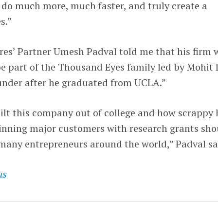
 do much more, much faster, and truly create a
s.”
es’ Partner Umesh Padval told me that his firm 
 be part of the Thousand Eyes family led by Mohit 
ounder after he graduated from UCLA.”
ilt this company out of college and how scrappy 
nning major customers with research grants sho
 many entrepreneurs around the world,” Padval sa
as