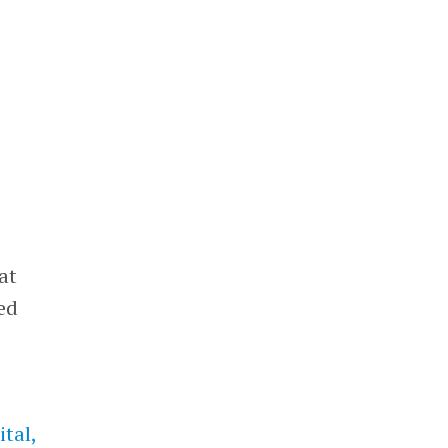
at
ed
tal,