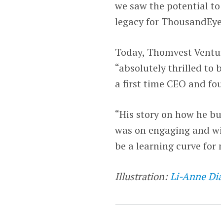
we saw the potential to
legacy for ThousandEye
Today, Thomvest Ventur
“absolutely thrilled to
a first time CEO and f
“His story on how he bu
was on engaging and wi
be a learning curve for
Illustration:
Li-Anne Di