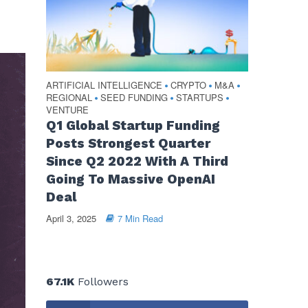
ARTIFICIAL INTELLIGENCE
CRYPTO
M&A
•
•
•
REGIONAL
SEED FUNDING
STARTUPS
•
•
•
VENTURE
Q1 Global Startup Funding
Posts Strongest Quarter
Since Q2 2022 With A Third
Going To Massive OpenAI
Deal
April 3, 2025
7 Min Read
67.1K
Followers