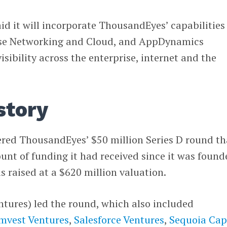
aid it will incorporate ThousandEyes’ capabilities
rise Networking and Cloud, and AppDynamics
isibility across the enterprise, internet and the
story
ered ThousandEyes’ $50 million Series D round th
nt of funding it had received since it was found
 raised at a $620 million valuation.
ntures) led the round, which also included
mvest Ventures
,
Salesforce Ventures
,
Sequoia Capi