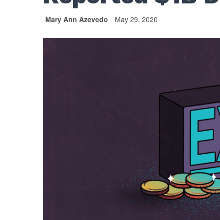
Mary Ann Azevedo
May 29, 2020