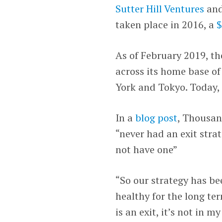
Sutter Hill Ventures
an
taken place in 2016, a
$
As of February 2019, 
across its home base of
York and Tokyo. Today, 
In a
blog post
, Thousan
“never had an exit strat
not have one”
“So our strategy has b
healthy for the long te
is an exit, it’s not in