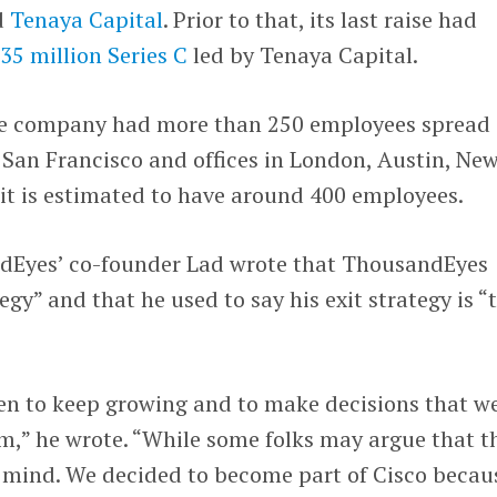
d
Tenaya Capital
. Prior to that, its last raise had
35 million Series C
led by Tenaya Capital.
the company had more than 250 employees spread
 San Francisco and offices in London, Austin, Ne
it is estimated to have around 400 employees.
dEyes’ co-founder Lad wrote that ThousandEyes
egy” and that he used to say his exit strategy is “
een to keep growing and to make decisions that w
rm,” he wrote. “While some folks may argue that t
 my mind. We decided to become part of Cisco becau