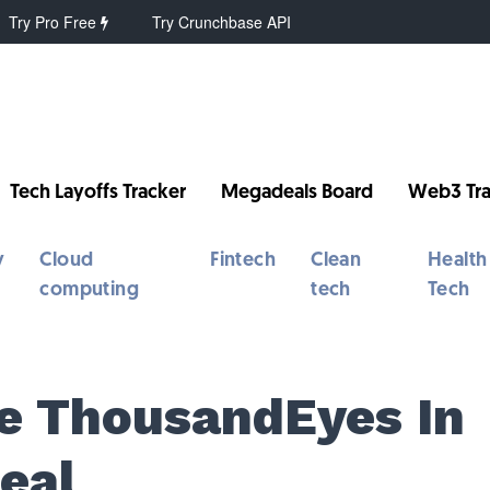
Try Pro Free
Try Crunchbase API
Tech Layoffs Tracker
Megadeals Board
Web3 Tra
y
Cloud
Fintech
Clean
Health
computing
tech
Tech
re ThousandEyes In
eal