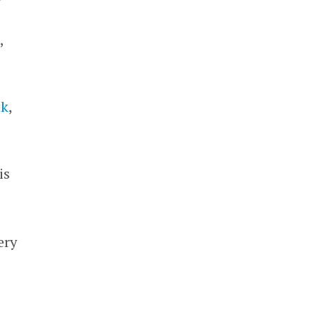
,
nk
,
is
ery