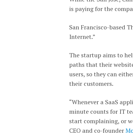
is paying for the comp
San Francisco-based Th
Internet.”
The startup aims to he
paths that their website
users, so they can eithe
their customers.
“Whenever a SaaS appli
minute counts for IT te
start complaining, or w
CEO and co-founder
Mo