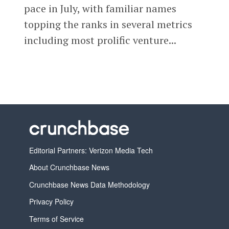
pace in July, with familiar names
topping the ranks in several metrics
including most prolific venture...
Editorial Partners: Verizon Media Tech
About Crunchbase News
Crunchbase News Data Methodology
Privacy Policy
Terms of Service