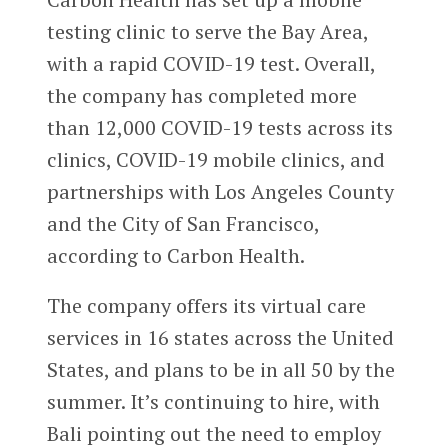
testing clinic to serve the Bay Area,
with a rapid COVID-19 test. Overall,
the company has completed more
than 12,000 COVID-19 tests across its
clinics, COVID-19 mobile clinics, and
partnerships with Los Angeles County
and the City of San Francisco,
according to Carbon Health.
The company offers its virtual care
services in 16 states across the United
States, and plans to be in all 50 by the
summer. It’s continuing to hire, with
Bali pointing out the need to employ