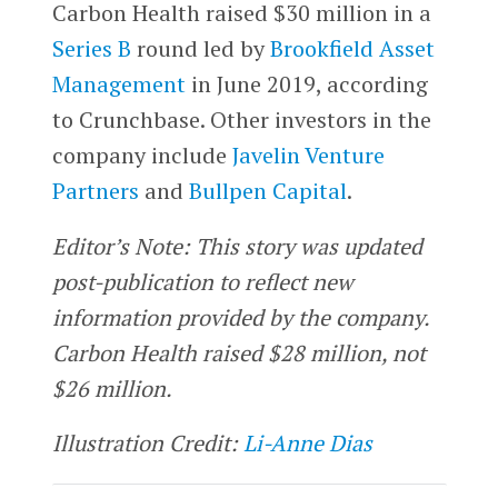
Carbon Health raised $30 million in a
Series B
round led by
Brookfield Asset
Management
in June 2019, according
to Crunchbase. Other investors in the
company include
Javelin Venture
Partners
and
Bullpen Capital
.
Editor’s Note: This story was updated
post-publication to reflect new
information provided by the company.
Carbon Health raised $28 million, not
$26 million.
Illustration Credit:
Li-Anne Dias