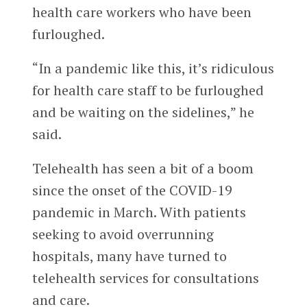
health care workers who have been
furloughed.
“In a pandemic like this, it’s ridiculous
for health care staff to be furloughed
and be waiting on the sidelines,” he
said.
Telehealth has seen a bit of a boom
since the onset of the COVID-19
pandemic in March. With patients
seeking to avoid overrunning
hospitals, many have turned to
telehealth services for consultations
and care.