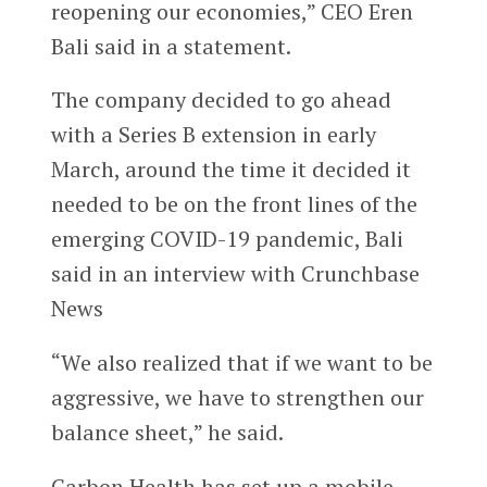
reopening our economies,” CEO Eren
Bali said in a statement.
The company decided to go ahead
with a Series B extension in early
March, around the time it decided it
needed to be on the front lines of the
emerging COVID-19 pandemic, Bali
said in an interview with Crunchbase
News
“We also realized that if we want to be
aggressive, we have to strengthen our
balance sheet,” he said.
Carbon Health has set up a mobile