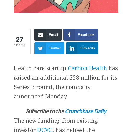
Email
Facebook
27
Shares
Twitter
LinkedIn
Health care startup
Carbon Health
has
raised an additional $28 million for its
Series B round, the company
announced Monday.
Subscribe to the
Crunchbase Daily
The new funding, from existing
investor
DCVC
, has helped the