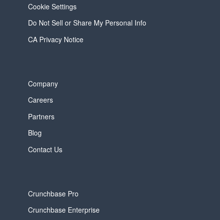
Cookie Settings
Do Not Sell or Share My Personal Info
CA Privacy Notice
Company
Careers
Partners
Blog
Contact Us
Crunchbase Pro
Crunchbase Enterprise