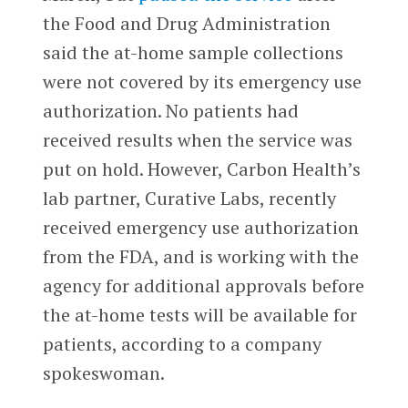
the Food and Drug Administration
said the at-home sample collections
were not covered by its emergency use
authorization. No patients had
received results when the service was
put on hold. However, Carbon Health’s
lab partner, Curative Labs, recently
received emergency use authorization
from the FDA, and is working with the
agency for additional approvals before
the at-home tests will be available for
patients, according to a company
spokeswoman.