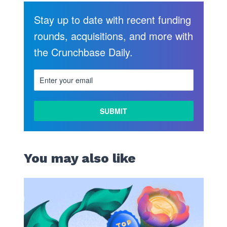
Stay up to date with recent funding
rounds, acquisitions, and more with
the Crunchbase Daily.
You may also like