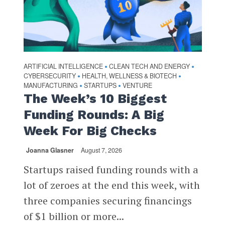
ARTIFICIAL INTELLIGENCE
CLEAN TECH AND ENERGY
•
•
CYBERSECURITY
HEALTH, WELLNESS & BIOTECH
•
•
MANUFACTURING
STARTUPS
VENTURE
•
•
The Week’s 10 Biggest
Funding Rounds: A Big
Week For Big Checks
Joanna Glasner
August 7, 2026
Startups raised funding rounds with a
lot of zeroes at the end this week, with
three companies securing financings
of $1 billion or more...