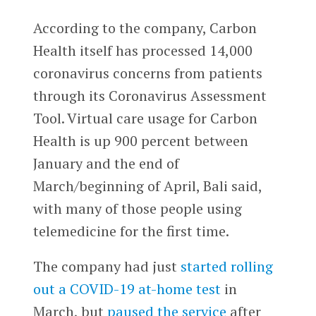
According to the company, Carbon
Health itself has processed 14,000
coronavirus concerns from patients
through its Coronavirus Assessment
Tool. Virtual care usage for Carbon
Health is up 900 percent between
January and the end of
March/beginning of April, Bali said,
with many of those people using
telemedicine for the first time.
The company had just
started rolling
out a COVID-19 at-home test
in
March, but
paused the service
after