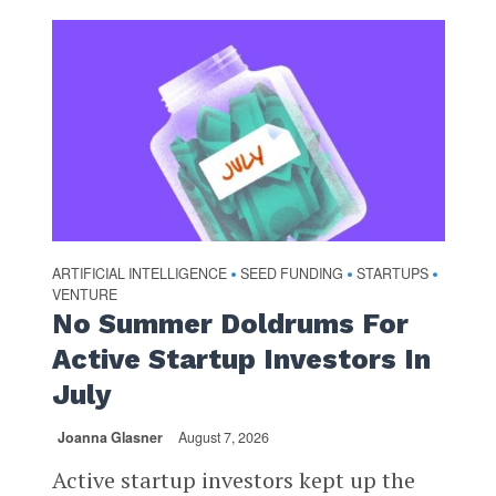
ARTIFICIAL INTELLIGENCE
SEED FUNDING
STARTUPS
•
•
•
VENTURE
No Summer Doldrums For
Active Startup Investors In
July
Joanna Glasner
August 7, 2026
Active startup investors kept up the