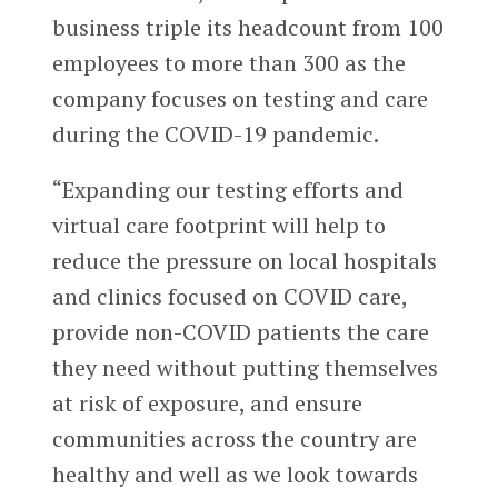
business triple its headcount from 100
employees to more than 300 as the
company focuses on testing and care
during the COVID-19 pandemic.
“Expanding our testing efforts and
virtual care footprint will help to
reduce the pressure on local hospitals
and clinics focused on COVID care,
provide non-COVID patients the care
they need without putting themselves
at risk of exposure, and ensure
communities across the country are
healthy and well as we look towards