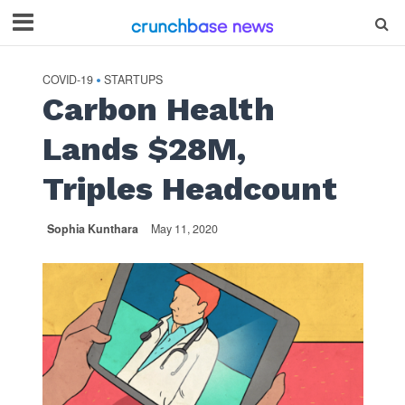
COVID-19
STARTUPS
•
Carbon Health
Lands $28M,
Triples Headcount
Sophia Kunthara
May 11, 2020