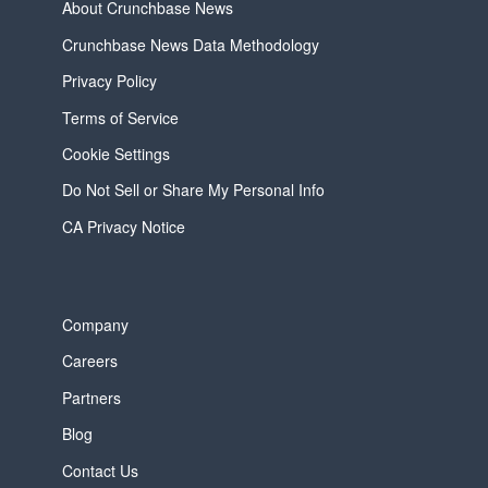
About Crunchbase News
Crunchbase News Data Methodology
Privacy Policy
Terms of Service
Cookie Settings
Do Not Sell or Share My Personal Info
CA Privacy Notice
Company
Careers
Partners
Blog
Contact Us