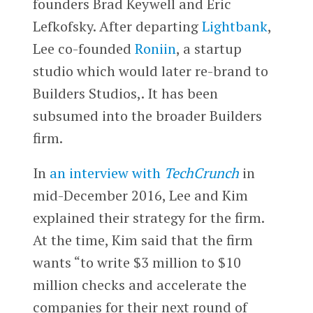
founders Brad Keywell and Eric
Lefkofsky. After departing
Lightbank
,
Lee co-founded
Roniin
, a startup
studio which would later re-brand to
Builders Studios,. It has been
subsumed into the broader Builders
firm.
In
an interview with
TechCrunch
in
mid-December 2016, Lee and Kim
explained their strategy for the firm.
At the time, Kim said that the firm
wants “to write $3 million to $10
million checks and accelerate the
companies for their next round of