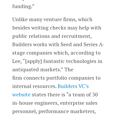
funding.”
Unlike many venture firms, which
besides writing checks may help with
public relations and recruitment,
Builders works with Seed and Series A-
stage companies which, according to
Lee, “[apply] fantastic technologies in
antiquated markets.” The
firm connects portfolio companies to
internal resources.
Builders VC’s
website
states there is “a team of 30
in-house engineers, enterprise sales
personnel, performance marketers,