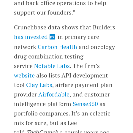
and back office operations to help
support our founders.”
Crunchbase data shows that Builders
has invested
in primary care
network
Carbon Health
and oncology
drug combination testing
service
Notable Labs
. The firm’s
website
also lists API development
tool
Clay Labs
, airfare payment plan
provider
Airfordable
, and customer
intelligence platform
Sense360
as
portfolio companies. It’s an eclectic
mix for sure, but as Lee
told
TechCrunch
a couple years ago,