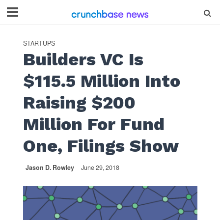
STARTUPS
Builders VC Is
$115.5 Million Into
Raising $200
Million For Fund
One, Filings Show
Jason D. Rowley
June 29, 2018