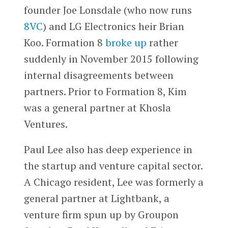
founder Joe Lonsdale (who now runs
8VC
) and LG Electronics heir Brian
Koo. Formation 8
broke up
rather
suddenly in November 2015 following
internal disagreements between
partners. Prior to Formation 8, Kim
was a general partner at Khosla
Ventures.
Paul Lee also has deep experience in
the startup and venture capital sector.
A Chicago resident, Lee was formerly a
general partner at Lightbank, a
venture firm spun up by Groupon