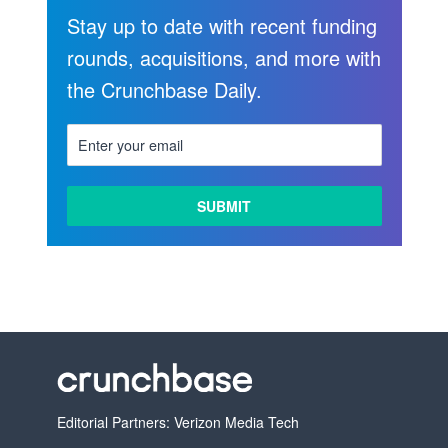
Stay up to date with recent funding
rounds, acquisitions, and more with
the Crunchbase Daily.
Editorial Partners: Verizon Media Tech