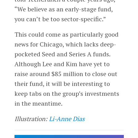
“We believe as an early-stage fund,
you can’t be too sector-specific.”
This could come as particularly good
news for Chicago, which lacks deep-
pocketed Seed and Series A funds.
Although Lee and Kim have yet to
raise around $85 million to close out
their fund, it will be interesting to
keep tabs on the group’s investments
in the meantime.
Illustration:
Li-Anne Dias