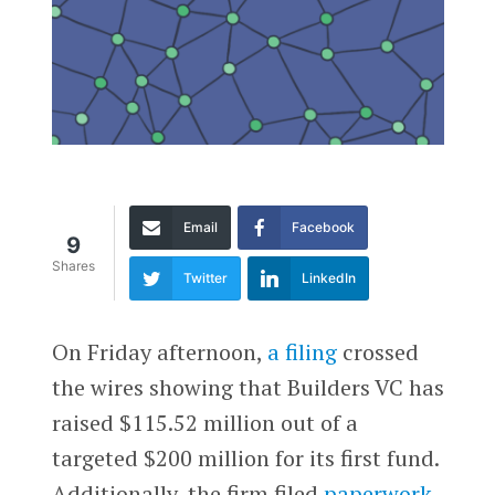
Email
Facebook
9
Shares
Twitter
LinkedIn
On Friday afternoon,
a filing
crossed
the wires showing that Builders VC has
raised $115.52 million out of a
targeted $200 million for its first fund.
Additionally, the firm filed
paperwork