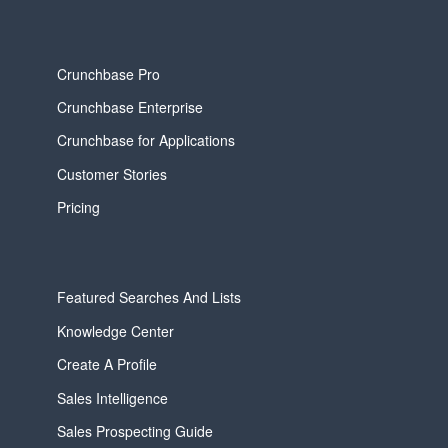
Crunchbase Pro
Crunchbase Enterprise
Crunchbase for Applications
Customer Stories
Pricing
Featured Searches And Lists
Knowledge Center
Create A Profile
Sales Intelligence
Sales Prospecting Guide