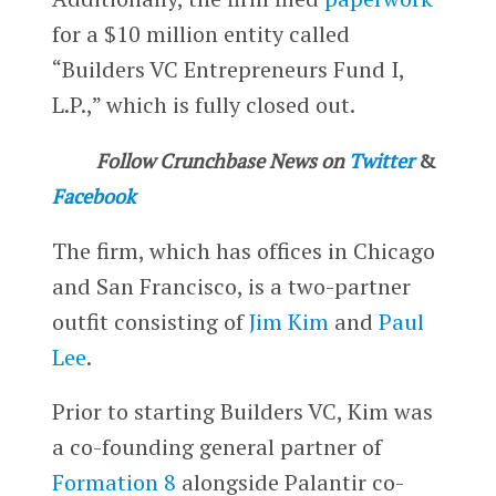
for a $10 million entity called
“Builders VC Entrepreneurs Fund I,
L.P.,” which is fully closed out.
Follow Crunchbase News on
Twitter
&
Facebook
The firm, which has offices in Chicago
and San Francisco, is a two-partner
outfit consisting of
Jim Kim
and
Paul
Lee
.
Prior to starting Builders VC, Kim was
a co-founding general partner of
Formation 8
alongside Palantir co-