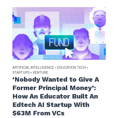
ARTIFICIAL INTELLIGENCE
EDUCATION TECH
•
•
STARTUPS
VENTURE
•
‘Nobody Wanted to Give A
Former Principal Money’:
How An Educator Built An
Edtech AI Startup With
$63M From VCs