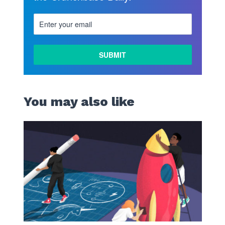
You may also like