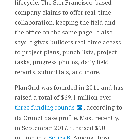
lifecycle. The San Francisco-based
company claims to offer real-time
collaboration, keeping the field and
the office on the same page. It also
says it gives builders real-time access
to project plans, punch lists, project
tasks, progress photos, daily field
reports, submittals, and more.
PlanGrid was founded in 2011 and has
raised a total of $69.1 million over
three funding rounds
, according to
its Crunchbase profile. Most recently,
in September 2017, it raised $50
million in a
Series B
. Among those