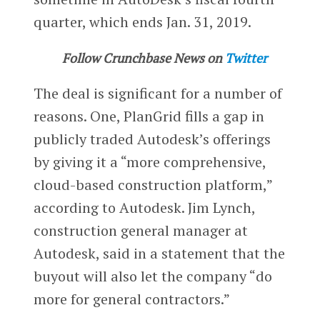
quarter, which ends Jan. 31, 2019.
Follow Crunchbase News on
Twitter
The deal is significant for a number of
reasons. One, PlanGrid fills a gap in
publicly traded Autodesk’s offerings
by giving it a “more comprehensive,
cloud-based construction platform,”
according to Autodesk. Jim Lynch,
construction general manager at
Autodesk, said in a statement that the
buyout will also let the company “do
more for general contractors.”