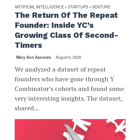
ARTIFICIAL INTELLIGENCE
STARTUPS
VENTURE
•
•
The Return Of The Repeat
Founder: Inside YC’s
Growing Class Of Second-
Timers
Mary Ann Azevedo
August 6, 2026
We analyzed a dataset of repeat
founders who have gone through Y
Combinator’s cohorts and found some
very interesting insights. The dataset,
shared...