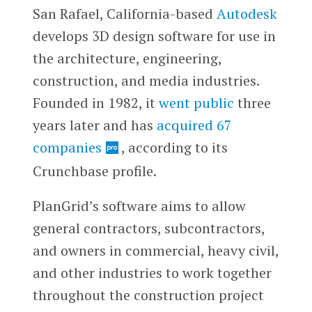
San Rafael, California-based
Autodesk
develops 3D design software for use in
the architecture, engineering,
construction, and media industries.
Founded in 1982, it
went public
three
years later and has
acquired 67
companies
, according to its
Crunchbase profile.
PlanGrid’s software aims to allow
general contractors, subcontractors,
and owners in commercial, heavy civil,
and other industries to work together
throughout the construction project