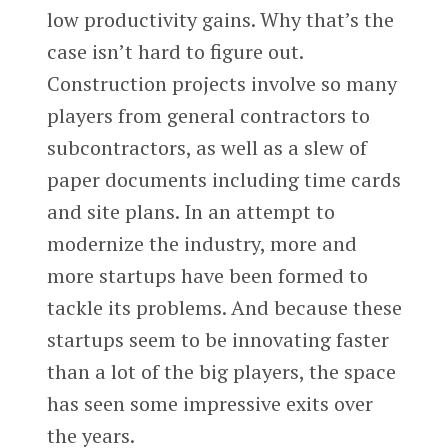
low productivity gains. Why that’s the
case isn’t hard to figure out.
Construction projects involve so many
players from general contractors to
subcontractors, as well as a slew of
paper documents including time cards
and site plans. In an attempt to
modernize the industry, more and
more startups have been formed to
tackle its problems. And because these
startups seem to be innovating faster
than a lot of the big players, the space
has seen some impressive exits over
the years.