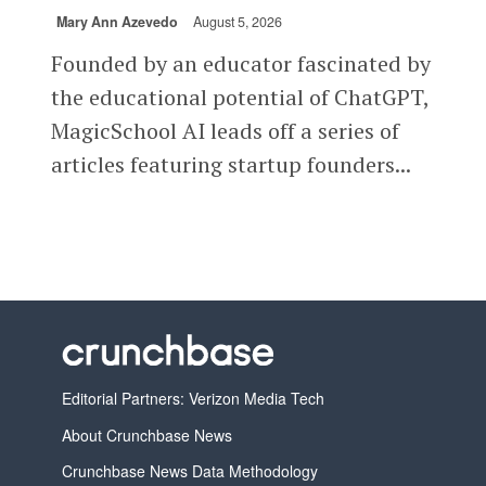
Mary Ann Azevedo
August 5, 2026
Founded by an educator fascinated by
the educational potential of ChatGPT,
MagicSchool AI leads off a series of
articles featuring startup founders...
Editorial Partners: Verizon Media Tech
About Crunchbase News
Crunchbase News Data Methodology