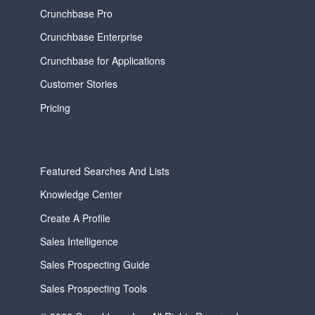
Crunchbase Pro
Crunchbase Enterprise
Crunchbase for Applications
Customer Stories
Pricing
Featured Searches And Lists
Knowledge Center
Create A Profile
Sales Intelligence
Sales Prospecting Guide
Sales Prospecting Tools