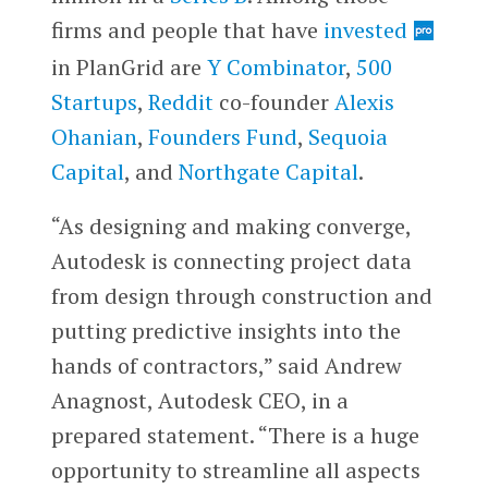
firms and people that have
invested
in PlanGrid are
Y Combinator
,
500
Startups
,
Reddit
co-founder
Alexis
Ohanian
,
Founders Fund
,
Sequoia
Capital
, and
Northgate Capital
.
“As designing and making converge,
Autodesk is connecting project data
from design through construction and
putting predictive insights into the
hands of contractors,” said Andrew
Anagnost, Autodesk CEO, in a
prepared statement. “There is a huge
opportunity to streamline all aspects