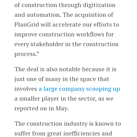
of construction through digitization
and automation. The acquisition of
PlanGrid will accelerate our efforts to
improve construction workflows for
every stakeholder in the construction
process.”
The deal is also notable because it is
just one of many in the space that
involves
a large company scooping up
a smaller player in the sector, as we
reported on in May.
The construction industry is known to
suffer from great inefficiencies and