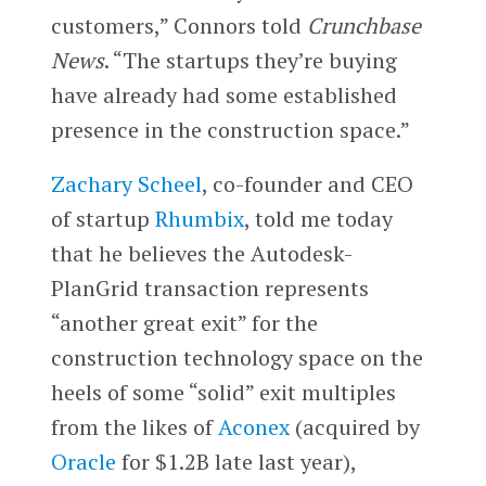
customers,” Connors told
Crunchbase
News
. “The startups they’re buying
have already had some established
presence in the construction space.”
Zachary Scheel
, co-founder and CEO
of startup
Rhumbix
, told me today
that he believes the Autodesk-
PlanGrid transaction represents
“another great exit” for the
construction technology space on the
heels of some “solid” exit multiples
from the likes of
Aconex
(acquired by
Oracle
for $1.2B late last year),