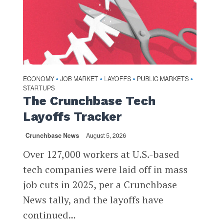
ECONOMY
JOB MARKET
LAYOFFS
PUBLIC MARKETS
•
•
•
•
STARTUPS
The Crunchbase Tech
Layoffs Tracker
Crunchbase News
August 5, 2026
Over 127,000 workers at U.S.-based
tech companies were laid off in mass
job cuts in 2025, per a Crunchbase
News tally, and the layoffs have
continued...