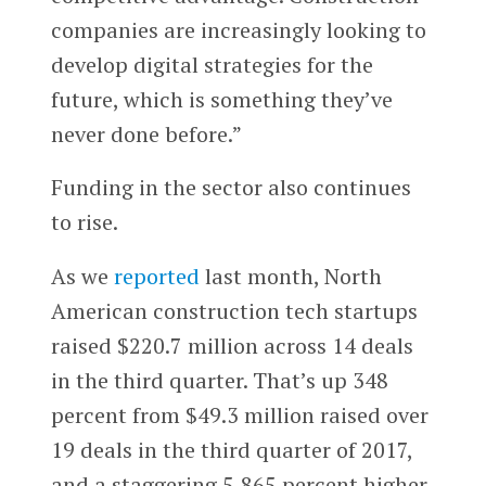
companies are increasingly looking to
develop digital strategies for the
future, which is something they’ve
never done before.”
Funding in the sector also continues
to rise.
As we
reported
last month, North
American construction tech startups
raised $220.7 million across 14 deals
in the third quarter. That’s up 348
percent from $49.3 million raised over
19 deals in the third quarter of 2017,
and a staggering 5,865 percent higher