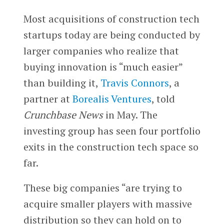
Most acquisitions of construction tech
startups today are being conducted by
larger companies who realize that
buying innovation is “much easier”
than building it,
Travis Connors
, a
partner at
Borealis Ventures
, told
Crunchbase News
in May. The
investing group has seen four portfolio
exits in the construction tech space so
far.
These big companies “are trying to
acquire smaller players with massive
distribution so they can hold on to