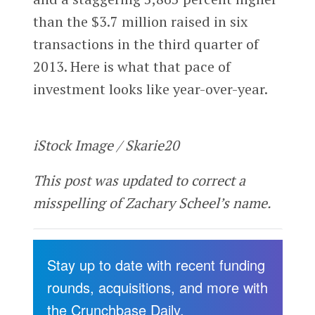
than the $3.7 million raised in six
transactions in the third quarter of
2013. Here is what that pace of
investment looks like year-over-year.
iStock Image / Skarie20
This post was updated to correct a
misspelling of Zachary Scheel’s name.
Stay up to date with recent funding
rounds, acquisitions, and more with
the Crunchbase Daily.