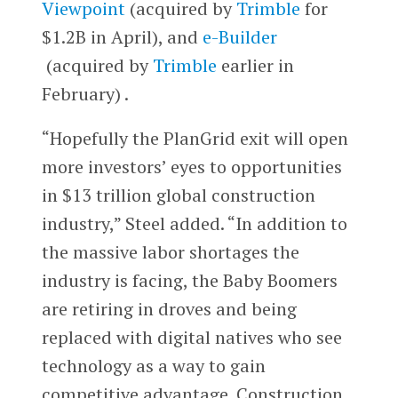
Viewpoint
(acquired by
Trimble
for
$1.2B in April), and
e-Builder
(acquired by
Trimble
earlier in
February) .
“Hopefully the PlanGrid exit will open
more investors’ eyes to opportunities
in $13 trillion global construction
industry,” Steel added. “In addition to
the massive labor shortages the
industry is facing, the Baby Boomers
are retiring in droves and being
replaced with digital natives who see
technology as a way to gain
competitive advantage. Construction