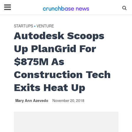
STARTUPS
VENTURE
•
Autodesk Scoops
Up PlanGrid For
$875M As
Construction Tech
Exits Heat Up
Mary Ann Azevedo
November 20, 2018