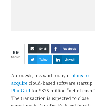
Email
Facebook
69
Shares
Twitter
LinkedIn
Autodesk, Inc. said today it
plans to
acquire
cloud-based software startup
PlanGrid
for $875 million “net of cash.”
The transaction is expected to close
sometime in AutoDesk’s fiscal fourth