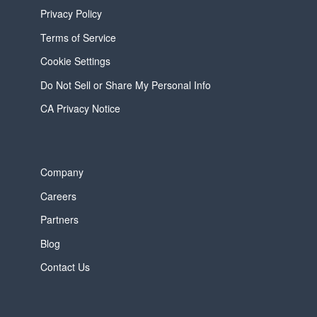
Privacy Policy
Terms of Service
Cookie Settings
Do Not Sell or Share My Personal Info
CA Privacy Notice
Company
Careers
Partners
Blog
Contact Us