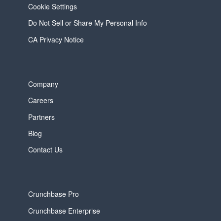
Cookie Settings
Do Not Sell or Share My Personal Info
CA Privacy Notice
Company
Careers
Partners
Blog
Contact Us
Crunchbase Pro
Crunchbase Enterprise