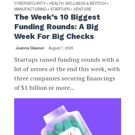
CYBERSECURITY
HEALTH, WELLNESS & BIOTECH
•
•
MANUFACTURING
STARTUPS
VENTURE
•
•
The Week’s 10 Biggest
Funding Rounds: A Big
Week For Big Checks
Joanna Glasner
August 7, 2026
Startups raised funding rounds with a
lot of zeroes at the end this week, with
three companies securing financings
of $1 billion or more...