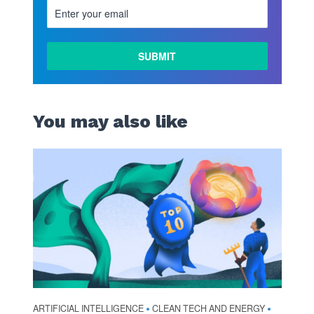
You may also like
ARTIFICIAL INTELLIGENCE
CLEAN TECH AND ENERGY
•
•