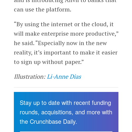
can use the platform.
“By using the internet or the cloud, it
will make enterprise more productive,”
he said. “Especially now in the new
reality, it’s important to make it easier
to sign up without paper.”
Illustration:
Li-Anne Dias
Stay up to date with recent funding
rounds, acquisitions, and more with
the Crunchbase Daily.