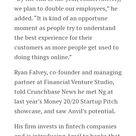
we plan to double our employees,” he
added. “It is kind of an opportune
moment as people try to understand
the best experience for their
customers as more people get used to
doing things online.”
Ryan Falvey, co-founder and managing
partner at Financial Venture Studio,
told Crunchbase News he met Ng at
last year’s Money 20/20 Startup Pitch
showcase, and saw Anvil’s potential.
His firm invests in fintech companies
and is introducing Anvil to banks that