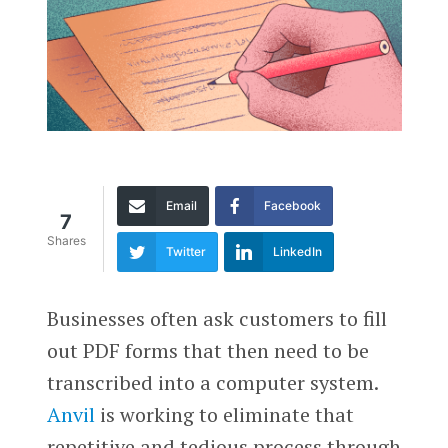
Email
Facebook
7
Shares
Twitter
LinkedIn
Businesses often ask customers to fill
out PDF forms that then need to be
transcribed into a computer system.
Anvil
is working to eliminate that
repetitive and tedious process through