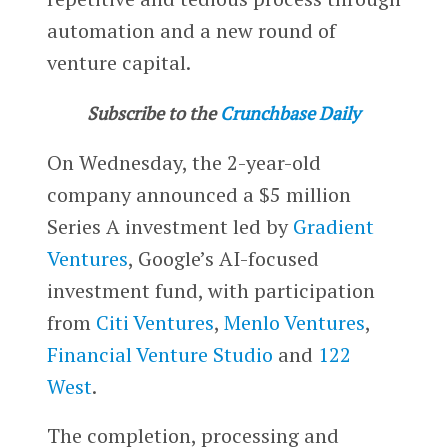
automation and a new round of
venture capital.
Subscribe to the
Crunchbase Daily
On Wednesday, the 2-year-old
company announced a $5 million
Series A investment led by
Gradient
Ventures
, Google’s AI-focused
investment fund, with participation
from
Citi Ventures
,
Menlo Ventures
,
Financial Venture Studio
and
122
West
.
The completion, processing and