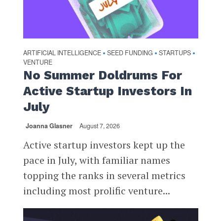
ARTIFICIAL INTELLIGENCE
SEED FUNDING
STARTUPS
•
•
•
VENTURE
No Summer Doldrums For
Active Startup Investors In
July
Joanna Glasner
August 7, 2026
Active startup investors kept up the
pace in July, with familiar names
topping the ranks in several metrics
including most prolific venture...