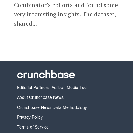
Combinator’s cohorts and found some
very interesting insights. The dataset,
shared...
Editorial Partners: Verizon Media Tech
About Crunchbase News
Crunchbase News Data Methodology
Privacy Policy
Terms of Service