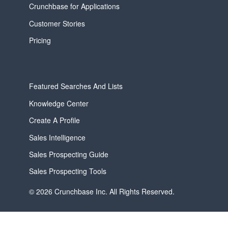
Crunchbase for Applications
Customer Stories
Pricing
Featured Searches And Lists
Knowledge Center
Create A Profile
Sales Intelligence
Sales Prospecting Guide
Sales Prospecting Tools
© 2026 Crunchbase Inc. All Rights Reserved.