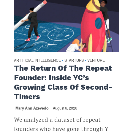
ARTIFICIAL INTELLIGENCE
STARTUPS
VENTURE
•
•
The Return Of The Repeat
Founder: Inside YC’s
Growing Class Of Second-
Timers
Mary Ann Azevedo
August 6, 2026
We analyzed a dataset of repeat
founders who have gone through Y