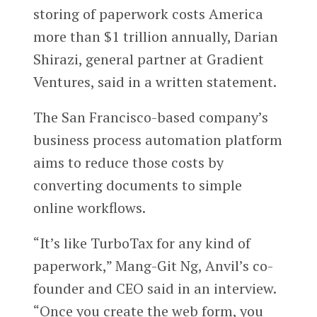
storing of paperwork costs America
more than $1 trillion annually, Darian
Shirazi, general partner at Gradient
Ventures, said in a written statement.
The San Francisco-based company’s
business process automation platform
aims to reduce those costs by
converting documents to simple
online workflows.
“It’s like TurboTax for any kind of
paperwork,” Mang-Git Ng, Anvil’s co-
founder and CEO said in an interview.
“Once you create the web form, you