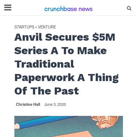
STARTUPS
VENTURE
•
Anvil Secures $5M
Series A To Make
Traditional
Paperwork A Thing
Of The Past
Christine Hall
June 3, 2020