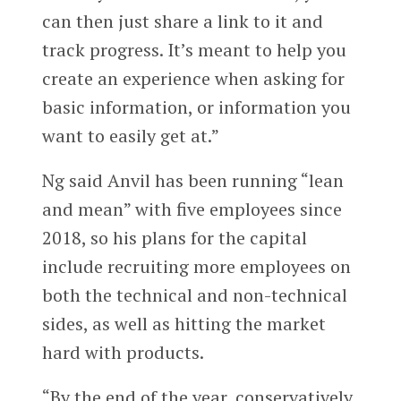
can then just share a link to it and
track progress. It’s meant to help you
create an experience when asking for
basic information, or information you
want to easily get at.”
Ng said Anvil has been running “lean
and mean” with five employees since
2018, so his plans for the capital
include recruiting more employees on
both the technical and non-technical
sides, as well as hitting the market
hard with products.
“By the end of the year, conservatively,