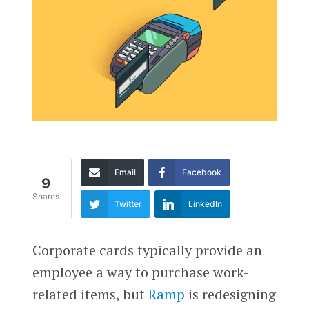
Email
Facebook
9
Shares
Twitter
LinkedIn
Corporate cards typically provide an
employee a way to purchase work-
related items, but
Ramp
is redesigning