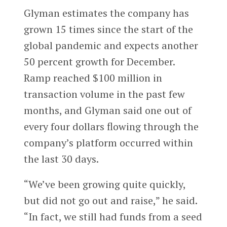
Glyman estimates the company has
grown 15 times since the start of the
global pandemic and expects another
50 percent growth for December.
Ramp reached $100 million in
transaction volume in the past few
months, and Glyman said one out of
every four dollars flowing through the
company’s platform occurred within
the last 30 days.
“We’ve been growing quite quickly,
but did not go out and raise,” he said.
“In fact, we still had funds from a seed