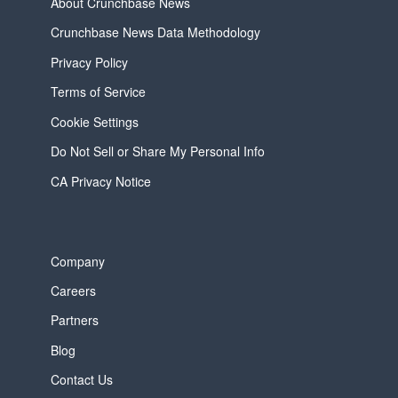
About Crunchbase News
Crunchbase News Data Methodology
Privacy Policy
Terms of Service
Cookie Settings
Do Not Sell or Share My Personal Info
CA Privacy Notice
Company
Careers
Partners
Blog
Contact Us