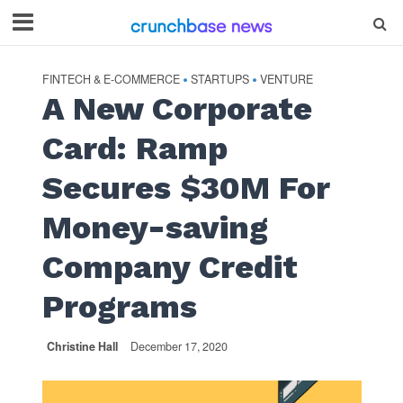
FINTECH & E-COMMERCE
STARTUPS
VENTURE
•
•
A New Corporate
Card: Ramp
Secures $30M For
Money-saving
Company Credit
Programs
Christine Hall
December 17, 2020