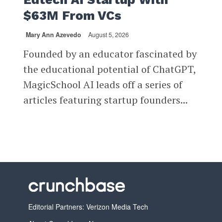
$63M From VCs
Mary Ann Azevedo
August 5, 2026
Founded by an educator fascinated by
the educational potential of ChatGPT,
MagicSchool AI leads off a series of
articles featuring startup founders...
Editorial Partners: Verizon Media Tech