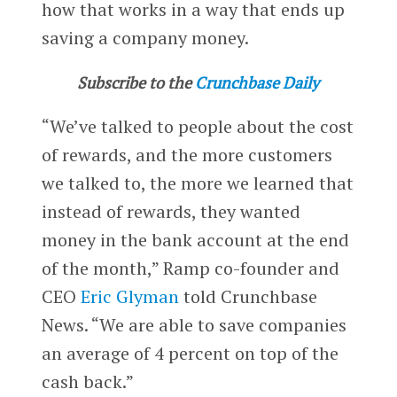
how that works in a way that ends up
saving a company money.
Subscribe to the
Crunchbase Daily
“We’ve talked to people about the cost
of rewards, and the more customers
we talked to, the more we learned that
instead of rewards, they wanted
money in the bank account at the end
of the month,” Ramp co-founder and
CEO
Eric Glyman
told Crunchbase
News. “We are able to save companies
an average of 4 percent on top of the
cash back.”