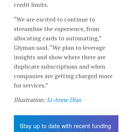
credit limits.
“We are excited to continue to
streamline the experience, from
allocating cards to automating,”
Glyman said. “We plan to leverage
insights and show where there are
duplicate subscriptions and when
companies are getting charged more
for services.”
Illustration:
Li-Anne Dias
Stay up to date with recent funding