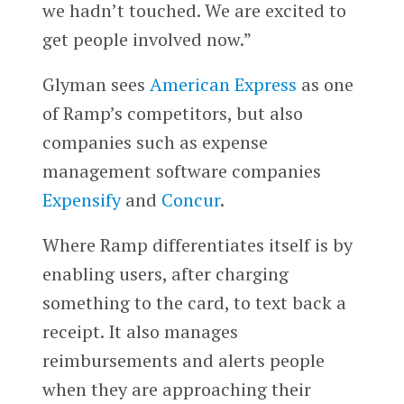
we hadn’t touched. We are excited to
get people involved now.”
Glyman sees
American Express
as one
of Ramp’s competitors, but also
companies such as expense
management software companies
Expensify
and
Concur
.
Where Ramp differentiates itself is by
enabling users, after charging
something to the card, to text back a
receipt. It also manages
reimbursements and alerts people
when they are approaching their