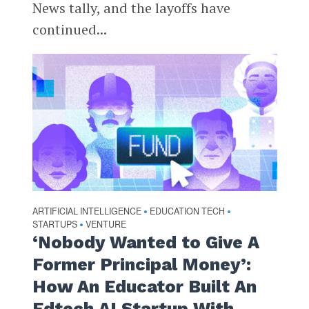
News tally, and the layoffs have
continued...
ARTIFICIAL INTELLIGENCE
EDUCATION TECH
•
•
STARTUPS
VENTURE
•
‘Nobody Wanted to Give A
Former Principal Money’:
How An Educator Built An
Edtech AI Startup With