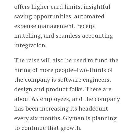
offers higher card limits, insightful
saving opportunities, automated
expense management, receipt
matching, and seamless accounting
integration.
The raise will also be used to fund the
hiring of more people–two-thirds of
the company is software engineers,
design and product folks. There are
about 65 employees, and the company
has been increasing its headcount
every six months. Glyman is planning
to continue that growth.