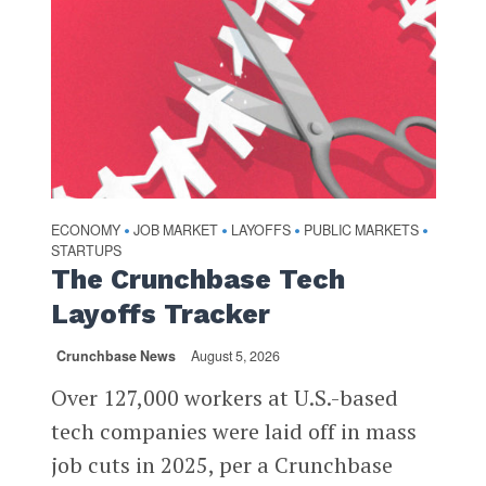
ECONOMY
JOB MARKET
LAYOFFS
PUBLIC MARKETS
•
•
•
•
STARTUPS
The Crunchbase Tech
Layoffs Tracker
Crunchbase News
August 5, 2026
Over 127,000 workers at U.S.-based
tech companies were laid off in mass
job cuts in 2025, per a Crunchbase