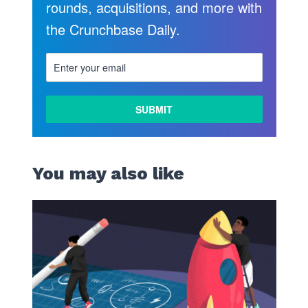
rounds, acquisitions, and more with
the Crunchbase Daily.
You may also like