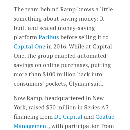
The team behind Ramp knows a little
something about saving money: It
built and scaled money-saving
platform
Paribus
before selling it to
Capital One
in 2016. While at Capital
One, the group enabled automated
savings on online purchases, putting
more than $100 million back into
consumers’ pockets, Glyman said.
Now Ramp, headquartered in New
York, raised $30 million in Series A3
financing from
D1 Capital
and
Coatue
Management
, with participation from