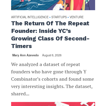
ARTIFICIAL INTELLIGENCE
STARTUPS
VENTURE
•
•
The Return Of The Repeat
Founder: Inside YC’s
Growing Class Of Second-
Timers
Mary Ann Azevedo
August 6, 2026
We analyzed a dataset of repeat
founders who have gone through Y
Combinator’s cohorts and found some
very interesting insights. The dataset,
shared...