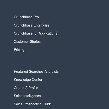
Crunchbase Pro
Crunchbase Enterprise
Crunchbase for Applications
Customer Stories
Pricing
Featured Searches And Lists
Knowledge Center
Create A Profile
Sales Intelligence
Sales Prospecting Guide