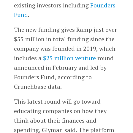
existing investors including
Founders
Fund
.
The new funding gives Ramp just over
$55 million in total funding since the
company was founded in 2019, which
includes a
$25 million venture
round
announced in February and led by
Founders Fund, according to
Crunchbase data.
This latest round will go toward
educating companies on how they
think about their finances and
spending, Glyman said. The platform