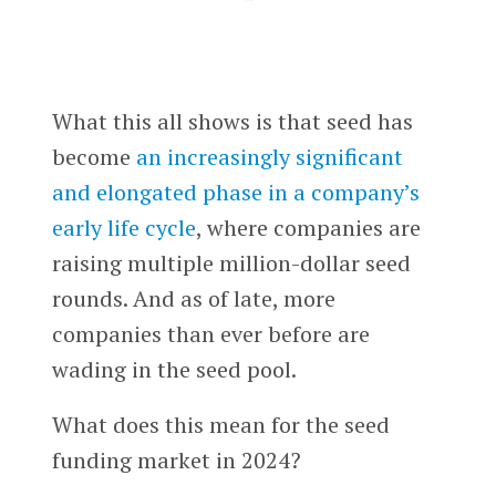
What this all shows is that seed has
become
an increasingly significant
and elongated phase in a company’s
early life cycle
, where companies are
raising multiple million-dollar seed
rounds. And as of late, more
companies than ever before are
wading in the seed pool.
What does this mean for the seed
funding market in 2024?