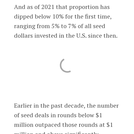
And as of 2021 that proportion has
dipped below 10% for the first time,
ranging from 5% to 7% of all seed
dollars invested in the U.S. since then.
Earlier in the past decade, the number
of seed deals in rounds below $1
million outpaced those rounds at $1