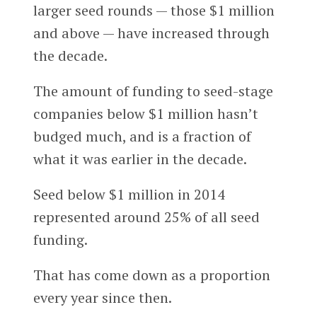
larger seed rounds — those $1 million
and above — have increased through
the decade.
The amount of funding to seed-stage
companies below $1 million hasn’t
budged much, and is a fraction of
what it was earlier in the decade.
Seed below $1 million in 2014
represented around 25% of all seed
funding.
That has come down as a proportion
every year since then.