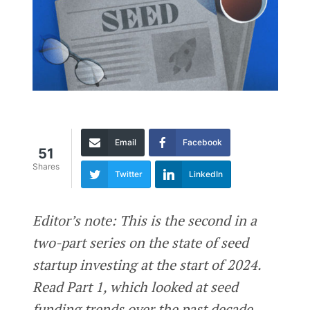
Email
Facebook
51
Shares
Twitter
LinkedIn
Editor’s note: This is the second in a
two-part series on the state of seed
startup investing at the start of 2024.
Read Part 1, which looked at seed
funding trends over the past decade