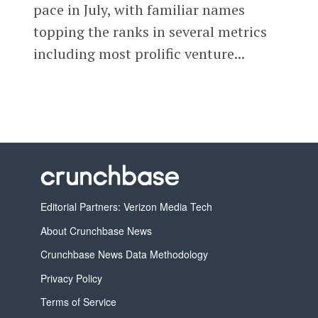
pace in July, with familiar names
topping the ranks in several metrics
including most prolific venture...
Editorial Partners: Verizon Media Tech
About Crunchbase News
Crunchbase News Data Methodology
Privacy Policy
Terms of Service