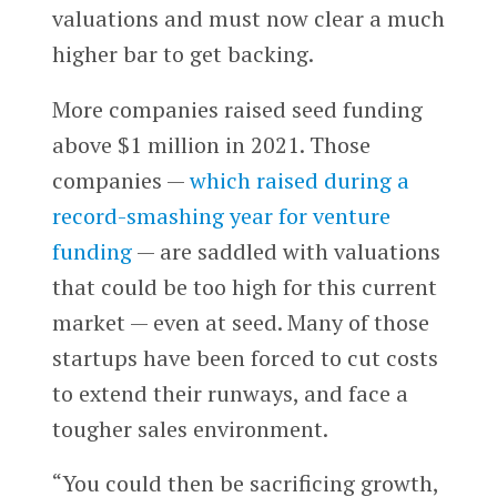
valuations and must now clear a much
higher bar to get backing.
More companies raised seed funding
above $1 million in 2021. Those
companies —
which raised during a
record-smashing year for venture
funding
— are saddled with valuations
that could be too high for this current
market — even at seed. Many of those
startups have been forced to cut costs
to extend their runways, and face a
tougher sales environment.
“You could then be sacrificing growth,