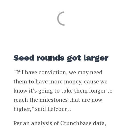
Seed rounds got larger
“If I have conviction, we may need
them to have more money, cause we
know it’s going to take them longer to
reach the milestones that are now
higher,” said Lefcourt.
Per an analysis of Crunchbase data,