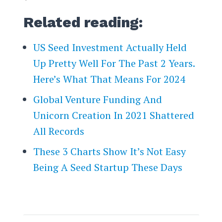
Related reading:
US Seed Investment Actually Held
Up Pretty Well For The Past 2 Years.
Here’s What That Means For 2024
Global Venture Funding And
Unicorn Creation In 2021 Shattered
All Records
These 3 Charts Show It’s Not Easy
Being A Seed Startup These Days