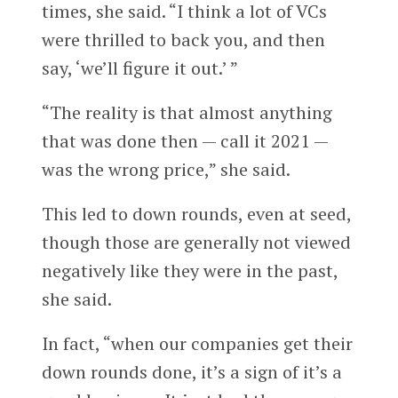
times, she said. “I think a lot of VCs
were thrilled to back you, and then
say, ‘we’ll figure it out.’ ”
“The reality is that almost anything
that was done then — call it 2021 —
was the wrong price,” she said.
This led to down rounds, even at seed,
though those are generally not viewed
negatively like they were in the past,
she said.
In fact, “when our companies get their
down rounds done, it’s a sign of it’s a