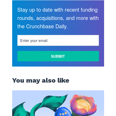
Stay up to date with recent funding
rounds, acquisitions, and more with
the Crunchbase Daily.
You may also like