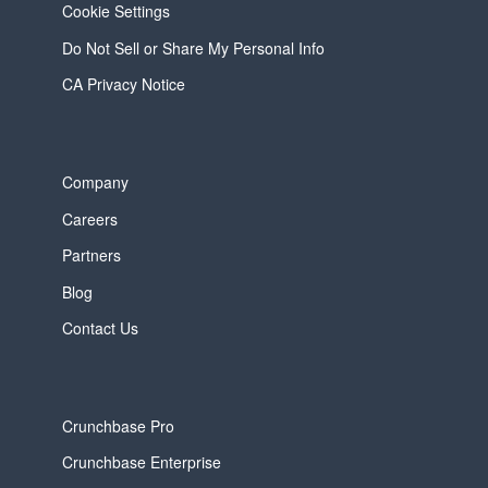
Cookie Settings
Do Not Sell or Share My Personal Info
CA Privacy Notice
Company
Careers
Partners
Blog
Contact Us
Crunchbase Pro
Crunchbase Enterprise