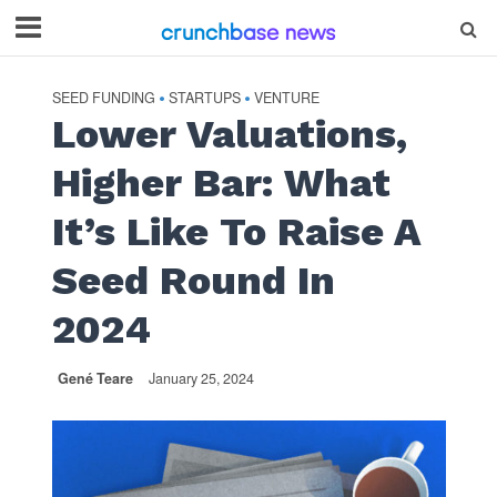
SEED FUNDING
STARTUPS
VENTURE
•
•
Lower Valuations,
Higher Bar: What
It’s Like To Raise A
Seed Round In
2024
Gené Teare
January 25, 2024