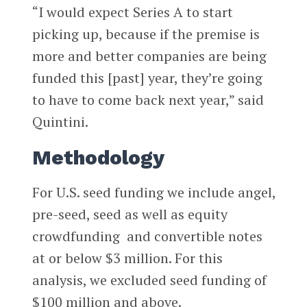
“I would expect Series A to start
picking up, because if the premise is
more and better companies are being
funded this [past] year, they’re going
to have to come back next year,” said
Quintini.
Methodology
For U.S. seed funding we include angel,
pre-seed, seed as well as equity
crowdfunding and convertible notes
at or below $3 million. For this
analysis, we excluded seed funding of
$100 million and above.