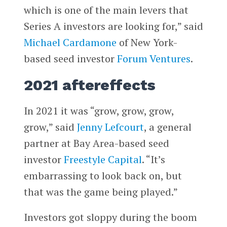
which is one of the main levers that
Series A investors are looking for,” said
Michael Cardamone
of New York-
based seed investor
Forum Ventures
.
2021 aftereffects
In 2021 it was “grow, grow, grow,
grow,” said
Jenny Lefcourt
, a general
partner at Bay Area-based seed
investor
Freestyle Capital
. “It’s
embarrassing to look back on, but
that was the game being played.”
Investors got sloppy during the boom