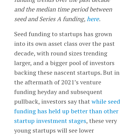
and the median time period between
seed and Series A funding,
here
.
Seed funding to startups has grown
into its own asset class over the past
decade, with round sizes trending
larger, and a bigger pool of investors
backing these nascent startups. But in
the aftermath of 2021’s venture
funding heyday and subsequent
pullback, investors say that
while seed
funding has held up better than other
startup investment stages
, these very
young startups will see lower