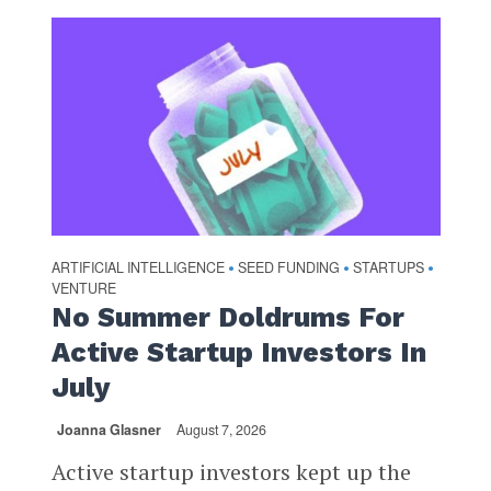
ARTIFICIAL INTELLIGENCE
SEED FUNDING
STARTUPS
•
•
•
VENTURE
No Summer Doldrums For
Active Startup Investors In
July
Joanna Glasner
August 7, 2026
Active startup investors kept up the