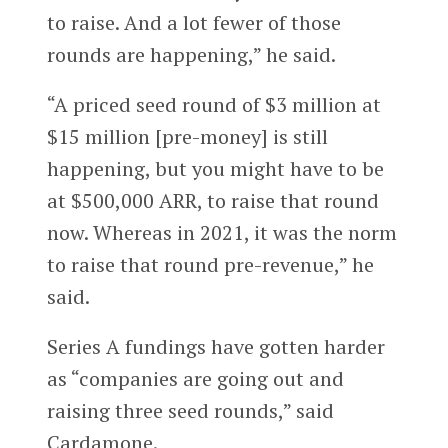
to raise. And a lot fewer of those
rounds are happening,” he said.
“A priced seed round of $3 million at
$15 million [pre-money] is still
happening, but you might have to be
at $500,000 ARR, to raise that round
now. Whereas in 2021, it was the norm
to raise that round pre-revenue,” he
said.
Series A fundings have gotten harder
as “companies are going out and
raising three seed rounds,” said
Cardamone.