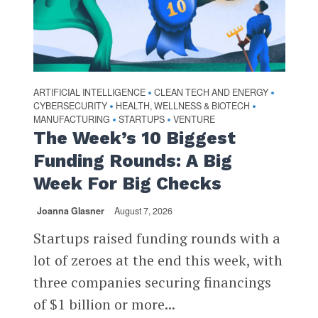
ARTIFICIAL INTELLIGENCE
CLEAN TECH AND ENERGY
•
•
CYBERSECURITY
HEALTH, WELLNESS & BIOTECH
•
•
MANUFACTURING
STARTUPS
VENTURE
•
•
The Week’s 10 Biggest
Funding Rounds: A Big
Week For Big Checks
Joanna Glasner
August 7, 2026
Startups raised funding rounds with a
lot of zeroes at the end this week, with
three companies securing financings
of $1 billion or more...