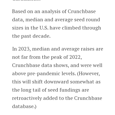
Based on an analysis of Crunchbase
data, median and average seed round
sizes in the U.S. have climbed through
the past decade.
In 2023, median and average raises are
not far from the peak of 2022,
Crunchbase data shows, and were well
above pre-pandemic levels. (However,
this will shift downward somewhat as
the long tail of seed fundings are
retroactively added to the Crunchbase
database.)