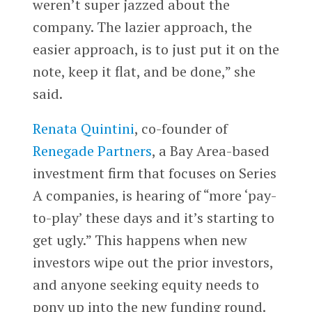
weren’t super jazzed about the
company. The lazier approach, the
easier approach, is to just put it on the
note, keep it flat, and be done,” she
said.
Renata Quintini
, co-founder of
Renegade Partners
, a Bay Area-based
investment firm that focuses on Series
A companies, is hearing of “more ‘pay-
to-play’ these days and it’s starting to
get ugly.” This happens when new
investors wipe out the prior investors,
and anyone seeking equity needs to
pony up into the new funding round.