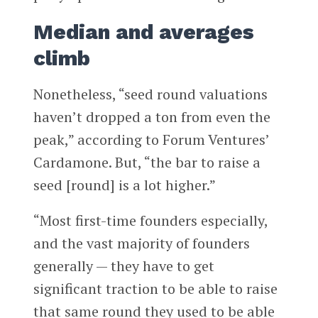
Median and averages
climb
Nonetheless, “seed round valuations
haven’t dropped a ton from even the
peak,” according to Forum Ventures’
Cardamone. But, “the bar to raise a
seed [round] is a lot higher.”
“Most first-time founders especially,
and the vast majority of founders
generally — they have to get
significant traction to be able to raise
that same round they used to be able