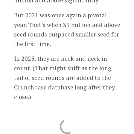
million and above significantly.
But 2021 was once again a pivotal
year. That’s when $1 million and above
seed rounds outpaced smaller seed for
the first time.
In 2023, they are neck and neck in
count. (That might shift as the long
tail of seed rounds are added to the
Crunchbase database long after they
close.)