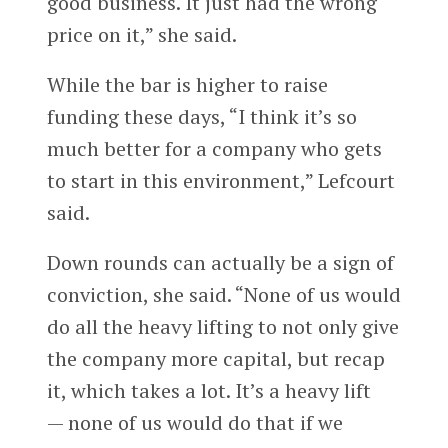
good business. It just had the wrong
price on it,” she said.
While the bar is higher to raise
funding these days, “I think it’s so
much better for a company who gets
to start in this environment,” Lefcourt
said.
Down rounds can actually be a sign of
conviction, she said. “None of us would
do all the heavy lifting to not only give
the company more capital, but recap
it, which takes a lot. It’s a heavy lift
— none of us would do that if we