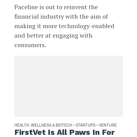
Paceline is out to reinvent the
financial industry with the aim of
making it more technology-enabled
and better at engaging with
consumers.
HEALTH, WELLNESS & BIOTECH
STARTUPS
VENTURE
•
•
FirstVet Is All Paws In For