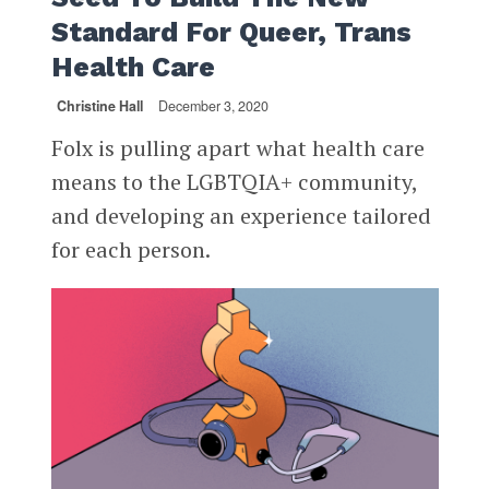
Standard For Queer, Trans
Health Care
Christine Hall
December 3, 2020
Folx is pulling apart what health care
means to the LGBTQIA+ community,
and developing an experience tailored
for each person.