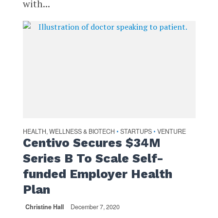
with...
HEALTH, WELLNESS & BIOTECH
STARTUPS
VENTURE
•
•
Centivo Secures $34M
Series B To Scale Self-
funded Employer Health
Plan
Christine Hall
December 7, 2020