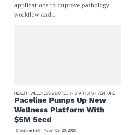
applications to improve pathology
workflow and...
HEALTH, WELLNESS & BIOTECH
STARTUPS
VENTURE
•
•
Paceline Pumps Up New
Wellness Platform With
$5M Seed
Christine Hall
November 20, 2020