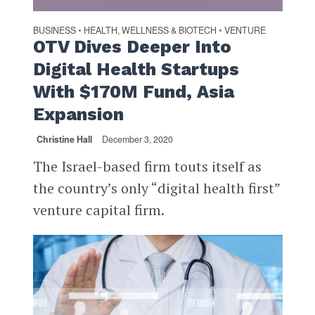
BUSINESS
HEALTH, WELLNESS & BIOTECH
VENTURE
•
•
OTV Dives Deeper Into
Digital Health Startups
With $170M Fund, Asia
Expansion
Christine Hall
December 3, 2020
The Israel-based firm touts itself as
the country’s only “digital health first”
venture capital firm.