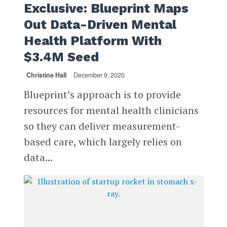
Exclusive: Blueprint Maps
Out Data-Driven Mental
Health Platform With
$3.4M Seed
Christine Hall
December 9, 2020
Blueprint’s approach is to provide
resources for mental health clinicians
so they can deliver measurement-
based care, which largely relies on
data...