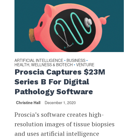
ARTIFICIAL INTELLIGENCE
BUSINESS
•
•
HEALTH, WELLNESS & BIOTECH
VENTURE
•
Proscia Captures $23M
Series B For Digital
Pathology Software
Christine Hall
December 1, 2020
Proscia’s software creates high-
resolution images of tissue biopsies
and uses artificial intelligence