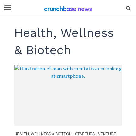
Health, Wellness
& Biotech
HEALTH, WELLNESS & BIOTECH
STARTUPS
VENTURE
•
•