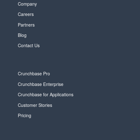
Company
Careers
Partners
Blog
Contact Us
Crunchbase Pro
Crunchbase Enterprise
Crunchbase for Applications
Customer Stories
Pricing