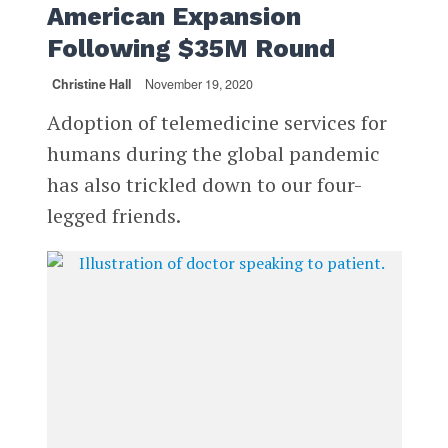
American Expansion
Following $35M Round
Christine Hall
November 19, 2020
Adoption of telemedicine services for
humans during the global pandemic
has also trickled down to our four-
legged friends.