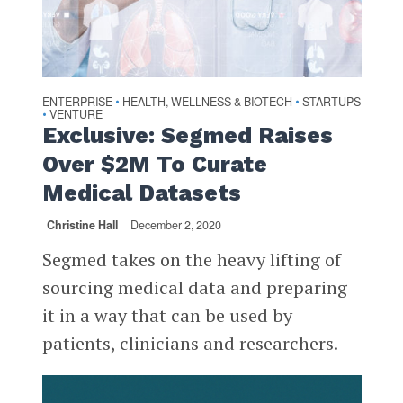
ENTERPRISE
HEALTH, WELLNESS & BIOTECH
STARTUPS
•
•
VENTURE
•
Exclusive: Segmed Raises
Over $2M To Curate
Medical Datasets
Christine Hall
December 2, 2020
Segmed takes on the heavy lifting of
sourcing medical data and preparing
it in a way that can be used by
patients, clinicians and researchers.