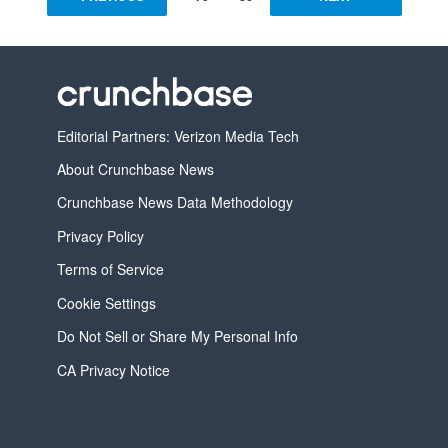
Editorial Partners: Verizon Media Tech
About Crunchbase News
Crunchbase News Data Methodology
Privacy Policy
Terms of Service
Cookie Settings
Do Not Sell or Share My Personal Info
CA Privacy Notice