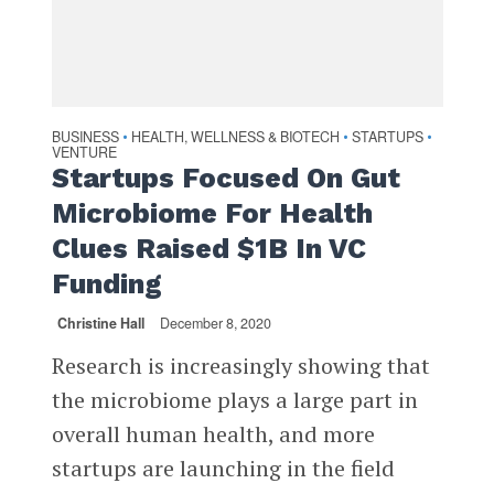
BUSINESS
HEALTH, WELLNESS & BIOTECH
STARTUPS
•
•
•
VENTURE
Startups Focused On Gut
Microbiome For Health
Clues Raised $1B In VC
Funding
Christine Hall
December 8, 2020
Research is increasingly showing that
the microbiome plays a large part in
overall human health, and more
startups are launching in the field