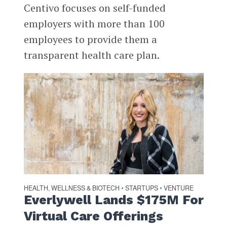
Centivo focuses on self-funded
employers with more than 100
employees to provide them a
transparent health care plan.
HEALTH, WELLNESS & BIOTECH
STARTUPS
VENTURE
•
•
Everlywell Lands $175M For
Virtual Care Offerings