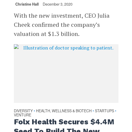
Christine Hall
December 3, 2020
With the new investment, CEO Julia
Cheek confirmed the company’s
valuation at $1.3 billion.
DIVERSITY
HEALTH, WELLNESS & BIOTECH
STARTUPS
•
•
•
VENTURE
Folx Health Secures $4.4M
Seed To Build The New