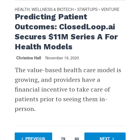
HEALTH, WELLNESS & BIOTECH
STARTUPS
VENTURE
•
•
Predicting Patient
Outcomes: ClosedLoop.ai
Secures $11M Series A For
Health Models
Christine Hall
November 19, 2020
The value-based health care model is
growing, and providers have a
financial incentive to take care of
patients prior to seeing them in-
person.
PREVIOUS
1
…
79
80
81
NEXT
82