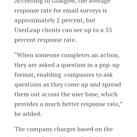
According to Glasgow, the average
response rate for email surveys is
approximately 2 percent, but
UserLeap clients can see up to a 33
percent response rate.
“When someone completes an action,
they are asked a question in a pop-up
format, enabling companies to ask
questions as they come up and spread
them out across the user base, which
provides a much better response rate,”
he added.
The company charges based on the