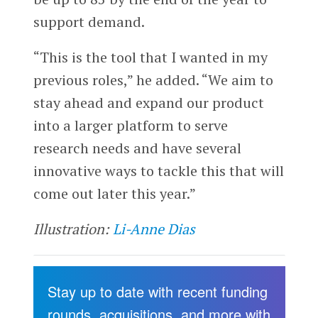
support demand.
“This is the tool that I wanted in my
previous roles,” he added. “We aim to
stay ahead and expand our product
into a larger platform to serve
research needs and have several
innovative ways to tackle this that will
come out later this year.”
Illustration:
Li-Anne Dias
Stay up to date with recent funding
rounds, acquisitions, and more with