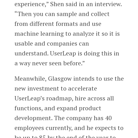
experience,” Shen said in an interview.
“Then you can sample and collect
from different formats and use
machine learning to analyze it so it is
usable and companies can
understand. UserLeap is doing this in
a way never seen before.”
Meanwhile, Glasgow intends to use the
new investment to accelerate
UserLeap’s roadmap, hire across all
functions, and expand product
development. The company has 40
employees currently, and he expects to
be up to 85 by the end of the year to