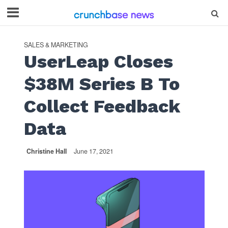
SALES & MARKETING
UserLeap Closes
$38M Series B To
Collect Feedback
Data
Christine Hall
June 17, 2021