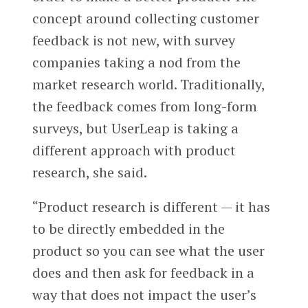
concept around collecting customer
feedback is not new, with survey
companies taking a nod from the
market research world. Traditionally,
the feedback comes from long-form
surveys, but UserLeap is taking a
different approach with product
research, she said.
“Product research is different — it has
to be directly embedded in the
product so you can see what the user
does and then ask for feedback in a
way that does not impact the user’s