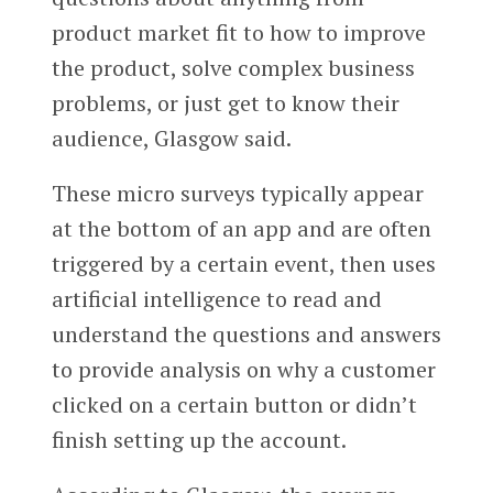
product market fit to how to improve
the product, solve complex business
problems, or just get to know their
audience, Glasgow said.
These micro surveys typically appear
at the bottom of an app and are often
triggered by a certain event, then uses
artificial intelligence to read and
understand the questions and answers
to provide analysis on why a customer
clicked on a certain button or didn’t
finish setting up the account.