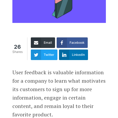
Email
Facebook
26
Shares
Twitter
LinkedIn
User feedback is valuable information
for a company to learn what motivates
its customers to sign up for more
information, engage in certain
content, and remain loyal to their
favorite product.