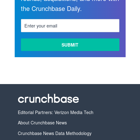
the Crunchbase Daily.
Editorial Partners: Verizon Media Tech
About Crunchbase News
Crunchbase News Data Methodology