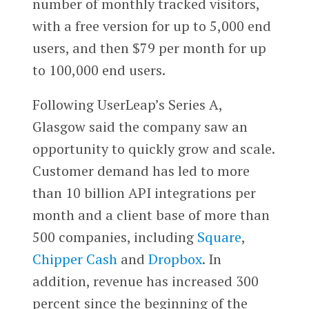
number of monthly tracked visitors,
with a free version for up to 5,000 end
users, and then $79 per month for up
to 100,000 end users.
Following UserLeap’s Series A,
Glasgow said the company saw an
opportunity to quickly grow and scale.
Customer demand has led to more
than 10 billion API integrations per
month and a client base of more than
500 companies, including
Square
,
Chipper Cash
and
Dropbox
. In
addition, revenue has increased 300
percent since the beginning of the