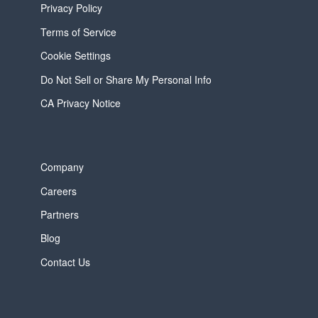
Privacy Policy
Terms of Service
Cookie Settings
Do Not Sell or Share My Personal Info
CA Privacy Notice
Company
Careers
Partners
Blog
Contact Us