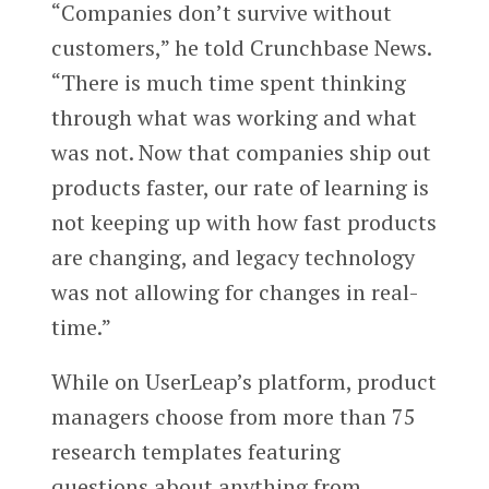
“Companies don’t survive without
customers,” he told Crunchbase News.
“There is much time spent thinking
through what was working and what
was not. Now that companies ship out
products faster, our rate of learning is
not keeping up with how fast products
are changing, and legacy technology
was not allowing for changes in real-
time.”
While on UserLeap’s platform, product
managers choose from more than 75
research templates featuring
questions about anything from