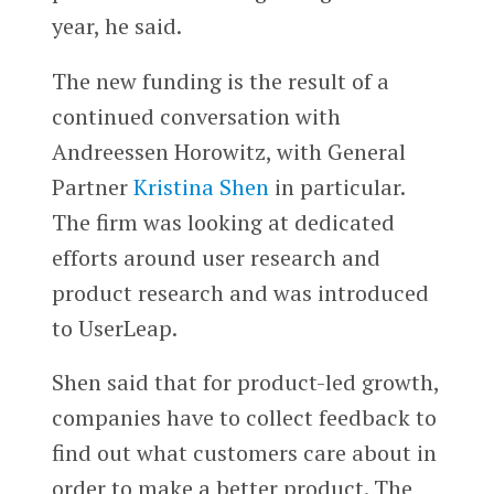
year, he said.
The new funding is the result of a
continued conversation with
Andreessen Horowitz, with General
Partner
Kristina Shen
in particular.
The firm was looking at dedicated
efforts around user research and
product research and was introduced
to UserLeap.
Shen said that for product-led growth,
companies have to collect feedback to
find out what customers care about in
order to make a better product. The