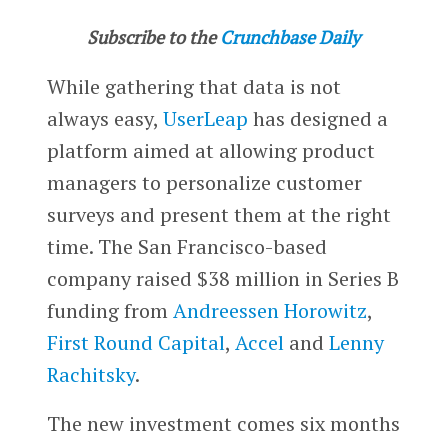
Subscribe to the
Crunchbase Daily
While gathering that data is not
always easy,
UserLeap
has designed a
platform aimed at allowing product
managers to personalize customer
surveys and present them at the right
time. The San Francisco-based
company raised $38 million in Series B
funding from
Andreessen Horowitz
,
First Round Capital
,
Accel
and
Lenny
Rachitsky
.
The new investment comes six months