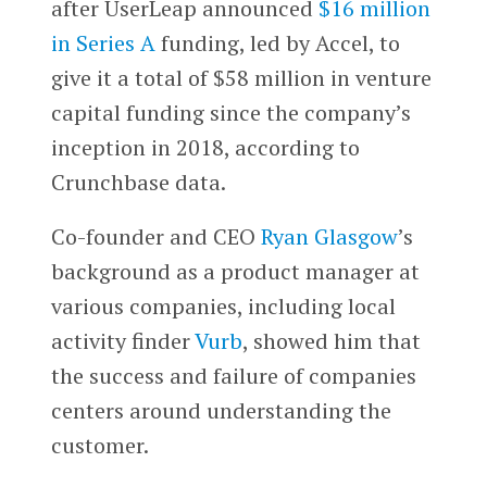
after UserLeap announced
$16 million
in Series A
funding, led by Accel, to
give it a total of $58 million in venture
capital funding since the company’s
inception in 2018, according to
Crunchbase data.
Co-founder and CEO
Ryan Glasgow
’s
background as a product manager at
various companies, including local
activity finder
Vurb
, showed him that
the success and failure of companies
centers around understanding the
customer.