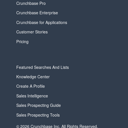
Crunchbase Pro
Crunchbase Enterprise
Crunchbase for Applications
Customer Stories
Pricing
Featured Searches And Lists
Knowledge Center
Create A Profile
Sales Intelligence
Sales Prospecting Guide
Sales Prospecting Tools
© 2026 Crunchbase Inc. All Rights Reserved.