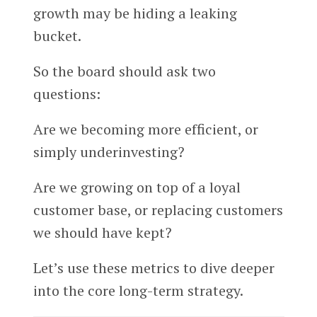
growth may be hiding a leaking
bucket.
So the board should ask two
questions:
Are we becoming more efficient, or
simply underinvesting?
Are we growing on top of a loyal
customer base, or replacing customers
we should have kept?
Let’s use these metrics to dive deeper
into the core long-term strategy.