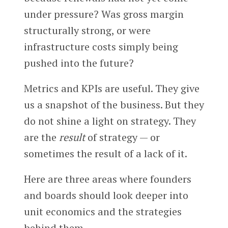
under pressure? Was gross margin
structurally strong, or were
infrastructure costs simply being
pushed into the future?
Metrics and KPIs are useful. They give
us a snapshot of the business. But they
do not shine a light on strategy. They
are the
result
of strategy — or
sometimes the result of a lack of it.
Here are three areas where founders
and boards should look deeper into
unit economics and the strategies
behind them.