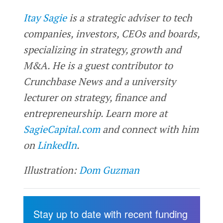
Itay Sagie
is a strategic adviser to tech
companies, investors, CEOs and boards,
specializing in strategy, growth and
M&A. He is a guest contributor to
Crunchbase News and a university
lecturer on strategy, finance and
entrepreneurship. Learn more at
SagieCapital.com
and connect with him
on
LinkedIn
.
Illustration:
Dom Guzman
Stay up to date with recent funding