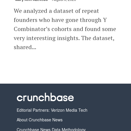
We analyzed a dataset of repeat
founders who have gone through Y
Combinator’s cohorts and found some
very interesting insights. The dataset,
shared...
Editorial Partners: Verizon Media Tech
About Crunchbase News
Crunchbase News Data Methodology