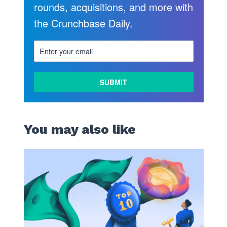
rounds, acquisitions, and more with
the Crunchbase Daily.
You may also like