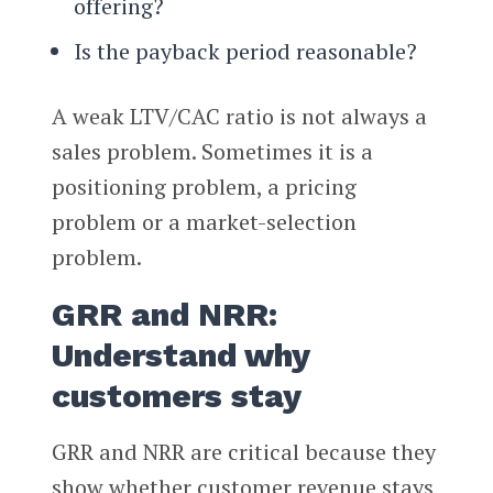
offering?
Is the payback period reasonable?
A weak LTV/CAC ratio is not always a
sales problem. Sometimes it is a
positioning problem, a pricing
problem or a market-selection
problem.
GRR and NRR:
Understand why
customers stay
GRR and NRR are critical because they
show whether customer revenue stays