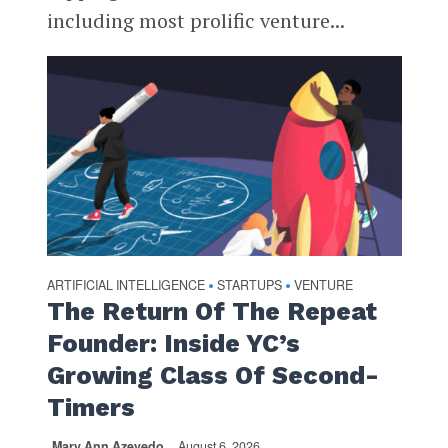
including most prolific venture...
ARTIFICIAL INTELLIGENCE
STARTUPS
VENTURE
•
•
The Return Of The Repeat
Founder: Inside YC’s
Growing Class Of Second-
Timers
Mary Ann Azevedo
August 6, 2026