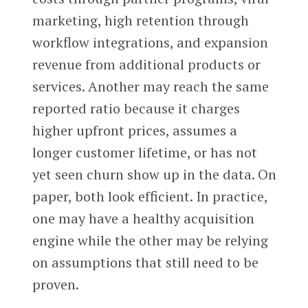
marketing, high retention through
workflow integrations, and expansion
revenue from additional products or
services. Another may reach the same
reported ratio because it charges
higher upfront prices, assumes a
longer customer lifetime, or has not
yet seen churn show up in the data. On
paper, both look efficient. In practice,
one may have a healthy acquisition
engine while the other may be relying
on assumptions that still need to be
proven.