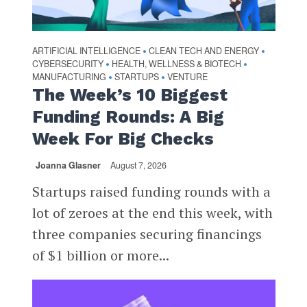
ARTIFICIAL INTELLIGENCE
CLEAN TECH AND ENERGY
•
•
CYBERSECURITY
HEALTH, WELLNESS & BIOTECH
•
•
MANUFACTURING
STARTUPS
VENTURE
•
•
The Week’s 10 Biggest
Funding Rounds: A Big
Week For Big Checks
Joanna Glasner
August 7, 2026
Startups raised funding rounds with a
lot of zeroes at the end this week, with
three companies securing financings
of $1 billion or more...