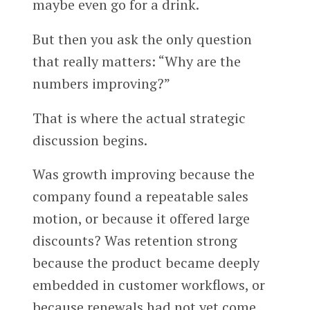
maybe even go for a drink.
But then you ask the only question
that really matters: “Why are the
numbers improving?”
That is where the actual strategic
discussion begins.
Was growth improving because the
company found a repeatable sales
motion, or because it offered large
discounts? Was retention strong
because the product became deeply
embedded in customer workflows, or
because renewals had not yet come