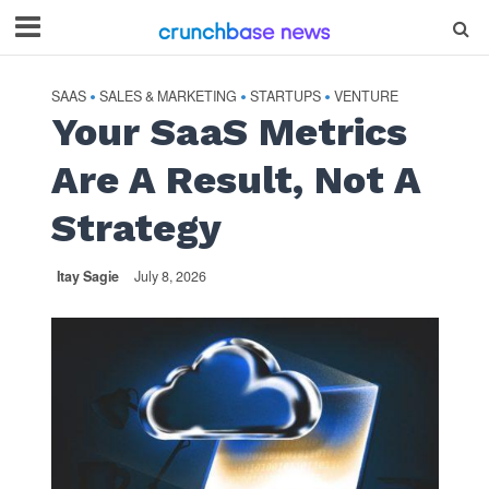
SAAS
SALES & MARKETING
STARTUPS
VENTURE
•
•
•
Your SaaS Metrics
Are A Result, Not A
Strategy
Itay Sagie
July 8, 2026