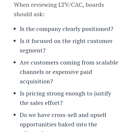
When reviewing LTV/CAC, boards
should ask:
Is the company clearly positioned?
Is it focused on the right customer
segment?
Are customers coming from scalable
channels or expensive paid
acquisition?
Is pricing strong enough to justify
the sales effort?
Do we have cross-sell and upsell
opportunities baked into the