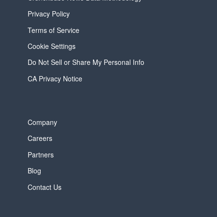
Privacy Policy
Terms of Service
Cookie Settings
Do Not Sell or Share My Personal Info
CA Privacy Notice
Company
Careers
Partners
Blog
Contact Us