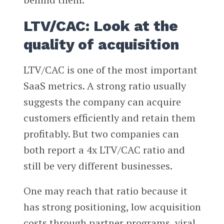
LTV/CAC: Look at the
quality of acquisition
LTV/CAC is one of the most important
SaaS metrics. A strong ratio usually
suggests the company can acquire
customers efficiently and retain them
profitably. But two companies can
both report a 4x LTV/CAC ratio and
still be very different businesses.
One may reach that ratio because it
has strong positioning, low acquisition
costs through partner programs, viral