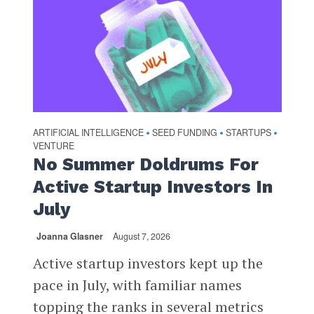
ARTIFICIAL INTELLIGENCE
SEED FUNDING
STARTUPS
•
•
•
VENTURE
No Summer Doldrums For
Active Startup Investors In
July
Joanna Glasner
August 7, 2026
Active startup investors kept up the
pace in July, with familiar names
topping the ranks in several metrics