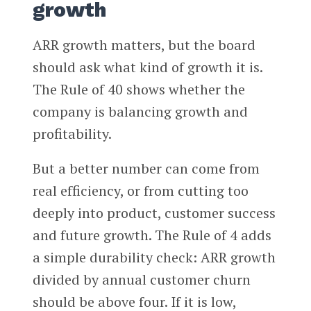
growth
ARR growth matters, but the board
should ask what kind of growth it is.
The Rule of 40 shows whether the
company is balancing growth and
profitability.
But a better number can come from
real efficiency, or from cutting too
deeply into product, customer success
and future growth. The Rule of 4 adds
a simple durability check: ARR growth
divided by annual customer churn
should be above four. If it is low,