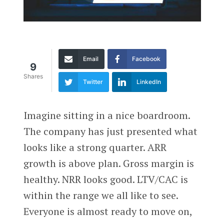
Email
Facebook
9
Shares
Twitter
LinkedIn
Imagine sitting in a nice boardroom.
The company has just presented what
looks like a strong quarter. ARR
growth is above plan. Gross margin is
healthy. NRR looks good. LTV/CAC is
within the range we all like to see.
Everyone is almost ready to move on,