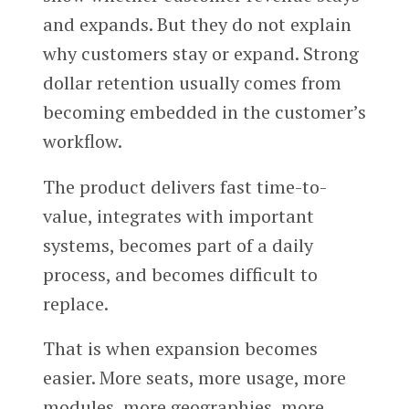
and expands. But they do not explain
why customers stay or expand. Strong
dollar retention usually comes from
becoming embedded in the customer’s
workflow.
The product delivers fast time-to-
value, integrates with important
systems, becomes part of a daily
process, and becomes difficult to
replace.
That is when expansion becomes
easier. More seats, more usage, more
modules, more geographies, more