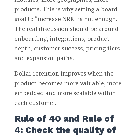
products. This is why setting a board
goal to “increase NRR” is not enough.
The real discussion should be around
onboarding, integrations, product
depth, customer success, pricing tiers
and expansion paths.
Dollar retention improves when the
product becomes more valuable, more
embedded and more scalable within
each customer.
Rule of 40 and Rule of
4: Check the quality of