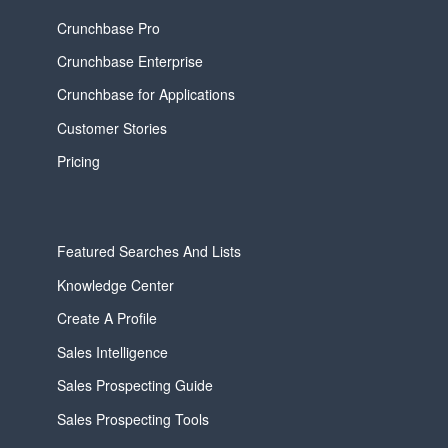
Crunchbase Pro
Crunchbase Enterprise
Crunchbase for Applications
Customer Stories
Pricing
Featured Searches And Lists
Knowledge Center
Create A Profile
Sales Intelligence
Sales Prospecting Guide
Sales Prospecting Tools