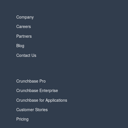
Company
Careers
Partners
Blog
Contact Us
Crunchbase Pro
Crunchbase Enterprise
Crunchbase for Applications
Customer Stories
Pricing