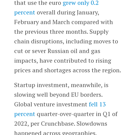
that use the euro
grew only 0.2
percent
overall during January,
February and March compared with
the previous three months. Supply
chain disruptions, including moves to
cut or sever Russian oil and gas
impacts, have contributed to rising
prices and shortages across the region.
Startup investment, meanwhile, is
slowing well beyond EU borders.
Global venture investment
fell 13
percent
quarter-over-quarter in Q1 of
2022, per Crunchbase. Slowdowns
happened across geographies,