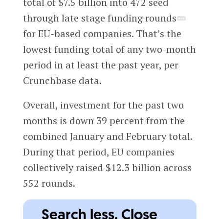
total of $7.5 billion into 472 seed
through late stage funding rounds
for EU-based companies. That’s the
lowest funding total of any two-month
period in at least the past year, per
Crunchbase data.
Overall, investment for the past two
months is down 39 percent from the
combined January and February total.
During that period, EU companies
collectively raised $12.3 billion across
552 rounds.
Search less. Close