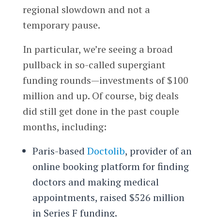
regional slowdown and not a
temporary pause.
In particular, we’re seeing a broad
pullback in so-called supergiant
funding rounds—investments of $100
million and up. Of course, big deals
did still get done in the past couple
months, including:
Paris-based
Doctolib
, provider of an
online booking platform for finding
doctors and making medical
appointments, raised $526 million
in Series F funding.