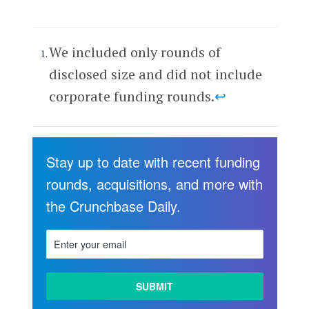
We included only rounds of
disclosed size and did not include
corporate funding rounds.
↩
Stay up to date with recent funding
rounds, acquisitions, and more with
the Crunchbase Daily.
LEARN
MORE