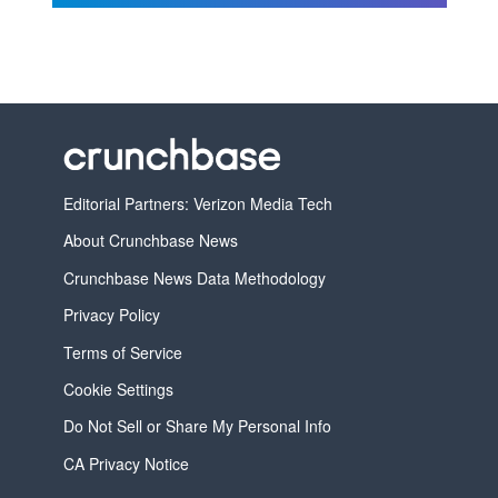
Editorial Partners: Verizon Media Tech
About Crunchbase News
Crunchbase News Data Methodology
Privacy Policy
Terms of Service
Cookie Settings
Do Not Sell or Share My Personal Info
CA Privacy Notice