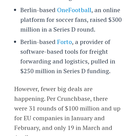
Berlin-based
OneFootball
, an online
platform for soccer fans, raised $300
million in a Series D round.
Berlin-based
Forto
, a provider of
software-based tools for freight
forwarding and logistics, pulled in
$250 million in Series D funding.
However, fewer big deals are
happening. Per Crunchbase, there
were 31 rounds of $100 million and up
for EU companies in January and
February, and only 19 in March and