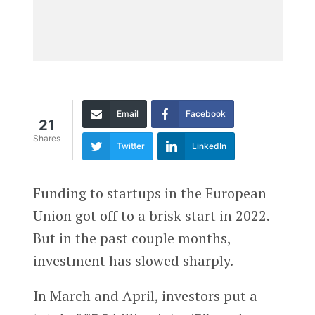
Email
Facebook
21
Shares
Twitter
LinkedIn
Funding to startups in the European
Union got off to a brisk start in 2022.
But in the past couple months,
investment has slowed sharply.
In March and April, investors put a