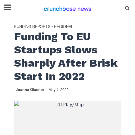
FUNDING REPORTS
REGIONAL
•
Funding To EU
Startups Slows
Sharply After Brisk
Start In 2022
Joanna Glasner
May 4, 2022