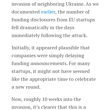
invasion of neighboring Ukraine. As we
documented
earlier
, the number of
funding disclosures from EU startups
fell dramatically in the days
immediately following the attack.
Initially, it appeared plausible that
companies were simply delaying
funding announcements. For many
startups, it might not have seemed
like the appropriate time to celebrate
a new round.
Now, roughly 10 weeks into the
invasion, it’s clearer that this is a