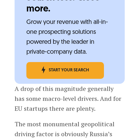
more.
Grow your revenue with all-in-
one prospecting solutions
powered by the leader in
private-company data.
START YOUR SEARCH
A drop of this magnitude generally
has some macro-level drivers. And for
EU startups there are plenty.
The most monumental geopolitical
driving factor is obviously Russia’s