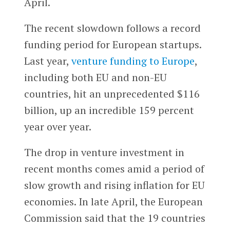
April.
The recent slowdown follows a record
funding period for European startups.
Last year,
venture funding to Europe
,
including both EU and non-EU
countries, hit an unprecedented $116
billion, up an incredible 159 percent
year over year.
The drop in venture investment in
recent months comes amid a period of
slow growth and rising inflation for EU
economies. In late April, the European
Commission said that the 19 countries