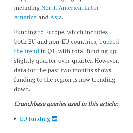
including
North America
,
Latin
America
and
Asia
.
Funding to Europe, which includes
both EU and non-EU countries,
bucked
the trend
in Q1, with total funding up
slightly quarter-over-quarter. However,
data for the past two months shows
funding to the region is now trending
down.
Crunchbase queries used in this article:
EU funding