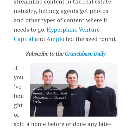
streamline content in the real estate
industry, helping agents get photos
and other types of content where it
needs to go.
Hyperplane Venture
Capital
and
Amplo
led the seed round.
Subscribe to the
Crunchbase Daily
If
you
’ve
Aryeo co-founders
Brendan Quinlan, Matt
bou
Michalski, and Branick
Weix.
ght
or
sold a home before or done any late-