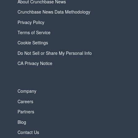
About Crunchbase News
Crunchbase News Data Methodology
Privacy Policy
Terms of Service
Cookie Settings
Do Not Sell or Share My Personal Info
CA Privacy Notice
Company
Careers
Partners
Blog
Contact Us