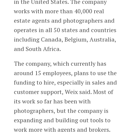
in the United States. The company
works with more than 40,000 real
estate agents and photographers and
operates in all 50 states and countries
including Canada, Belgium, Australia,
and South Africa.
The company, which currently has
around 15 employees, plans to use the
funding to hire, especially in sales and
customer support, Weix said. Most of
its work so far has been with
photographers, but the company is
expanding and building out tools to
work more with agents and brokers.