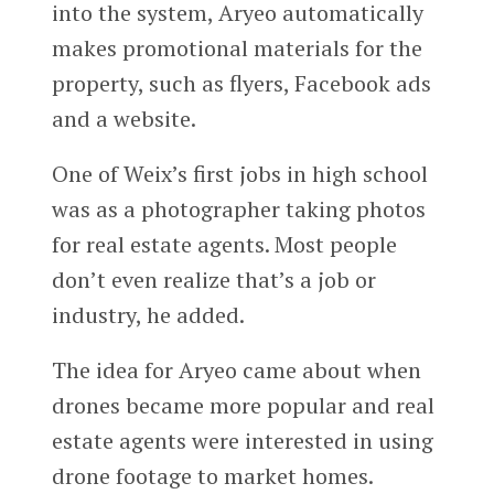
into the system, Aryeo automatically
makes promotional materials for the
property, such as flyers, Facebook ads
and a website.
One of Weix’s first jobs in high school
was as a photographer taking photos
for real estate agents. Most people
don’t even realize that’s a job or
industry, he added.
The idea for Aryeo came about when
drones became more popular and real
estate agents were interested in using
drone footage to market homes.