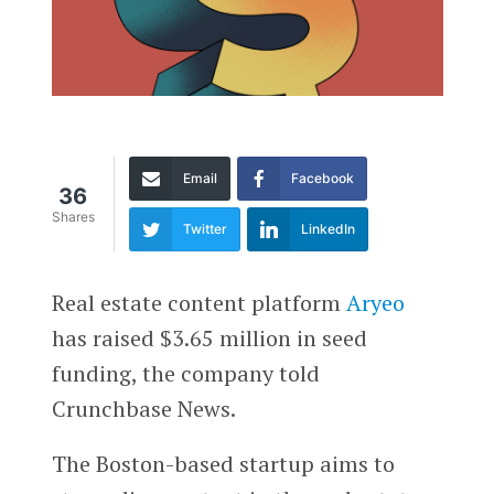
Email
Facebook
36
Shares
Twitter
LinkedIn
Real estate content platform
Aryeo
has raised $3.65 million in seed
funding, the company told
Crunchbase News.
The Boston-based startup aims to