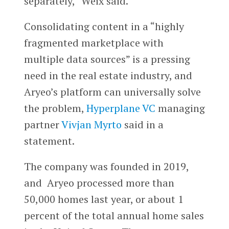
separately,” Weix said.
Consolidating content in a “highly
fragmented marketplace with
multiple data sources” is a pressing
need in the real estate industry, and
Aryeo’s platform can universally solve
the problem,
Hyperplane VC
managing
partner
Vivjan Myrto
said in a
statement.
The company was founded in 2019,
and Aryeo processed more than
50,000 homes last year, or about 1
percent of the total annual home sales