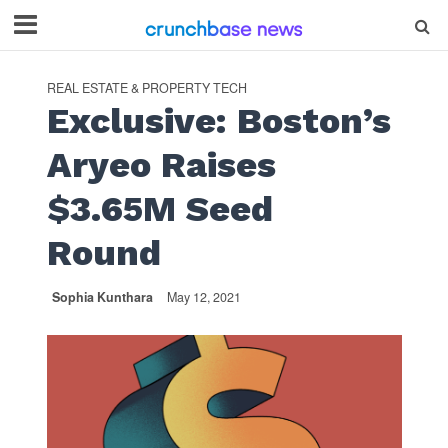
REAL ESTATE & PROPERTY TECH
Exclusive: Boston’s
Aryeo Raises
$3.65M Seed
Round
Sophia Kunthara
May 12, 2021