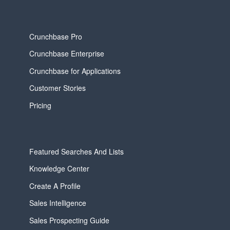
Crunchbase Pro
Crunchbase Enterprise
Crunchbase for Applications
Customer Stories
Pricing
Featured Searches And Lists
Knowledge Center
Create A Profile
Sales Intelligence
Sales Prospecting Guide