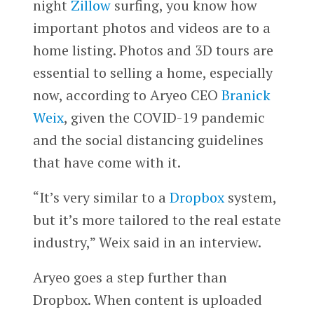
night
Zillow
surfing, you know how
important photos and videos are to a
home listing. Photos and 3D tours are
essential to selling a home, especially
now, according to Aryeo CEO
Branick
Weix
, given the COVID-19 pandemic
and the social distancing guidelines
that have come with it.
“It’s very similar to a
Dropbox
system,
but it’s more tailored to the real estate
industry,” Weix said in an interview.
Aryeo goes a step further than
Dropbox. When content is uploaded