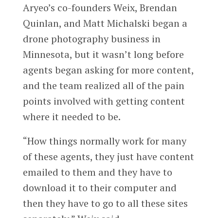
Aryeo’s co-founders Weix, Brendan
Quinlan, and Matt Michalski began a
drone photography business in
Minnesota, but it wasn’t long before
agents began asking for more content,
and the team realized all of the pain
points involved with getting content
where it needed to be.
“How things normally work for many
of these agents, they just have content
emailed to them and they have to
download it to their computer and
then they have to go to all these sites