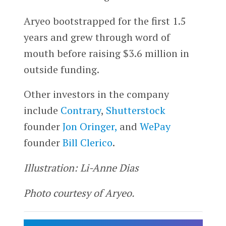
Aryeo bootstrapped for the first 1.5
years and grew through word of
mouth before raising $3.6 million in
outside funding.
Other investors in the company
include
Contrary
,
Shutterstock
founder
Jon Oringer,
and
WePay
founder
Bill Clerico
.
Illustration: Li-Anne Dias
Photo courtesy of Aryeo.