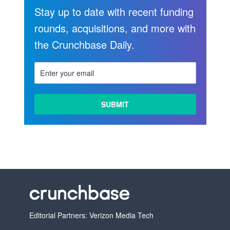
Stay up to date with recent funding
rounds, acquisitions, and more with
the Crunchbase Daily.
Editorial Partners: Verizon Media Tech