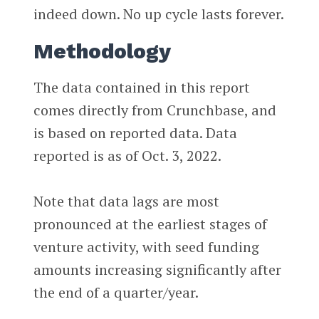
indeed down. No up cycle lasts forever.
Methodology
The data contained in this report
comes directly from Crunchbase, and
is based on reported data. Data
reported is as of Oct. 3, 2022.
Note that data lags are most
pronounced at the earliest stages of
venture activity, with seed funding
amounts increasing significantly after
the end of a quarter/year.