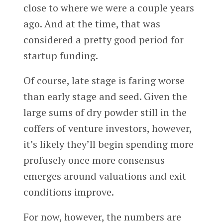
close to where we were a couple years
ago. And at the time, that was
considered a pretty good period for
startup funding.
Of course, late stage is faring worse
than early stage and seed. Given the
large sums of dry powder still in the
coffers of venture investors, however,
it’s likely they’ll begin spending more
profusely once more consensus
emerges around valuations and exit
conditions improve.
For now, however, the numbers are