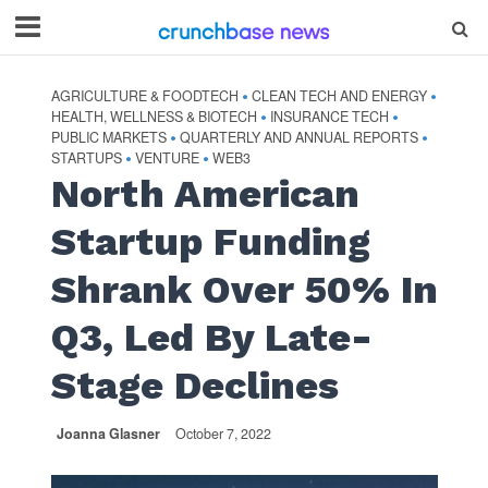
AGRICULTURE & FOODTECH
CLEAN TECH AND ENERGY
•
•
HEALTH, WELLNESS & BIOTECH
INSURANCE TECH
•
•
PUBLIC MARKETS
QUARTERLY AND ANNUAL REPORTS
•
•
STARTUPS
VENTURE
WEB3
•
•
North American
Startup Funding
Shrank Over 50% In
Q3, Led By Late-
Stage Declines
Joanna Glasner
October 7, 2022