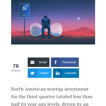
Email
Facebook
78
Shares
Twitter
LinkedIn
North American startup investment
for the third quarter totaled less than
half its year-ago levels, driven by an