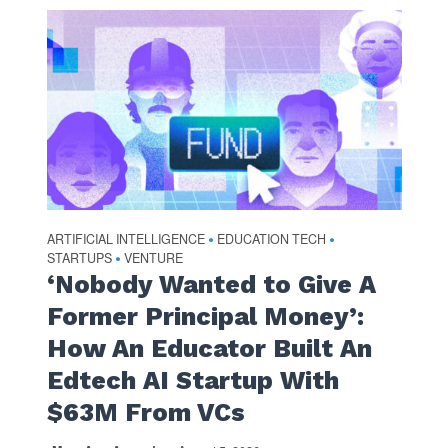
ARTIFICIAL INTELLIGENCE
EDUCATION TECH
•
•
STARTUPS
VENTURE
•
‘Nobody Wanted to Give A
Former Principal Money’:
How An Educator Built An
Edtech AI Startup With
$63M From VCs