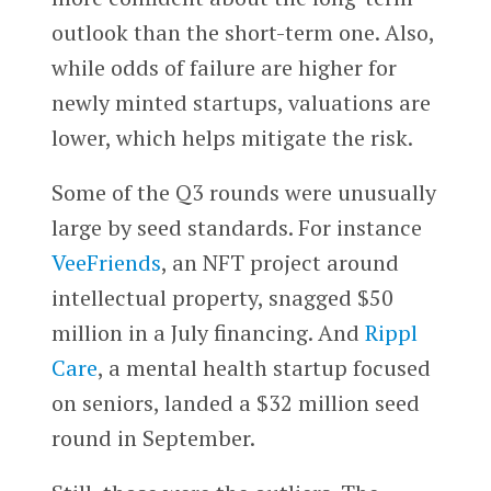
outlook than the short-term one. Also,
while odds of failure are higher for
newly minted startups, valuations are
lower, which helps mitigate the risk.
Some of the Q3 rounds were unusually
large by seed standards. For instance
VeeFriends
, an NFT project around
intellectual property, snagged $50
million in a July financing. And
Rippl
Care
, a mental health startup focused
on seniors, landed a $32 million seed
round in September.