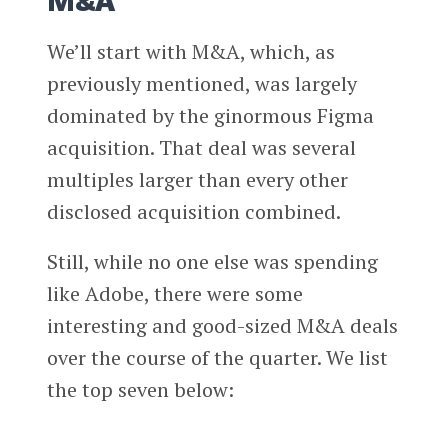
M&A
We’ll start with M&A, which, as
previously mentioned, was largely
dominated by the ginormous Figma
acquisition. That deal was several
multiples larger than every other
disclosed acquisition combined.
Still, while no one else was spending
like Adobe, there were some
interesting and good-sized M&A deals
over the course of the quarter. We list
the top seven below: