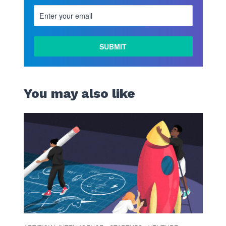
LEARN
MORE
You may also like