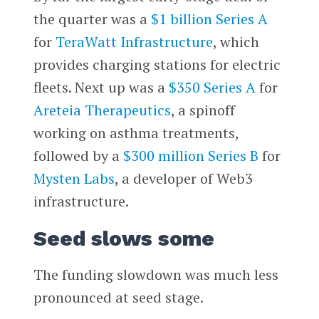
the quarter was a
$1 billion Series A
for
TeraWatt Infrastructure
, which
provides charging stations for electric
fleets. Next up was a
$350 Series A
for
Areteia Therapeutics
, a spinoff
working on asthma treatments,
followed by a
$300 million Series B
for
Mysten Labs
, a developer of Web3
infrastructure.
Seed slows some
The funding slowdown was much less
pronounced at seed stage.