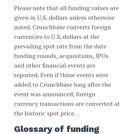
Please note that all funding values are
given in U.S. dollars unless otherwise
noted. Crunchbase converts foreign
currencies to U.S. dollars at the
prevailing spot rate from the date
funding rounds, acquisitions, IPOs
and other financial events are
reported. Even if those events were
added to Crunchbase long after the
event was announced, foreign
currency transactions are converted at
the historic spot price.
Glossary of funding