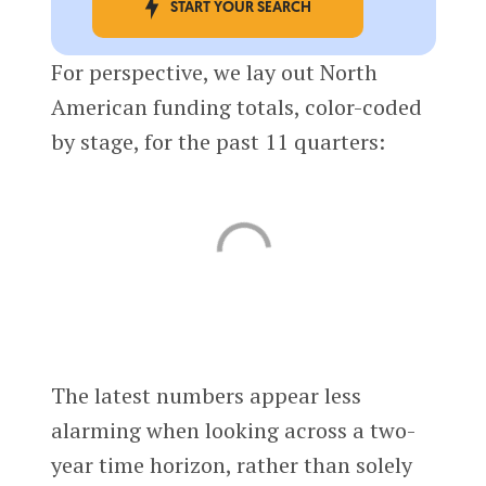
START YOUR SEARCH
For perspective, we lay out North
American funding totals, color-coded
by stage, for the past 11 quarters:
The latest numbers appear less
alarming when looking across a two-
year time horizon, rather than solely