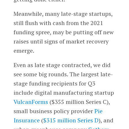
Meanwhile, many late-stage startups,
still flush with cash from the 2021
funding spree, may be putting off new
raises until signs of market recovery
emerge.
Even as late stage contracted, we did
see some big rounds. The largest late-
stage funding recipients for Q3
include digital manufacturing startup
VulcanForms
($355 million Series C),
small business policy provider
Pie
Insurance
(
$315 million Series D
), and