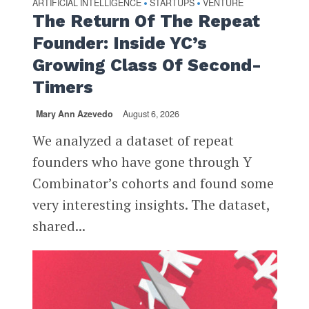
ARTIFICIAL INTELLIGENCE
STARTUPS
VENTURE
•
•
The Return Of The Repeat
Founder: Inside YC’s
Growing Class Of Second-
Timers
Mary Ann Azevedo
August 6, 2026
We analyzed a dataset of repeat
founders who have gone through Y
Combinator’s cohorts and found some
very interesting insights. The dataset,
shared...