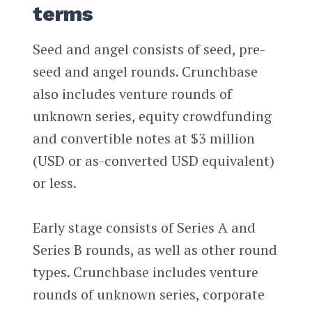
terms
Seed and angel consists of seed, pre-
seed and angel rounds. Crunchbase
also includes venture rounds of
unknown series, equity crowdfunding
and convertible notes at $3 million
(USD or as-converted USD equivalent)
or less.
Early stage consists of Series A and
Series B rounds, as well as other round
types. Crunchbase includes venture
rounds of unknown series, corporate