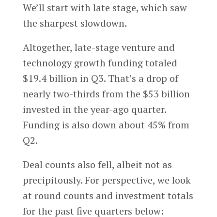
We’ll start with late stage, which saw
the sharpest slowdown.
Altogether, late-stage venture and
technology growth funding totaled
$19.4 billion in Q3. That’s a drop of
nearly two-thirds from the $53 billion
invested in the year-ago quarter.
Funding is also down about 45% from
Q2.
Deal counts also fell, albeit not as
precipitously. For perspective, we look
at round counts and investment totals
for the past five quarters below: