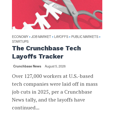
ECONOMY
JOB MARKET
LAYOFFS
PUBLIC MARKETS
•
•
•
•
STARTUPS
The Crunchbase Tech
Layoffs Tracker
Crunchbase News
August 5, 2026
Over 127,000 workers at U.S.-based
tech companies were laid off in mass
job cuts in 2025, per a Crunchbase
News tally, and the layoffs have
continued...