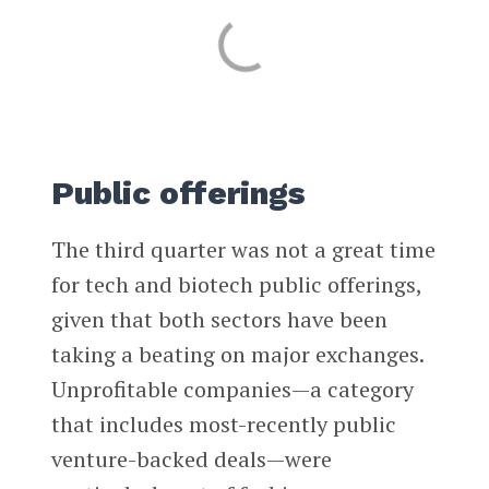
Public offerings
The third quarter was not a great time
for tech and biotech public offerings,
given that both sectors have been
taking a beating on major exchanges.
Unprofitable companies—a category
that includes most-recently public
venture-backed deals—were