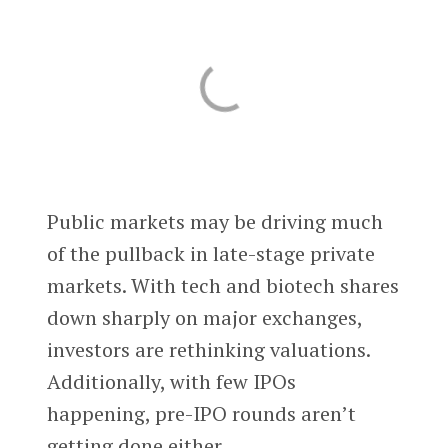
Public markets may be driving much
of the pullback in late-stage private
markets. With tech and biotech shares
down sharply on major exchanges,
investors are rethinking valuations.
Additionally, with few IPOs
happening, pre-IPO rounds aren’t
getting done either.