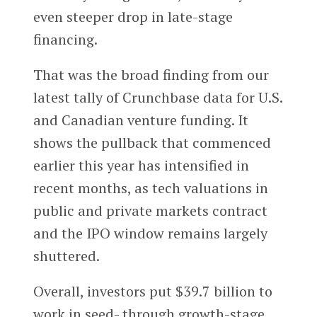
even steeper drop in late-stage
financing.
That was the broad finding from our
latest tally of Crunchbase data for U.S.
and Canadian venture funding. It
shows the pullback that commenced
earlier this year has intensified in
recent months, as tech valuations in
public and private markets contract
and the IPO window remains largely
shuttered.
Overall, investors put $39.7 billion to
work in seed- through growth-stage