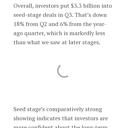
Overall, investors put $3.3 billion into
seed-stage deals in Q3. That’s down
18% from Q2 and 6% from the year-
ago quarter, which is markedly less
than what we saw at later stages.
Seed stage’s comparatively strong
showing indicates that investors are
more confident about the long-term