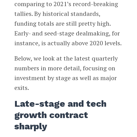
comparing to 2021’s record-breaking
tallies. By historical standards,
funding totals are still pretty high.
Early- and seed-stage dealmaking, for
instance, is actually above 2020 levels.
Below, we look at the latest quarterly
numbers in more detail, focusing on
investment by stage as well as major
exits.
Late-stage and tech
growth contract
sharply