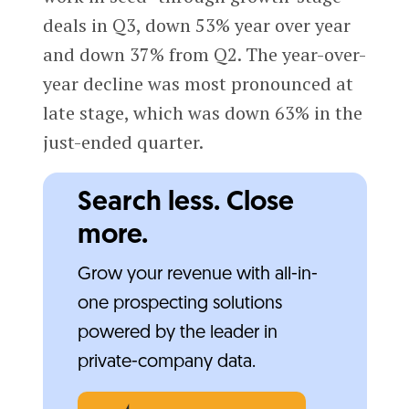
deals in Q3, down 53% year over year
and down 37% from Q2. The year-over-
year decline was most pronounced at
late stage, which was down 63% in the
just-ended quarter.
Search less. Close
more.
Grow your revenue with all-in-
one prospecting solutions
powered by the leader in
private-company data.