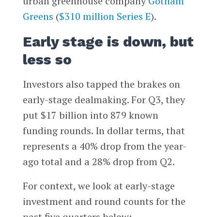
urban greenhouse company
Gotham
Greens
(
$310 million Series E
).
Early stage is down, but
less so
Investors also tapped the brakes on
early-stage dealmaking. For Q3, they
put $17 billion into 879 known
funding rounds. In dollar terms, that
represents a 40% drop from the year-
ago total and a 28% drop from Q2.
For context, we look at early-stage
investment and round counts for the
past five quarters below: