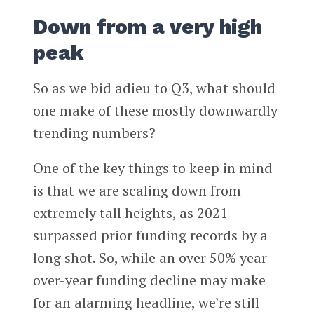
Down from a very high
peak
So as we bid adieu to Q3, what should
one make of these mostly downwardly
trending numbers?
One of the key things to keep in mind
is that we are scaling down from
extremely tall heights, as 2021
surpassed prior funding records by a
long shot. So, while an over 50% year-
over-year funding decline may make
for an alarming headline, we’re still