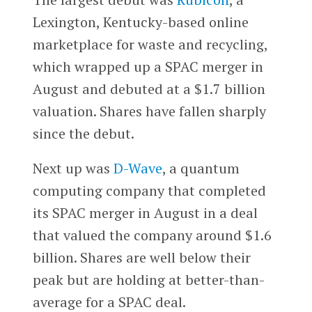
Lexington, Kentucky-based online
marketplace for waste and recycling,
which wrapped up a SPAC merger in
August and debuted at a $1.7 billion
valuation. Shares have fallen sharply
since the debut.
Next up was
D-Wave
, a quantum
computing company that completed
its SPAC merger in August in a deal
that valued the company around $1.6
billion. Shares are well below their
peak but are holding at better-than-
average for a SPAC deal.