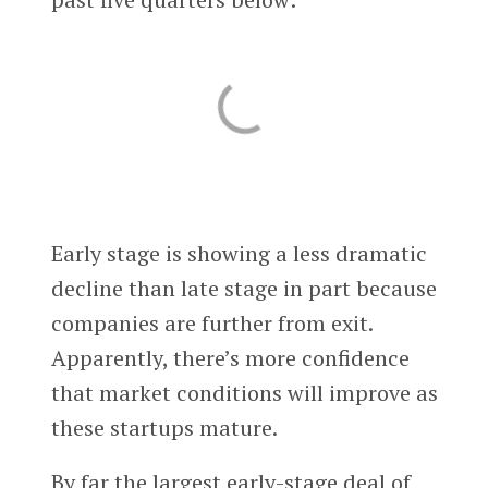
Early stage is showing a less dramatic
decline than late stage in part because
companies are further from exit.
Apparently, there’s more confidence
that market conditions will improve as
these startups mature.
By far the largest early-stage deal of