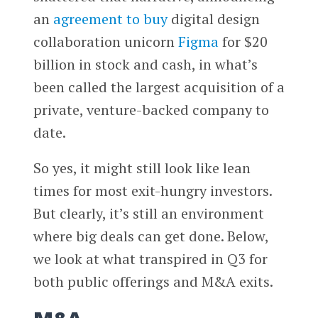
an
agreement to buy
digital design
collaboration unicorn
Figma
for $20
billion in stock and cash, in what’s
been called the largest acquisition of a
private, venture-backed company to
date.
So yes, it might still look like lean
times for most exit-hungry investors.
But clearly, it’s still an environment
where big deals can get done. Below,
we look at what transpired in Q3 for
both public offerings and M&A exits.