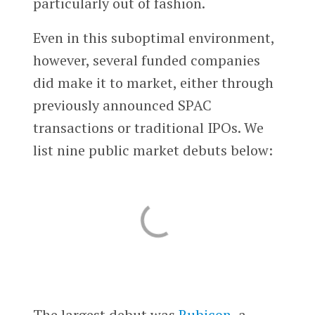
particularly out of fashion.
Even in this suboptimal environment,
however, several funded companies
did make it to market, either through
previously announced SPAC
transactions or traditional IPOs. We
list nine public market debuts below:
The largest debut was
Rubicon
, a