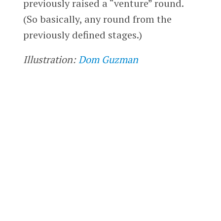
previously raised a “venture” round.
(So basically, any round from the
previously defined stages.)
Illustration:
Dom Guzman