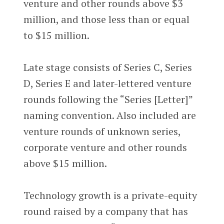
venture and other rounds above $3
million, and those less than or equal
to $15 million.
Late stage consists of Series C, Series
D, Series E and later-lettered venture
rounds following the “Series [Letter]”
naming convention. Also included are
venture rounds of unknown series,
corporate venture and other rounds
above $15 million.
Technology growth is a private-equity
round raised by a company that has