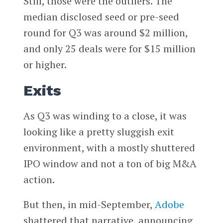
Still, those were the outliers. The
median disclosed seed or pre-seed
round for Q3 was around $2 million,
and only 25 deals were for $15 million
or higher.
Exits
As Q3 was winding to a close, it was
looking like a pretty sluggish exit
environment, with a mostly shuttered
IPO window and not a ton of big M&A
action.
But then, in mid-September,
Adobe
shattered that narrative, announcing