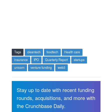
Tags
cleantech
foodtech
Health care
insurance
IPO
Quarterly Report
startups
unicorn
venture funding
web3
Stay up to date with recent funding
rounds, acquisitions, and more with
the Crunchbase Daily.