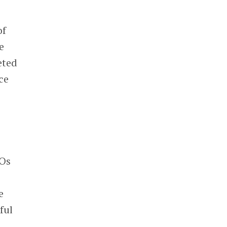
of
e
eted
ce
POs
e
ful