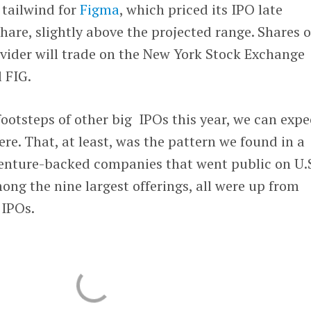
 tailwind for
Figma
, which priced its IPO late
are, slightly above the projected range. Shares o
ovider will trade on the New York Stock Exchange
 FIG.
footsteps of other big IPOs this year, we can expe
ere. That, at least, was the pattern we found in a
enture-backed companies that went public on U.
ong the nine largest offerings, all were up from
 IPOs.