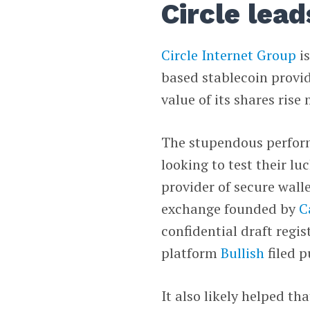
Circle lead
Circle Internet Group
is
based stablecoin provid
value of its shares rise
The stupendous perform
looking to test their l
provider of secure walle
exchange founded by
C
confidential draft regis
platform
Bullish
filed p
It also likely helped th