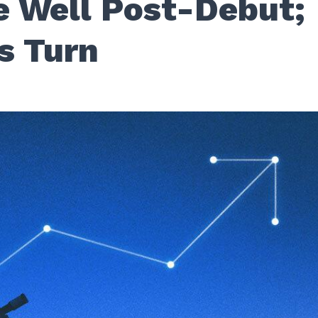
 Well Post-Debut;
s Turn