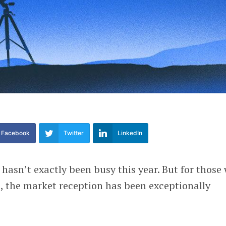
Facebook
Twitter
LinkedIn
 hasn’t exactly been busy this year. But for those
, the market reception has been exceptionally