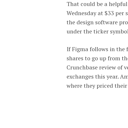
That could be a helpful
Wednesday at $33 per sh
the design software pr
under the ticker symbol
If Figma follows in the 
shares to go up from th
Crunchbase review of v
exchanges this year. Am
where they priced their