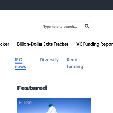
cker
Billion-Dollar Exits Tracker
VC Funding Repor
IPO
Diversity
Seed
news
funding
Featured