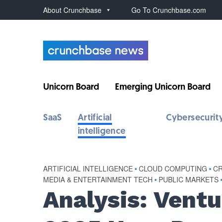
About Crunchbase
Go To Crunchbase.com
Unicorn Board
Emerging Unicorn Board
SaaS
Artificial
Cybersecurit
intelligence
ARTIFICIAL INTELLIGENCE
•
CLOUD COMPUTING
•
C
MEDIA & ENTERTAINMENT TECH
•
PUBLIC MARKETS
Analysis: Vent