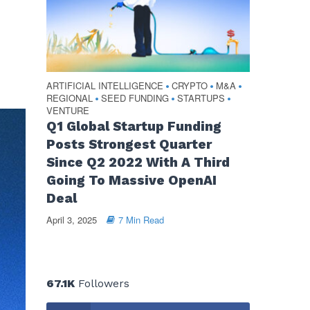
ARTIFICIAL INTELLIGENCE
CRYPTO
M&A
•
•
•
REGIONAL
SEED FUNDING
STARTUPS
•
•
•
VENTURE
Q1 Global Startup Funding
Posts Strongest Quarter
Since Q2 2022 With A Third
Going To Massive OpenAI
Deal
April 3, 2025
7 Min Read
67.1K
Followers