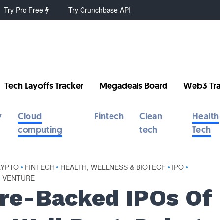
Try Pro Free
Try Crunchbase API
Tech Layoffs Tracker
Megadeals Board
Web3 Tra
y
Cloud
Fintech
Clean
Health
computing
tech
Tech
RYPTO
•
FINTECH
•
HEALTH, WELLNESS & BIOTECH
•
IPO
•
•
VENTURE
ure-Backed IPOs Of