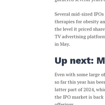
Several mid-sized IPOs 
therapies for obesity a
the level it priced shar
TV advertising platform,
in May.
Up next: M
Even with some large of
so far this year has bee
latter part of 2024, whi
the IPO market is back i
offerings.