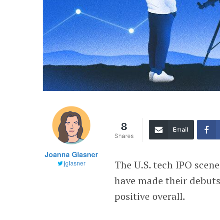
8
Email
Shares
Joanna Glasner
The U.S. tech IPO scene
jglasner
have made their debuts
positive overall.