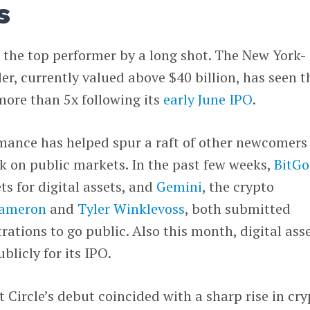
s
 the top performer by a long shot. The New York-
er, currently valued above $40 billion, has seen t
 more than 5x following its
early June IPO
.
ance has helped spur a raft of other newcomers
uck on public markets. In the past few weeks,
BitGo
ts for digital assets, and
Gemini
, the crypto
ameron
and
Tyler Winklevoss
, both submitted
trations to go public. Also this month, digital ass
ublicly for its IPO.
at Circle’s debut coincided with a sharp rise in cr