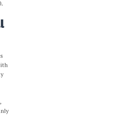
0.
l
is
ith
ny
,
inly