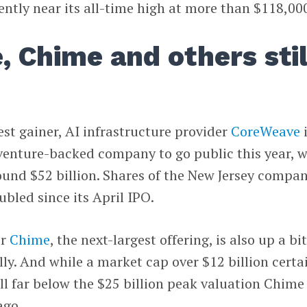
cently near its all-time high at more than $118,00
 Chime and others stil
est gainer, AI infrastructure provider
CoreWeave
 venture-backed company to go public this year, w
ound $52 billion. Shares of the New Jersey compa
bled since its April IPO.
er
Chime
, the next-largest offering, is also up a bit
lly. And while a market cap over $12 billion certa
still far below the $25 billion peak valuation Chime
ago.