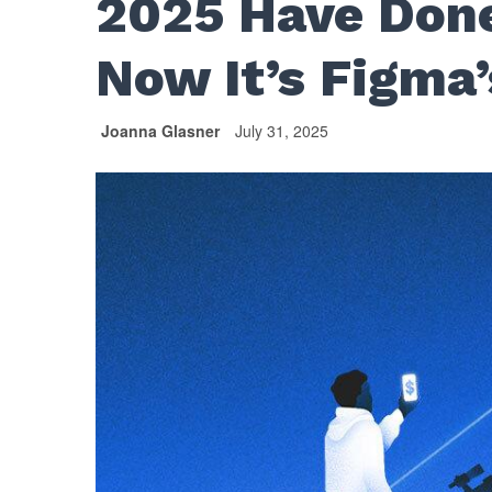
2025 Have Done
Now It’s Figma’
Joanna Glasner
July 31, 2025