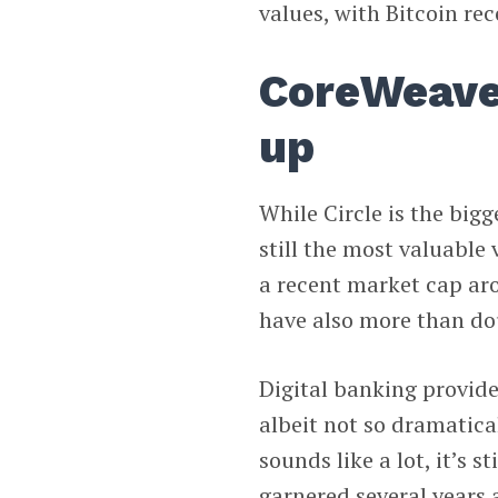
values, with Bitcoin re
CoreWeave,
up
While Circle is the bigg
still the most valuable
a recent market cap ar
have also more than dou
Digital banking provid
albeit not so dramatica
sounds like a lot, it’s 
garnered several years 