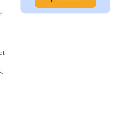
f
ct
S.