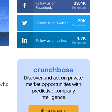
33.4K
Follow us on
Facebook
Followers
29K
Follow us on Twitter
Followers
4.7K
Follow us on LinkedIn
Followers
Discover and act on private
 who
market opportunities with
predictive company
intelligence.
GET STARTED