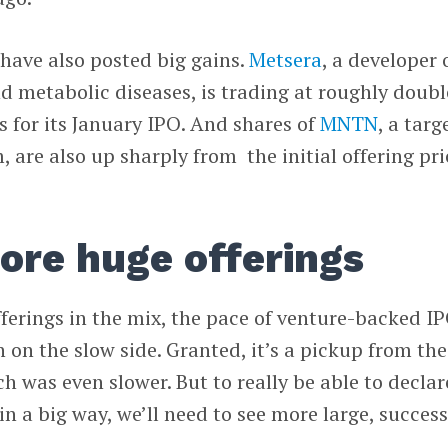
have also posted big gains.
Metsera
, a developer 
nd metabolic diseases, is trading at roughly doubl
es for its January IPO. And shares of
MNTN
, a targ
 are also up sharply from the initial offering pri
ore huge offerings
ferings in the mix, the pace of venture-backed I
n on the slow side. Granted, it’s a pickup from the
ch was even slower. But to really be able to declar
n a big way, we’ll need to see more large, success