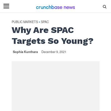
PUBLIC MARKETS
SPAC
•
Why Are SPAC
Targets So Young?
Sophia Kunthara
December 9, 2021