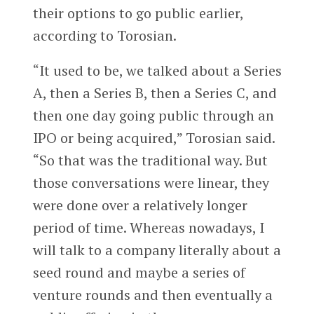
their options to go public earlier,
according to Torosian.
“It used to be, we talked about a Series
A, then a Series B, then a Series C, and
then one day going public through an
IPO or being acquired,” Torosian said.
“So that was the traditional way. But
those conversations were linear, they
were done over a relatively longer
period of time. Whereas nowadays, I
will talk to a company literally about a
seed round and maybe a series of
venture rounds and then eventually a