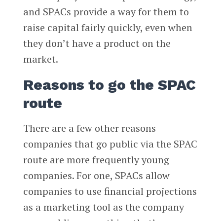
and SPACs provide a way for them to
raise capital fairly quickly, even when
they don’t have a product on the
market.
Reasons to go the SPAC
route
There are a few other reasons
companies that go public via the SPAC
route are more frequently young
companies. For one, SPACs allow
companies to use financial projections
as a marketing tool as the company