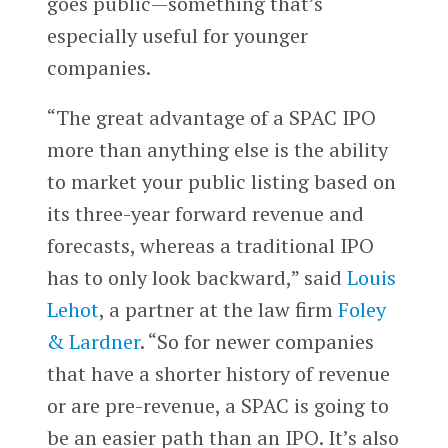
goes public—something that’s
especially useful for younger
companies.
“The great advantage of a SPAC IPO
more than anything else is the ability
to market your public listing based on
its three-year forward revenue and
forecasts, whereas a traditional IPO
has to only look backward,” said
Louis
Lehot
, a partner at the law firm
Foley
& Lardner
. “So for newer companies
that have a shorter history of revenue
or are pre-revenue, a SPAC is going to
be an easier path than an IPO. It’s also