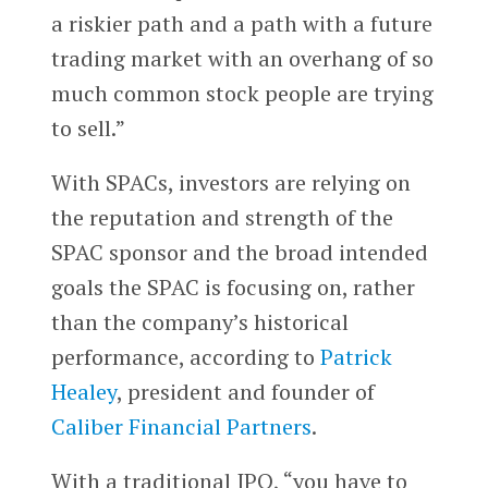
a riskier path and a path with a future
trading market with an overhang of so
much common stock people are trying
to sell.”
With SPACs, investors are relying on
the reputation and strength of the
SPAC sponsor and the broad intended
goals the SPAC is focusing on, rather
than the company’s historical
performance, according to
Patrick
Healey
, president and founder of
Caliber Financial Partners
.
With a traditional IPO, “you have to