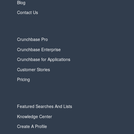
Blog
Contact Us
Crunchbase Pro
Crunchbase Enterprise
Crunchbase for Applications
Customer Stories
Pricing
Featured Searches And Lists
Knowledge Center
Create A Profile