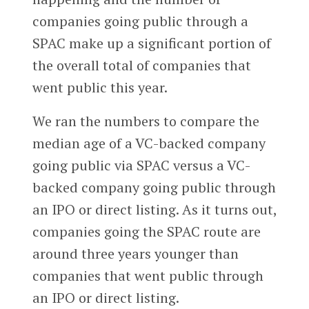
companies going public through a
SPAC make up a significant portion of
the overall total of companies that
went public this year.
We ran the numbers to compare the
median age of a VC-backed company
going public via SPAC versus a VC-
backed company going public through
an IPO or direct listing. As it turns out,
companies going the SPAC route are
around three years younger than
companies that went public through
an IPO or direct listing.