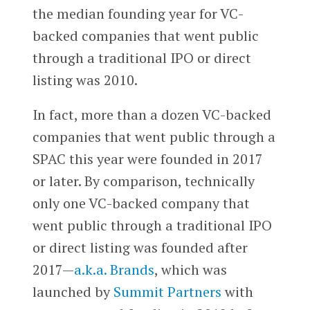
the median founding year for VC-
backed companies that went public
through a traditional IPO or direct
listing was 2010.
In fact, more than a dozen VC-backed
companies that went public through a
SPAC this year were founded in 2017
or later. By comparison, technically
only one VC-backed company that
went public through a traditional IPO
or direct listing was founded after
2017—
a.k.a. Brands
, which was
launched by
Summit Partners
with