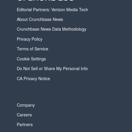
Editorial Partners: Verizon Media Tech
About Crunchbase News
Crunchbase News Data Methodology
Privacy Policy
Terms of Service
Cookie Settings
Do Not Sell or Share My Personal Info
CA Privacy Notice
Company
Careers
Partners