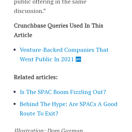
public offering in the same
discussion.”
Crunchbase Queries Used In This
Article
Venture-Backed Companies That
Went Public In 2021
Related articles:
Is The SPAC Boom Fizzling Out?
Behind The Hype: Are SPACs A Good
Route To Exit?
Illustration: Dom Guzman