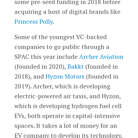
some pre-seed funding in 2018 before
acquiring a host of digital brands like
Princess Polly
.
Some of the youngest VC-backed
companies to go public through a
SPAC this year include
Archer Aviation
(founded in 2020),
Bakkt
(founded in
2018), and
Hyzon Motors
(founded in
2019). Archer, which is developing
electric-powered air taxis, and Hyzon,
which is developing hydrogen fuel cell
EVs, both operate in capital-intensive
spaces. It takes a lot of money for an
EV company to develop its technology,