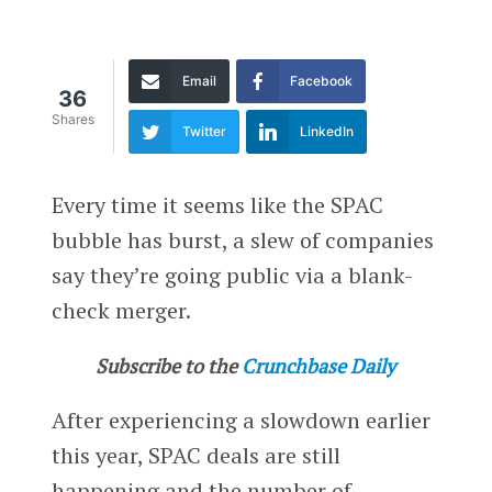
Email
Facebook
36
Shares
Twitter
LinkedIn
Every time it seems like the SPAC
bubble has burst, a slew of companies
say they’re going public via a blank-
check merger.
Subscribe to the
Crunchbase Daily
After experiencing a slowdown earlier
this year, SPAC deals are still
happening and the number of