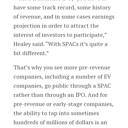
have some track record, some history
of revenue, and in some cases earnings
projection in order to attract the
interest of investors to participate,”
Healey said. “With SPACs it’s quite a
bit different.”
That’s why you see more pre-revenue
companies, including a number of EV
companies, go public through a SPAC
rather than through an IPO. And for
pre-revenue or early-stage companies,
the ability to tap into sometimes
hundreds of millions of dollars is an