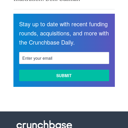
Stay up to date with recent funding
rounds, acquisitions, and more with
the Crunchbase Daily.