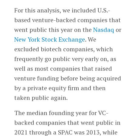
For this analysis, we included U.S.-
based venture-backed companies that
went public this year on the
Nasdaq
or
New York Stock Exchange
. We
excluded biotech companies, which
frequently go public very early on, as
well as most companies that raised
venture funding before being acquired
by a private equity firm and then
taken public again.
The median founding year for VC-
backed companies that went public in
2021 through a SPAC was 2013, while