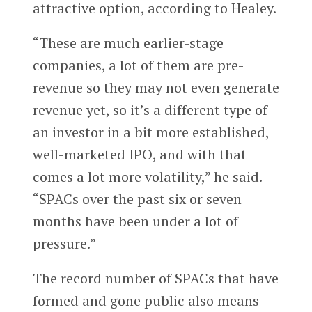
attractive option, according to Healey.
“These are much earlier-stage
companies, a lot of them are pre-
revenue so they may not even generate
revenue yet, so it’s a different type of
an investor in a bit more established,
well-marketed IPO, and with that
comes a lot more volatility,” he said.
“SPACs over the past six or seven
months have been under a lot of
pressure.”
The record number of SPACs that have
formed and gone public also means