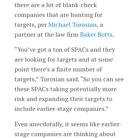
there are a lot of blank-check
companies that are hunting for
targets, per
Michael Torosian
, a
partner at the law firm
Baker Botts
.
“You’ve got a ton of SPACs and they
are looking for targets and at some
point there’s a finite number of
targets,” Torosian said. “So you can see
these SPACs taking potentially more
risk and expanding their targets to
include earlier-stage companies.”
Even anecdotally, it seems like earlier-
stage companies are thinking about