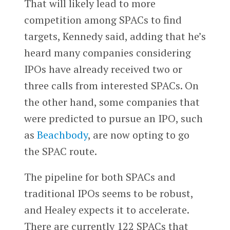
That will likely lead to more
competition among SPACs to find
targets, Kennedy said, adding that he’s
heard many companies considering
IPOs have already received two or
three calls from interested SPACs. On
the other hand, some companies that
were predicted to pursue an IPO, such
as
Beachbody
, are now opting to go
the SPAC route.
The pipeline for both SPACs and
traditional IPOs seems to be robust,
and Healey expects it to accelerate.
There are currently 122 SPACs that