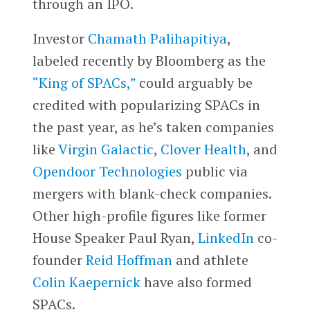
through an IPO.
Investor
Chamath Palihapitiya
,
labeled recently by Bloomberg as the
“King of SPACs,”
could arguably be
credited with popularizing SPACs in
the past year, as he’s taken companies
like
Virgin Galactic
,
Clover Health
, and
Opendoor Technologies
public via
mergers with blank-check companies.
Other high-profile figures like former
House Speaker Paul Ryan,
LinkedIn
co-
founder
Reid Hoffman
and athlete
Colin Kaepernick
have also formed
SPACs.