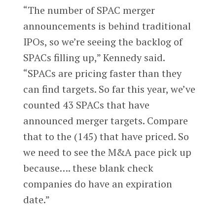
“The number of SPAC merger
announcements is behind traditional
IPOs, so we’re seeing the backlog of
SPACs filling up,” Kennedy said.
“SPACs are pricing faster than they
can find targets. So far this year, we’ve
counted 43 SPACs that have
announced merger targets. Compare
that to the (145) that have priced. So
we need to see the M&A pace pick up
because…. these blank check
companies do have an expiration
date.”