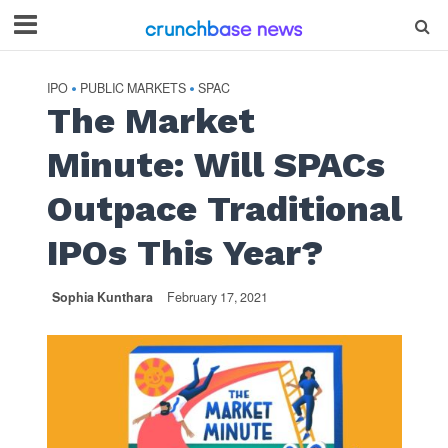
IPO
PUBLIC MARKETS
SPAC
•
•
The Market
Minute: Will SPACs
Outpace Traditional
IPOs This Year?
Sophia Kunthara
February 17, 2021