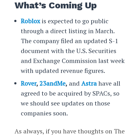
What’s Coming Up
Roblox
is expected to go public
through a direct listing in March.
The company filed an updated S-1
document with the U.S. Securities
and Exchange Commission last week
with updated revenue figures.
Rover
,
23andMe
,
and
Astra
have all
agreed to be acquired by SPACs, so
we should see updates on those
companies soon.
As always, if you have thoughts on The