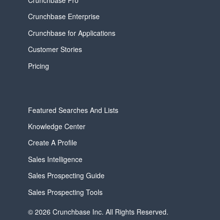
Crunchbase Enterprise
Crunchbase for Applications
Customer Stories
Pricing
Featured Searches And Lists
Knowledge Center
Create A Profile
Sales Intelligence
Sales Prospecting Guide
Sales Prospecting Tools
© 2026 Crunchbase Inc. All Rights Reserved.