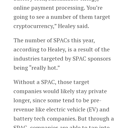
online payment processing. You’re
going to see a number of them target
cryptocurrency,” Healey said.
The number of SPACs this year,
according to Healey, is a result of the
industries targeted by SPAC sponsors
being “really hot.”
Without a SPAC, those target
companies would likely stay private
longer, since some tend to be pre-
revenue like electric vehicle (EV) and
battery tech companies. But through a
SPAC, companies are able to tap into