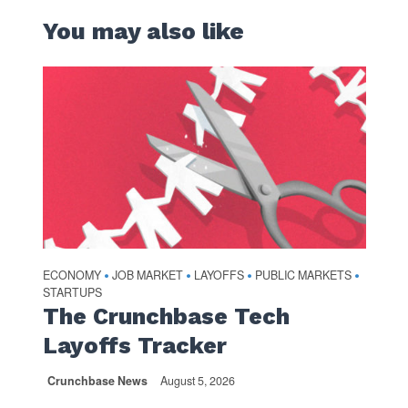
You may also like
ECONOMY
JOB MARKET
LAYOFFS
PUBLIC MARKETS
•
•
•
•
STARTUPS
The Crunchbase Tech
Layoffs Tracker
Crunchbase News
August 5, 2026