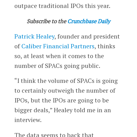
outpace traditional IPOs this year.
Subscribe to the
Crunchbase Daily
Patrick Healey
, founder and president
of
Caliber Financial Partners
, thinks
so, at least when it comes to the
number of SPACs going public.
“I think the volume of SPACs is going
to certainly outweigh the number of
IPOs, but the IPOs are going to be
bigger deals,” Healey told me in an
interview.
The data seems to back that