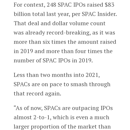
For context, 248 SPAC IPOs raised $83
billion total last year, per SPAC Insider.
That deal and dollar volume count
was already record-breaking, as it was
more than six times the amount raised
in 2019 and more than four times the
number of SPAC IPOs in 2019.
Less than two months into 2021,
SPACs are on pace to smash through
that record again.
“As of now, SPACs are outpacing IPOs
almost 2-to-1, which is even a much
larger proportion of the market than