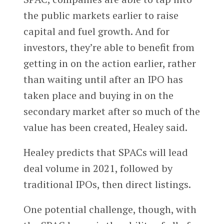
the public markets earlier to raise
capital and fuel growth. And for
investors, they’re able to benefit from
getting in on the action earlier, rather
than waiting until after an IPO has
taken place and buying in on the
secondary market after so much of the
value has been created, Healey said.
Healey predicts that SPACs will lead
deal volume in 2021, followed by
traditional IPOs, then direct listings.
One potential challenge, though, with