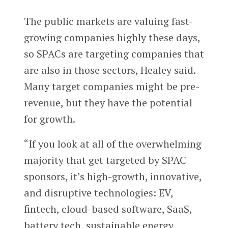
The public markets are valuing fast-
growing companies highly these days,
so SPACs are targeting companies that
are also in those sectors, Healey said.
Many target companies might be pre-
revenue, but they have the potential
for growth.
“If you look at all of the overwhelming
majority that get targeted by SPAC
sponsors, it’s high-growth, innovative,
and disruptive technologies: EV,
fintech, cloud-based software, SaaS,
battery tech, sustainable energy,