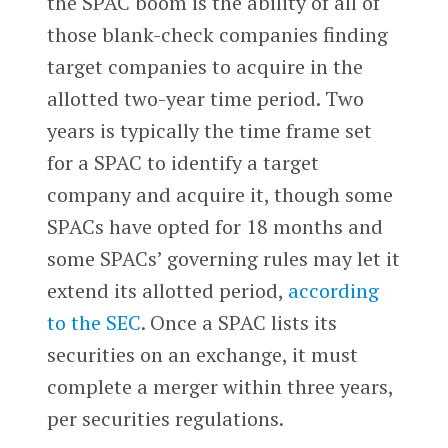
the SPAC boom is the ability of all of
those blank-check companies finding
target companies to acquire in the
allotted two-year time period. Two
years is typically the time frame set
for a SPAC to identify a target
company and acquire it, though some
SPACs have opted for 18 months and
some SPACs’ governing rules may let it
extend its allotted period,
according
to the SEC
. Once a SPAC lists its
securities on an exchange, it must
complete a merger within three years,
per securities regulations.