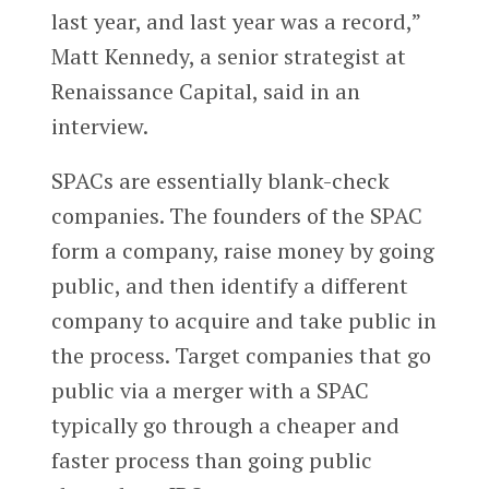
last year, and last year was a record,”
Matt Kennedy, a senior strategist at
Renaissance Capital, said in an
interview.
SPACs are essentially blank-check
companies. The founders of the SPAC
form a company, raise money by going
public, and then identify a different
company to acquire and take public in
the process. Target companies that go
public via a merger with a SPAC
typically go through a cheaper and
faster process than going public