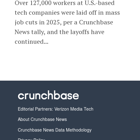
Over 127,000 workers at U.S.-based
tech companies were laid off in mass
job cuts in 2025, per a Crunchbase
News tally, and the layoffs have
continued...
Editorial Partners: Verizon Media Tech
About Crunchbase News
Crunchbase News Data Methodology