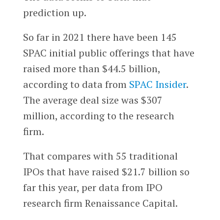
prediction up.
So far in 2021 there have been 145
SPAC initial public offerings that have
raised more than $44.5 billion,
according to data from
SPAC Insider
.
The average deal size was $307
million, according to the research
firm.
That compares with 55 traditional
IPOs that have raised $21.7 billion so
far this year, per data from IPO
research firm Renaissance Capital.