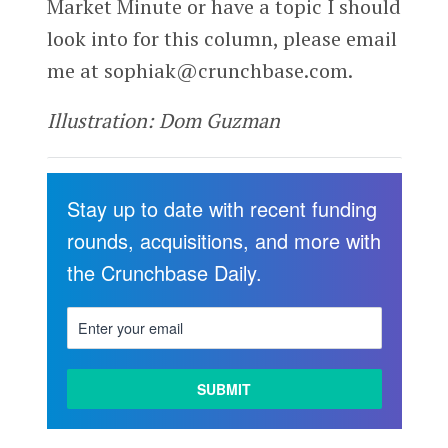
Market Minute or have a topic I should
look into for this column, please email
me at sophiak@crunchbase.com.
Illustration: Dom Guzman
Stay up to date with recent funding
rounds, acquisitions, and more with
the Crunchbase Daily.