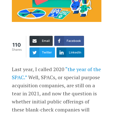
Email
Facebook
110
Shares
Twitter
LinkedIn
Last year, I called 2020
“the year of the
SPAC.”
Well, SPACs, or special purpose
acquisition companies, are still on a
tear in 2021, and now the question is
whether initial public offerings of
these blank-check companies will