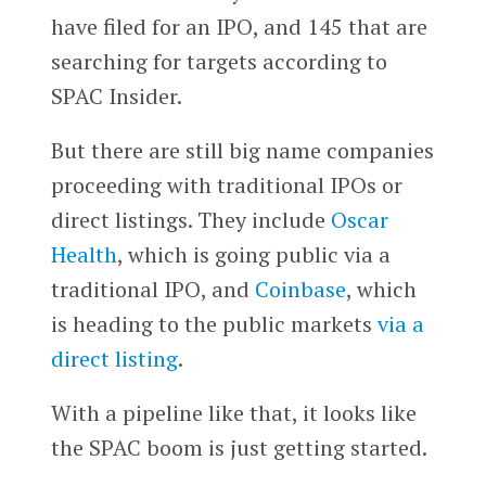
have filed for an IPO, and 145 that are
searching for targets according to
SPAC Insider.
But there are still big name companies
proceeding with traditional IPOs or
direct listings. They include
Oscar
Health
, which is going public via a
traditional IPO, and
Coinbase
, which
is heading to the public markets
via a
direct listing
.
With a pipeline like that, it looks like
the SPAC boom is just getting started.