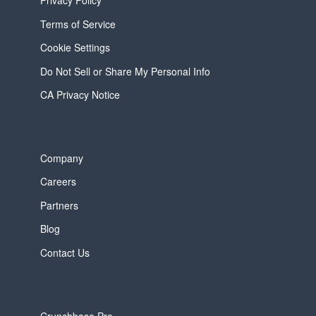
Privacy Policy
Terms of Service
Cookie Settings
Do Not Sell or Share My Personal Info
CA Privacy Notice
Company
Careers
Partners
Blog
Contact Us
Crunchbase Pro