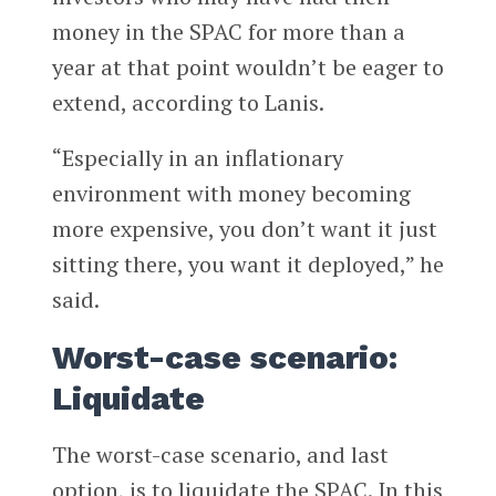
money in the SPAC for more than a
year at that point wouldn’t be eager to
extend, according to Lanis.
“Especially in an inflationary
environment with money becoming
more expensive, you don’t want it just
sitting there, you want it deployed,” he
said.
Worst-case scenario:
Liquidate
The worst-case scenario, and last
option, is to liquidate the SPAC. In this