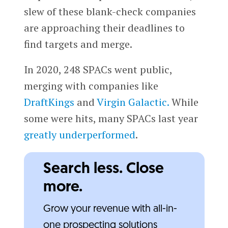
slew of these blank-check companies
are approaching their deadlines to
find targets and merge.
In 2020, 248 SPACs went public,
merging with companies like
DraftKings
and
Virgin Galactic.
While
some were hits, many SPACs last year
greatly underperformed
.
Search less. Close
more.
Grow your revenue with all-in-
one prospecting solutions