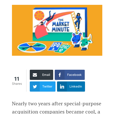
Email
Facebook
11
Shares
Twitter
LinkedIn
Nearly two years after special-purpose
acquisition companies became cool, a