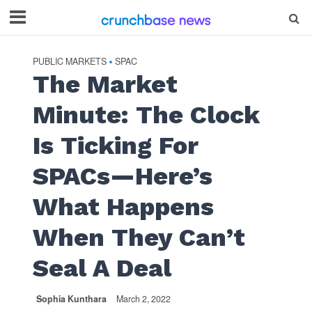
PUBLIC MARKETS
SPAC
•
The Market
Minute: The Clock
Is Ticking For
SPACs—Here’s
What Happens
When They Can’t
Seal A Deal
Sophia Kunthara
March 2, 2022