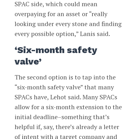
SPAC side, which could mean
overpaying for an asset or “really
looking under every stone and finding
every possible option,” Lanis said.
‘Six-month safety
valve’
The second option is to tap into the
“six-month safety valve” that many
SPACs have, Lehot said. Many SPACs
allow for a six-month extension to the
initial deadline–something that’s
helpful if, say, there’s already a letter
of intent with a target company and