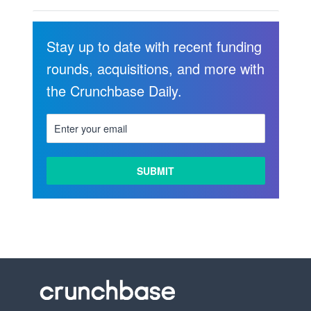
Stay up to date with recent funding
rounds, acquisitions, and more with
the Crunchbase Daily.
LEARN
MORE