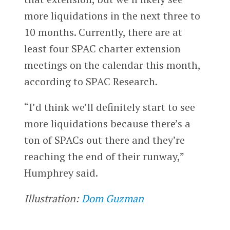
more liquidations in the next three to
10 months. Currently, there are at
least four SPAC charter extension
meetings on the calendar this month,
according to SPAC Research.
“I’d think we’ll definitely start to see
more liquidations because there’s a
ton of SPACs out there and they’re
reaching the end of their runway,”
Humphrey said.
Illustration:
Dom Guzman