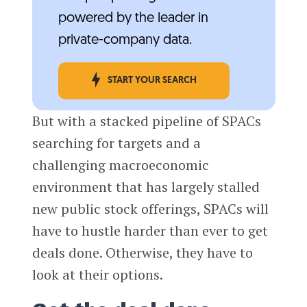
powered by the leader in
private-company data.
START YOUR SEARCH
But with a stacked pipeline of SPACs
searching for targets and a
challenging macroeconomic
environment that has largely stalled
new public stock offerings, SPACs will
have to hustle harder than ever to get
deals done. Otherwise, they have to
look at their options.