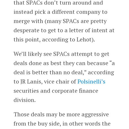
that SPACs don’t turn around and
instead pick a different company to
merge with (many SPACs are pretty
desperate to get to a letter of intent at
this point, according to Lehot).
We’ll likely see SPACs attempt to get
deals done as best they can because “a
deal is better than no deal,” according
to JR Lanis, vice chair of
Polsinelli’s
securities and corporate finance
division.
Those deals may be more aggressive
from the buy side, in other words the