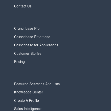
Contact Us
Crunchbase Pro
Crunchbase Enterprise
Crunchbase for Applications
Customer Stories
Pricing
Featured Searches And Lists
Knowledge Center
Create A Profile
Sales Intelligence