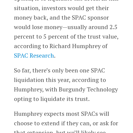
situation, investors would get their
money back, and the SPAC sponsor
would lose money—usually around 2.5
percent to 5 percent of the trust value,
according to Richard Humphrey of
SPAC Research
.
So far, there’s only been one SPAC
liquidation this year, according to
Humphrey, with Burgundy Technology
opting to liquidate its trust.
Humphrey expects most SPACs will
choose to extend if they can, or ask for
that extension, but we’ll likely see