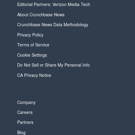
Editorial Partners: Verizon Media Tech
About Crunchbase News
Crunchbase News Data Methodology
Privacy Policy
Terms of Service
Cookie Settings
Do Not Sell or Share My Personal Info
CA Privacy Notice
Company
Careers
Partners
Blog