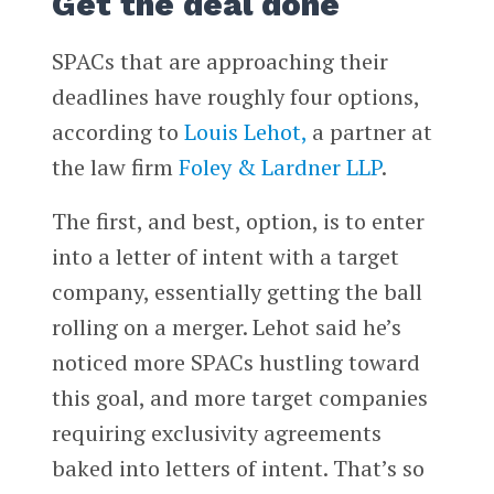
Get the deal done
SPACs that are approaching their
deadlines have roughly four options,
according to
Louis Lehot,
a partner at
the law firm
Foley & Lardner LLP
.
The first, and best, option, is to enter
into a letter of intent with a target
company, essentially getting the ball
rolling on a merger. Lehot said he’s
noticed more SPACs hustling toward
this goal, and more target companies
requiring exclusivity agreements
baked into letters of intent. That’s so