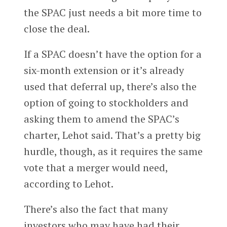
the SPAC just needs a bit more time to
close the deal.
If a SPAC doesn’t have the option for a
six-month extension or it’s already
used that deferral up, there’s also the
option of going to stockholders and
asking them to amend the SPAC’s
charter, Lehot said. That’s a pretty big
hurdle, though, as it requires the same
vote that a merger would need,
according to Lehot.
There’s also the fact that many
investors who may have had their