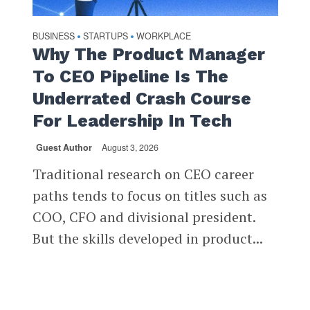
BUSINESS
STARTUPS
WORKPLACE
•
•
Why The Product Manager
To CEO Pipeline Is The
Underrated Crash Course
For Leadership In Tech
Guest Author
August 3, 2026
Traditional research on CEO career
paths tends to focus on titles such as
COO, CFO and divisional president.
But the skills developed in product...