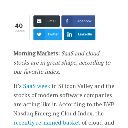
Email
Facebook
40
Shares
Twitter
LinkedIn
Morning Markets:
SaaS and cloud
stocks are in great shape, according to
our favorite index.
It’s
SaaS week
in Silicon Valley and the
stocks of modern software companies
are acting like it. According to the BVP
Nasdaq Emerging Cloud Index, the
recently re-named basket
of cloud and