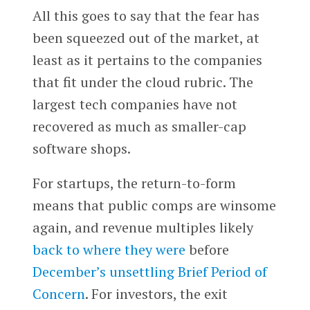
All this goes to say that the fear has
been squeezed out of the market, at
least as it pertains to the companies
that fit under the cloud rubric. The
largest tech companies have not
recovered as much as smaller-cap
software shops.
For startups, the return-to-form
means that public comps are winsome
again, and revenue multiples likely
back to where they were
before
December’s unsettling Brief Period of
Concern
. For investors, the exit