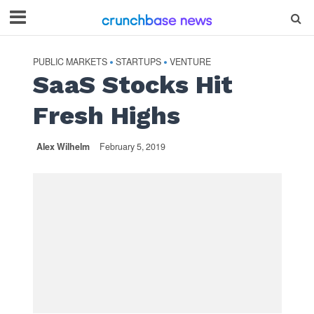
PUBLIC MARKETS
STARTUPS
VENTURE
•
•
SaaS Stocks Hit
Fresh Highs
Alex Wilhelm
February 5, 2019