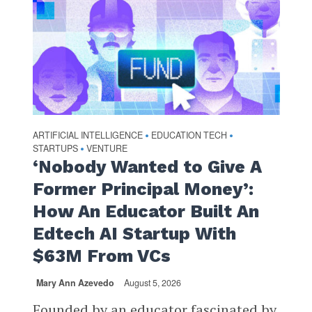
ARTIFICIAL INTELLIGENCE
EDUCATION TECH
•
•
STARTUPS
VENTURE
•
‘Nobody Wanted to Give A
Former Principal Money’:
How An Educator Built An
Edtech AI Startup With
$63M From VCs
Mary Ann Azevedo
August 5, 2026
Founded by an educator fascinated by