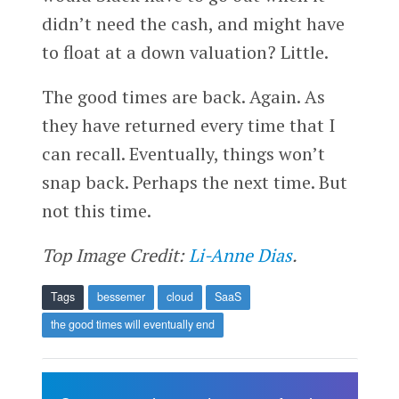
didn’t need the cash, and might have
to float at a down valuation? Little.
The good times are back. Again. As
they have returned every time that I
can recall. Eventually, things won’t
snap back. Perhaps the next time. But
not this time.
Top Image Credit:
Li-Anne Dias
.
Tags
bessemer
cloud
SaaS
the good times will eventually end