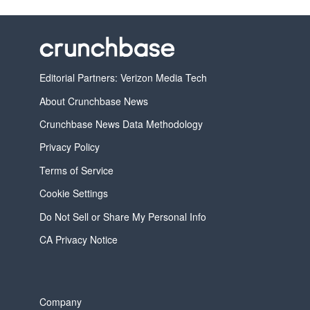
Editorial Partners: Verizon Media Tech
About Crunchbase News
Crunchbase News Data Methodology
Privacy Policy
Terms of Service
Cookie Settings
Do Not Sell or Share My Personal Info
CA Privacy Notice
Company