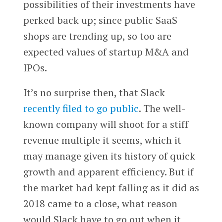
possibilities of their investments have
perked back up; since public SaaS
shops are trending up, so too are
expected values of startup M&A and
IPOs.
It’s no surprise then, that Slack
recently filed to go public
. The well-
known company will shoot for a stiff
revenue multiple it seems, which it
may manage given its history of quick
growth and apparent efficiency. But if
the market had kept falling as it did as
2018 came to a close, what reason
would Slack have to go out when it