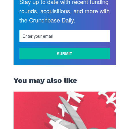
Stay up to date with recent funding
rounds, acquisitions, and more with
the Crunchbase Daily.
You may also like