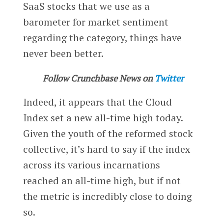
SaaS stocks that we use as a
barometer for market sentiment
regarding the category, things have
never been better.
Follow Crunchbase News on
Twitter
Indeed, it appears that the Cloud
Index set a new all-time high today.
Given the youth of the reformed stock
collective, it’s hard to say if the index
across its various incarnations
reached an all-time high, but if not
the metric is incredibly close to doing
so.