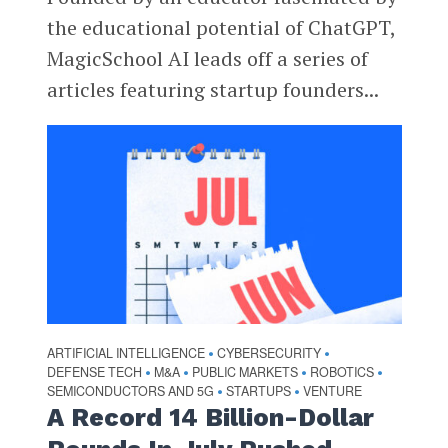
the educational potential of ChatGPT,
MagicSchool AI leads off a series of
articles featuring startup founders...
ARTIFICIAL INTELLIGENCE
CYBERSECURITY
•
•
DEFENSE TECH
M&A
PUBLIC MARKETS
ROBOTICS
•
•
•
•
SEMICONDUCTORS AND 5G
STARTUPS
VENTURE
•
•
A Record 14 Billion-Dollar