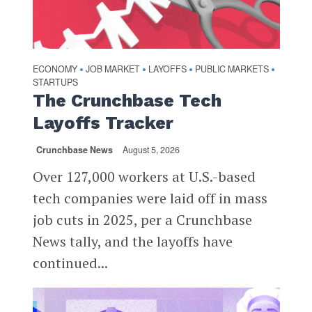
ECONOMY
JOB MARKET
LAYOFFS
PUBLIC MARKETS
•
•
•
•
STARTUPS
The Crunchbase Tech
Layoffs Tracker
Crunchbase News
August 5, 2026
Over 127,000 workers at U.S.-based
tech companies were laid off in mass
job cuts in 2025, per a Crunchbase
News tally, and the layoffs have
continued...