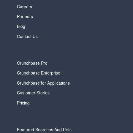
Careers
Partners
Blog
Contact Us
Crunchbase Pro
Crunchbase Enterprise
Crunchbase for Applications
Customer Stories
Pricing
Featured Searches And Lists