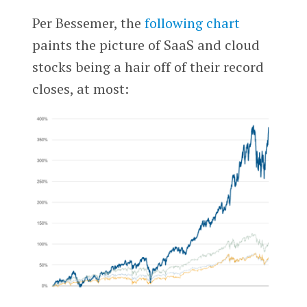
Per Bessemer, the
following chart
paints the picture of SaaS and cloud
stocks being a hair off of their record
closes, at most: