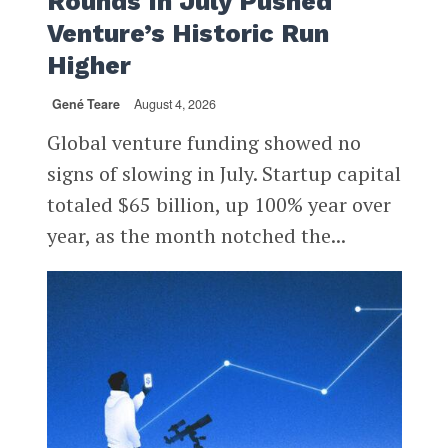
Rounds In July Pushed
Venture’s Historic Run
Higher
Gené Teare
August 4, 2026
Global venture funding showed no
signs of slowing in July. Startup capital
totaled $65 billion, up 100% year over
year, as the month notched the...