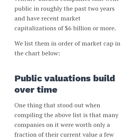
public in roughly the past two years
and have recent market
capitalizations of $6 billion or more.
We list them in order of market cap in
the chart below:
Public valuations build
over time
One thing that stood out when
compiling the above list is that many
companies on it were worth only a
fraction of their current value a few