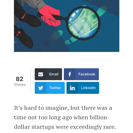
Email
Facebook
82
Shares
Twitter
LinkedIn
It’s hard to imagine, but there was a
time not too long ago when billion-
dollar startups were exceedingly rare.