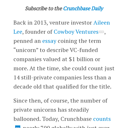
Subscribe to the
Crunchbase Daily
Back in 2013, venture investor
Aileen
Lee
, founder of
Cowboy Ventures
,
penned an
essay
coining the term
“unicorn” to describe VC-funded
companies valued at $1 billion or
more. At the time, she could count just
14 still-private companies less than a
decade old that qualified for the title.
Since then, of course, the number of
private unicorns has steadily
ballooned. Today, Crunchbase
counts
nearly 700 globally with just over