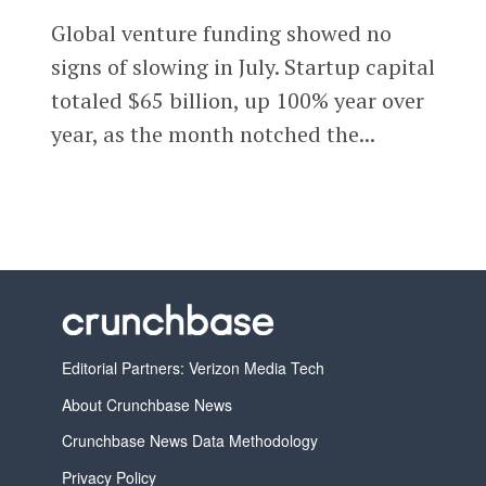
Global venture funding showed no
signs of slowing in July. Startup capital
totaled $65 billion, up 100% year over
year, as the month notched the...
Editorial Partners: Verizon Media Tech
About Crunchbase News
Crunchbase News Data Methodology
Privacy Policy