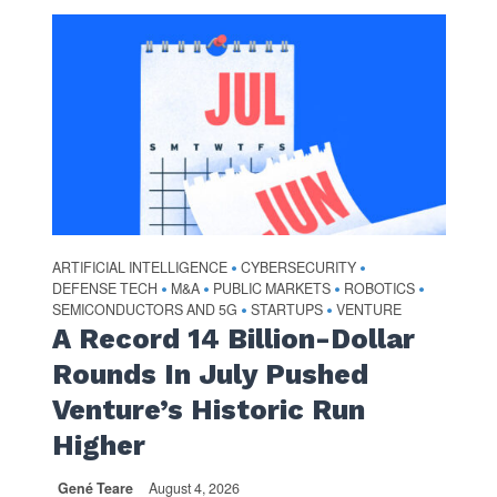
ARTIFICIAL INTELLIGENCE
CYBERSECURITY
•
•
DEFENSE TECH
M&A
PUBLIC MARKETS
ROBOTICS
•
•
•
•
SEMICONDUCTORS AND 5G
STARTUPS
VENTURE
•
•
A Record 14 Billion-Dollar
Rounds In July Pushed
Venture’s Historic Run
Higher
Gené Teare
August 4, 2026