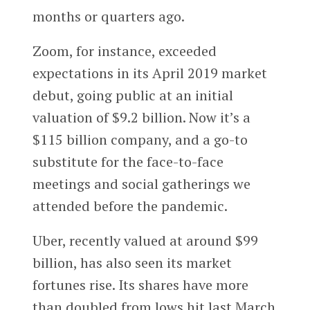
months or quarters ago.
Zoom, for instance, exceeded
expectations in its April 2019 market
debut, going public at an initial
valuation of $9.2 billion. Now it’s a
$115 billion company, and a go-to
substitute for the face-to-face
meetings and social gatherings we
attended before the pandemic.
Uber, recently valued at around $99
billion, has also seen its market
fortunes rise. Its shares have more
than doubled from lows hit last March.