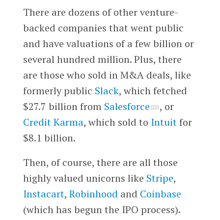
There are dozens of other venture-
backed companies that went public
and have valuations of a few billion or
several hundred million. Plus, there
are those who sold in M&A deals, like
formerly public
Slack
, which fetched
$27.7 billion from
Salesforce
, or
Credit Karma
, which sold to
Intuit
for
$8.1 billion.
Then, of course, there are all those
highly valued unicorns like
Stripe
,
Instacart
,
Robinhood
and
Coinbase
(which has begun the IPO process).