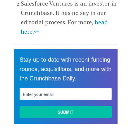
Salesforce Ventures is an investor in
Crunchbase. It has no say in our
editorial process. For more,
head
here
.
↩
Stay up to date with recent funding
rounds, acquisitions, and more with
the Crunchbase Daily.