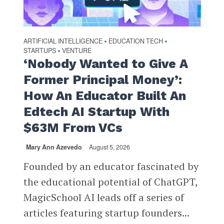
ARTIFICIAL INTELLIGENCE
EDUCATION TECH
•
•
STARTUPS
VENTURE
•
‘Nobody Wanted to Give A
Former Principal Money’:
How An Educator Built An
Edtech AI Startup With
$63M From VCs
Mary Ann Azevedo
August 5, 2026
Founded by an educator fascinated by
the educational potential of ChatGPT,
MagicSchool AI leads off a series of
articles featuring startup founders...