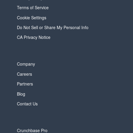
Terms of Service
Cookie Settings
Do Not Sell or Share My Personal Info
CA Privacy Notice
Company
Careers
Partners
Blog
Contact Us
Crunchbase Pro