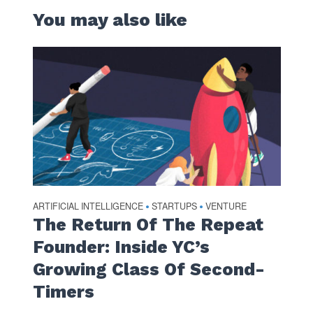
You may also like
ARTIFICIAL INTELLIGENCE
STARTUPS
VENTURE
•
•
The Return Of The Repeat
Founder: Inside YC’s
Growing Class Of Second-
Timers