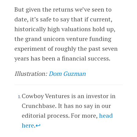
But given the returns we’ve seen to
date, it’s safe to say that if current,
historically high valuations hold up,
the grand unicorn venture funding
experiment of roughly the past seven
years has been a financial success.
Illustration:
Dom Guzman
Cowboy Ventures is an investor in
Crunchbase. It has no say in our
editorial process. For more,
head
here
.
↩