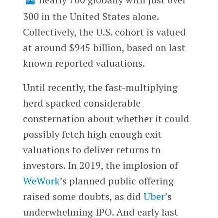
300 in the United States alone.
Collectively, the U.S. cohort is valued
at around $945 billion, based on last
known reported valuations.
Until recently, the fast-multiplying
herd sparked considerable
consternation about whether it could
possibly fetch high enough exit
valuations to deliver returns to
investors. In 2019, the implosion of
WeWork
’s planned public offering
raised some doubts, as did
Uber
’s
underwhelming IPO. And early last