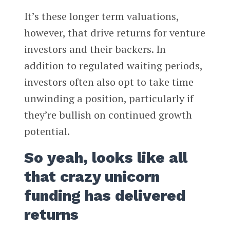
It’s these longer term valuations,
however, that drive returns for venture
investors and their backers. In
addition to regulated waiting periods,
investors often also opt to take time
unwinding a position, particularly if
they’re bullish on continued growth
potential.
So yeah, looks like all
that crazy unicorn
funding has delivered
returns