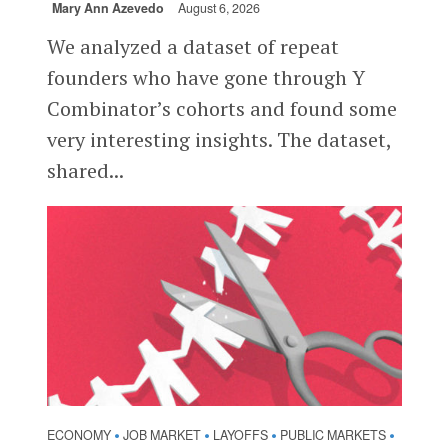
Mary Ann Azevedo
August 6, 2026
We analyzed a dataset of repeat
founders who have gone through Y
Combinator’s cohorts and found some
very interesting insights. The dataset,
shared...
ECONOMY
JOB MARKET
LAYOFFS
PUBLIC MARKETS
•
•
•
•