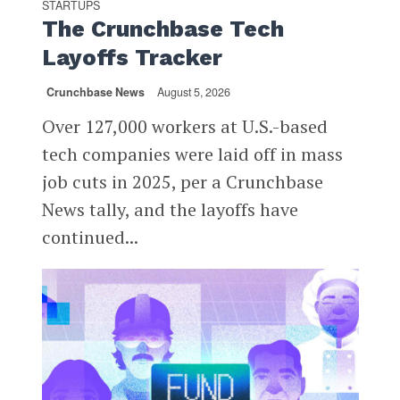
STARTUPS
The Crunchbase Tech
Layoffs Tracker
Crunchbase News
August 5, 2026
Over 127,000 workers at U.S.-based
tech companies were laid off in mass
job cuts in 2025, per a Crunchbase
News tally, and the layoffs have
continued...