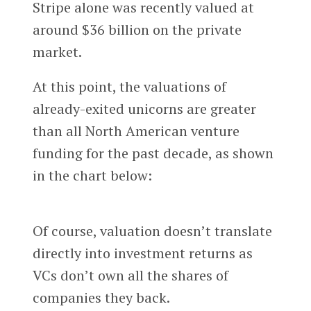
Stripe alone was recently valued at
around $36 billion on the private
market.
At this point, the valuations of
already-exited unicorns are greater
than all North American venture
funding for the past decade, as shown
in the chart below:
Of course, valuation doesn’t translate
directly into investment returns as
VCs don’t own all the shares of
companies they back.