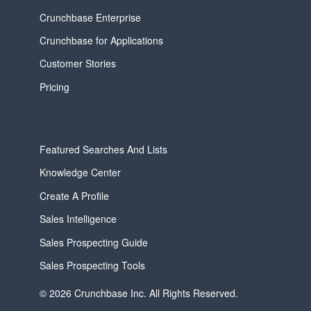
Crunchbase Enterprise
Crunchbase for Applications
Customer Stories
Pricing
Featured Searches And Lists
Knowledge Center
Create A Profile
Sales Intelligence
Sales Prospecting Guide
Sales Prospecting Tools
© 2026 Crunchbase Inc. All Rights Reserved.