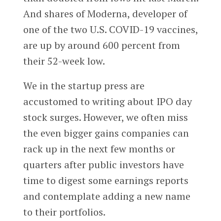
And shares of Moderna, developer of
one of the two U.S. COVID-19 vaccines,
are up by around 600 percent from
their 52-week low.
We in the startup press are
accustomed to writing about IPO day
stock surges. However, we often miss
the even bigger gains companies can
rack up in the next few months or
quarters after public investors have
time to digest some earnings reports
and contemplate adding a new name
to their portfolios.