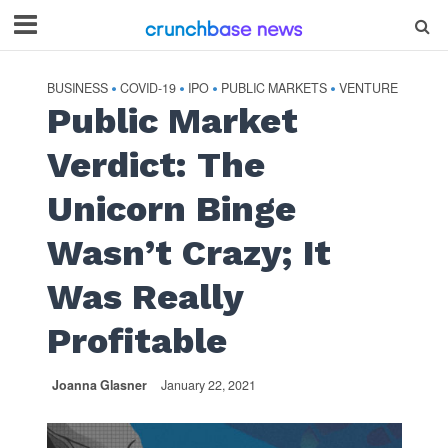
BUSINESS
COVID-19
IPO
PUBLIC MARKETS
VENTURE
•
•
•
•
Public Market
Verdict: The
Unicorn Binge
Wasn’t Crazy; It
Was Really
Profitable
Joanna Glasner
January 22, 2021