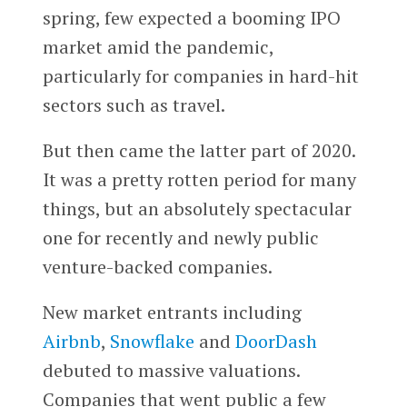
spring, few expected a booming IPO
market amid the pandemic,
particularly for companies in hard-hit
sectors such as travel.
But then came the latter part of 2020.
It was a pretty rotten period for many
things, but an absolutely spectacular
one for recently and newly public
venture-backed companies.
New market entrants including
Airbnb
,
Snowflake
and
DoorDash
debuted to massive valuations.
Companies that went public a few