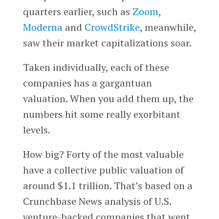
quarters earlier, such as
Zoom
,
Moderna
and
CrowdStrike
, meanwhile,
saw their market capitalizations soar.
Taken individually, each of these
companies has a gargantuan
valuation. When you add them up, the
numbers hit some really exorbitant
levels.
How big? Forty of the most valuable
have a collective public valuation of
around $1.1 trillion. That’s based on a
Crunchbase News analysis of U.S.
venture-backed companies that went