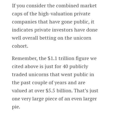
If you consider the combined market
caps of the high-valuation private
companies that have gone public, it
indicates private investors have done
well overall betting on the unicorn
cohort.
Remember, the $1.1 trillion figure we
cited above is just for 40 publicly
traded unicorns that went public in
the past couple of years and are
valued at over $5.5 billion. That’s just
one very large piece of an even larger
pie.