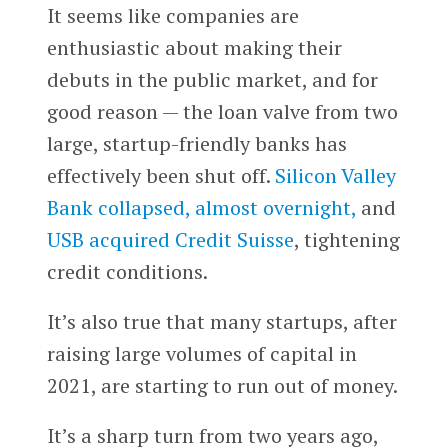
It seems like companies are
enthusiastic about making their
debuts in the public market, and for
good reason — the loan valve from two
large, startup-friendly banks has
effectively been shut off.
Silicon Valley
Bank collapsed, almost overnight,
and
USB acquired Credit Suisse
, tightening
credit conditions.
It’s also true that many startups, after
raising large volumes of capital in
2021, are starting to run out of money.
It’s a sharp turn from two years ago,