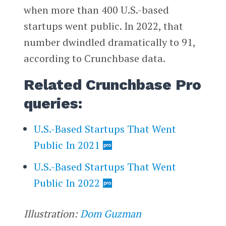
when more than 400 U.S.-based
startups went public. In 2022, that
number dwindled dramatically to 91,
according to Crunchbase data.
Related Crunchbase Pro
queries:
U.S.-Based Startups That Went
Public In 2021
U.S.-Based Startups That Went
Public In 2022
Illustration:
Dom Guzman