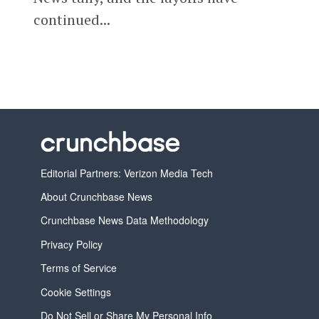
continued...
Editorial Partners: Verizon Media Tech
About Crunchbase News
Crunchbase News Data Methodology
Privacy Policy
Terms of Service
Cookie Settings
Do Not Sell or Share My Personal Info