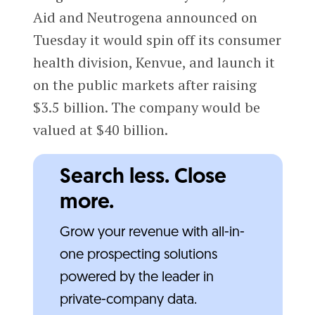
Aid and Neutrogena announced on
Tuesday it would spin off its consumer
health division, Kenvue, and launch it
on the public markets after raising
$3.5 billion. The company would be
valued at $40 billion.
Search less. Close
more.
Grow your revenue with all-in-
one prospecting solutions
powered by the leader in
private-company data.