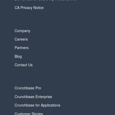
CA Privacy Notice
Company
Careers
Partners
Blog
Contact Us
Crunchbase Pro
Crunchbase Enterprise
Crunchbase for Applications
Customer Stories