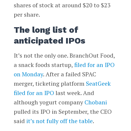
shares of stock at around $20 to $23
per share.
The long list of
anticipated IPOs
It’s not the only one. BranchOut Food,
a snack foods startup,
filed for an IPO
on Monday
. After a failed SPAC
merger, ticketing platform
SeatGeek
filed for an IPO
last week. And
although yogurt company
Chobani
pulled its IPO in September, the CEO
said
it’s not fully off the table
.