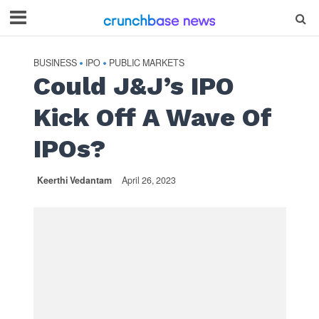
BUSINESS
IPO
PUBLIC MARKETS
•
•
Could J&J’s IPO
Kick Off A Wave Of
IPOs?
Keerthi Vedantam
April 26, 2023