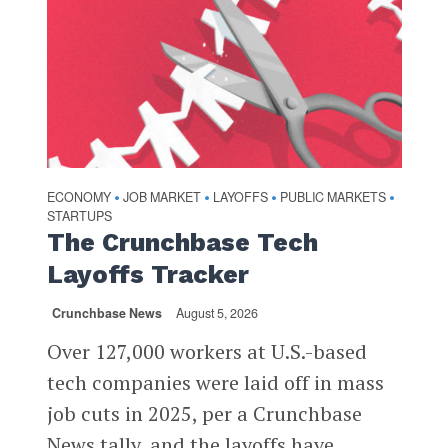
ECONOMY
JOB MARKET
LAYOFFS
PUBLIC MARKETS
•
•
•
•
STARTUPS
The Crunchbase Tech
Layoffs Tracker
Crunchbase News
August 5, 2026
Over 127,000 workers at U.S.-based
tech companies were laid off in mass
job cuts in 2025, per a Crunchbase
News tally, and the layoffs have