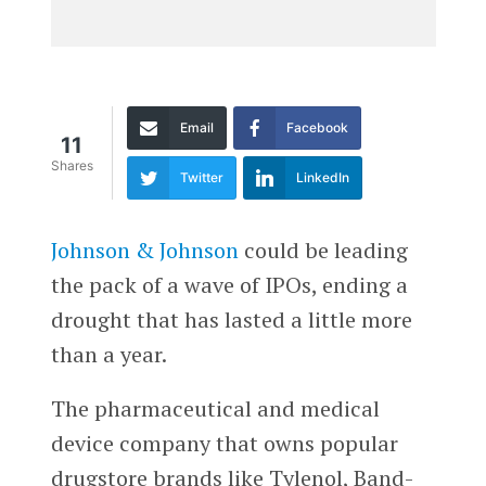
Email
Facebook
11
Shares
Twitter
LinkedIn
Johnson & Johnson
could be leading
the pack of a wave of IPOs, ending a
drought that has lasted a little more
than a year.
The pharmaceutical and medical
device company that owns popular
drugstore brands like Tylenol, Band-