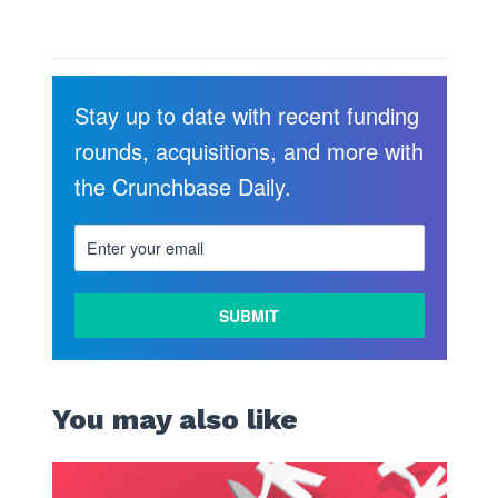
Stay up to date with recent funding
rounds, acquisitions, and more with
the Crunchbase Daily.
LEARN
MORE
You may also like