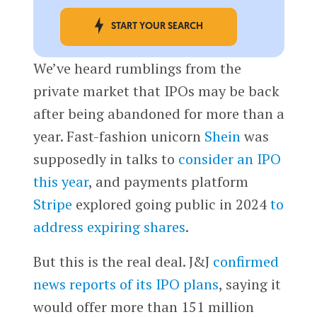
START YOUR SEARCH
We’ve heard rumblings from the
private market that IPOs may be back
after being abandoned for more than a
year. Fast-fashion unicorn
Shein
was
supposedly in talks to
consider an IPO
this year
, and payments platform
Stripe
explored going public in 2024
to
address expiring shares
.
But this is the real deal. J&J
confirmed
news reports of its IPO plans
, saying it
would offer more than 151 million