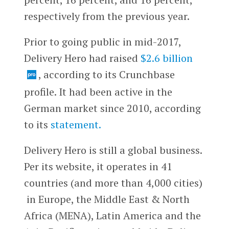
respectively from the previous year.
Prior to going public in mid-2017,
Delivery Hero had raised
$2.6 billion
, according to its Crunchbase
profile. It had been active in the
German market since 2010, according
to its
statement.
Delivery Hero is still a global business.
Per its website, it operates in 41
countries (and more than 4,000 cities)
in Europe, the Middle East & North
Africa (MENA), Latin America and the