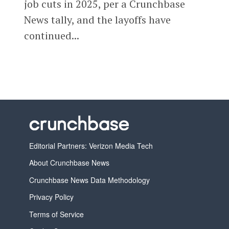
job cuts in 2025, per a Crunchbase
News tally, and the layoffs have
continued...
Editorial Partners: Verizon Media Tech
About Crunchbase News
Crunchbase News Data Methodology
Privacy Policy
Terms of Service