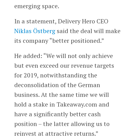
emerging space.
In a statement, Delivery Hero CEO
Niklas Östberg
said the deal will make
its company “better positioned.”
He added:
“We will not only achieve
but even exceed our revenue targets
for 2019, notwithstanding the
deconsolidation of the German
business. At the same time we will
hold a stake in Takeaway.com and
have a significantly better cash
position – the latter allowing us to
reinvest at attractive returns.”