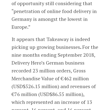
of opportunity still considering that
“penetration of online food delivery in
Germany is amongst the lowest in
Europe.”
It appears that Takeaway is indeed
picking up growing businesses
.
For the
nine months ending September 2018,
Delivery Hero’s German business
recorded 23 million orders, Gross
Merchandise Value of €462 million
(USD$526.15 million) and revenues of
€76 million (USD$86.55 million),
which represented an increase of 13
percent, 16 percent, and 16 percent,