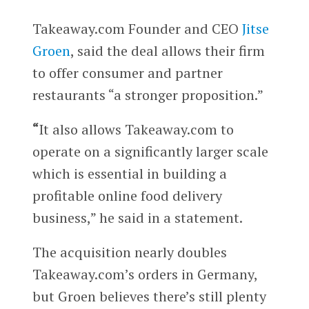
Takeaway.com Founder and CEO
Jitse
Groen
, said the deal allows their firm
to offer consumer and partner
restaurants “a stronger proposition.”
“
It also allows Takeaway.com to
operate on a significantly larger scale
which is essential in building a
profitable online food delivery
business,” he said in a statement.
The acquisition nearly doubles
Takeaway.com’s orders in Germany,
but Groen believes there’s still plenty