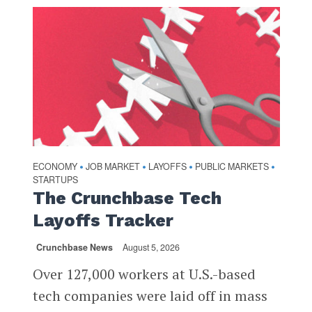
ECONOMY
JOB MARKET
LAYOFFS
PUBLIC MARKETS
•
•
•
•
STARTUPS
The Crunchbase Tech
Layoffs Tracker
Crunchbase News
August 5, 2026
Over 127,000 workers at U.S.-based
tech companies were laid off in mass