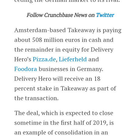
Follow Crunchbase News on
Twitter
Amsterdam-based Takeaway is paying
about 508 million euros in cash and
the remainder in equity for Delivery
Hero’s
Pizza.de
,
Lieferheld
and
Foodora
businesses in Germany.
Delivery Hero will receive an 18
percent stake in Takeaway as part of
the transaction.
The deal, which is expected to close
sometime in the first half of 2019, is
an example of consolidation in an