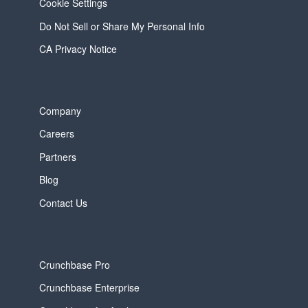
Cookie Settings
Do Not Sell or Share My Personal Info
CA Privacy Notice
Company
Careers
Partners
Blog
Contact Us
Crunchbase Pro
Crunchbase Enterprise