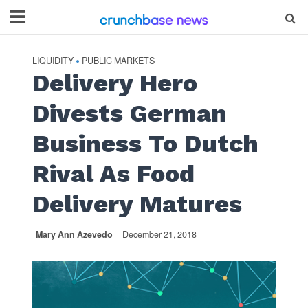
LIQUIDITY
PUBLIC MARKETS
•
Delivery Hero
Divests German
Business To Dutch
Rival As Food
Delivery Matures
Mary Ann Azevedo
December 21, 2018