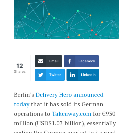
Email
Facebook
12
Shares
Twitter
LinkedIn
Berlin’s
Delivery Hero
announced
today
that it has sold its German
operations to
Takeaway.com
for €930
million (USD$1.07 billion), essentially
ceding the German market to its rival.