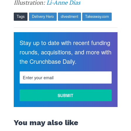
Illustration:
Li-Anne Dias
Tags
Delivery Hero
divestment
Takeaway.com
Stay up to date with recent funding
rounds, acquisitions, and more with
the Crunchbase Daily.
You may also like