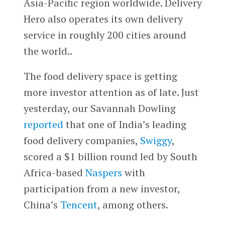
Asia-Pacific region worldwide. Delivery
Hero also operates its own delivery
service in roughly 200 cities around
the world..
The food delivery space is getting
more investor attention as of late. Just
yesterday, our Savannah Dowling
reported
that
one of India’s leading
food delivery companies,
Swiggy
,
scored a $1 billion round led by South
Africa-based
Naspers
with
participation from a new investor,
China’s
Tencent
, among others.