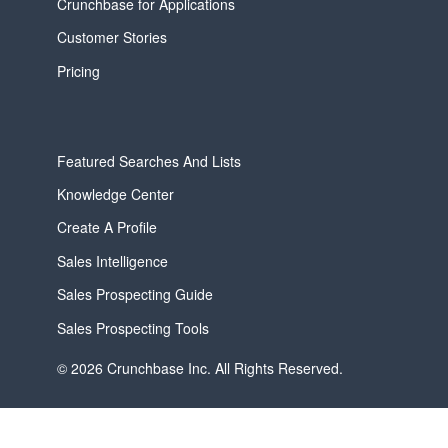
Crunchbase for Applications
Customer Stories
Pricing
Featured Searches And Lists
Knowledge Center
Create A Profile
Sales Intelligence
Sales Prospecting Guide
Sales Prospecting Tools
© 2026 Crunchbase Inc. All Rights Reserved.