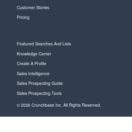
Customer Stories
Pricing
Featured Searches And Lists
Knowledge Center
Create A Profile
Sales Intelligence
Sales Prospecting Guide
Sales Prospecting Tools
© 2026 Crunchbase Inc. All Rights Reserved.