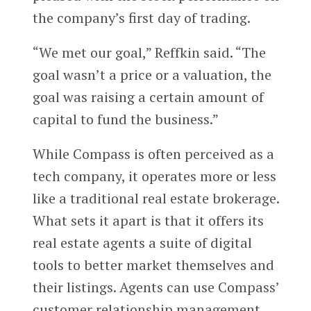
the company’s first day of trading.
“We met our goal,” Reffkin said. “The
goal wasn’t a price or a valuation, the
goal was raising a certain amount of
capital to fund the business.”
While Compass is often perceived as a
tech company, it operates more or less
like a traditional real estate brokerage.
What sets it apart is that it offers its
real estate agents a suite of digital
tools to better market themselves and
their listings. Agents can use Compass’
customer relationship management