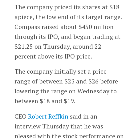
The company priced its shares at $18
apiece, the low end of its target range.
Compass raised about $450 million
through its IPO, and began trading at
$21.25 on Thursday, around 22
percent above its IPO price.
The company initially set a price
range of between $23 and $26 before
lowering the range on Wednesday to
between $18 and $19.
CEO
Robert Reffkin
said in an
interview Thursday that he was
pleased with the stock performance on