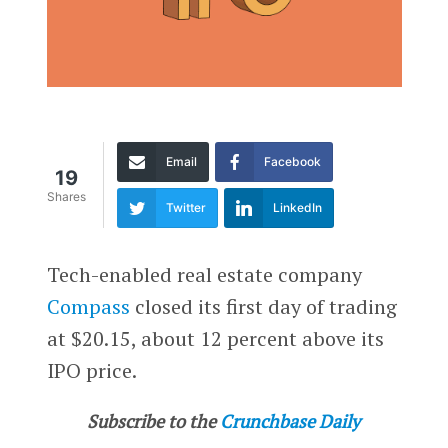
Email
Facebook
19
Shares
Twitter
LinkedIn
Tech-enabled real estate company
Compass
closed its first day of trading
at $20.15, about 12 percent above its
IPO price.
Subscribe to the
Crunchbase Daily