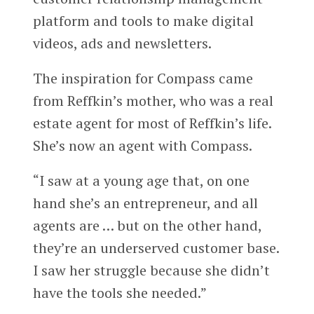
platform and tools to make digital
videos, ads and newsletters.
The inspiration for Compass came
from Reffkin’s mother, who was a real
estate agent for most of Reffkin’s life.
She’s now an agent with Compass.
“I saw at a young age that, on one
hand she’s an entrepreneur, and all
agents are … but on the other hand,
they’re an underserved customer base.
I saw her struggle because she didn’t
have the tools she needed.”