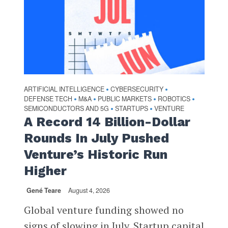
ARTIFICIAL INTELLIGENCE
CYBERSECURITY
•
•
DEFENSE TECH
M&A
PUBLIC MARKETS
ROBOTICS
•
•
•
•
SEMICONDUCTORS AND 5G
STARTUPS
VENTURE
•
•
A Record 14 Billion-Dollar
Rounds In July Pushed
Venture’s Historic Run
Higher
Gené Teare
August 4, 2026
Global venture funding showed no
signs of slowing in July. Startup capital