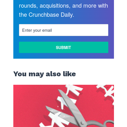
rounds, acquisitions, and more with
the Crunchbase Daily.
You may also like