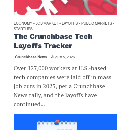
ECONOMY
JOB MARKET
LAYOFFS
PUBLIC MARKETS
•
•
•
•
STARTUPS
The Crunchbase Tech
Layoffs Tracker
Crunchbase News
August 5, 2026
Over 127,000 workers at U.S.-based
tech companies were laid off in mass
job cuts in 2025, per a Crunchbase
News tally, and the layoffs have
continued...