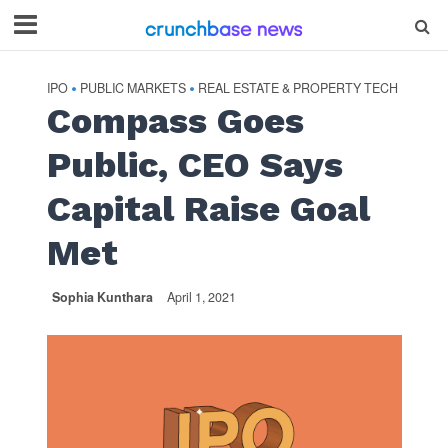
IPO
PUBLIC MARKETS
REAL ESTATE & PROPERTY TECH
•
•
Compass Goes
Public, CEO Says
Capital Raise Goal
Met
Sophia Kunthara
April 1, 2021