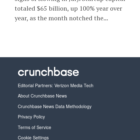
totaled $65 billion, up 100% year over
year, as the month notched the...
Editorial Partners: Verizon Media Tech
About Crunchbase News
Crunchbase News Data Methodology
Privacy Policy
Terms of Service
Cookie Settings