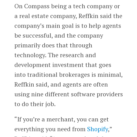
On Compass being a tech company or
a real estate company, Reffkin said the
company’s main goal is to help agents
be successful, and the company
primarily does that through
technology. The research and
development investment that goes
into traditional brokerages is minimal,
Reffkin said, and agents are often
using nine different software providers
to do their job.
“If you’re a merchant, you can get
everything you need from
Shopify
,”