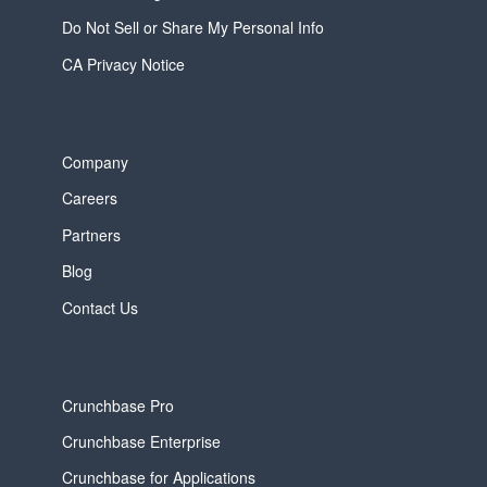
Do Not Sell or Share My Personal Info
CA Privacy Notice
Company
Careers
Partners
Blog
Contact Us
Crunchbase Pro
Crunchbase Enterprise
Crunchbase for Applications