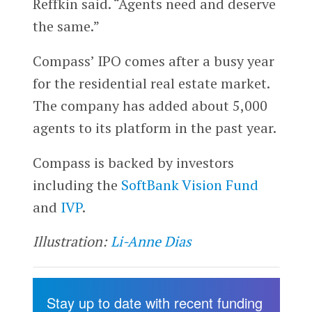
Reffkin said. “Agents need and deserve
the same.”
Compass’ IPO comes after a busy year
for the residential real estate market.
The company has added about 5,000
agents to its platform in the past year.
Compass is backed by investors
including the
SoftBank Vision Fund
and
IVP
.
Illustration:
Li-Anne Dias
Stay up to date with recent funding