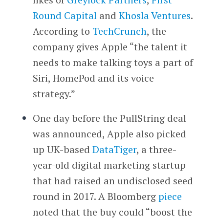
Round Capital
and
Khosla Ventures
.
According to
TechCrunch
, the
company gives Apple “the talent it
needs to make talking toys a part of
Siri, HomePod and its voice
strategy.”
One day before the PullString deal
was announced, Apple also picked
up UK-based
DataTiger
, a three-
year-old digital marketing startup
that had raised an undisclosed seed
round in 2017. A Bloomberg
piece
noted that the buy could “boost the