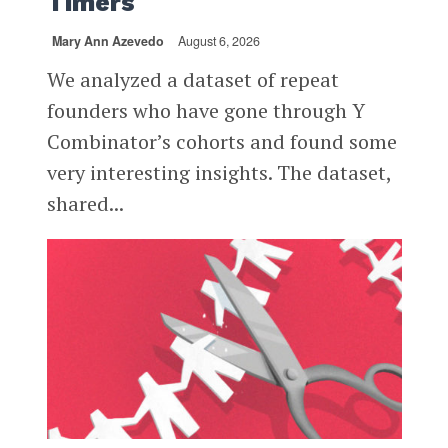
Timers
Mary Ann Azevedo
August 6, 2026
We analyzed a dataset of repeat
founders who have gone through Y
Combinator’s cohorts and found some
very interesting insights. The dataset,
shared...