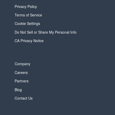
Privacy Policy
Terms of Service
Cookie Settings
Do Not Sell or Share My Personal Info
CA Privacy Notice
Company
Careers
Partners
Blog
Contact Us