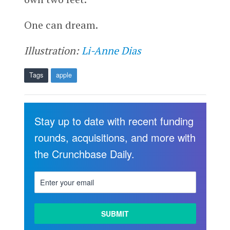
One can dream.
Illustration:
Li-Anne Dias
Tags
apple
Stay up to date with recent funding
rounds, acquisitions, and more with
the Crunchbase Daily.