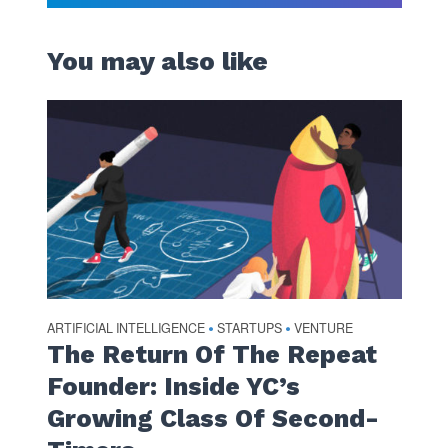
You may also like
ARTIFICIAL INTELLIGENCE
STARTUPS
VENTURE
•
•
The Return Of The Repeat
Founder: Inside YC’s
Growing Class Of Second-