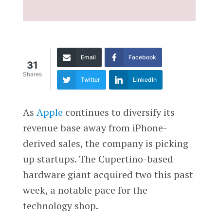
Email
Facebook
31
Shares
Twitter
LinkedIn
As
Apple
continues to diversify its
revenue base away from iPhone-
derived sales, the company is picking
up startups. The Cupertino-based
hardware giant acquired two this past
week, a notable pace for the
technology shop.