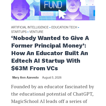
ARTIFICIAL INTELLIGENCE
EDUCATION TECH
•
•
STARTUPS
VENTURE
•
‘Nobody Wanted to Give A
Former Principal Money’:
How An Educator Built An
Edtech AI Startup With
$63M From VCs
Mary Ann Azevedo
August 5, 2026
Founded by an educator fascinated by
the educational potential of ChatGPT,
MagicSchool AI leads off a series of