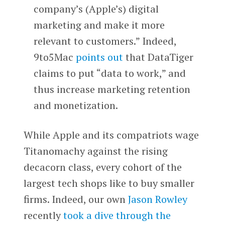
company’s (Apple’s) digital
marketing and make it more
relevant to customers.” Indeed,
9to5Mac
points out
that DataTiger
claims to put “data to work,” and
thus increase marketing retention
and monetization.
While Apple and its compatriots wage
Titanomachy against the rising
decacorn class, every cohort of the
largest tech shops like to buy smaller
firms. Indeed, our own
Jason Rowley
recently
took a dive through the