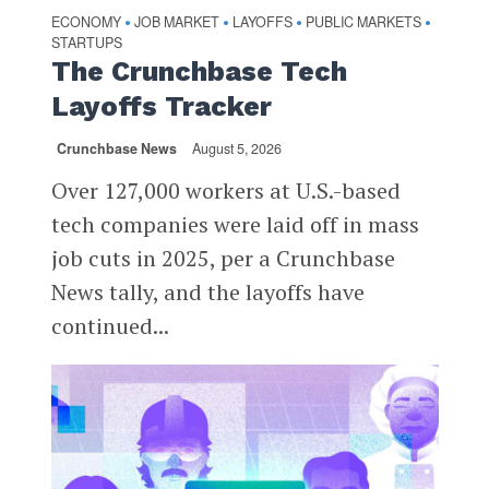
ECONOMY
JOB MARKET
LAYOFFS
PUBLIC MARKETS
•
•
•
•
STARTUPS
The Crunchbase Tech
Layoffs Tracker
Crunchbase News
August 5, 2026
Over 127,000 workers at U.S.-based
tech companies were laid off in mass
job cuts in 2025, per a Crunchbase
News tally, and the layoffs have
continued...