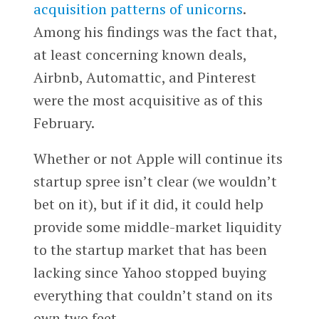
acquisition patterns of unicorns
.
Among his findings was the fact that,
at least concerning known deals,
Airbnb, Automattic, and Pinterest
were the most acquisitive as of this
February.
Whether or not Apple will continue its
startup spree isn’t clear (we wouldn’t
bet on it), but if it did, it could help
provide some middle-market liquidity
to the startup market that has been
lacking since Yahoo stopped buying
everything that couldn’t stand on its
own two feet.