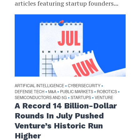
articles featuring startup founders...
ARTIFICIAL INTELLIGENCE
CYBERSECURITY
•
•
DEFENSE TECH
M&A
PUBLIC MARKETS
ROBOTICS
•
•
•
•
SEMICONDUCTORS AND 5G
STARTUPS
VENTURE
•
•
A Record 14 Billion-Dollar
Rounds In July Pushed
Venture’s Historic Run
Higher