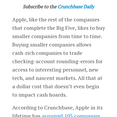
Subscribe to the
Crunchbase Daily
Apple, like the rest of the companies
that complete the Big Five, likes to buy
smaller companies from time to time.
Buying smaller companies allows
cash-rich companies to trade
checking-account rounding-errors for
access to interesting personnel, new
tech, and nascent markets. All that at
a dollar cost that doesn’t even begin
to impact cash hoards.
According to Crunchbase, Apple in its
lifetime has
acquired 105 companies
.