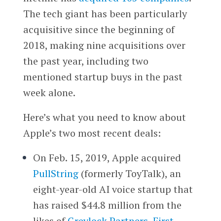
The tech giant has been particularly
acquisitive since the beginning of
2018, making nine acquisitions over
the past year, including two
mentioned startup buys in the past
week alone.
Here’s what you need to know about
Apple’s two most recent deals:
On Feb. 15, 2019, Apple acquired
PullString
(formerly ToyTalk), an
eight-year-old AI voice startup that
has raised $44.8 million from the
likes of
Greylock Partners
,
First