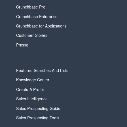
Crunchbase Pro
Crunchbase Enterprise
Crunchbase for Applications
Customer Stories
Pricing
Featured Searches And Lists
Knowledge Center
Create A Profile
Sales Intelligence
Sales Prospecting Guide
Sales Prospecting Tools