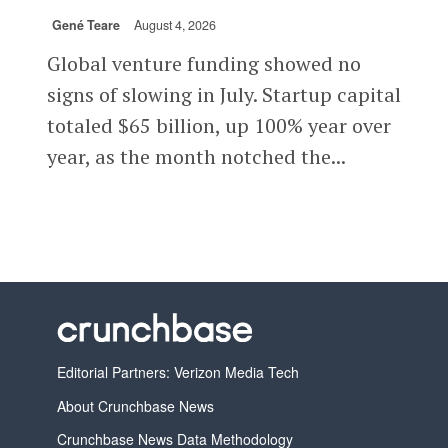
Gené Teare
August 4, 2026
Global venture funding showed no
signs of slowing in July. Startup capital
totaled $65 billion, up 100% year over
year, as the month notched the...
Editorial Partners: Verizon Media Tech
About Crunchbase News
Crunchbase News Data Methodology