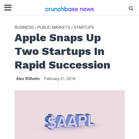
BUSINESS
PUBLIC MARKETS
STARTUPS
•
•
Apple Snaps Up
Two Startups In
Rapid Succession
Alex Wilhelm
February 21, 2019