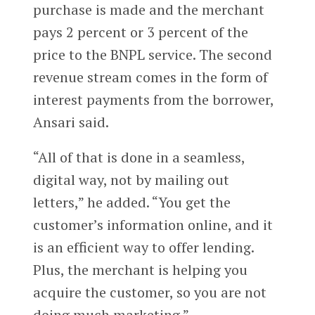
purchase is made and the merchant
pays 2 percent or 3 percent of the
price to the BNPL service. The second
revenue stream comes in the form of
interest payments from the borrower,
Ansari said.
“All of that is done in a seamless,
digital way, not by mailing out
letters,” he added. “You get the
customer’s information online, and it
is an efficient way to offer lending.
Plus, the merchant is helping you
acquire the customer, so you are not
doing much marketing.”