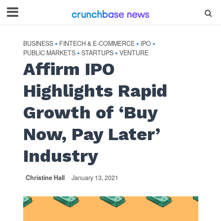
BUSINESS
FINTECH & E-COMMERCE
IPO
•
•
•
PUBLIC MARKETS
STARTUPS
VENTURE
•
•
Affirm IPO
Highlights Rapid
Growth of ‘Buy
Now, Pay Later’
Industry
Christine Hall
January 13, 2021