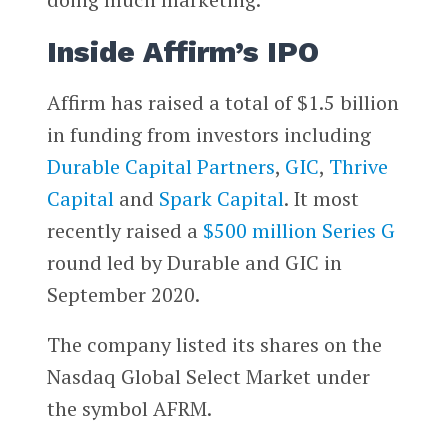
Inside Affirm’s IPO
Affirm has raised a total of $1.5 billion
in funding from investors including
Durable Capital Partners
,
GIC
,
Thrive
Capital
and
Spark Capital
. It most
recently raised a
$500 million Series G
round led by Durable and GIC in
September 2020.
The company listed its shares on the
Nasdaq Global Select Market under
the symbol AFRM.