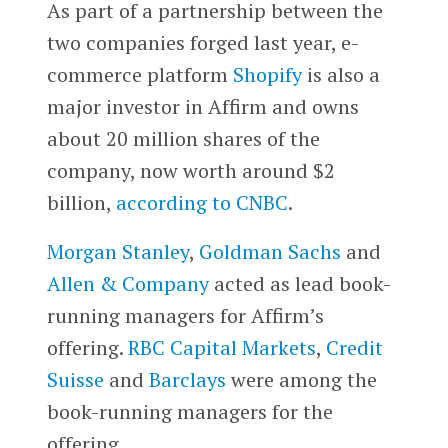
As part of a partnership between the
two companies forged last year, e-
commerce platform
Shopify
is also a
major investor in Affirm and owns
about 20 million shares of the
company, now worth around $2
billion,
according to CNBC
.
Morgan Stanley
,
Goldman Sachs
and
Allen & Company
acted as lead book-
running managers for Affirm’s
offering.
RBC Capital Markets
,
Credit
Suisse
and
Barclays
were among the
book-running managers for the
offering.