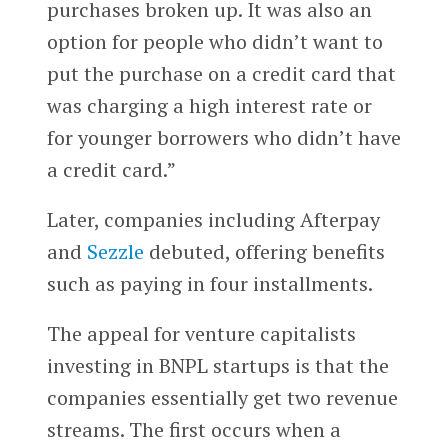
purchases broken up. It was also an
option for people who didn’t want to
put the purchase on a credit card that
was charging a high interest rate or
for younger borrowers who didn’t have
a credit card.”
Later, companies including Afterpay
and
Sezzle
debuted, offering benefits
such as paying in four installments.
The appeal for venture capitalists
investing in BNPL startups is that the
companies essentially get two revenue
streams. The first occurs when a