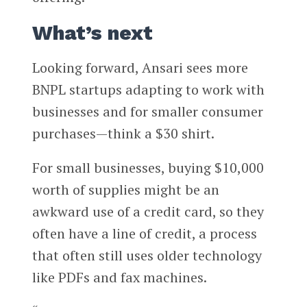
What’s next
Looking forward, Ansari sees more
BNPL startups adapting to work with
businesses and for smaller consumer
purchases—think a $30 shirt.
For small businesses, buying $10,000
worth of supplies might be an
awkward use of a credit card, so they
often have a line of credit, a process
that often still uses older technology
like PDFs and fax machines.