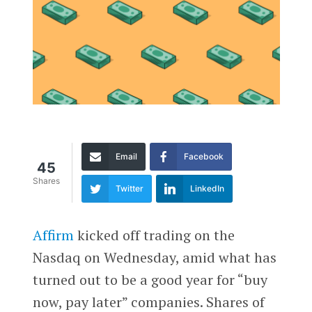
Email
Facebook
45
Shares
Twitter
LinkedIn
Affirm
kicked off trading on the
Nasdaq on Wednesday, amid what has
turned out to be a good year for “buy
now, pay later” companies. Shares of