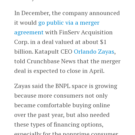
In December, the company announced
it would
go public via a merger
agreement
with FinServ Acquisition
Corp. in a deal valued at about $1
billion. Katapult CEO
Orlando Zayas
,
told Crunchbase News that the merger
deal is expected to close in April.
Zayas said the BNPL space is growing
because more consumers not only
became comfortable buying online
over the past year, but also needed
these types of financing options,
especially for the nonprime consumer,