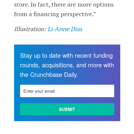
store. In fact, there are more options
from a financing perspective.”
Illustration:
Li-Anne Dias
Stay up to date with recent funding
rounds, acquisitions, and more with
the Crunchbase Daily.