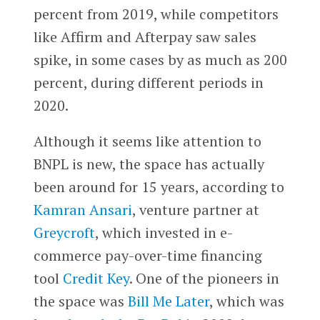
percent from 2019, while competitors
like Affirm and Afterpay saw sales
spike, in some cases by as much as 200
percent, during different periods in
2020.
Although it seems like attention to
BNPL is new, the space has actually
been around for 15 years, according to
Kamran Ansari
, venture partner at
Greycroft
, which invested in e-
commerce pay-over-time financing
tool
Credit Key
. One of the pioneers in
the space was
Bill Me Later
, which was