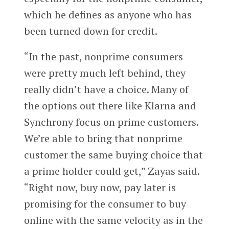
which he defines as anyone who has
been turned down for credit.
“In the past, nonprime consumers
were pretty much left behind, they
really didn’t have a choice. Many of
the options out there like Klarna and
Synchrony focus on prime customers.
We’re able to bring that nonprime
customer the same buying choice that
a prime holder could get,” Zayas said.
“Right now, buy now, pay later is
promising for the consumer to buy
online with the same velocity as in the