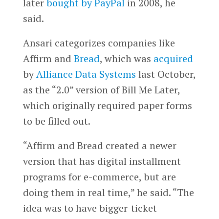
later
bought by PayPal
in 2008, he
said.
Ansari categorizes companies like
Affirm and
Bread
, which was
acquired
by
Alliance Data Systems
last October,
as the “2.0” version of Bill Me Later,
which originally required paper forms
to be filled out.
“Affirm and Bread created a newer
version that has digital installment
programs for e-commerce, but are
doing them in real time,” he said. “The
idea was to have bigger-ticket