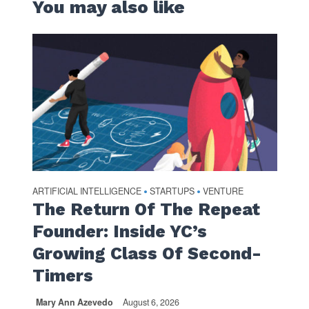
You may also like
ARTIFICIAL INTELLIGENCE
STARTUPS
VENTURE
•
•
The Return Of The Repeat
Founder: Inside YC’s
Growing Class Of Second-
Timers
Mary Ann Azevedo
August 6, 2026