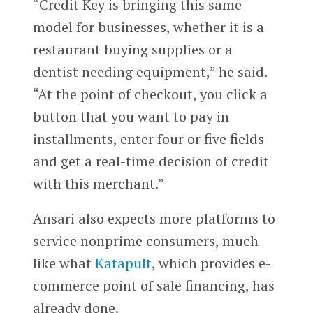
“Credit Key is bringing this same
model for businesses, whether it is a
restaurant buying supplies or a
dentist needing equipment,” he said.
“At the point of checkout, you click a
button that you want to pay in
installments, enter four or five fields
and get a real-time decision of credit
with this merchant.”
Ansari also expects more platforms to
service nonprime consumers, much
like what
Katapult
, which provides e-
commerce point of sale financing, has
already done.