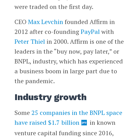
were traded on the first day.
CEO
Max Levchin
founded Affirm in
2012 after co-founding
PayPal
with
Peter Thiel
in 2000. Affirm is one of the
leaders in the “buy now, pay later,” or
BNPL, industry, which has experienced
a business boom in large part due to
the pandemic.
Industry growth
Some
25 companies in the BNPL space
have raised $1.7 billion
in known
venture capital funding since 2016,