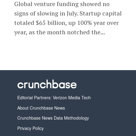
Global venture funding showed no
signs of slowing in July. Startup capital
totaled $65 billion, up 100% year over
year, as the month notched the...
Editorial Partners: Verizon Media Tech
About Crunchbase News
Crunchbase News Data Methodology
Privacy Policy