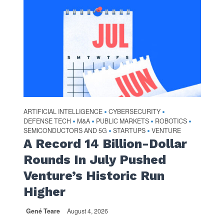
ARTIFICIAL INTELLIGENCE
CYBERSECURITY
•
•
DEFENSE TECH
M&A
PUBLIC MARKETS
ROBOTICS
•
•
•
•
SEMICONDUCTORS AND 5G
STARTUPS
VENTURE
•
•
A Record 14 Billion-Dollar
Rounds In July Pushed
Venture’s Historic Run
Higher
Gené Teare
August 4, 2026