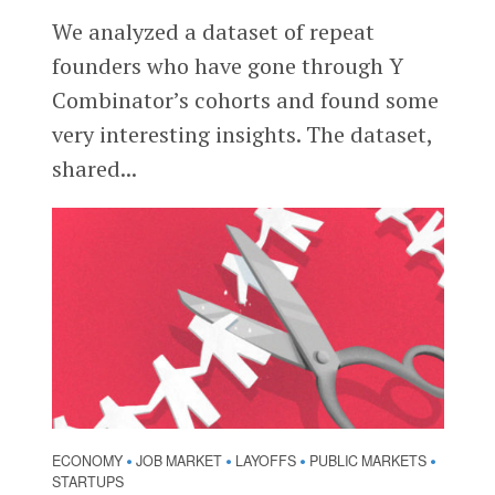
We analyzed a dataset of repeat
founders who have gone through Y
Combinator’s cohorts and found some
very interesting insights. The dataset,
shared...
ECONOMY
JOB MARKET
LAYOFFS
PUBLIC MARKETS
•
•
•
•
STARTUPS