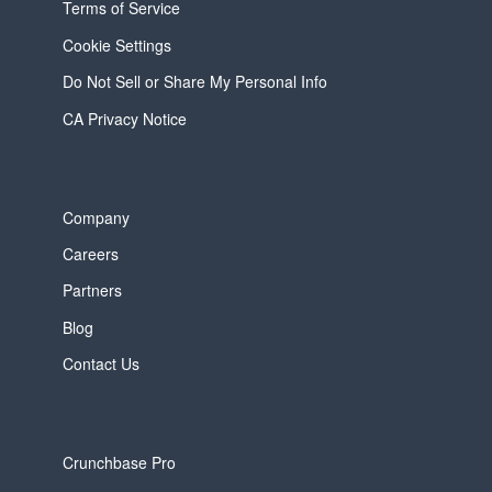
Terms of Service
Cookie Settings
Do Not Sell or Share My Personal Info
CA Privacy Notice
Company
Careers
Partners
Blog
Contact Us
Crunchbase Pro