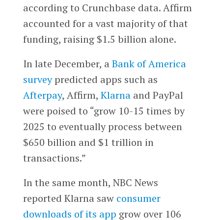
according to Crunchbase data. Affirm
accounted for a vast majority of that
funding, raising $1.5 billion alone.
In late December, a
Bank of America
survey
predicted apps such as
Afterpay
, Affirm,
Klarna
and PayPal
were poised to “grow 10-15 times by
2025 to eventually process between
$650 billion and $1 trillion in
transactions.”
In the same month, NBC News
reported Klarna saw
consumer
downloads of its app
grow over 106