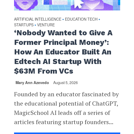
ARTIFICIAL INTELLIGENCE
EDUCATION TECH
•
•
STARTUPS
VENTURE
•
‘Nobody Wanted to Give A
Former Principal Money’:
How An Educator Built An
Edtech AI Startup With
$63M From VCs
Mary Ann Azevedo
August 5, 2026
Founded by an educator fascinated by
the educational potential of ChatGPT,
MagicSchool AI leads off a series of
articles featuring startup founders...