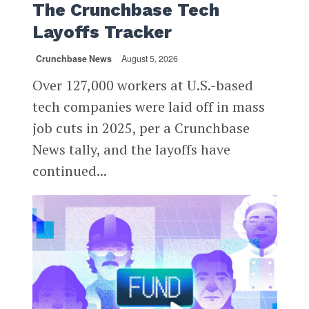
The Crunchbase Tech
Layoffs Tracker
Crunchbase News
August 5, 2026
Over 127,000 workers at U.S.-based
tech companies were laid off in mass
job cuts in 2025, per a Crunchbase
News tally, and the layoffs have
continued...