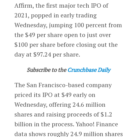
Affirm, the first major tech IPO of
2021, popped in early trading
Wednesday, jumping 100 percent from
the $49 per share open to just over
$100 per share before closing out the
day at $97.24 per share.
Subscribe to the
Crunchbase Daily
The San Francisco-based company
priced its IPO at $49 early on
Wednesday, offering 24.6 million
shares and raising proceeds of $1.2
billion in the process. Yahoo! Finance
data shows roughly 24.9 million shares