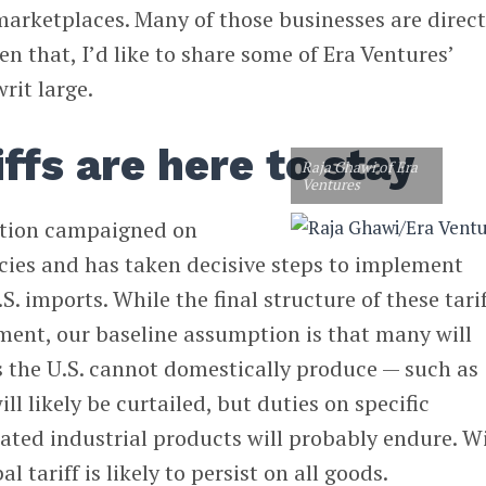
arketplaces. Many of those businesses are direct
en that, I’d like to share some of Era Ventures’
rit large.
ffs are here to stay
Raja Ghawi of Era
Ventures
ation campaigned on
icies and has taken decisive steps to implement
S. imports. While the final structure of these tari
ent, our baseline assumption is that many will
ds the U.S. cannot domestically produce — such as
l likely be curtailed, but duties on specific
ated industrial products will probably endure. W
al tariff is likely to persist on all goods.