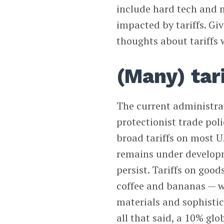
include hard tech and m
impacted by tariffs. Giv
thoughts about tariffs w
(Many) tari
The current administr
protectionist trade pol
broad tariffs on most U.
remains under developm
persist. Tariffs on goo
coffee and bananas — wil
materials and sophistic
all that said, a 10% glob