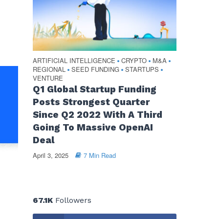
ARTIFICIAL INTELLIGENCE
CRYPTO
M&A
•
•
•
REGIONAL
SEED FUNDING
STARTUPS
•
•
•
VENTURE
Q1 Global Startup Funding
Posts Strongest Quarter
Since Q2 2022 With A Third
Going To Massive OpenAI
Deal
April 3, 2025
7 Min Read
67.1K
Followers