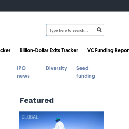
cker
Billion-Dollar Exits Tracker
VC Funding Repor
IPO
Diversity
Seed
news
funding
Featured