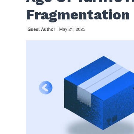
Fragmentation
Guest Author
May 21, 2025