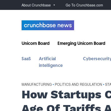
About Crunchbase
Go To Crunchbase.com
Unicorn Board
Emerging Unicorn Board
SaaS
Artificial
Cybersecurit
intelligence
MANUFACTURING
•
POLITICS AND REGULATION
•
ST
How Startups C
Age Of Tariffs 