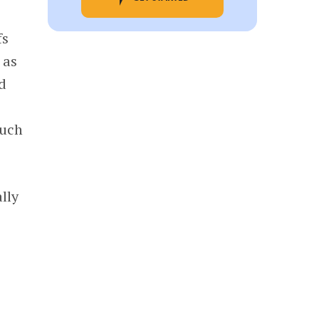
fs
 as
ed
such
lly