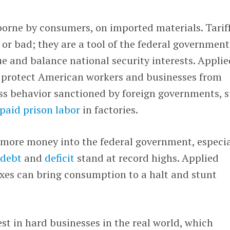
n borne by consumers, on imported materials. Tarif
 or bad; they are a tool of the federal government
nue and balance national security interests. Appli
n protect American workers and businesses from
ss behavior sanctioned by foreign governments, 
paid prison labor
in factories.
 more money into the federal government, especia
.
debt
and
deficit
stand at record highs. Applied
 taxes can bring consumption to a halt and stunt
est in hard businesses in the real world, which