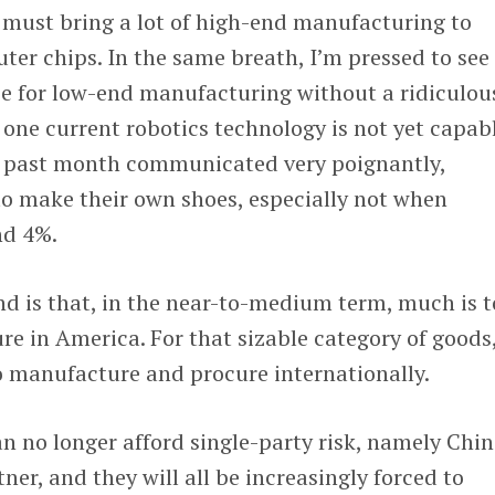
 must bring a lot of high-end manufacturing to
er chips. In the same breath, I’m pressed to see
se for low-end manufacturing without a ridiculou
one current robotics technology is not yet capab
e past month communicated very poignantly,
o make their own shoes, especially not when
nd 4%.
nd is that, in the near-to-medium term, much is 
e in America. For that sizable category of goods
o manufacture and procure internationally.
 no longer afford single-party risk, namely Chin
tner, and they will all be increasingly forced to