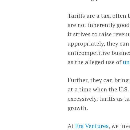
Tariffs are a tax, ofte
are not inherently good
it strives to raise reve
appropriately, they ca
anticompetitive busine
as the alleged use of
un
Further, they can bring
at a time when the U.S
excessively, tariffs as
growth.
At
Era Ventures
, we inv