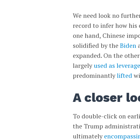
We need look no furthe
record to infer how his 
one hand, Chinese impor
solidified by the
Biden
a
expanded. On the other
largely
used as leverag
predominantly
lifted
wi
A closer lo
To double-click on earl
the Trump administratio
ultimately
encompassi