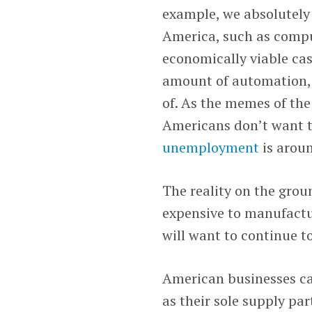
example, we absolutely
America, such as comput
economically viable ca
amount of automation, 
of. As the memes of th
Americans don’t want t
unemployment
is arou
The reality on the grou
expensive to manufactur
will want to continue t
American businesses can
as their sole supply par