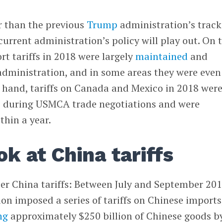
r than the previous
Trump
administration’s track
current administration’s policy will play out. On 
t tariffs in 2018 were largely
maintained
and
dministration, and in some areas they were even
 hand, tariffs on Canada and Mexico in 2018 wer
e
during USMCA trade negotiations and were
thin a year.
ok at China tariffs
ier China tariffs: Between July and September 201
n imposed a series of tariffs on Chinese imports
ng
approximately $250 billion of Chinese goods b