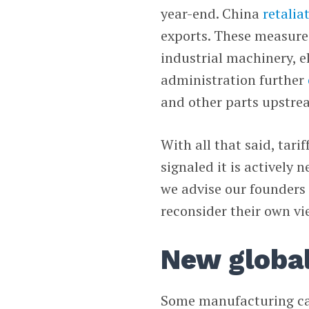
year-end. China
retalia
exports. These measures
industrial machinery, 
administration further
and other parts upstre
With all that said, tari
signaled it is actively 
we advise our founders 
reconsider their own v
New global
Some manufacturing can