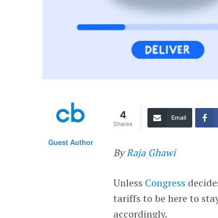
4
Email
Shares
Guest Author
By
Raja Ghawi
Unless
Congress
decides
tariffs to be here to st
accordingly.