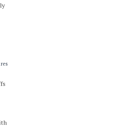
ly
ffs
ith