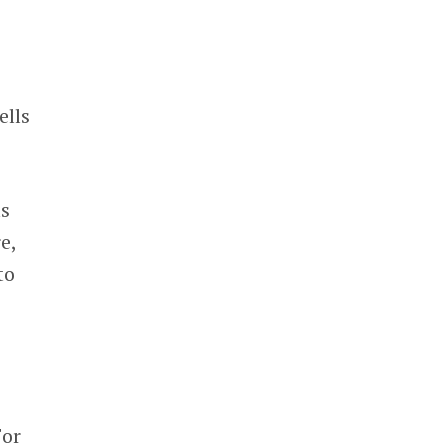
ells
as
e,
to
For