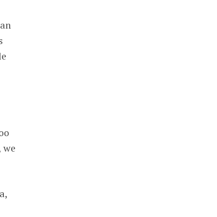
 an
s
le
too
, we
a,