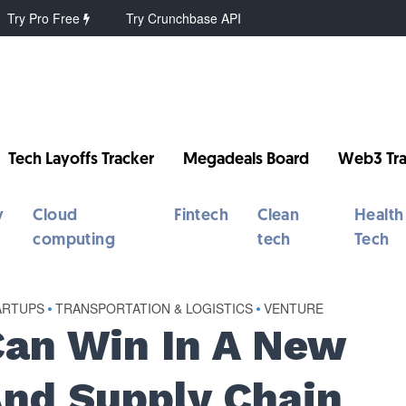
Try Pro Free
Try Crunchbase API
Tech Layoffs Tracker
Megadeals Board
Web3 Tra
y
Cloud
Fintech
Clean
Health
computing
tech
Tech
ARTUPS
•
TRANSPORTATION & LOGISTICS
•
VENTURE
an Win In A New
And Supply Chain