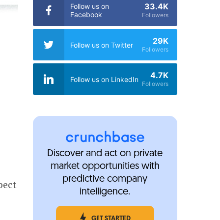
33.4K
Follow us on
Facebook
Followers
29K
Follow us on Twitter
Followers
4.7K
Follow us on LinkedIn
Followers
Discover and act on private
market opportunities with
predictive company
pect
intelligence.
GET STARTED