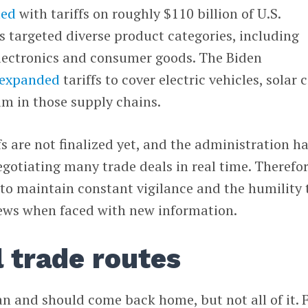
ted
with tariffs on roughly $110 billion of U.S.
 targeted diverse product categories, including
electronics and consumer goods. The Biden
expanded
tariffs to cover electric vehicles, solar c
am in those supply chains.
ffs are not finalized yet, and the administration h
negotiating many trade deals in real time. Therefor
to maintain constant vigilance and the humility 
iews when faced with new information.
 trade routes
 and should come back home, but not all of it. 