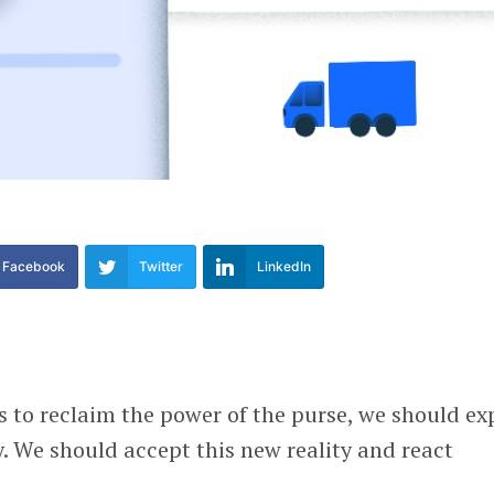
Facebook
Twitter
LinkedIn
 to reclaim the power of the purse, we should ex
ay. We should accept this new reality and react