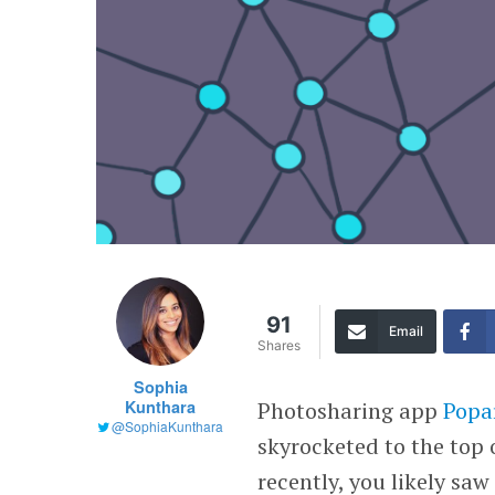
91
Email
Shares
Sophia
Kunthara
Photosharing app
Popa
@SophiaKunthara
skyrocketed to the top 
recently, you likely sa