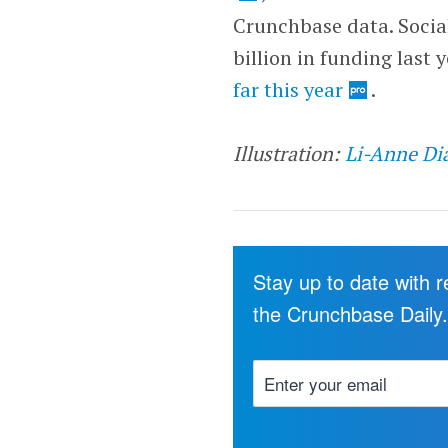
Crunchbase data. Socia
billion in funding last 
far this year
.
Illustration:
Li-Anne Di
Stay up to date with 
the Crunchbase Daily