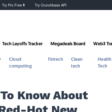
Try Pro Free
Try Crunchbase API
Tech Layoffs Tracker
Megadeals Board
Web3 Tra
y
Cloud
Fintech
Clean
Health
computing
tech
Tech
 To Know About
 Red-Hot New