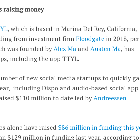
s raising money
YL
, which is based in Marina Del Rey, California,
unding from investment firm
Floodgate
in 2018, per
ch was founded by
Alex Ma
and
Austen Ma
, has
pps, including the app TTYL.
umber of new social media startups to quickly ga
year, including Dispo and audio-based social app
aised $110 million to date led by
Andreessen
es alone have raised
$86 million in funding this y
an $129 million in funding last year, according to