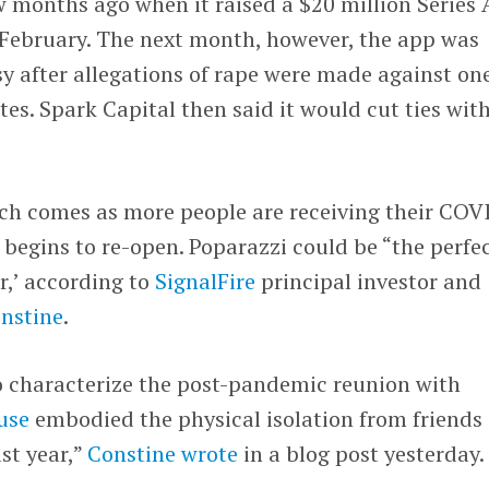
 months ago when it raised a $20 million Series 
February. The next month, however, the app was
y after allegations of rape were made against one
tes. Spark Capital then said it would cut ties wit
nch comes as more people are receiving their COV
 begins to re-open. Poparazzi could be “the perfe
r,’ according to
SignalFire
principal investor and
onstine
.
 characterize the post-pandemic reunion with
use
embodied the physical isolation from friends 
st year,”
Constine wrote
in a blog post yesterday.