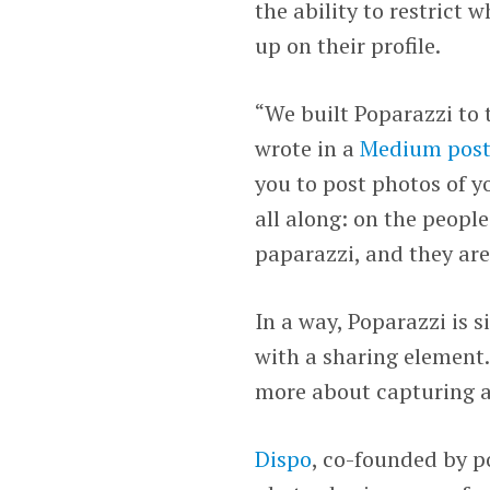
the ability to restrict
up on their profile.
“We built Poparazzi to 
wrote in a
Medium pos
you to post photos of y
all along: on the people
paparazzi, and they are
In a way, Poparazzi is 
with a sharing element.
more about capturing a
Dispo
, co-founded by 