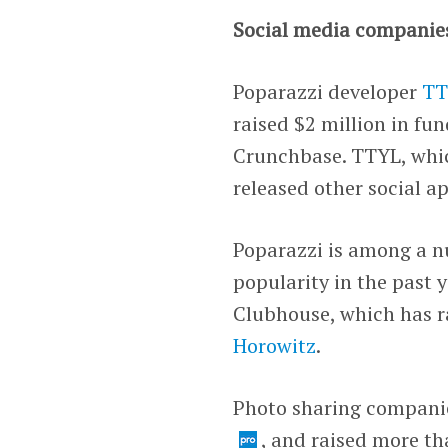
Social media companie
Poparazzi developer
TT
raised $2 million in f
Crunchbase. TTYL, whi
released other social a
Poparazzi is among a n
popularity in the past 
Clubhouse
, which has r
Horowitz
.
Photo sharing compani
, and raised more th