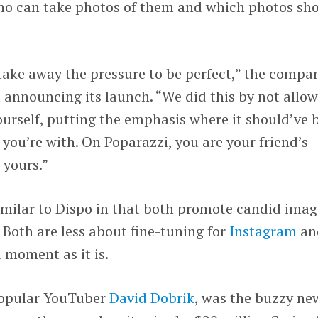
 who can take photos of them and which photos sh
take away the pressure to be perfect,” the compa
t
announcing its launch. “We did this by not allo
ourself, putting the emphasis where it should’ve 
 you’re with. On Poparazzi, you are your friend’s
 yours.”
similar to Dispo in that both promote candid imag
 Both are less about fine-tuning for
Instagram
an
 moment as it is.
popular YouTuber
David Dobrik
, was the buzzy ne