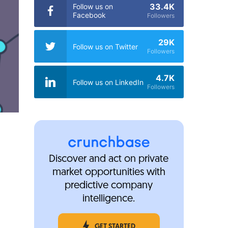
33.4K
Follow us on
Facebook
Followers
29K
Follow us on Twitter
Followers
4.7K
Follow us on LinkedIn
Followers
Discover and act on private
market opportunities with
predictive company
intelligence.
GET STARTED