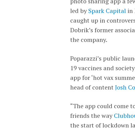
photo sharing app a few
led by
Spark Capital
in 
caught up in controvers
Dobrik’s former associa
the company.
Poparazzi’s public lau
19 vaccines and society
app for ‘hot vax summe
head of content
Josh C
“The app could come to
friends the way
Clubho
the start of lockdown la