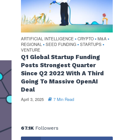
ARTIFICIAL INTELLIGENCE
CRYPTO
M&A
•
•
•
REGIONAL
SEED FUNDING
STARTUPS
•
•
•
VENTURE
Q1 Global Startup Funding
Posts Strongest Quarter
Since Q2 2022 With A Third
Going To Massive OpenAI
Deal
April 3, 2025
7 Min Read
67.1K
Followers