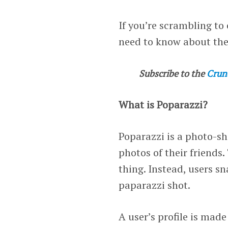
If you’re scrambling t
need to know about the
Subscribe to the
Crun
What is Poparazzi?
Poparazzi is a photo-sh
photos of their friends.
thing. Instead, users s
paparazzi shot.
A user’s profile is made