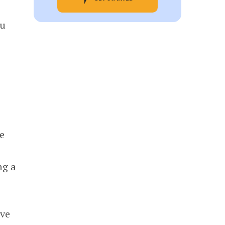
ou
e
ng a
ave