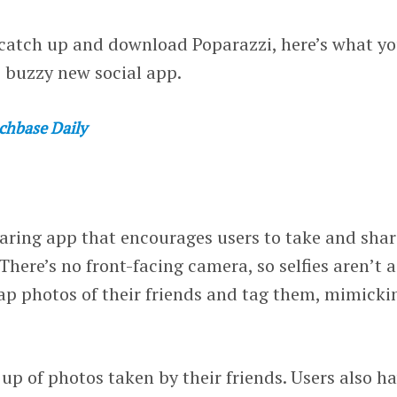
o catch up and download Poparazzi, here’s what y
 buzzy new social app.
chbase Daily
aring app that encourages users to take and shar
 There’s no front-facing camera, so selfies aren’t a
nap photos of their friends and tag them, mimicki
 up of photos taken by their friends. Users also h