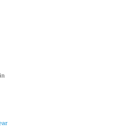
in
ear