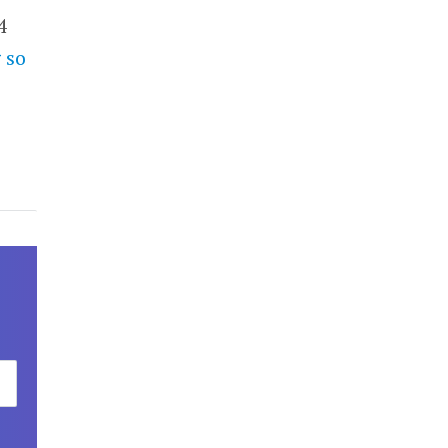
4
 so