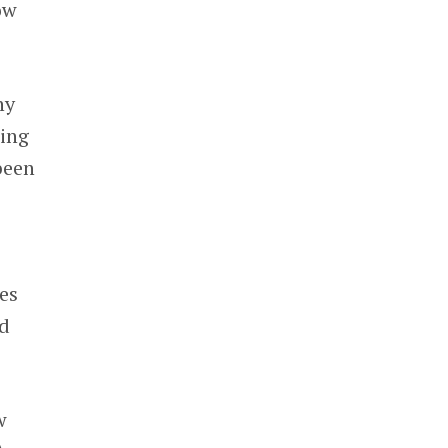
ow
ny
wing
been
es
d
w