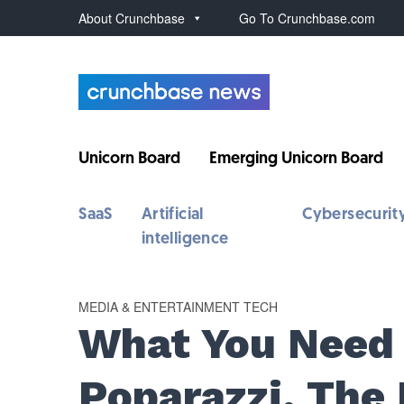
About Crunchbase
Go To Crunchbase.com
Unicorn Board
Emerging Unicorn Board
SaaS
Artificial
Cybersecurit
intelligence
MEDIA & ENTERTAINMENT TECH
What You Need
Poparazzi, The