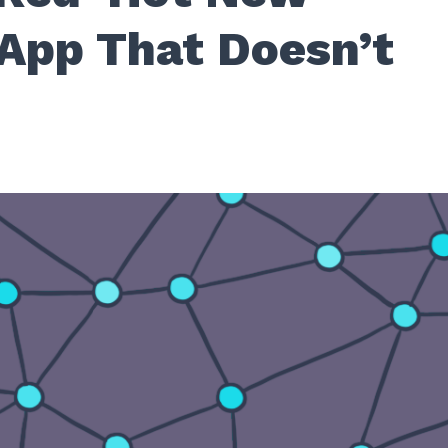
App That Doesn’t