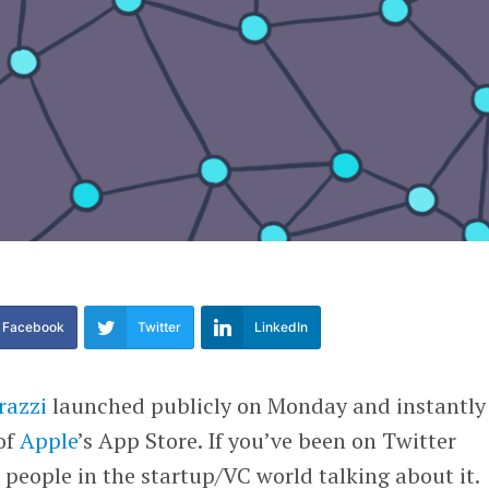
Facebook
Twitter
LinkedIn
razzi
launched publicly on Monday and instantly
of
Apple
’s App Store. If you’ve been on Twitter
w people in the startup/VC world talking about it.