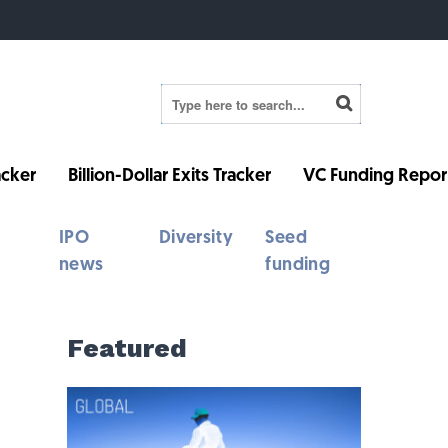
cker
Billion-Dollar Exits Tracker
VC Funding Repor
IPO
Diversity
Seed
news
funding
Featured