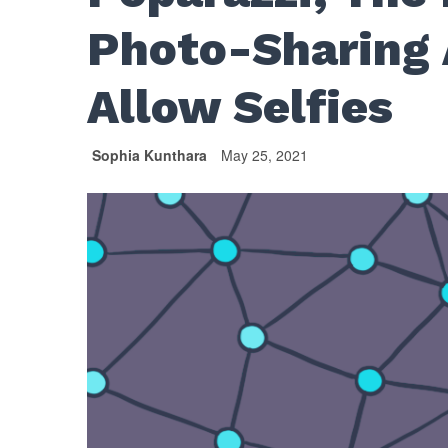
Photo-Sharing 
Allow Selfies
Sophia Kunthara
May 25, 2021