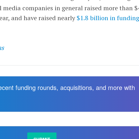
l media companies in general raised more than $
year, and have raised nearly
$1.8 billion in funding
as
recent funding rounds, acquisitions, and more with
.