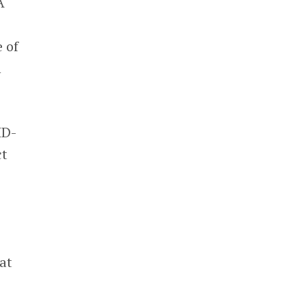
A
 of
h
ID-
ct
at