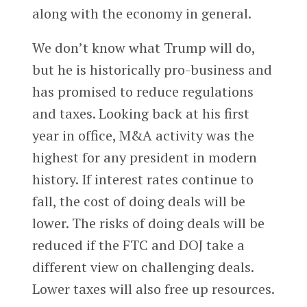
along with the economy in general.
We don’t know what Trump will do,
but he is historically pro-business and
has promised to reduce regulations
and taxes. Looking back at his first
year in office, M&A activity was the
highest for any president in modern
history. If interest rates continue to
fall, the cost of doing deals will be
lower. The risks of doing deals will be
reduced if the FTC and DOJ take a
different view on challenging deals.
Lower taxes will also free up resources.