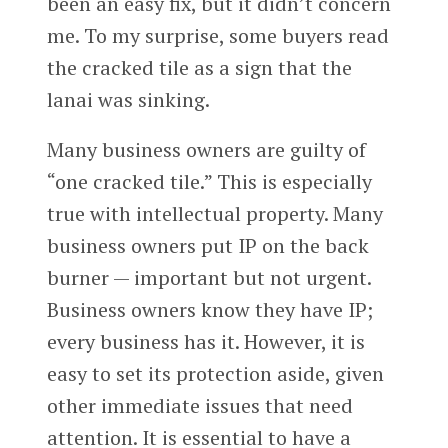
been an easy fix, but it didn’t concern
me. To my surprise, some buyers read
the cracked tile as a sign that the
lanai was sinking.
Many business owners are guilty of
“one cracked tile.” This is especially
true with intellectual property. Many
business owners put IP on the back
burner — important but not urgent.
Business owners know they have IP;
every business has it. However, it is
easy to set its protection aside, given
other immediate issues that need
attention. It is essential to have a