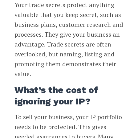
Your trade secrets protect anything
valuable that you keep secret, such as
business plans, customer research and
processes. They give your business an
advantage. Trade secrets are often
overlooked, but naming, listing and
promoting them demonstrates their
value.
What’s the cost of
ignoring your IP?
To sell your business, your IP portfolio
needs to be protected. This gives
needed assurances to buyers. Many