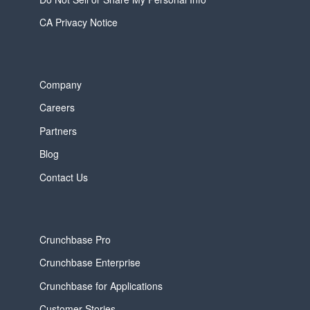
CA Privacy Notice
Company
Careers
Partners
Blog
Contact Us
Crunchbase Pro
Crunchbase Enterprise
Crunchbase for Applications
Customer Stories