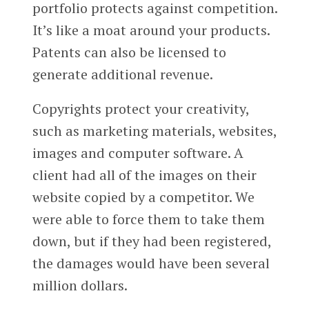
portfolio protects against competition.
It’s like a moat around your products.
Patents can also be licensed to
generate additional revenue.
Copyrights protect your creativity,
such as marketing materials, websites,
images and computer software. A
client had all of the images on their
website copied by a competitor. We
were able to force them to take them
down, but if they had been registered,
the damages would have been several
million dollars.