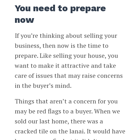
You need to prepare
now
If you’re thinking about selling your
business, then now is the time to
prepare. Like selling your house, you
want to make it attractive and take
care of issues that may raise concerns
in the buyer’s mind.
Things that aren’t a concern for you
may be red flags to a buyer. When we
sold our last home, there was a
cracked tile on the lanai. It would have