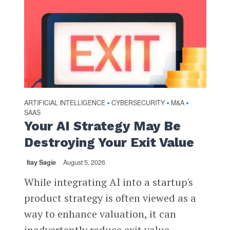
ARTIFICIAL INTELLIGENCE
CYBERSECURITY
M&A
•
•
•
SAAS
Your AI Strategy May Be
Destroying Your Exit Value
Itay Sagie
August 5, 2026
While integrating AI into a startup's
product strategy is often viewed as a
way to enhance valuation, it can
inadvertently reduce exit value,