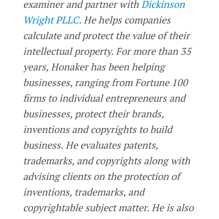
examiner and partner with
Dickinson
Wright PLLC
. He helps companies
calculate and protect the value of their
intellectual property. For more than 35
years, Honaker has been helping
businesses, ranging from Fortune 100
firms to individual entrepreneurs and
businesses, protect their brands,
inventions and copyrights to build
business. He evaluates patents,
trademarks, and copyrights along with
advising clients on the protection of
inventions, trademarks, and
copyrightable subject matter. He is also