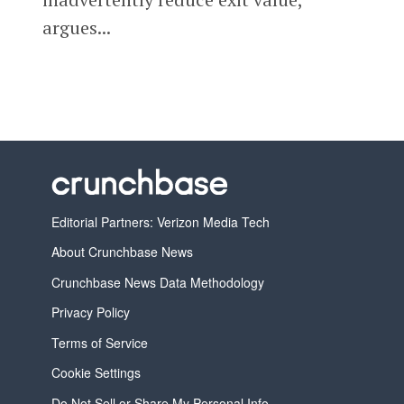
argues...
Editorial Partners: Verizon Media Tech
About Crunchbase News
Crunchbase News Data Methodology
Privacy Policy
Terms of Service
Cookie Settings
Do Not Sell or Share My Personal Info