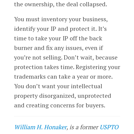
the ownership, the deal collapsed.
You must inventory your business,
identify your IP and protect it. It’s
time to take your IP off the back
burner and fix any issues, even if
you’re not selling. Don’t wait, because
protection takes time. Registering your
trademarks can take a year or more.
You don’t want your intellectual
property disorganized, unprotected
and creating concerns for buyers.
William H. Honaker
, is a former
USPTO