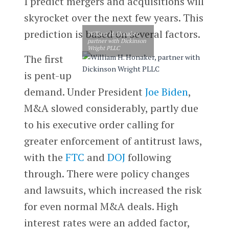
I predict mergers and acquisitions will
skyrocket over the next few years. This
prediction is based on several factors.
William H. Honaker,
partner with Dickinson
Wright PLLC
The first
is pent-up
demand. Under President
Joe Biden
,
M&A slowed considerably, partly due
to his executive order calling for
greater enforcement of antitrust laws,
with the
FTC
and
DOJ
following
through. There were policy changes
and lawsuits, which increased the risk
for even normal M&A deals. High
interest rates were an added factor,