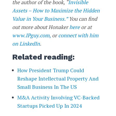
the author of the book, “
Invisible
Assets – How to Maximize the Hidden
Value in Your Business.”
You can find
out more about Honaker
here
or at
www.IPguy.com,
or
connect with him
on LinkedIn
.
Related reading:
How President Trump Could
Reshape Intellectual Property And
Small Business In The US
M&A Activity Involving VC-Backed
Startups Picked Up In 2024