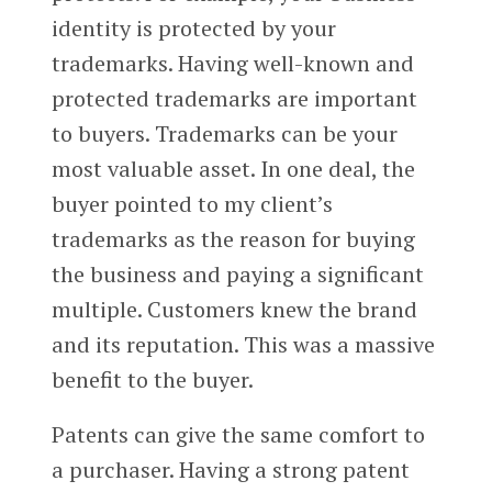
identity is protected by your
trademarks. Having well-known and
protected trademarks are important
to buyers. Trademarks can be your
most valuable asset. In one deal, the
buyer pointed to my client’s
trademarks as the reason for buying
the business and paying a significant
multiple. Customers knew the brand
and its reputation. This was a massive
benefit to the buyer.
Patents can give the same comfort to
a purchaser. Having a strong patent