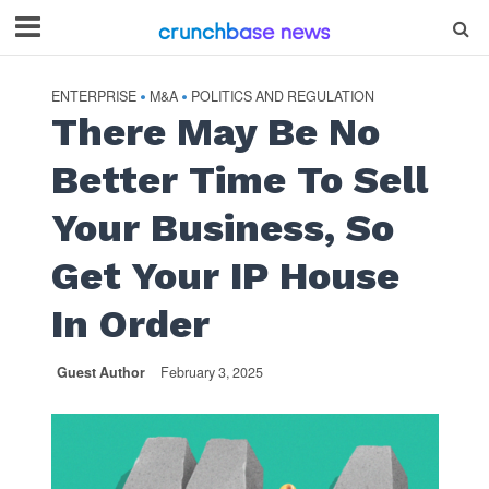
ENTERPRISE
M&A
POLITICS AND REGULATION
•
•
There May Be No
Better Time To Sell
Your Business, So
Get Your IP House
In Order
Guest Author
February 3, 2025