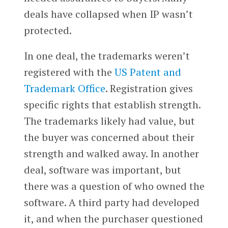
deals have collapsed when IP wasn’t
protected.
In one deal, the trademarks weren’t
registered with the
US Patent and
Trademark Office
. Registration gives
specific rights that establish strength.
The trademarks likely had value, but
the buyer was concerned about their
strength and walked away. In another
deal, software was important, but
there was a question of who owned the
software. A third party had developed
it, and when the purchaser questioned