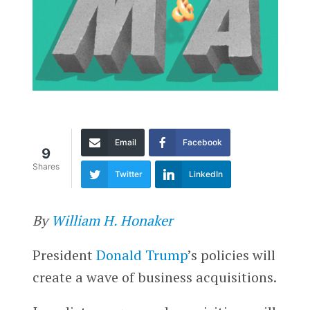
Email
Facebook
9
Shares
Twitter
LinkedIn
By
William H. Honaker
President
Donald Trump
’s policies will
create a wave of business acquisitions.