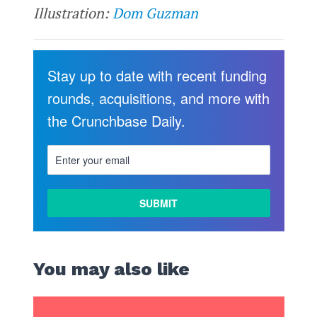
Illustration:
Dom Guzman
Stay up to date with recent funding
rounds, acquisitions, and more with
the Crunchbase Daily.
You may also like