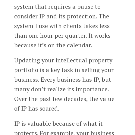
system that requires a pause to
consider IP and its protection. The
system I use with clients takes less
than one hour per quarter. It works
because it’s on the calendar.
Updating your intellectual property
portfolio is a key task in selling your
business. Every business has IP, but
many don’t realize its importance.
Over the past few decades, the value
of IP has soared.
IP is valuable because of what it
protects. For example, your business