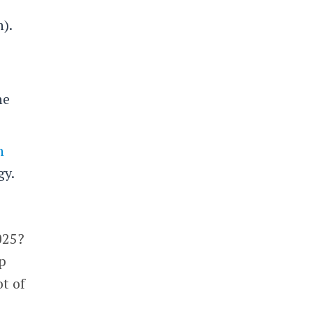
).
he
n
gy.
025?
mp
ot of