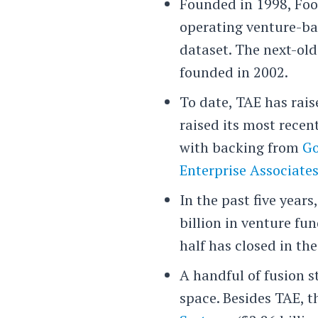
Founded in 1998, Foot
operating venture-b
dataset. The next-ol
founded in 2002.
To date, TAE has rais
raised its most recen
with backing from
Go
Enterprise Associate
In the past five year
billion in venture fu
half has closed in the
A handful of fusion s
space. Besides TAE, 