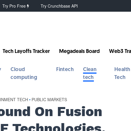
Try Pro Free
Try Crunchbase API
Tech Layoffs Tracker
Megadeals Board
Web3 Tra
y
Cloud
Fintech
Clean
Health
computing
tech
Tech
AINMENT TECH
•
PUBLIC MARKETS
round On Fusion
E Technologies,