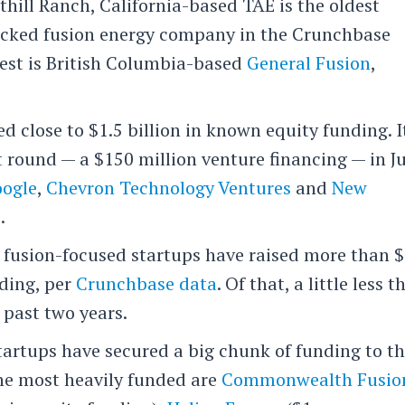
hill Ranch, California-based TAE is the oldest
acked fusion energy company in the Crunchbase
dest is British Columbia-based
General Fusion
,
ed close to $1.5 billion in known equity funding. I
t round — a $150 million venture financing — in J
ogle
,
Chevron Technology Ventures
and
New
s
.
s, fusion-focused startups have raised more than 
nding, per
Crunchbase data
. Of that, a little less 
 past two years.
tartups have secured a big chunk of funding to t
the most heavily funded are
Commonwealth Fusio