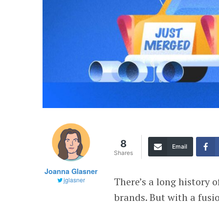
8
Email
Shares
Joanna Glasner
There’s a long history
jglasner
brands. But with a fusio