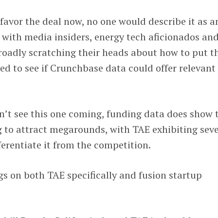
avor the deal now, no one would describe it as a
with media insiders, energy tech aficionados an
broadly scratching their heads about how to put t
ked to see if Crunchbase data could offer relevant
n’t see this one coming, funding data does show 
 to attract megarounds, with TAE exhibiting seve
ferentiate it from the competition.
gs on both TAE specifically and fusion startup