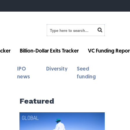
cker
Billion-Dollar Exits Tracker
VC Funding Repor
IPO
Diversity
Seed
news
funding
Featured