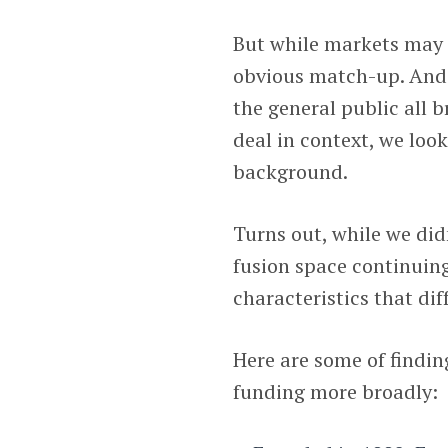
But while markets may f
obvious match-up. And 
the general public all 
deal in context, we loo
background.
Turns out, while we did
fusion space continuing
characteristics that dif
Here are some of findin
funding more broadly: