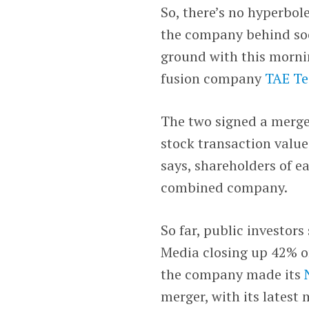
So, there’s no hyperbol
the company behind so
ground with this morn
fusion company
TAE Te
The two signed a merg
stock transaction valued
says, shareholders of 
combined company.
So far, public investor
Media closing up 42% o
the company made its
merger, with its latest