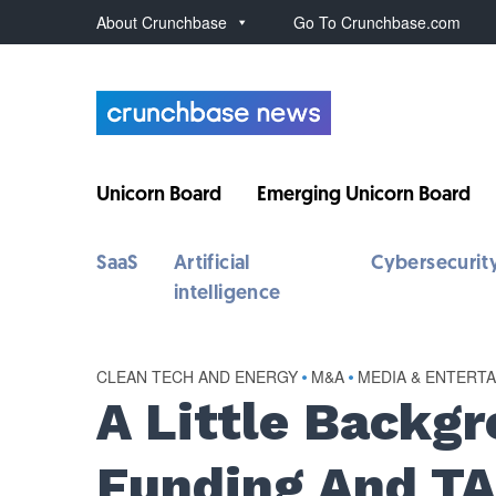
About Crunchbase
Go To Crunchbase.com
Unicorn Board
Emerging Unicorn Board
SaaS
Artificial
Cybersecurit
intelligence
CLEAN TECH AND ENERGY
•
M&A
•
MEDIA & ENTERT
A Little Backg
Funding And TA