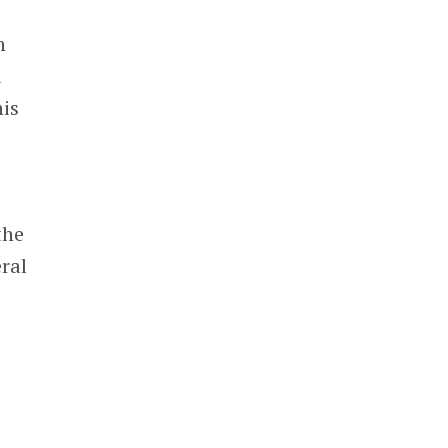
n
d
his
the
ral