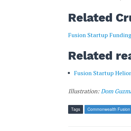
Related Cr
Fusion Startup Fundin
Related re
Fusion Startup Helio
Illustration:
Dom Guzm
Tags
Commonwealth Fusion