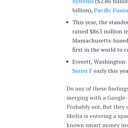
Systems
($2.86 billio
billion),
Pacific Fusio
This year, the stand
raised $863 million i
Massachusetts-based 
first in the world to
Everett, Washington-
Series F
early this yea
Do any of these finding
merging with a Google-
Probably not. But they 
Media is entering a spac
known smart money inv