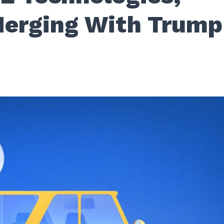
erging With Trump