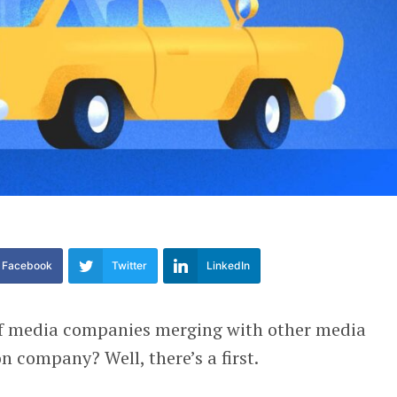
Facebook
Twitter
LinkedIn
 of media companies merging with other media
n company? Well, there’s a first.