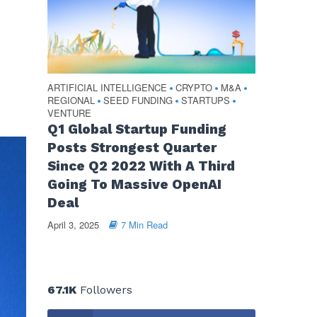
ARTIFICIAL INTELLIGENCE
CRYPTO
M&A
•
•
•
REGIONAL
SEED FUNDING
STARTUPS
•
•
•
VENTURE
Q1 Global Startup Funding
Posts Strongest Quarter
Since Q2 2022 With A Third
Going To Massive OpenAI
Deal
April 3, 2025
7 Min Read
67.1K
Followers