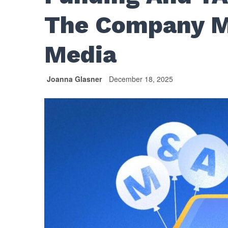
The Company M
Media
Joanna Glasner
December 18, 2025