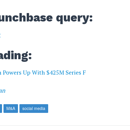
unchbase query:
g
ading:
n Powers Up With $425M Series F
an
M&A
social media