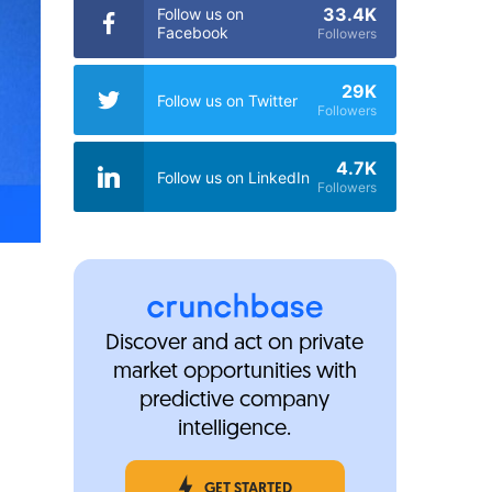
33.4K
Follow us on
Facebook
Followers
29K
Follow us on Twitter
Followers
4.7K
Follow us on LinkedIn
Followers
Discover and act on private
market opportunities with
predictive company
intelligence.
GET STARTED