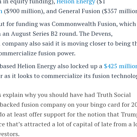
n in equity funding),
Helion Energy
($1
n
($900 million), and General Fusion ($357 million
out for funding was Commonwealth Fusion, which
n an August Series B2 round. The Devens,
company also said it is moving closer to being t
 commercialize fusion power.
based Helion Energy also locked up a
$425 millio
r as it looks to commercialize its fusion technolo
s explain why you should have had Truth Social
backed fusion company on your bingo card for 2
do at least offer support for the notion that Tru
e that’s attracted a lot of capital of late from a l
estors.