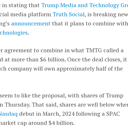
e in stating that
Trump Media and Technology Gr
cial media platform
Truth Social
, is breaking ne
ing’s
announcement
that it plans to combine wit
chnologies
.
er agreement to combine in what TMTG called a
 at more than $6 billion. Once the deal closes, it
each company will own approximately half of the
s seem to like the proposal, with shares of Trump
n Thursday. That said, shares are well below whe
Nasdaq
debut in March, 2024 following a SPAC
 market cap around $4 billion.