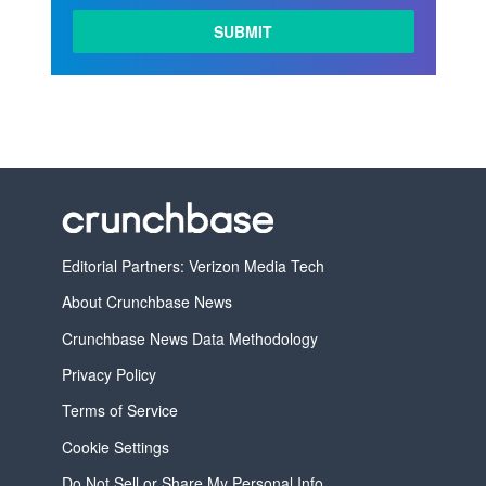
Editorial Partners: Verizon Media Tech
About Crunchbase News
Crunchbase News Data Methodology
Privacy Policy
Terms of Service
Cookie Settings
Do Not Sell or Share My Personal Info