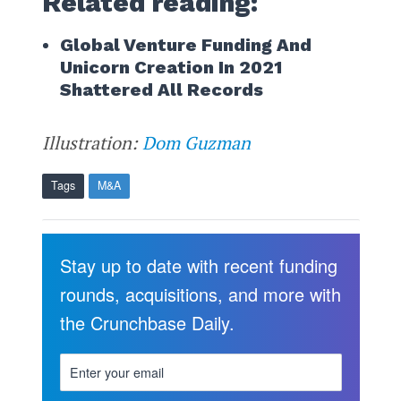
Related reading:
Global Venture Funding And
Unicorn Creation In 2021
Shattered All Records
Illustration:
Dom Guzman
Tags
M&A
Stay up to date with recent funding
rounds, acquisitions, and more with
the Crunchbase Daily.