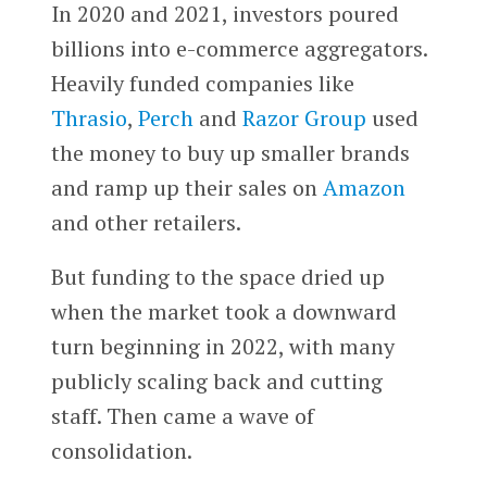
In 2020 and 2021, investors poured
billions into e-commerce aggregators.
Heavily funded companies like
Thrasio
,
Perch
and
Razor Group
used
the money to buy up smaller brands
and ramp up their sales on
Amazon
and other retailers.
But funding to the space dried up
when the market took a downward
turn beginning in 2022, with many
publicly scaling back and cutting
staff. Then came a wave of
consolidation.