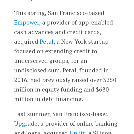
This spring, San Francisco-based
Empower
, a provider of app-enabled
cash advances and credit cards,
acquired
Petal
, a New York startup
focused on extending credit to
underserved groups, for an
undisclosed sum. Petal, founded in
2016, had previously raised over $250
million in equity funding and $680
million in debt financing.
Last summer, San Francisco-based
Upgrade
, a provider of online banking
and loans, acquired
Uplift
, a Silicon