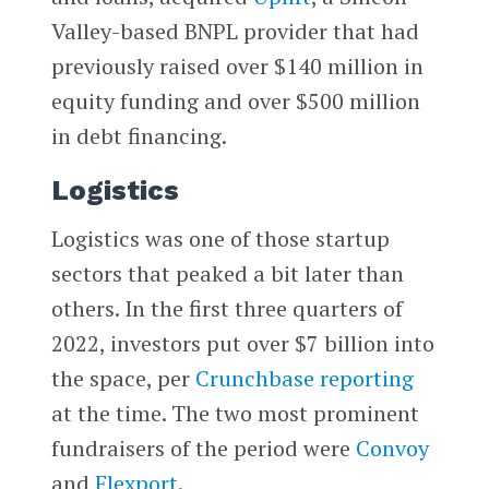
Valley-based BNPL provider that had
previously raised over $140 million in
equity funding and over $500 million
in debt financing.
Logistics
Logistics was one of those startup
sectors that peaked a bit later than
others. In the first three quarters of
2022, investors put over $7 billion into
the space, per
Crunchbase reporting
at the time. The two most prominent
fundraisers of the period were
Convoy
and
Flexport
.