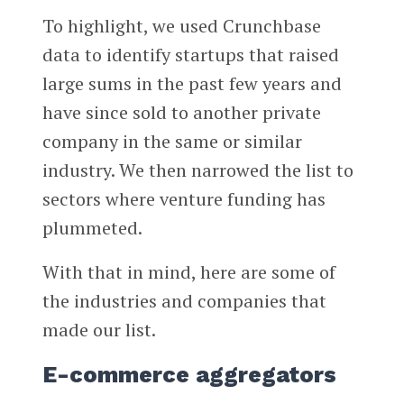
To highlight, we used Crunchbase
data to identify startups that raised
large sums in the past few years and
have since sold to another private
company in the same or similar
industry. We then narrowed the list to
sectors where venture funding has
plummeted.
With that in mind, here are some of
the industries and companies that
made our list.
E-commerce aggregators