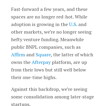
Fast-forward a few years, and these
spaces are no longer red-hot. While
adoption is growing in the
U.S.
and
other markets, we’re no longer seeing
hefty venture funding. Meanwhile
public BNPL companies, such as
Affirm
and
Square
, the latter of which
owns the
Afterpay
platform, are up
from their lows but still well below
their one-time highs.
Against this backdrop, we’re seeing
some consolidation among later-stage
startups.