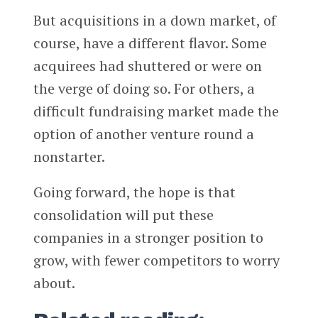
But acquisitions in a down market, of
course, have a different flavor. Some
acquirees had shuttered or were on
the verge of doing so. For others, a
difficult fundraising market made the
option of another venture round a
nonstarter.
Going forward, the hope is that
consolidation will put these
companies in a stronger position to
grow, with fewer competitors to worry
about.