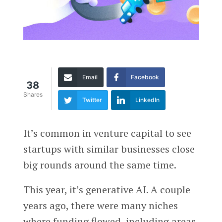
Email
Facebook
38
Shares
Twitter
LinkedIn
It’s common in venture capital to see
startups with similar businesses close
big rounds around the same time.
This year, it’s generative AI. A couple
years ago, there were many niches
where funding flowed, including areas