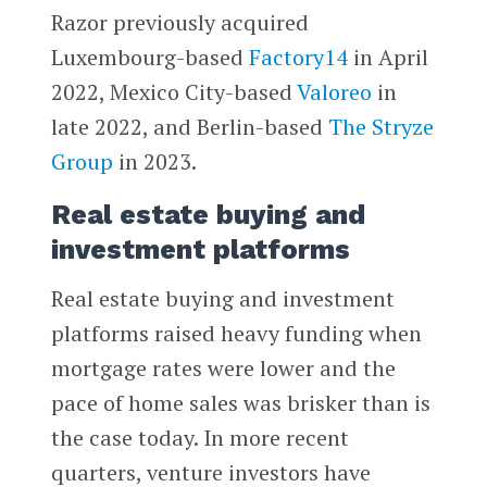
Razor previously acquired
Luxembourg-based
Factory14
in April
2022, Mexico City-based
Valoreo
in
late 2022, and Berlin-based
The Stryze
Group
in 2023.
Real estate buying and
investment platforms
Real estate buying and investment
platforms raised heavy funding when
mortgage rates were lower and the
pace of home sales was brisker than is
the case today. In more recent
quarters, venture investors have