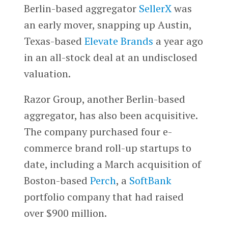
Berlin-based aggregator
SellerX
was
an early mover, snapping up Austin,
Texas-based
Elevate Brands
a year ago
in an all-stock deal at an undisclosed
valuation.
Razor Group, another Berlin-based
aggregator, has also been acquisitive.
The company purchased four e-
commerce brand roll-up startups to
date, including a March acquisition of
Boston-based
Perch
, a
SoftBank
portfolio company that had raised
over $900 million.