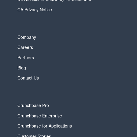
CA Privacy Notice
Company
Careers
Partners
Blog
Contact Us
Crunchbase Pro
Crunchbase Enterprise
Crunchbase for Applications
Customer Stories