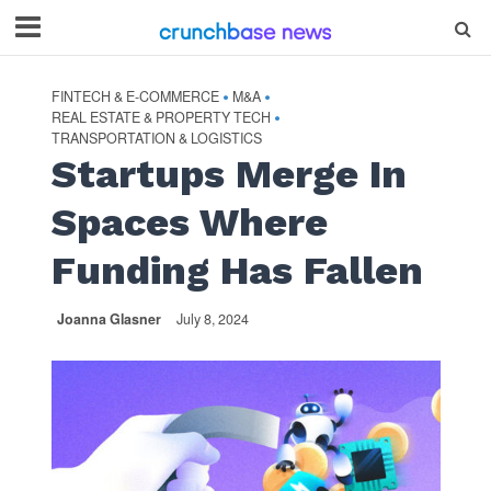
FINTECH & E-COMMERCE
M&A
•
•
REAL ESTATE & PROPERTY TECH
•
TRANSPORTATION & LOGISTICS
Startups Merge In
Spaces Where
Funding Has Fallen
Joanna Glasner
July 8, 2024