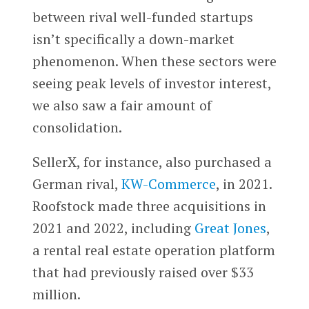
between rival well-funded startups
isn’t specifically a down-market
phenomenon. When these sectors were
seeing peak levels of investor interest,
we also saw a fair amount of
consolidation.
SellerX, for instance, also purchased a
German rival,
KW-Commerce
, in 2021.
Roofstock made three acquisitions in
2021 and 2022, including
Great Jones
,
a rental real estate operation platform
that had previously raised over $33
million.