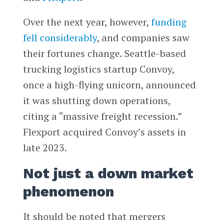
Over the next year, however,
funding
fell considerably
, and companies saw
their fortunes change. Seattle-based
trucking logistics startup Convoy,
once a high-flying unicorn, announced
it was shutting down operations,
citing a “massive freight recession.”
Flexport acquired Convoy’s assets in
late 2023.
Not just a down market
phenomenon
It should be noted that mergers