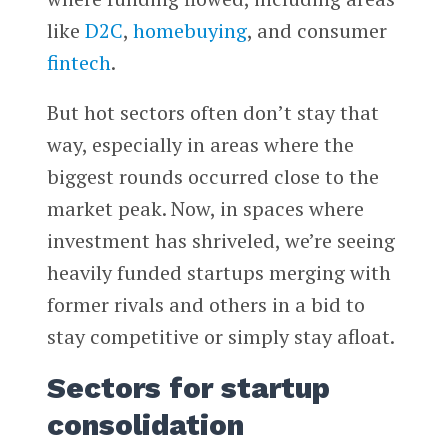
like
D2C
,
homebuying
, and consumer
fintech
.
But hot sectors often don’t stay that
way, especially in areas where the
biggest rounds occurred close to the
market peak. Now, in spaces where
investment has shriveled, we’re seeing
heavily funded startups merging with
former rivals and others in a bid to
stay competitive or simply stay afloat.
Sectors for startup
consolidation