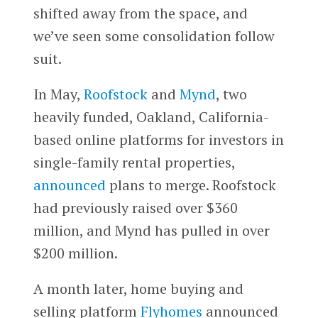
shifted away from the space, and
we’ve seen some consolidation follow
suit.
In May,
Roofstock
and
Mynd
, two
heavily funded, Oakland, California-
based online platforms for investors in
single-family rental properties,
announced
plans to merge. Roofstock
had previously raised over $360
million, and Mynd has pulled in over
$200 million.
A month later, home buying and
selling platform
Flyhomes
announced