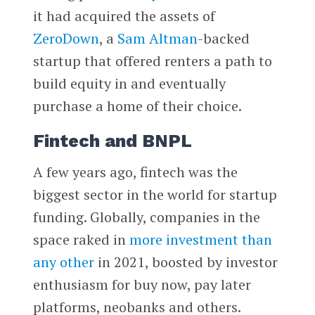
it had acquired the assets of
ZeroDown
, a
Sam Altman
-backed
startup that offered renters a path to
build equity in and eventually
purchase a home of their choice.
Fintech and BNPL
A few years ago, fintech was the
biggest sector in the world for startup
funding. Globally, companies in the
space raked in
more investment than
any other
in 2021, boosted by investor
enthusiasm for buy now, pay later
platforms, neobanks and others.