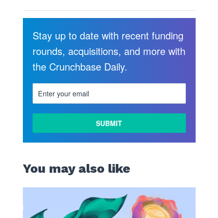
Stay up to date with recent funding
rounds, acquisitions, and more with
the Crunchbase Daily.
You may also like