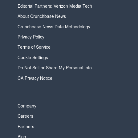
Editorial Partners: Verizon Media Tech
About Crunchbase News
Crunchbase News Data Methodology
Privacy Policy
Terms of Service
Cookie Settings
Do Not Sell or Share My Personal Info
CA Privacy Notice
Company
Careers
Partners
Blog