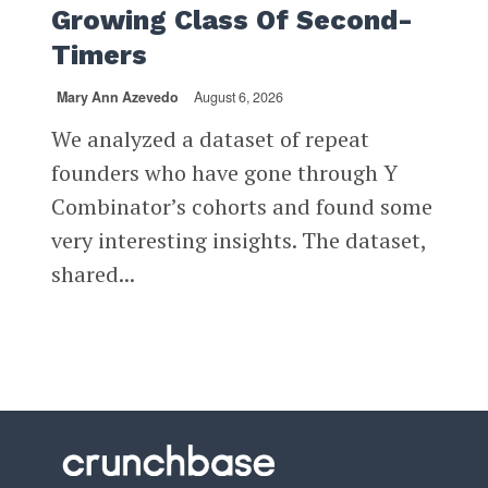
Growing Class Of Second-
Timers
Mary Ann Azevedo
August 6, 2026
We analyzed a dataset of repeat
founders who have gone through Y
Combinator’s cohorts and found some
very interesting insights. The dataset,
shared...