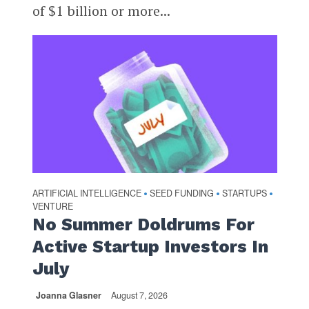
of $1 billion or more...
ARTIFICIAL INTELLIGENCE
SEED FUNDING
STARTUPS
•
•
•
VENTURE
No Summer Doldrums For
Active Startup Investors In
July
Joanna Glasner
August 7, 2026