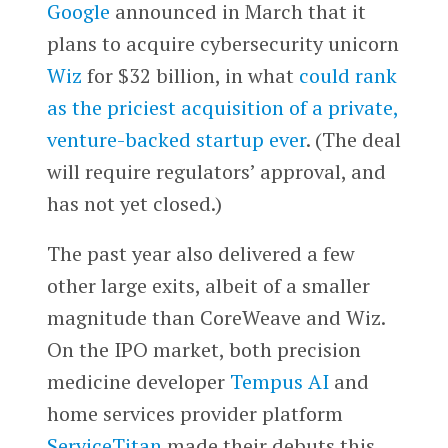
Google
announced in March that it
plans to acquire cybersecurity unicorn
Wiz
for $32 billion, in what
could rank
as the priciest acquisition of a private,
venture-backed startup ever
. (The deal
will require regulators’ approval, and
has not yet closed.)
The past year also delivered a few
other large exits, albeit of a smaller
magnitude than CoreWeave and Wiz.
On the IPO market, both precision
medicine developer
Tempus AI
and
home services provider platform
ServiceTitan
made their debuts this