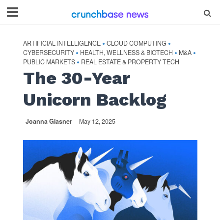
ARTIFICIAL INTELLIGENCE
CLOUD COMPUTING
•
•
CYBERSECURITY
HEALTH, WELLNESS & BIOTECH
M&A
•
•
•
PUBLIC MARKETS
REAL ESTATE & PROPERTY TECH
•
The 30-Year
Unicorn Backlog
Joanna Glasner
May 12, 2025