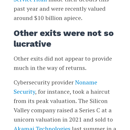
past year and were recently valued
around $10 billion apiece.
Other exits were not so
lucrative
Other exits did not appear to provide
much in the way of returns.
Cybersecurity provider
Noname
Security
, for instance, took a haircut
from its peak valuation. The Silicon
Valley company raised a Series C at a
unicorn valuation in 2021 and sold to
Akamai Technologies
last summer in a