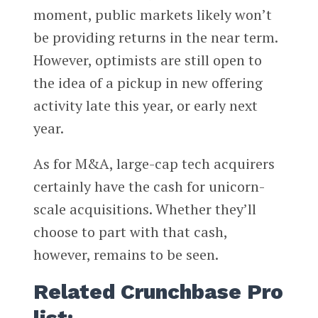
moment, public markets likely won’t
be providing returns in the near term.
However, optimists are still open to
the idea of a pickup in new offering
activity late this year, or early next
year.
As for M&A, large-cap tech acquirers
certainly have the cash for unicorn-
scale acquisitions. Whether they’ll
choose to part with that cash,
however, remains to be seen.
Related Crunchbase Pro
list: