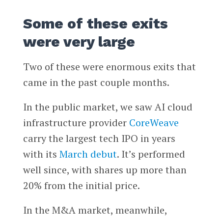
Some of these exits
were very large
Two of these were enormous exits that
came in the past couple months.
In the public market, we saw AI cloud
infrastructure provider
CoreWeave
carry the largest tech IPO in years
with its
March debut
. It’s performed
well since, with shares up more than
20% from the initial price.
In the M&A market, meanwhile,