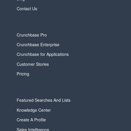
Contact Us
Crunchbase Pro
Crunchbase Enterprise
Crunchbase for Applications
Customer Stories
Pricing
Featured Searches And Lists
Knowledge Center
Create A Profile
Sales Intelligence