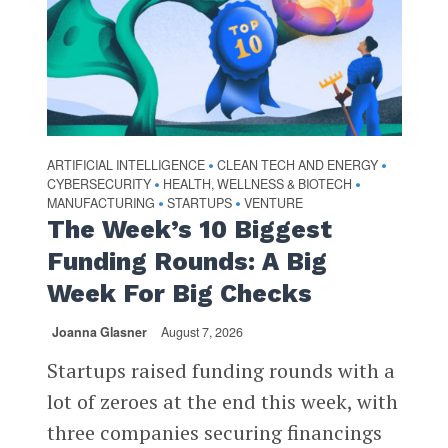
ARTIFICIAL INTELLIGENCE
CLEAN TECH AND ENERGY
•
•
CYBERSECURITY
HEALTH, WELLNESS & BIOTECH
•
•
MANUFACTURING
STARTUPS
VENTURE
•
•
The Week’s 10 Biggest
Funding Rounds: A Big
Week For Big Checks
Joanna Glasner
August 7, 2026
Startups raised funding rounds with a
lot of zeroes at the end this week, with
three companies securing financings