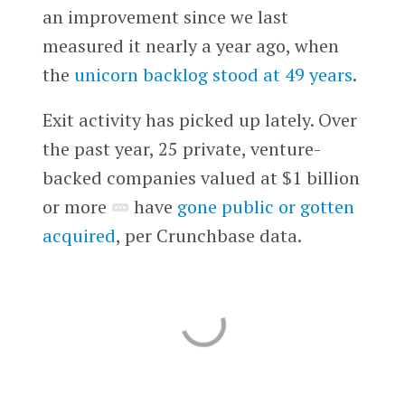
an improvement since we last
measured it nearly a year ago, when
the
unicorn backlog stood at 49 years
.
Exit activity has picked up lately. Over
the past year, 25 private, venture-
backed companies valued at $1 billion
or more
have
gone public or gotten
acquired
, per Crunchbase data.