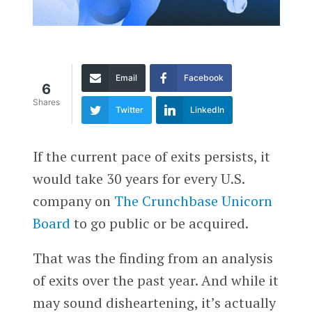
Email
Facebook
6
Shares
Twitter
LinkedIn
If the current pace of exits persists, it
would take 30 years for every U.S.
company on
The Crunchbase Unicorn
Board
to go public or be acquired.
That was the finding from an analysis
of exits over the past year. And while it
may sound disheartening, it’s actually