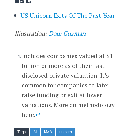
US Unicorn Exits Of The Past Year
Illustration:
Dom Guzman
Includes companies valued at $1
billion or more as of their last
disclosed private valuation. It’s
common for companies to later
raise funding or exit at lower
valuations. More on methodology
here.
↩
Tags
AI
M&A
unicorn