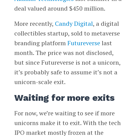
deal valued around $450 million.
More recently,
Candy Digital
, a digital
collectibles startup, sold to metaverse
branding platform
Futureverse
last
month. The price was not disclosed,
but since Futureverse is not a unicorn,
it’s probably safe to assume it’s not a
unicorn-scale exit.
Waiting for more exits
For now, we’re waiting to see if more
unicorns make it to exit. With the tech
IPO market mostly frozen at the