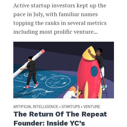
Active startup investors kept up the
pace in July, with familiar names
topping the ranks in several metrics
including most prolific venture...
ARTIFICIAL INTELLIGENCE
STARTUPS
VENTURE
•
•
The Return Of The Repeat
Founder: Inside YC’s