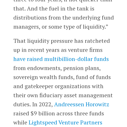
that. And the fuel in the tank is
distributions from the underlying fund
managers, or some type of liquidity.”
That liquidity pressure has ratcheted
up in recent years as venture firms
have raised multibillion-dollar funds
from endowments, pension plans,
sovereign wealth funds, fund of funds
and gatekeeper organizations with
their own fiduciary asset management
duties. In 2022,
Andreessen Horowitz
raised $9 billion across three funds
while
Lightspeed Venture Partners