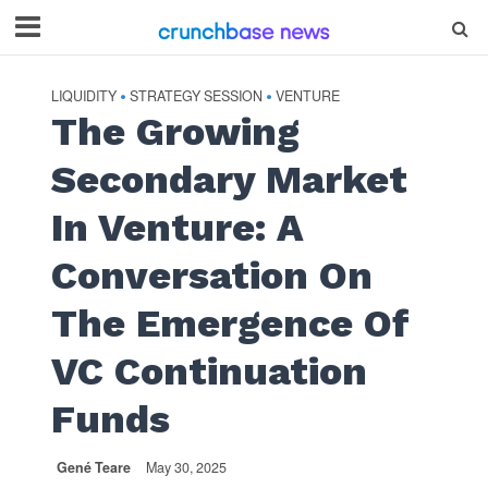
LIQUIDITY
STRATEGY SESSION
VENTURE
•
•
The Growing
Secondary Market
In Venture: A
Conversation On
The Emergence Of
VC Continuation
Funds
Gené Teare
May 30, 2025