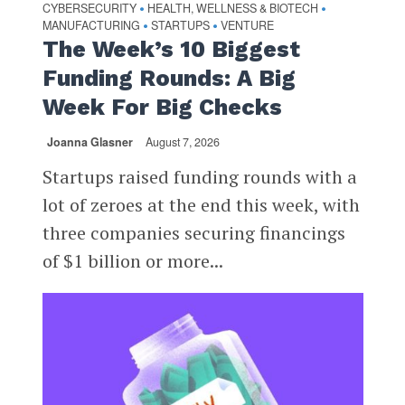
CYBERSECURITY
HEALTH, WELLNESS & BIOTECH
•
•
MANUFACTURING
STARTUPS
VENTURE
•
•
The Week’s 10 Biggest
Funding Rounds: A Big
Week For Big Checks
Joanna Glasner
August 7, 2026
Startups raised funding rounds with a
lot of zeroes at the end this week, with
three companies securing financings
of $1 billion or more...