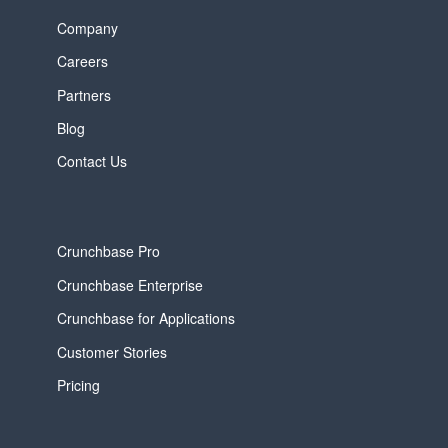
Company
Careers
Partners
Blog
Contact Us
Crunchbase Pro
Crunchbase Enterprise
Crunchbase for Applications
Customer Stories
Pricing