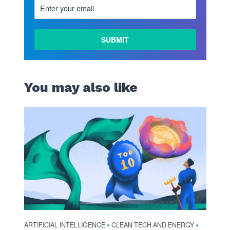
You may also like
ARTIFICIAL INTELLIGENCE
CLEAN TECH AND ENERGY
•
•