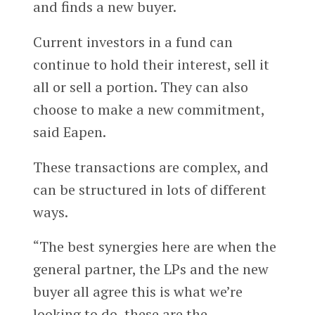
and finds a new buyer.
Current investors in a fund can
continue to hold their interest, sell it
all or sell a portion. They can also
choose to make a new commitment,
said Eapen.
These transactions are complex, and
can be structured in lots of different
ways.
“The best synergies here are when the
general partner, the LPs and the new
buyer all agree this is what we’re
looking to do, these are the