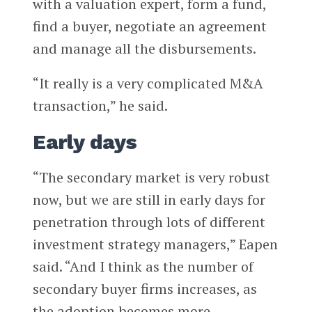
with a valuation expert, form a fund,
find a buyer, negotiate an agreement
and manage all the disbursements.
“It really is a very complicated M&A
transaction,” he said.
Early days
“The secondary market is very robust
now, but we are still in early days for
penetration through lots of different
investment strategy managers,” Eapen
said. “And I think as the number of
secondary buyer firms increases, as
the adoption becomes more