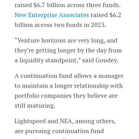
raised $6.7 billion across three funds.
New Enterprise Associates
raised $6.2
billion across two funds in 2023.
“Venture horizons are very long, and
they’re getting longer by the day from
a liquidity standpoint,” said Goudey.
A continuation fund allows a manager
to maintain a longer relationship with
portfolio companies they believe are
still maturing.
Lightspeed and NEA, among others,
are pursuing continuation fund