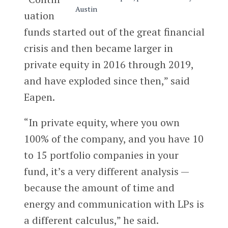
uation
funds started out of the great financial
crisis and then became larger in
private equity in 2016 through 2019,
and have exploded since then,” said
Eapen.
“In private equity, where you own
100% of the company, and you have 10
to 15 portfolio companies in your
fund, it’s a very different analysis —
because the amount of time and
energy and communication with LPs is
a different calculus,” he said.