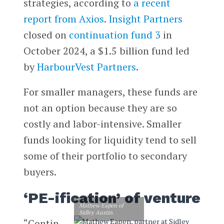
strategies, according to
a recent
report from Axios
.
Insight Partners
closed on
continuation fund 3
in
October 2024, a $1.5 billion fund led
by
HarbourVest Partners
.
For smaller managers, these funds are
not an option because they are so
costly and labor-intensive. Smaller
funds looking for liquidity tend to sell
some of their portfolio to secondary
buyers.
‘PE-ification’ of venture
Mathew Eapen of
Sidley Austin.
“Contin