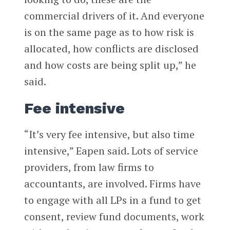
commercial drivers of it. And everyone
is on the same page as to how risk is
allocated, how conflicts are disclosed
and how costs are being split up,” he
said.
Fee intensive
“It’s very fee intensive, but also time
intensive,” Eapen said. Lots of service
providers, from law firms to
accountants, are involved. Firms have
to engage with all LPs in a fund to get
consent, review fund documents, work