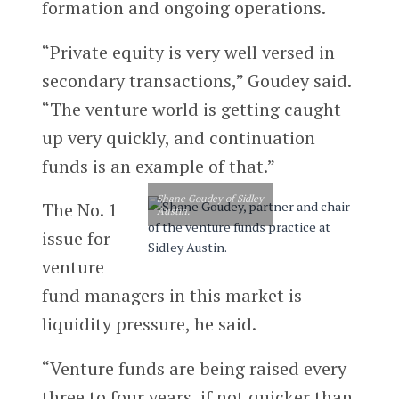
formation and ongoing operations.
“Private equity is very well versed in
secondary transactions,” Goudey said.
“The venture world is getting caught
up very quickly, and continuation
funds is an example of that.”
Shane Goudey of Sidley
The No. 1
Austin.
issue for
venture
fund managers in this market is
liquidity pressure, he said.
“Venture funds are being raised every
three to four years, if not quicker than