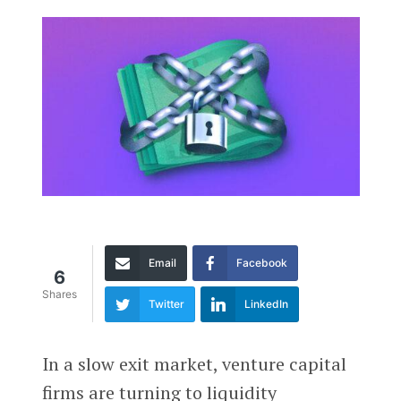
Email
Facebook
6
Shares
Twitter
LinkedIn
In a slow exit market, venture capital
firms are turning to liquidity