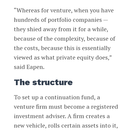
“Whereas for venture, when you have
hundreds of portfolio companies —
they shied away from it for a while,
because of the complexity, because of
the costs, because this is essentially
viewed as what private equity does,”
said Eapen.
The structure
To set up a continuation fund, a
venture firm must become a registered
investment adviser. A firm creates a
new vehicle, rolls certain assets into it,