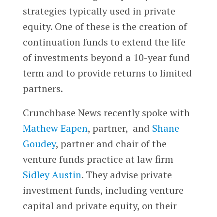
strategies typically used in private
equity. One of these is the creation of
continuation funds to extend the life
of investments beyond a 10-year fund
term and to provide returns to limited
partners.
Crunchbase News recently spoke with
Mathew Eapen
, partner, and
Shane
Goudey
, partner and chair of the
venture funds practice at law firm
Sidley Austin
.
They advise private
investment funds, including venture
capital and private equity, on their