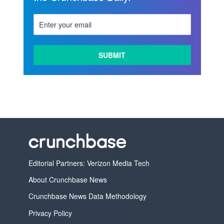
Editorial Partners: Verizon Media Tech
About Crunchbase News
Crunchbase News Data Methodology
Privacy Policy