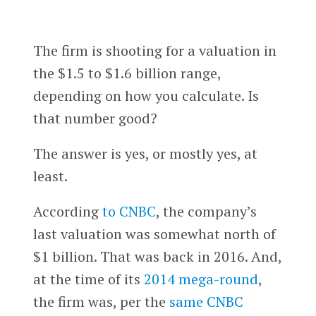
The firm is shooting for a valuation in
the $1.5 to $1.6 billion range,
depending on how you calculate. Is
that number good?
The answer is yes, or mostly yes, at
least.
According
to CNBC
, the company’s
last valuation was somewhat north of
$1 billion. That was back in 2016. And,
at the time of its
2014 mega-round
,
the firm was, per the
same CNBC