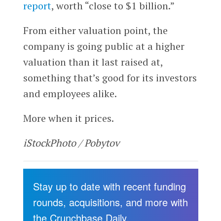
report
, worth “close to $1 billion.”
From either valuation point, the
company is going public at a higher
valuation than it last raised at,
something that’s good for its investors
and employees alike.
More when it prices.
iStockPhoto / Pobytov
Stay up to date with recent funding
rounds, acquisitions, and more with
the Crunchbase Daily.