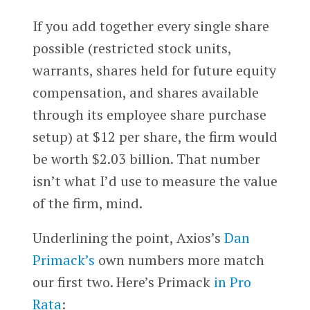
If you add together every single share
possible (restricted stock units,
warrants, shares held for future equity
compensation, and shares available
through its employee share purchase
setup) at $12 per share, the firm would
be worth $2.03 billion. That number
isn’t what I’d use to measure the value
of the firm, mind.
Underlining the point, Axios’s
Dan
Primack’s
own numbers more match
our first two. Here’s Primack
in Pro
Rata
: