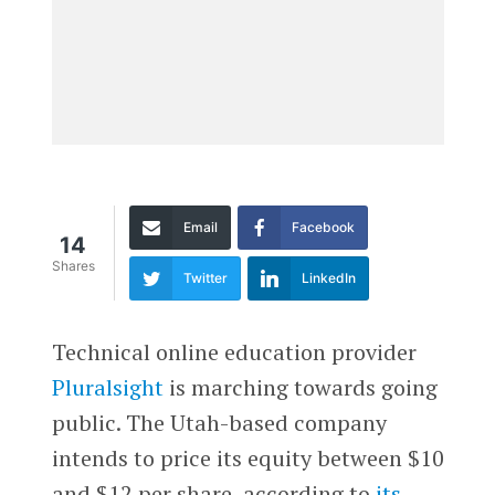
Email
Facebook
14
Shares
Twitter
LinkedIn
Technical online education provider
Pluralsight
is marching towards going
public. The Utah-based company
intends to price its equity between $10
and $12 per share, according to
its