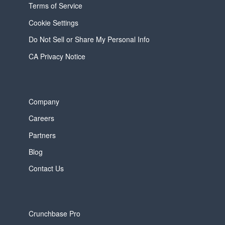
Terms of Service
Cookie Settings
Do Not Sell or Share My Personal Info
CA Privacy Notice
Company
Careers
Partners
Blog
Contact Us
Crunchbase Pro