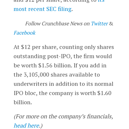
most recent SEC filing
.
Follow Crunchbase News on
Twitter
&
Facebook
At $12 per share, counting only shares
outstanding post-IPO, the firm would
be worth $1.56 billion. If you add in
the 3,105,000 shares available to
underwriters in addition to its normal
IPO bloc, the company is worth $1.60
billion.
(For more on the company’s financials,
head here
.)