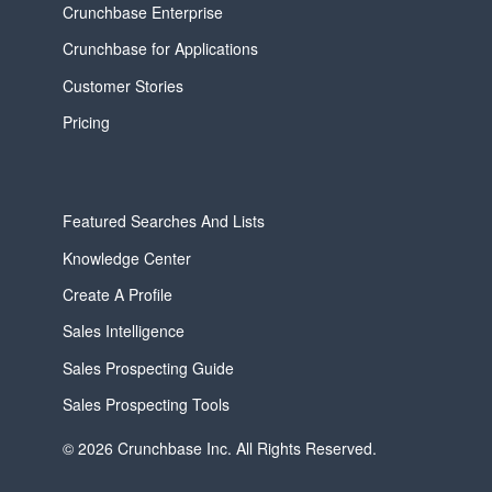
Crunchbase Enterprise
Crunchbase for Applications
Customer Stories
Pricing
Featured Searches And Lists
Knowledge Center
Create A Profile
Sales Intelligence
Sales Prospecting Guide
Sales Prospecting Tools
© 2026 Crunchbase Inc. All Rights Reserved.