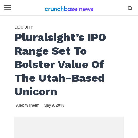
LIQUIDITY
Pluralsight’s IPO
Range Set To
Bolster Value Of
The Utah-Based
Unicorn
Alex Wilhelm
May 9, 2018