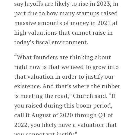
say layoffs are likely to rise in 2023, in
part due to how many startups raised
massive amounts of money in 2021 at
high valuations that cannot raise in
today’s fiscal environment.
“What founders are thinking about
right now is that we need to grow into
that valuation in order to justify our
existence. And that’s where the rubber
is meeting the road,” Church said. “If
you raised during this boom period,
call it August of 2020 through Q1 of
2022, you likely have a valuation that
you cannot yet justify.”