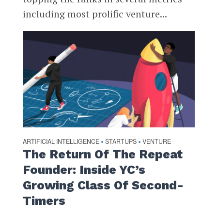
including most prolific venture...
ARTIFICIAL INTELLIGENCE
STARTUPS
VENTURE
•
•
The Return Of The Repeat
Founder: Inside YC’s
Growing Class Of Second-
Timers