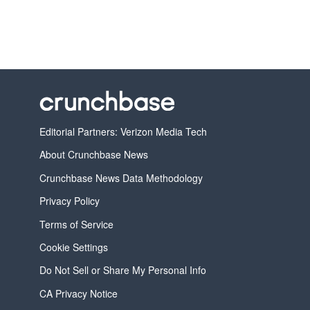
Editorial Partners: Verizon Media Tech
About Crunchbase News
Crunchbase News Data Methodology
Privacy Policy
Terms of Service
Cookie Settings
Do Not Sell or Share My Personal Info
CA Privacy Notice