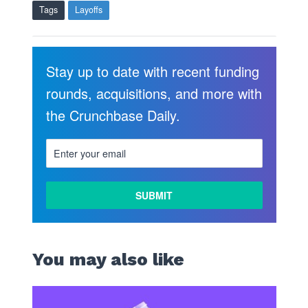
Tags
Layoffs
Stay up to date with recent funding
rounds, acquisitions, and more with
the Crunchbase Daily.
LEARN
MORE
You may also like