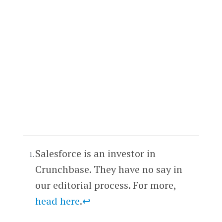
Salesforce is an investor in
Crunchbase. They have no say in
our editorial process. For more,
head here
.
↩