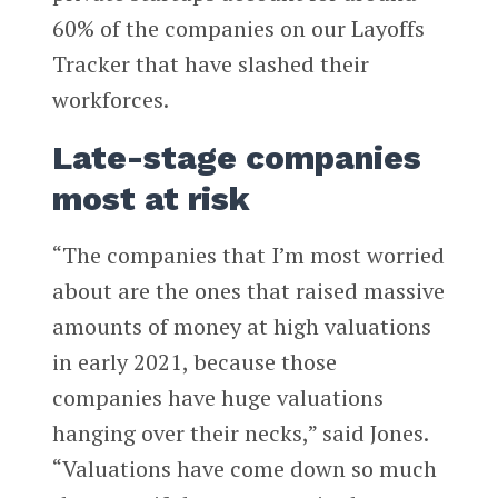
60% of the companies on our Layoffs
Tracker that have slashed their
workforces.
Late-stage companies
most at risk
“The companies that I’m most worried
about are the ones that raised massive
amounts of money at high valuations
in early 2021, because those
companies have huge valuations
hanging over their necks,” said Jones.
“Valuations have come down so much