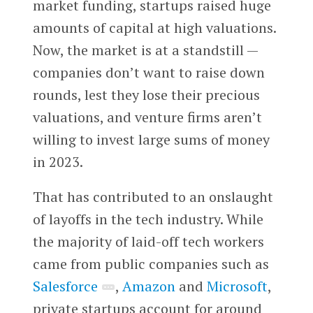
market funding, startups raised huge
amounts of capital at high valuations.
Now, the market is at a standstill —
companies don’t want to raise down
rounds, lest they lose their precious
valuations, and venture firms aren’t
willing to invest large sums of money
in 2023.
That has contributed to an onslaught
of layoffs in the tech industry. While
the majority of laid-off tech workers
came from public companies such as
Salesforce
,
Amazon
and
Microsoft
,
private startups account for around