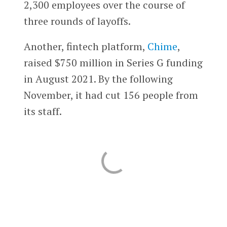
2,300 employees over the course of
three rounds of layoffs.
Another, fintech platform,
Chime
,
raised $750 million in Series G funding
in August 2021. By the following
November, it had cut 156 people from
its staff.