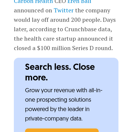
Carbon Health
CEO
Eren Bali
announced on
Twitter
the company
would lay off around 200 people. Days
later, according to Crunchbase data,
the health care startup announced it
closed a $100 million Series D round.
Search less. Close
more.
Grow your revenue with all-in-
one prospecting solutions
powered by the leader in
private-company data.