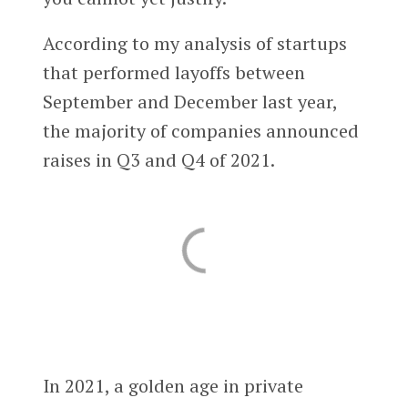
According to my analysis of startups
that performed layoffs between
September and December last year,
the majority of companies announced
raises in Q3 and Q4 of 2021.
In 2021, a golden age in private