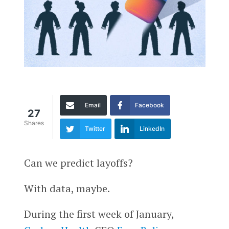
Email
Facebook
27
Shares
Twitter
LinkedIn
Can we predict layoffs?
With data, maybe.
During the first week of January,