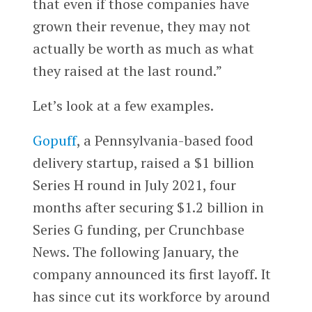
that even if those companies have
grown their revenue, they may not
actually be worth as much as what
they raised at the last round.”
Let’s look at a few examples.
Gopuff
, a Pennsylvania-based food
delivery startup, raised a $1 billion
Series H round in July 2021, four
months after securing $1.2 billion in
Series G funding, per Crunchbase
News. The following January, the
company announced its first layoff. It
has since cut its workforce by around