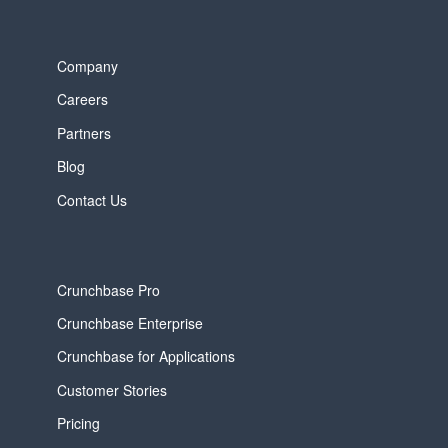
Company
Careers
Partners
Blog
Contact Us
Crunchbase Pro
Crunchbase Enterprise
Crunchbase for Applications
Customer Stories
Pricing