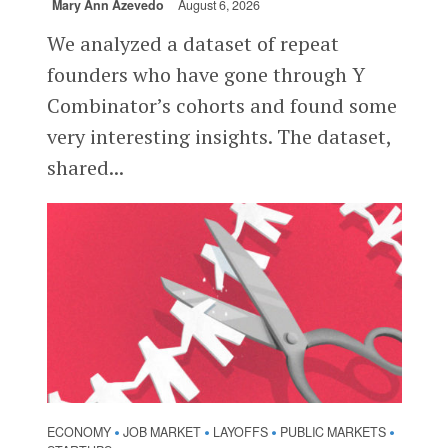
Mary Ann Azevedo
August 6, 2026
We analyzed a dataset of repeat
founders who have gone through Y
Combinator’s cohorts and found some
very interesting insights. The dataset,
shared...
ECONOMY
JOB MARKET
LAYOFFS
PUBLIC MARKETS
•
•
•
•