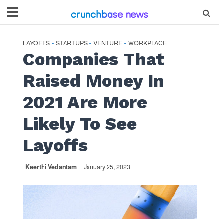
LAYOFFS
STARTUPS
VENTURE
WORKPLACE
•
•
•
Companies That
Raised Money In
2021 Are More
Likely To See
Layoffs
Keerthi Vedantam
January 25, 2023