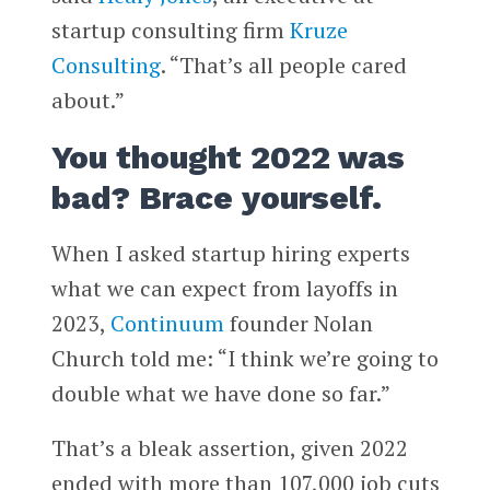
startup consulting firm
Kruze
Consulting
. “That’s all people cared
about.”
You thought 2022 was
bad? Brace yourself.
When I asked startup hiring experts
what we can expect from layoffs in
2023,
Continuum
founder Nolan
Church told me: “I think we’re going to
double what we have done so far.”
That’s a bleak assertion, given 2022
ended with more than 107,000 job cuts