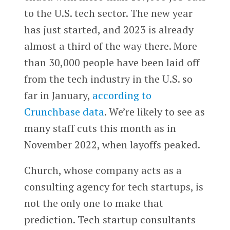
to the U.S. tech sector. The new year
has just started, and 2023 is already
almost a third of the way there. More
than 30,000 people have been laid off
from the tech industry in the U.S. so
far in January,
according to
Crunchbase data
. We’re likely to see as
many staff cuts this month as in
November 2022, when layoffs peaked.
Church, whose company acts as a
consulting agency for tech startups, is
not the only one to make that
prediction. Tech startup consultants