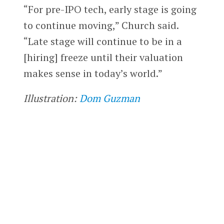
“For pre-IPO tech, early stage is going
to continue moving,” Church said.
“Late stage will continue to be in a
[hiring] freeze until their valuation
makes sense in today’s world.”
Illustration:
Dom Guzman