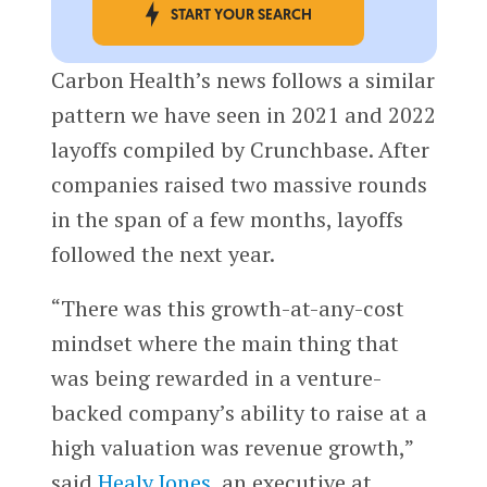
START YOUR SEARCH
Carbon Health’s news follows a similar
pattern we have seen in 2021 and 2022
layoffs compiled by Crunchbase. After
companies raised two massive rounds
in the span of a few months, layoffs
followed the next year.
“There was this growth-at-any-cost
mindset where the main thing that
was being rewarded in a venture-
backed company’s ability to raise at a
high valuation was revenue growth,”
said
Healy Jones
, an executive at