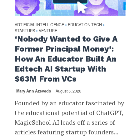
ARTIFICIAL INTELLIGENCE
EDUCATION TECH
•
•
STARTUPS
VENTURE
•
‘Nobody Wanted to Give A
Former Principal Money’:
How An Educator Built An
Edtech AI Startup With
$63M From VCs
Mary Ann Azevedo
August 5, 2026
Founded by an educator fascinated by
the educational potential of ChatGPT,
MagicSchool AI leads off a series of
articles featuring startup founders...