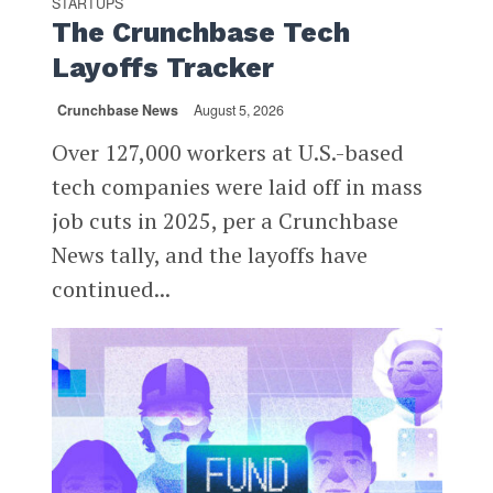
STARTUPS
The Crunchbase Tech
Layoffs Tracker
Crunchbase News
August 5, 2026
Over 127,000 workers at U.S.-based
tech companies were laid off in mass
job cuts in 2025, per a Crunchbase
News tally, and the layoffs have
continued...