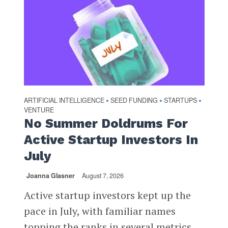
ARTIFICIAL INTELLIGENCE
SEED FUNDING
STARTUPS
•
•
•
VENTURE
No Summer Doldrums For
Active Startup Investors In
July
Joanna Glasner
August 7, 2026
Active startup investors kept up the
pace in July, with familiar names
topping the ranks in several metrics